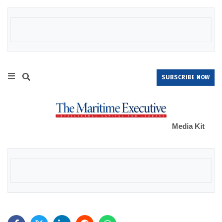
SUBSCRIBE NOW
Media Kit