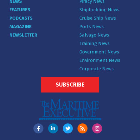
NEWS
Piracy News
FEATURES
Shipbuilding News
PODCASTS
Cruise Ship News
MAGAZINE
Ports News
NEWSLETTER
Salvage News
Training News
Government News
Environment News
Corporate News
SUBSCRIBE