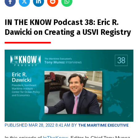
IN THE KNOW Podcast 38: Eric R.
Dawicki on Creating a USVI Registry
PUBLISHED MAR 28, 2022 8:41 AM BY
THE MARITIME EXECUTIVE