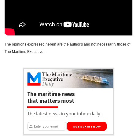
The opinions expressed herein are the author's and not necessarily those of
The Maritime Executive.
The maritime news
that matters most
The latest news in your inbox daily.
SUBSCRIBE NOW