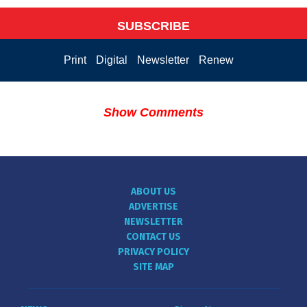
SUBSCRIBE
Print
Digital
Newsletter
Renew
Show Comments
ABOUT US
ADVERTISE
NEWSLETTER
CONTACT US
PRIVACY POLICY
SITE MAP