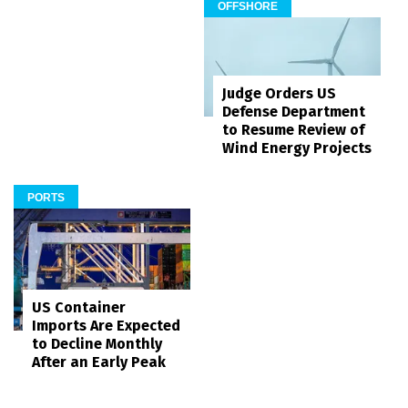
OFFSHORE
Judge Orders US
Defense Department
to Resume Review of
Wind Energy Projects
PORTS
US Container
Imports Are Expected
to Decline Monthly
After an Early Peak