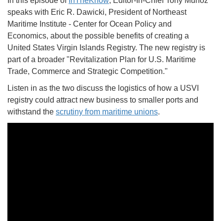
In this episode of
InTheKnow
, Editor-In-Chief Tony Munoz
speaks with Eric R. Dawicki, President of Northeast
Maritime Institute - Center for Ocean Policy and
Economics, about the possible benefits of creating a
United States Virgin Islands Registry. The new registry is
part of a broader "Revitalization Plan for U.S. Maritime
Trade, Commerce and Strategic Competition."
Listen in as the two discuss the logistics of how a USVI
registry could attract new business to smaller ports and
withstand the
scrutiny from maritime unions
.