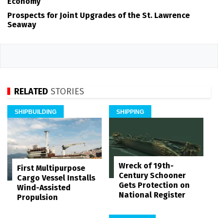
Economy
Prospects for Joint Upgrades of the St. Lawrence
Seaway
RELATED
STORIES
SHIPBUILDING
SHIPPING
Wreck of 19th-
First Multipurpose
Century Schooner
Cargo Vessel Installs
Gets Protection on
Wind-Assisted
National Register
Propulsion