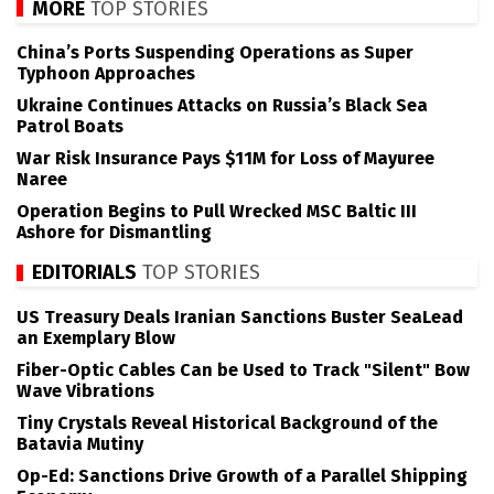
MORE
TOP STORIES
China’s Ports Suspending Operations as Super
Typhoon Approaches
Ukraine Continues Attacks on Russia’s Black Sea
Patrol Boats
War Risk Insurance Pays $11M for Loss of Mayuree
Naree
Operation Begins to Pull Wrecked MSC Baltic III
Ashore for Dismantling
EDITORIALS
TOP STORIES
US Treasury Deals Iranian Sanctions Buster SeaLead
an Exemplary Blow
Fiber-Optic Cables Can be Used to Track "Silent" Bow
Wave Vibrations
Tiny Crystals Reveal Historical Background of the
Batavia Mutiny
Op-Ed: Sanctions Drive Growth of a Parallel Shipping