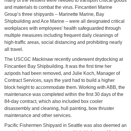
many of the vessels were needed to transport critical goods
and materials to combat the virus. Fincantieri Marine
Group’s three shipyards – Marinette Marine, Bay
Shipbuilding and Ace Marine – were all designated critical
workplaces with employees’ health safeguarded through
multiple measures including frequent daily cleanings of
high-traffic areas, social distancing and prohibiting nearly
all travel.
The USCGC
Mackinaw
recently underwent drydocking at
Fincantieri Bay Shipbuilding. It was the first time her
azipods had been removed, and Julie Koch, Manager of
Contract Services, says the yard had to build a higher
block height to accommodate them. Working with ABB, the
maintenance was completed within the first 30 days of the
84-day contract, which also included box cooler
disassembly and cleaning, hull painting, bow thruster
maintenance and other services.
Pacific Fishermen Shipyard in Seattle was also deemed an