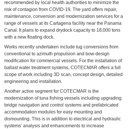
recommended by local health authorities to minimize the
risk of contagion from COVID-19. The yard offers repair,
maintenance, conversion and modernization services for a
range of vessels at its Cartagena facility near the Panama
Canal. It plans to expand drydock capacity to 18,000 tons
with a new floating dock.
Works recently undertaken include tug conversions from
conventional to azimuth propulsion and bow-design
modification for commercial vessels. For the installation of
ballast water treatment systems, COTECMAR offers a full
scope of work including 3D scan, concept design, detailed
engineering and installation.
Another active segment for COTECMAR is the
modernization of tuna fishing vessels including upgrading
bridge navigation and control systems and prefabricated
accommodation modules for easy mounting and
dismounting. This is in addition to electrical and hydraulic
systems' analysis and enhancements to increase