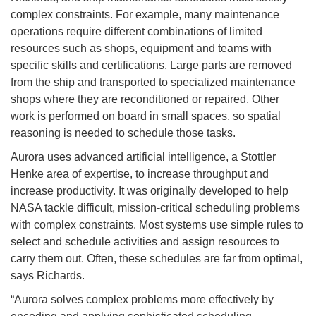
complex constraints. For example, many maintenance
operations require different combinations of limited
resources such as shops, equipment and teams with
specific skills and certifications. Large parts are removed
from the ship and transported to specialized maintenance
shops where they are reconditioned or repaired. Other
work is performed on board in small spaces, so spatial
reasoning is needed to schedule those tasks.
Aurora uses advanced artificial intelligence, a Stottler
Henke area of expertise, to increase throughput and
increase productivity. It was originally developed to help
NASA tackle difficult, mission-critical scheduling problems
with complex constraints. Most systems use simple rules to
select and schedule activities and assign resources to
carry them out. Often, these schedules are far from optimal,
says Richards.
“Aurora solves complex problems more effectively by