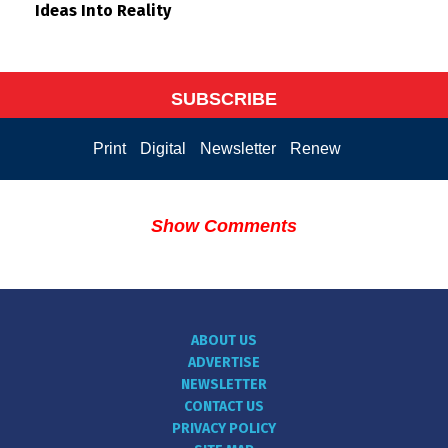
Ideas Into Reality
SUBSCRIBE
Print
Digital
Newsletter
Renew
Show Comments
ABOUT US
ADVERTISE
NEWSLETTER
CONTACT US
PRIVACY POLICY