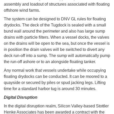
assembly and loadout of structures associated with floating
offshore wind farms.
The system can be designed to DNV GL rules for floating
drydocks. The deck of the Tugdock is sealed with a small
bund wall around the perimeter and also has large sump
drains with particle filters. When a vessel docks, the valves
on the drains will be open to the sea, but once the vessel is
in position the drain valves will be switched to divert any
deck run-off into a sump. The sump will automatically pump
the run-off ashore or to an alongside floating tanker.
Any normal work that vessels undertake while occupying
floating drydocks can be conducted. It can be moored to a
quayside or secured by piles or spud jacking legs. Lifting
time for a standard harbor tug is around 30 minutes.
Digital Disruption
In the digital disruption realm, Silicon Valley-based Stottler
Henke Associates has been awarded a contract with the