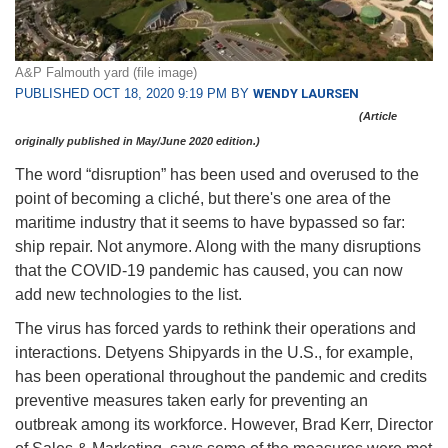
A&P Falmouth yard (file image)
PUBLISHED OCT 18, 2020 9:19 PM BY
WENDY LAURSEN
(Article
originally published in May/June 2020 edition.)
The word “disruption” has been used and overused to the
point of becoming a cliché, but there's one area of the
maritime industry that it seems to have bypassed so far:
ship repair. Not anymore. Along with the many disruptions
that the COVID-19 pandemic has caused, you can now
add new technologies to the list.
The virus has forced yards to rethink their operations and
interactions. Detyens Shipyards in the U.S., for example,
has been operational throughout the pandemic and credits
preventive measures taken early for preventing an
outbreak among its workforce. However, Brad Kerr, Director