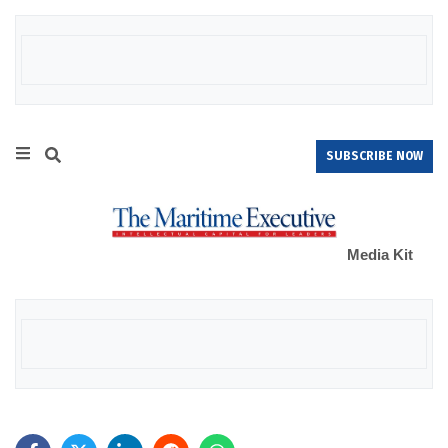
SUBSCRIBE NOW
Media Kit