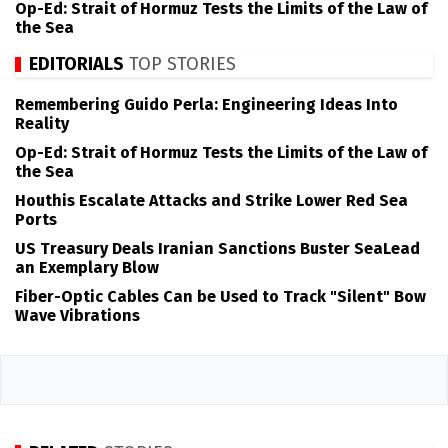
Op-Ed: Strait of Hormuz Tests the Limits of the Law of
the Sea
EDITORIALS
TOP STORIES
Remembering Guido Perla: Engineering Ideas Into
Reality
Op-Ed: Strait of Hormuz Tests the Limits of the Law of
the Sea
Houthis Escalate Attacks and Strike Lower Red Sea
Ports
US Treasury Deals Iranian Sanctions Buster SeaLead
an Exemplary Blow
Fiber-Optic Cables Can be Used to Track "Silent" Bow
Wave Vibrations