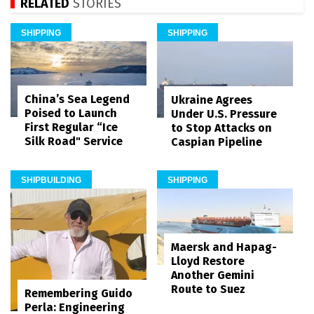
RELATED
STORIES
SHIPPING
SHIPPING
China’s Sea Legend
Ukraine Agrees
Poised to Launch
Under U.S. Pressure
First Regular “Ice
to Stop Attacks on
Silk Road" Service
Caspian Pipeline
SHIPBUILDING
SHIPPING
Maersk and Hapag-
Lloyd Restore
Another Gemini
Route to Suez
Remembering Guido
Perla: Engineering