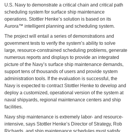
U.S. Navy to demonstrate a critical chain and critical path
scheduling system for surface ship maintenance
operations. Stottler Henke’s solution is based on its
Aurora™ intelligent planning and scheduling system.
The project will entail a series of demonstrations and
government tests to verify the system’s ability to solve
large, resource-constrained scheduling problems, generate
numerous reports and displays to provide an integrated
picture of the Navy’s surface ship maintenance demands,
support tens of thousands of users and provide system
administration tools. If the evaluation is successful, the
Navy is expected to contract Stottler Henke to develop and
deploy a customized, operational version of the system at
naval shipyards, regional maintenance centers and ship
facilities.
Navy ship maintenance is extremely labor- and resource-
intensive, says Stottler Henke’s Director of Strategy, Rob
Richards, and ship maintenance schedules must satisfy