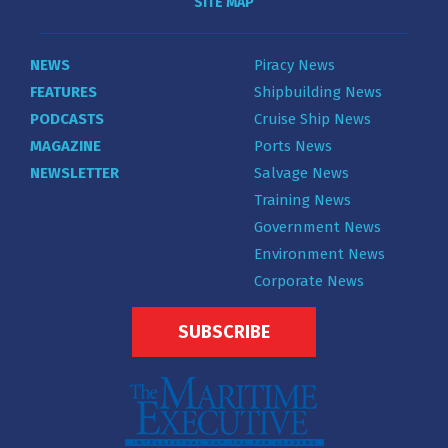
SITE MAP
NEWS
Piracy News
FEATURES
Shipbuilding News
PODCASTS
Cruise Ship News
MAGAZINE
Ports News
NEWSLETTER
Salvage News
Training News
Government News
Environment News
Corporate News
SUBSCRIBE