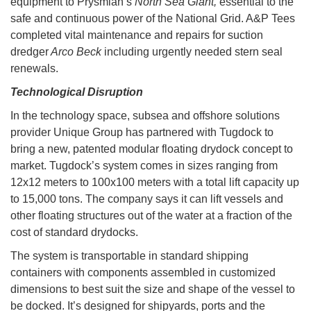
equipment to Prysmian’s
North Sea Giant,
essential to the
safe and continuous power of the National Grid. A&P Tees
completed vital maintenance and repairs for suction
dredger
Arco Beck
including urgently needed stern seal
renewals.
Technological Disruption
In the technology space, subsea and offshore solutions
provider Unique Group has partnered with Tugdock to
bring a new, patented modular floating drydock concept to
market. Tugdock’s system comes in sizes ranging from
12x12 meters to 100x100 meters with a total lift capacity up
to 15,000 tons. The company says it can lift vessels and
other floating structures out of the water at a fraction of the
cost of standard drydocks.
The system is transportable in standard shipping
containers with components assembled in customized
dimensions to best suit the size and shape of the vessel to
be docked. It’s designed for shipyards, ports and the