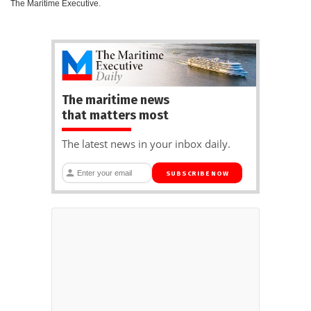
The Maritime Executive.
The maritime news
that matters most
The latest news in your inbox daily.
SUBSCRIBE NOW