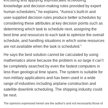
encoding and applying sophisticated scheduling
knowledge and decision-making rules provided by expert
human schedulers,” he explains. “Aurora’s built-in and
user-supplied decision rules produce better schedules by
considering these attributes at key decision points such as
determining which task to schedule next, assigning the
best time and resources to each task to optimize the overall
schedule, and handling situations in which some resources
are not available when the task is scheduled.”
He says the best solution cannot be calculated by using
mathematics alone because the problem is so large it can’t
be completely searched by even the fastest computers in
less than geological time spans. The system is suitable for
non-military applications and has been used in a wide
range of industries including airplane construction and
satellite downlink scheduling. The shipping industry could
be next.
The opinions expressed herein are the author's and not necessarily those of