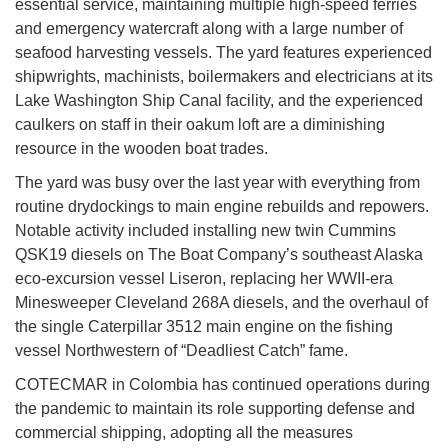
essential service, maintaining multiple high-speed ferries
and emergency watercraft along with a large number of
seafood harvesting vessels. The yard features experienced
shipwrights, machinists, boilermakers and electricians at its
Lake Washington Ship Canal facility, and the experienced
caulkers on staff in their oakum loft are a diminishing
resource in the wooden boat trades.
The yard was busy over the last year with everything from
routine drydockings to main engine rebuilds and repowers.
Notable activity included installing new twin Cummins
QSK19 diesels on The Boat Company’s southeast Alaska
eco-excursion vessel Liseron, replacing her WWII-era
Minesweeper Cleveland 268A diesels, and the overhaul of
the single Caterpillar 3512 main engine on the fishing
vessel Northwestern of “Deadliest Catch” fame.
COTECMAR in Colombia has continued operations during
the pandemic to maintain its role supporting defense and
commercial shipping, adopting all the measures