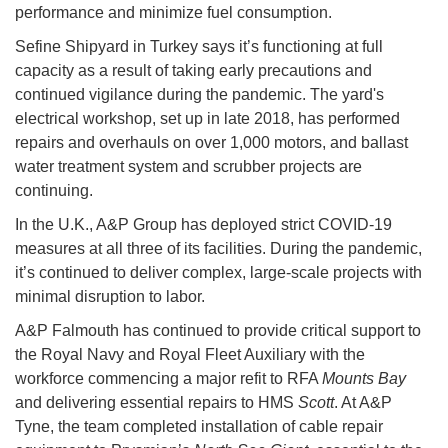
performance and minimize fuel consumption.
Sefine Shipyard in Turkey says it’s functioning at full
capacity as a result of taking early precautions and
continued vigilance during the pandemic. The yard's
electrical workshop, set up in late 2018, has performed
repairs and overhauls on over 1,000 motors, and ballast
water treatment system and scrubber projects are
continuing.
In the U.K., A&P Group has deployed strict COVID-19
measures at all three of its facilities. During the pandemic,
it’s continued to deliver complex, large-scale projects with
minimal disruption to labor.
A&P Falmouth has continued to provide critical support to
the Royal Navy and Royal Fleet Auxiliary with the
workforce commencing a major refit to RFA
Mounts Bay
and delivering essential repairs to HMS
Scott
. At A&P
Tyne, the team completed installation of cable repair