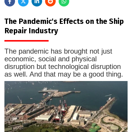
The Pandemic's Effects on the Ship
Repair Industry
The pandemic has brought not just
economic, social and physical
disruption but technological disruption
as well. And that may be a good thing.