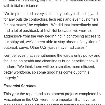
of Sales & Marketing, says some of the measures were met
with initial resistance.
“We implemented a very strict entry policy to the shipyard
for any outside contractors, tech reps and even customers,
for that matter,” he explains. “We did that immediately and
had a lot of pushback at first. But because we were so
aggressive from the very beginning in controlling access to
our shipyard, we've been able to stay ahead of any kind of
outbreak curve. Other U.S. yards have had cases.”
Kerr believes that strengthening the yard's entry policy and
focusing on health and cleanliness bring benefits that will
endure. “We think there will be a smaller, more efficient,
better workforce, so some good has come out of this
tragedy.”
Essential Services
This year the repair and sustainment projects completed by
Fincantieri in the U.S. were more important than ever as