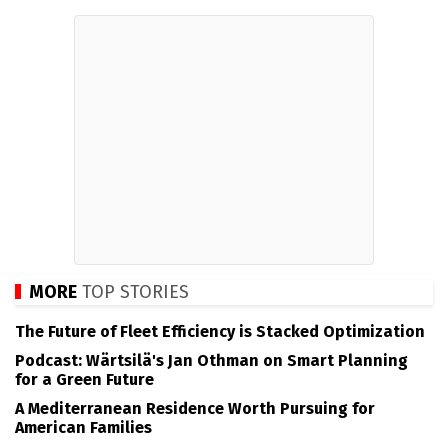
MORE
TOP STORIES
The Future of Fleet Efficiency is Stacked Optimization
Podcast: Wärtsilä's Jan Othman on Smart Planning
for a Green Future
A Mediterranean Residence Worth Pursuing for
American Families