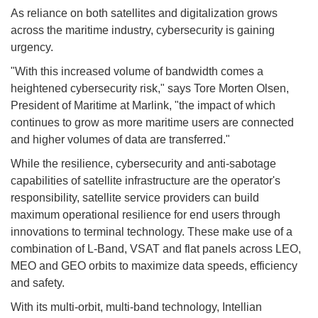
As reliance on both satellites and digitalization grows
across the maritime industry, cybersecurity is gaining
urgency.
"With this increased volume of bandwidth comes a
heightened cybersecurity risk," says Tore Morten Olsen,
President of Maritime at Marlink, "the impact of which
continues to grow as more maritime users are connected
and higher volumes of data are transferred."
While the resilience, cybersecurity and anti-sabotage
capabilities of satellite infrastructure are the operator's
responsibility, satellite service providers can build
maximum operational resilience for end users through
innovations to terminal technology. These make use of a
combination of L-Band, VSAT and flat panels across LEO,
MEO and GEO orbits to maximize data speeds, efficiency
and safety.
With its multi-orbit, multi-band technology, Intellian