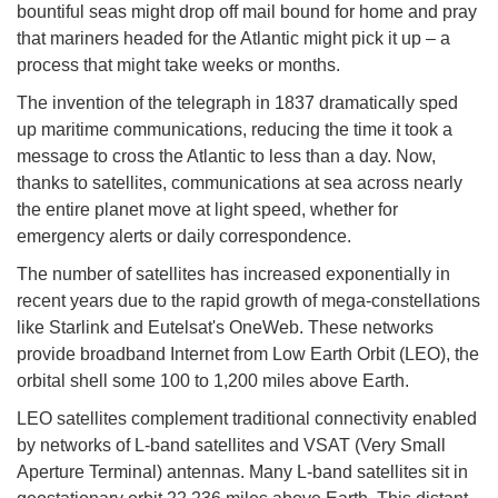
bountiful seas might drop off mail bound for home and pray
that mariners headed for the Atlantic might pick it up – a
process that might take weeks or months.
The invention of the telegraph in 1837 dramatically sped
up maritime communications, reducing the time it took a
message to cross the Atlantic to less than a day. Now,
thanks to satellites, communications at sea across nearly
the entire planet move at light speed, whether for
emergency alerts or daily correspondence.
The number of satellites has increased exponentially in
recent years due to the rapid growth of mega-constellations
like Starlink and Eutelsat's OneWeb. These networks
provide broadband Internet from Low Earth Orbit (LEO), the
orbital shell some 100 to 1,200 miles above Earth.
LEO satellites complement traditional connectivity enabled
by networks of L-band satellites and VSAT (Very Small
Aperture Terminal) antennas. Many L-band satellites sit in