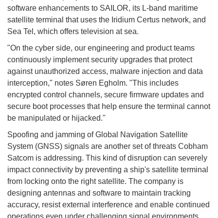
software enhancements to SAILOR, its L-band maritime
satellite terminal that uses the Iridium Certus network, and
Sea Tel, which offers television at sea.
"On the cyber side, our engineering and product teams
continuously implement security upgrades that protect
against unauthorized access, malware injection and data
interception," notes Søren Egholm. "This includes
encrypted control channels, secure firmware updates and
secure boot processes that help ensure the terminal cannot
be manipulated or hijacked."
Spoofing and jamming of Global Navigation Satellite
System (GNSS) signals are another set of threats Cobham
Satcom is addressing. This kind of disruption can severely
impact connectivity by preventing a ship's satellite terminal
from locking onto the right satellite. The company is
designing antennas and software to maintain tracking
accuracy, resist external interference and enable continued
operations even under challenging signal environments.