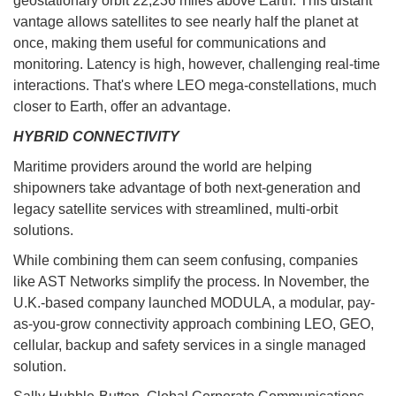
geostationary orbit 22,236 miles above Earth. This distant
vantage allows satellites to see nearly half the planet at
once, making them useful for communications and
monitoring. Latency is high, however, challenging real-time
interactions. That's where LEO mega-constellations, much
closer to Earth, offer an advantage.
HYBRID CONNECTIVITY
Maritime providers around the world are helping
shipowners take advantage of both next-generation and
legacy satellite services with streamlined, multi-orbit
solutions.
While combining them can seem confusing, companies
like AST Networks simplify the process. In November, the
U.K.-based company launched MODULA, a modular, pay-
as-you-grow connectivity approach combining LEO, GEO,
cellular, backup and safety services in a single managed
solution.