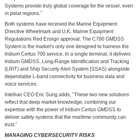
Systems provide truly global coverage for the vessel, even
in polar regions."
Both systems have received the Marine Equipment
Directive Wheelmark and U.K. Marine Equipment
Regulations Red Ensign approval. The C700 GMDSS
System is the market's only one designed to harness the
Iridium Certus 700 service. In a single terminal, it delivers
Iridium GMDSS, Long-Range Identification and Tracking
(LRIT) and Ship Security Alert System (SSAS) alongside
dependable L-band connectivity for business data and
voice services.
Intellian CEO Eric Sung adds, "These two new solutions
reflect that deep market knowledge, combining our
expertise with the power of Iridium Certus GMDSS to
deliver safety systems that the maritime community can
trust."
MANAGING CYBERSECURITY RISKS