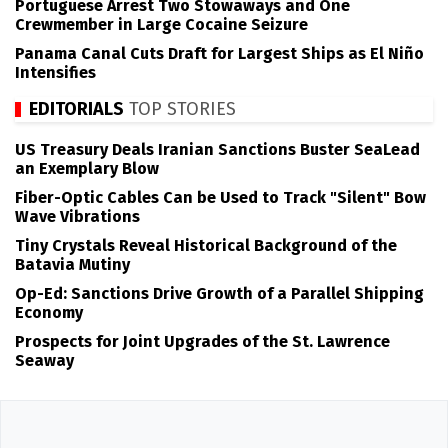
Portuguese Arrest Two Stowaways and One
Crewmember in Large Cocaine Seizure
Panama Canal Cuts Draft for Largest Ships as El Niño
Intensifies
EDITORIALS
TOP STORIES
US Treasury Deals Iranian Sanctions Buster SeaLead
an Exemplary Blow
Fiber-Optic Cables Can be Used to Track "Silent" Bow
Wave Vibrations
Tiny Crystals Reveal Historical Background of the
Batavia Mutiny
Op-Ed: Sanctions Drive Growth of a Parallel Shipping
Economy
Prospects for Joint Upgrades of the St. Lawrence
Seaway