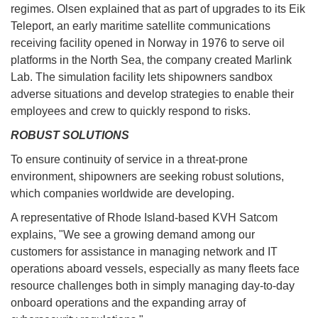
regimes. Olsen explained that as part of upgrades to its Eik
Teleport, an early maritime satellite communications
receiving facility opened in Norway in 1976 to serve oil
platforms in the North Sea, the company created Marlink
Lab. The simulation facility lets shipowners sandbox
adverse situations and develop strategies to enable their
employees and crew to quickly respond to risks.
ROBUST SOLUTIONS
To ensure continuity of service in a threat-prone
environment, shipowners are seeking robust solutions,
which companies worldwide are developing.
A representative of Rhode Island-based KVH Satcom
explains, "We see a growing demand among our
customers for assistance in managing network and IT
operations aboard vessels, especially as many fleets face
resource challenges both in simply managing day-to-day
onboard operations and the expanding array of