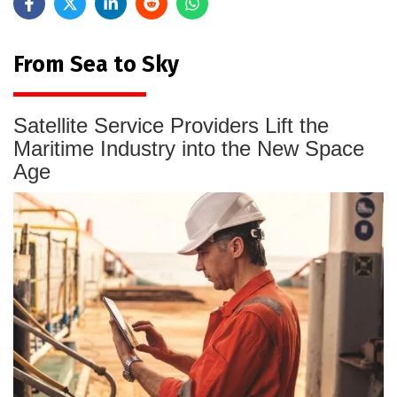
From Sea to Sky
Satellite Service Providers Lift the
Maritime Industry into the New Space
Age