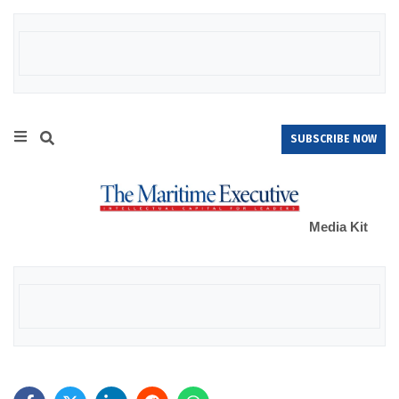
SUBSCRIBE NOW
Media Kit