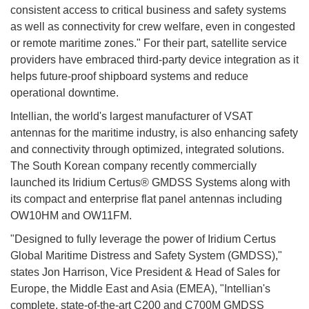
consistent access to critical business and safety systems
as well as connectivity for crew welfare, even in congested
or remote maritime zones." For their part, satellite service
providers have embraced third-party device integration as it
helps future-proof shipboard systems and reduce
operational downtime.
Intellian, the world's largest manufacturer of VSAT
antennas for the maritime industry, is also enhancing safety
and connectivity through optimized, integrated solutions.
The South Korean company recently commercially
launched its Iridium Certus® GMDSS Systems along with
its compact and enterprise flat panel antennas including
OW10HM and OW11FM.
"Designed to fully leverage the power of Iridium Certus
Global Maritime Distress and Safety System (GMDSS),"
states Jon Harrison, Vice President & Head of Sales for
Europe, the Middle East and Asia (EMEA), "Intellian's
complete, state-of-the-art C200 and C700M GMDSS