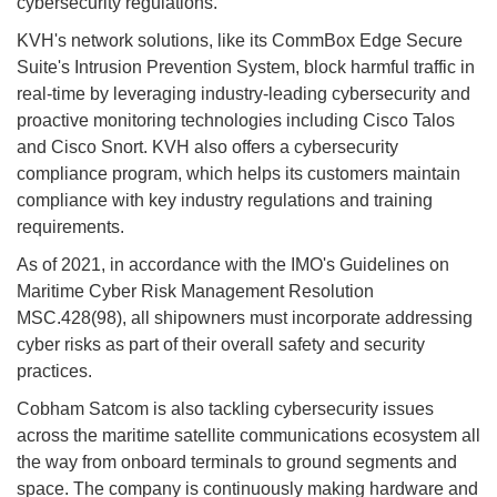
cybersecurity regulations."
KVH's network solutions, like its CommBox Edge Secure
Suite's Intrusion Prevention System, block harmful traffic in
real-time by leveraging industry-leading cybersecurity and
proactive monitoring technologies including Cisco Talos
and Cisco Snort. KVH also offers a cybersecurity
compliance program, which helps its customers maintain
compliance with key industry regulations and training
requirements.
As of 2021, in accordance with the IMO's Guidelines on
Maritime Cyber Risk Management Resolution
MSC.428(98), all shipowners must incorporate addressing
cyber risks as part of their overall safety and security
practices.
Cobham Satcom is also tackling cybersecurity issues
across the maritime satellite communications ecosystem all
the way from onboard terminals to ground segments and
space. The company is continuously making hardware and