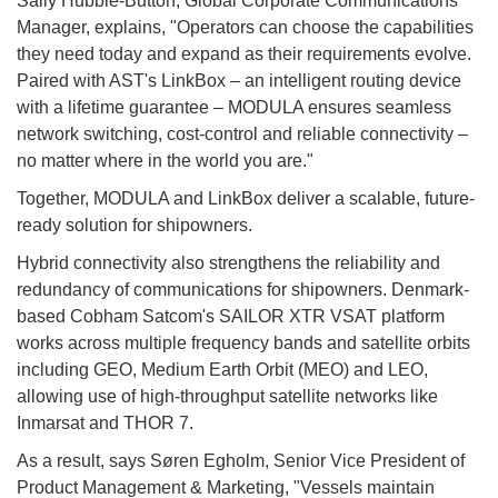
Sally Hubble-Button, Global Corporate Communications
Manager, explains, "Operators can choose the capabilities
they need today and expand as their requirements evolve.
Paired with AST's LinkBox – an intelligent routing device
with a lifetime guarantee – MODULA ensures seamless
network switching, cost-control and reliable connectivity –
no matter where in the world you are."
Together, MODULA and LinkBox deliver a scalable, future-
ready solution for shipowners.
Hybrid connectivity also strengthens the reliability and
redundancy of communications for shipowners. Denmark-
based Cobham Satcom's SAILOR XTR VSAT platform
works across multiple frequency bands and satellite orbits
including GEO, Medium Earth Orbit (MEO) and LEO,
allowing use of high-throughput satellite networks like
Inmarsat and THOR 7.
As a result, says Søren Egholm, Senior Vice President of
Product Management & Marketing, "Vessels maintain