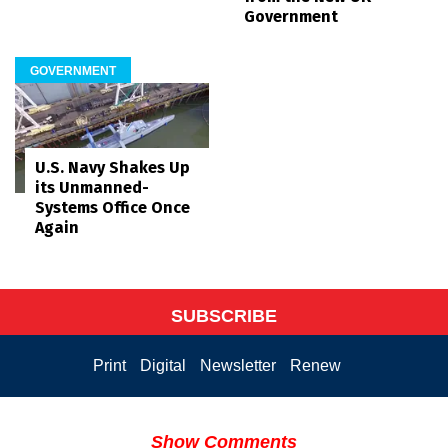
Government
GOVERNMENT
U.S. Navy Shakes Up
its Unmanned-
Systems Office Once
Again
SUBSCRIBE
Print
Digital
Newsletter
Renew
Show Comments