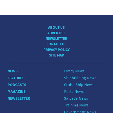
ABOUT US
ADVERTISE
NEWSLETTER
CONTACT US
PRIVACY POLICY
SITE MAP
NEWS
Piracy News
FEATURES
Shipbuilding News
PODCASTS
Cruise Ship News
MAGAZINE
Ports News
NEWSLETTER
Salvage News
Training News
Government News