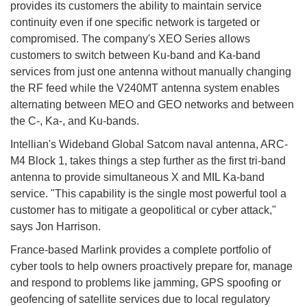
provides its customers the ability to maintain service
continuity even if one specific network is targeted or
compromised. The company's XEO Series allows
customers to switch between Ku-band and Ka-band
services from just one antenna without manually changing
the RF feed while the V240MT antenna system enables
alternating between MEO and GEO networks and between
the C-, Ka-, and Ku-bands.
Intellian's Wideband Global Satcom naval antenna, ARC-
M4 Block 1, takes things a step further as the first tri-band
antenna to provide simultaneous X and MIL Ka-band
service. "This capability is the single most powerful tool a
customer has to mitigate a geopolitical or cyber attack,"
says Jon Harrison.
France-based Marlink provides a complete portfolio of
cyber tools to help owners proactively prepare for, manage
and respond to problems like jamming, GPS spoofing or
geofencing of satellite services due to local regulatory