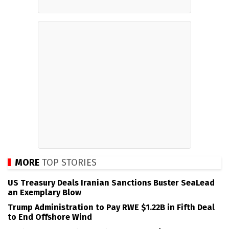
MORE
TOP STORIES
US Treasury Deals Iranian Sanctions Buster SeaLead
an Exemplary Blow
Trump Administration to Pay RWE $1.22B in Fifth Deal
to End Offshore Wind