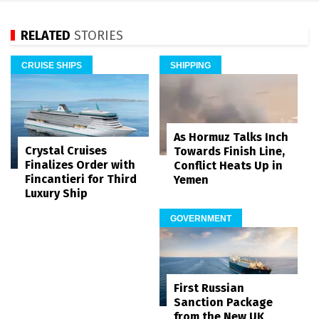
RELATED
STORIES
CRUISE SHIPS
SHIPPING
As Hormuz Talks Inch
Crystal Cruises
Towards Finish Line,
Finalizes Order with
Conflict Heats Up in
Fincantieri for Third
Yemen
Luxury Ship
GOVERNMENT
First Russian
Sanction Package
from the New UK