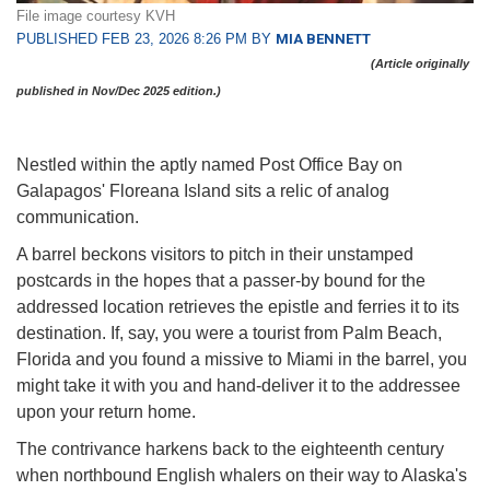
File image courtesy KVH
PUBLISHED FEB 23, 2026 8:26 PM BY
MIA BENNETT
(Article originally
published in Nov/Dec 2025 edition.)
Nestled within the aptly named Post Office Bay on
Galapagos' Floreana Island sits a relic of analog
communication.
A barrel beckons visitors to pitch in their unstamped
postcards in the hopes that a passer-by bound for the
addressed location retrieves the epistle and ferries it to its
destination. If, say, you were a tourist from Palm Beach,
Florida and you found a missive to Miami in the barrel, you
might take it with you and hand-deliver it to the addressee
upon your return home.
The contrivance harkens back to the eighteenth century
when northbound English whalers on their way to Alaska's