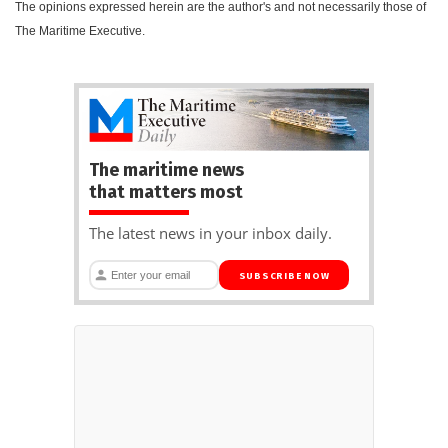
The opinions expressed herein are the author's and not necessarily those of
The Maritime Executive.
The maritime news
that matters most
The latest news in your inbox daily.
SUBSCRIBE NOW