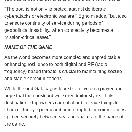
"The goal is not only to protect against deliberate
cyberattacks or electronic warfare," Egholm adds, "but also
to ensure continuity of service during periods of
geopolitical instability, when connectivity becomes a
mission-critical asset."
NAME OF THE GAME
As the world becomes more complex and unpredictable,
enhancing resilience to both digital and RF (radio
frequency)-based threats is crucial to maintaining secure
and stable communications.
While the odd Galapagos tourist can live on a prayer and
hope that their postcard will serendipitously reach its
destination, shipowners cannot afford to leave things to
chance. Today, speedy and uninterrupted communications
spirited securely between sea and space are the name of
the game.