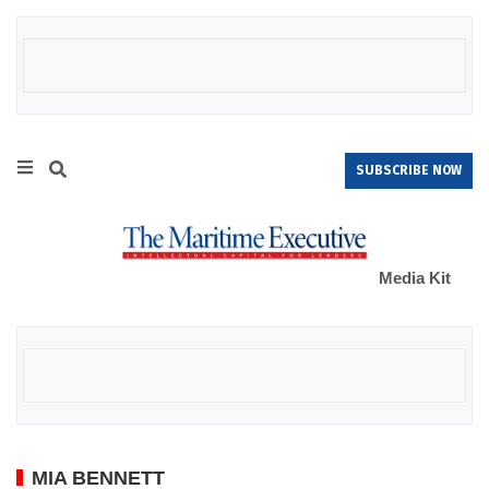
SUBSCRIBE NOW
Media Kit
MIA BENNETT