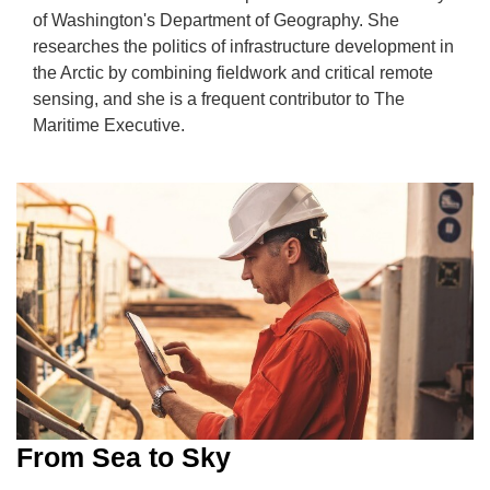
of Washington's Department of Geography. She
researches the politics of infrastructure development in
the Arctic by combining fieldwork and critical remote
sensing, and she is a frequent contributor to The
Maritime Executive.
From Sea to Sky