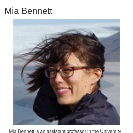
Mia Bennett
Mia Bennett is an assistant professor in the University