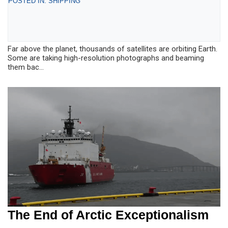
POSTED IN: SHIPPING
Far above the planet, thousands of satellites are orbiting Earth.
Some are taking high-resolution photographs and beaming
them bac...
The End of Arctic Exceptionalism