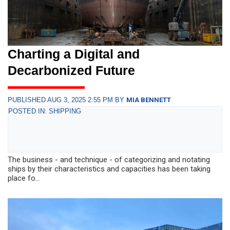
Charting a Digital and
Decarbonized Future
PUBLISHED AUG 3, 2025 2:55 PM BY
MIA BENNETT
POSTED IN: SHIPPING
The business - and technique - of categorizing and notating
ships by their characteristics and capacities has been taking
place fo...