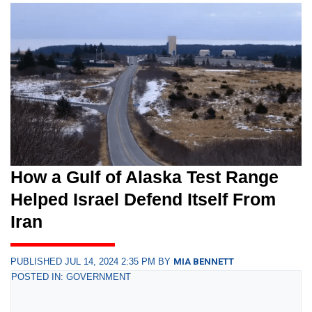
How a Gulf of Alaska Test Range
Helped Israel Defend Itself From
Iran
PUBLISHED JUL 14, 2024 2:35 PM BY
MIA BENNETT
POSTED IN: GOVERNMENT