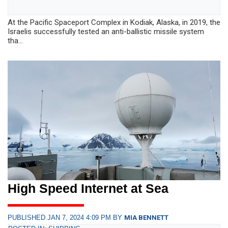
At the Pacific Spaceport Complex in Kodiak, Alaska, in 2019, the
Israelis successfully tested an anti-ballistic missile system
tha...
High Speed Internet at Sea
PUBLISHED JAN 7, 2024 4:09 PM BY
MIA BENNETT