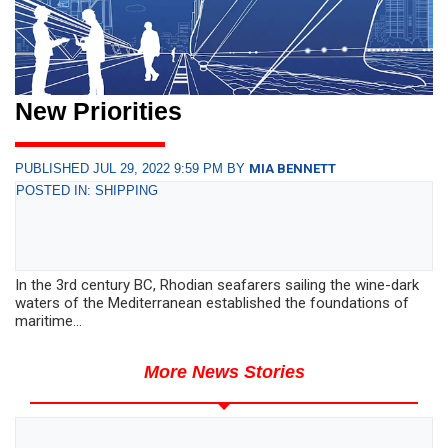
New Priorities
PUBLISHED JUL 29, 2022 9:59 PM BY
MIA BENNETT
POSTED IN: SHIPPING
In the 3rd century BC, Rhodian seafarers sailing the wine-dark
waters of the Mediterranean established the foundations of
maritime...
More News Stories