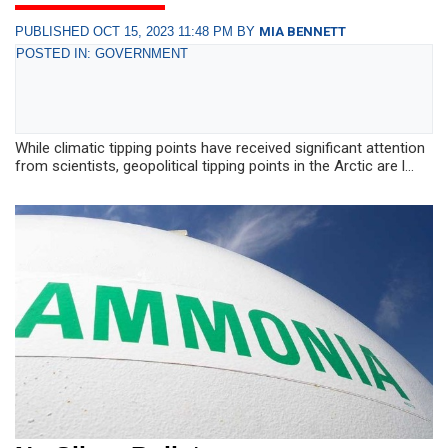
PUBLISHED OCT 15, 2023 11:48 PM BY
MIA BENNETT
POSTED IN: GOVERNMENT
While climatic tipping points have received significant attention
from scientists, geopolitical tipping points in the Arctic are l...