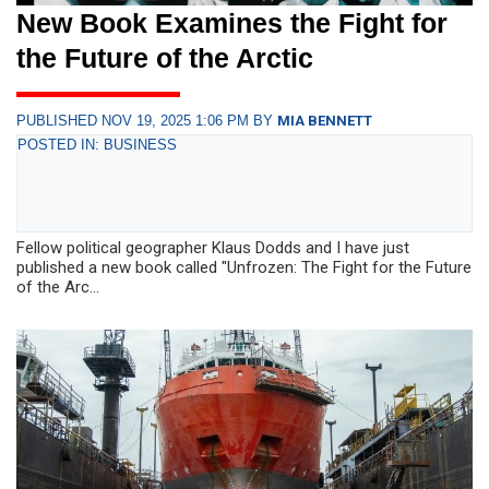
New Book Examines the Fight for
the Future of the Arctic
PUBLISHED NOV 19, 2025 1:06 PM BY
MIA BENNETT
POSTED IN: BUSINESS
Fellow political geographer Klaus Dodds and I have just
published a new book called "Unfrozen: The Fight for the Future
of the Arc...