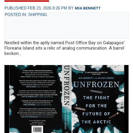
PUBLISHED FEB 23, 2026 8:26 PM BY
MIA BENNETT
POSTED IN: SHIPPING
Nestled within the aptly named Post Office Bay on Galapagos'
Floreana Island sits a relic of analog communication. A barrel
beckon...