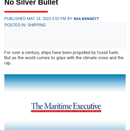
No Silver Bullet
PUBLISHED MAY 14, 2023 4:03 PM BY
MIA BENNETT
POSTED IN: SHIPPING
For over a century, ships have been propelled by fossil fuels.
But as the world comes to grips with the climate crisis and the
rap...