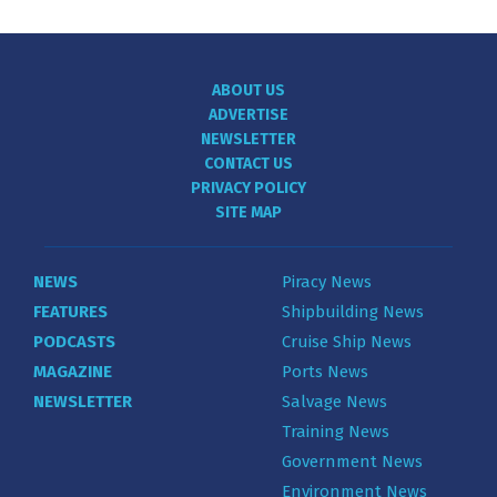
ABOUT US
ADVERTISE
NEWSLETTER
CONTACT US
PRIVACY POLICY
SITE MAP
NEWS
Piracy News
FEATURES
Shipbuilding News
PODCASTS
Cruise Ship News
MAGAZINE
Ports News
NEWSLETTER
Salvage News
Training News
Government News
Environment News