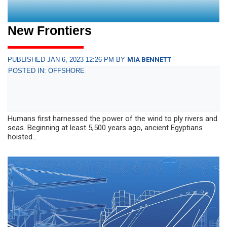
New Frontiers
PUBLISHED JAN 6, 2023 12:26 PM BY
MIA BENNETT
POSTED IN: OFFSHORE
Humans first harnessed the power of the wind to ply rivers and
seas. Beginning at least 5,500 years ago, ancient Egyptians
hoisted...