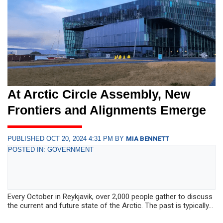
At Arctic Circle Assembly, New
Frontiers and Alignments Emerge
PUBLISHED OCT 20, 2024 4:31 PM BY
MIA BENNETT
POSTED IN: GOVERNMENT
Every October in Reykjavik, over 2,000 people gather to discuss
the current and future state of the Arctic. The past is typically...