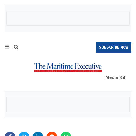
SUBSCRIBE NOW
Media Kit