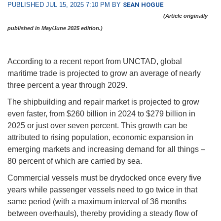
PUBLISHED JUL 15, 2025 7:10 PM BY
SEAN HOGUE
(Article originally
published in May/June 2025 edition.)
According to a recent report from UNCTAD, global
maritime trade is projected to grow an average of nearly
three percent a year through 2029.
The shipbuilding and repair market is projected to grow
even faster, from $260 billion in 2024 to $279 billion in
2025 or just over seven percent. This growth can be
attributed to rising population, economic expansion in
emerging markets and increasing demand for all things –
80 percent of which are carried by sea.
Commercial vessels must be drydocked once every five
years while passenger vessels need to go twice in that
same period (with a maximum interval of 36 months
between overhauls), thereby providing a steady flow of