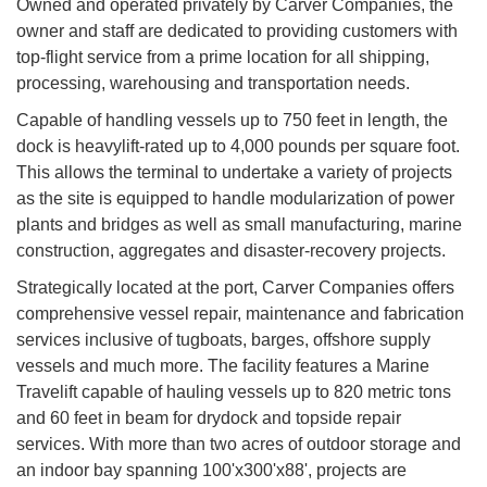
Owned and operated privately by Carver Companies, the
owner and staff are dedicated to providing customers with
top-flight service from a prime location for all shipping,
processing, warehousing and transportation needs.
Capable of handling vessels up to 750 feet in length, the
dock is heavylift-rated up to 4,000 pounds per square foot.
This allows the terminal to undertake a variety of projects
as the site is equipped to handle modularization of power
plants and bridges as well as small manufacturing, marine
construction, aggregates and disaster-recovery projects.
Strategically located at the port, Carver Companies offers
comprehensive vessel repair, maintenance and fabrication
services inclusive of tugboats, barges, offshore supply
vessels and much more. The facility features a Marine
Travelift capable of hauling vessels up to 820 metric tons
and 60 feet in beam for drydock and topside repair
services. With more than two acres of outdoor storage and
an indoor bay spanning 100'x300'x88', projects are