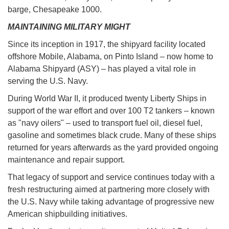
barge, Chesapeake 1000.
MAINTAINING MILITARY MIGHT
Since its inception in 1917, the shipyard facility located
offshore Mobile, Alabama, on Pinto Island – now home to
Alabama Shipyard (ASY) – has played a vital role in
serving the U.S. Navy.
During World War II, it produced twenty Liberty Ships in
support of the war effort and over 100 T2 tankers – known
as "navy oilers" – used to transport fuel oil, diesel fuel,
gasoline and sometimes black crude. Many of these ships
returned for years afterwards as the yard provided ongoing
maintenance and repair support.
That legacy of support and service continues today with a
fresh restructuring aimed at partnering more closely with
the U.S. Navy while taking advantage of progressive new
American shipbuilding initiatives.