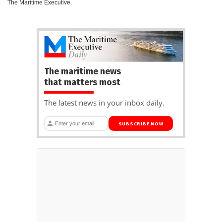
The Maritime Executive.
The maritime news
that matters most
The latest news in your inbox daily.
SUBSCRIBE NOW