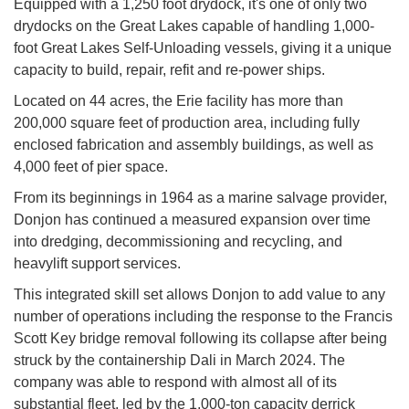
Equipped with a 1,250 foot drydock, it's one of only two
drydocks on the Great Lakes capable of handling 1,000-
foot Great Lakes Self-Unloading vessels, giving it a unique
capacity to build, repair, refit and re-power ships.
Located on 44 acres, the Erie facility has more than
200,000 square feet of production area, including fully
enclosed fabrication and assembly buildings, as well as
4,000 feet of pier space.
From its beginnings in 1964 as a marine salvage provider,
Donjon has continued a measured expansion over time
into dredging, decommissioning and recycling, and
heavylift support services.
This integrated skill set allows Donjon to add value to any
number of operations including the response to the Francis
Scott Key bridge removal following its collapse after being
struck by the containership Dali in March 2024. The
company was able to respond with almost all of its
substantial fleet, led by the 1,000-ton capacity derrick