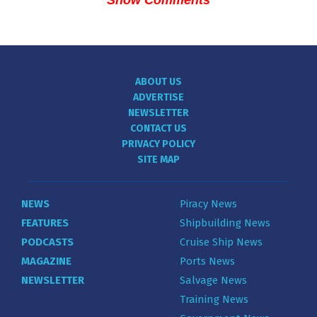
Show Comments
ABOUT US
ADVERTISE
NEWSLETTER
CONTACT US
PRIVACY POLICY
SITE MAP
NEWS
Piracy News
FEATURES
Shipbuilding News
PODCASTS
Cruise Ship News
MAGAZINE
Ports News
NEWSLETTER
Salvage News
Training News