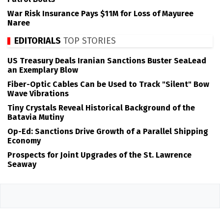
War Risk Insurance Pays $11M for Loss of Mayuree
Naree
EDITORIALS
TOP STORIES
US Treasury Deals Iranian Sanctions Buster SeaLead
an Exemplary Blow
Fiber-Optic Cables Can be Used to Track "Silent" Bow
Wave Vibrations
Tiny Crystals Reveal Historical Background of the
Batavia Mutiny
Op-Ed: Sanctions Drive Growth of a Parallel Shipping
Economy
Prospects for Joint Upgrades of the St. Lawrence
Seaway