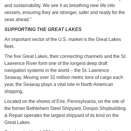
and sustainability. We see it as breathing new life into
vessels, ensuring they are stronger, safer and ready for the
seas ahead."
SUPPORTING THE GREAT LAKES
An important sector of the U.S. market is the Great Lakes
fleet.
The five Great Lakes, their connecting channels and the St.
Lawrence River form one of the longest deep draft
navigation systems in the world – the St. Lawrence
Seaway. Moving over 32 million metric tons of cargo each
year, the Seaway plays a vital role in North American
shipping.
Located on the shores of Erie, Pennsylvania, on the site of
the former Bethlehem Steel Shipyard, Donjon Shipbuilding
& Repair operates the largest shipyard of its kind on the
Great Lakes.