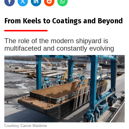
From Keels to Coatings and Beyond
The role of the modern shipyard is
multifaceted and constantly evolving
Courtesy Carver Maritime