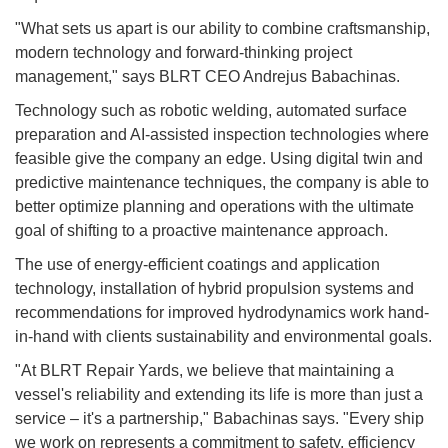
"What sets us apart is our ability to combine craftsmanship,
modern technology and forward-thinking project
management," says BLRT CEO Andrejus Babachinas.
Technology such as robotic welding, automated surface
preparation and AI-assisted inspection technologies where
feasible give the company an edge. Using digital twin and
predictive maintenance techniques, the company is able to
better optimize planning and operations with the ultimate
goal of shifting to a proactive maintenance approach.
The use of energy-efficient coatings and application
technology, installation of hybrid propulsion systems and
recommendations for improved hydrodynamics work hand-
in-hand with clients sustainability and environmental goals.
"At BLRT Repair Yards, we believe that maintaining a
vessel's reliability and extending its life is more than just a
service – it's a partnership," Babachinas says. "Every ship
we work on represents a commitment to safety, efficiency