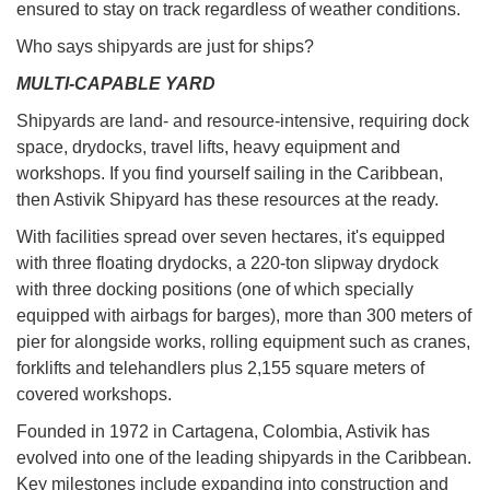
ensured to stay on track regardless of weather conditions.
Who says shipyards are just for ships?
MULTI-CAPABLE YARD
Shipyards are land- and resource-intensive, requiring dock
space, drydocks, travel lifts, heavy equipment and
workshops. If you find yourself sailing in the Caribbean,
then Astivik Shipyard has these resources at the ready.
With facilities spread over seven hectares, it's equipped
with three floating drydocks, a 220-ton slipway drydock
with three docking positions (one of which specially
equipped with airbags for barges), more than 300 meters of
pier for alongside works, rolling equipment such as cranes,
forklifts and telehandlers plus 2,155 square meters of
covered workshops.
Founded in 1972 in Cartagena, Colombia, Astivik has
evolved into one of the leading shipyards in the Caribbean.
Key milestones include expanding into construction and