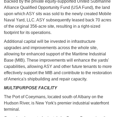
Backed by the private equity-supported United Submarine
Alliance Qualified Opportunity Fund (USA Fund), the land
upon which ASY sits was sold to the newly created Mobile
Naval Yard, LLC. ASY subsequently leased back 70 acres
of the original 356-acre site, resulting in a right-sized
footprint for its operations.
Additional capital will be invested in infrastructure
upgrades and improvements across the whole site,
allowing for enhanced support of the Maritime Industrial
Base (MIB). These improvements will enhance the yards'
capabilities, allowing ASY and other future tenants to more
effectively support the MIB and contribute to the restoration
of America's shipbuilding and repair capacity.
MULTIPURPOSE FACILITY
The Port of Coeymans, located south of Albany on the
Hudson River, is New York's premier industrial waterfront
terminal.