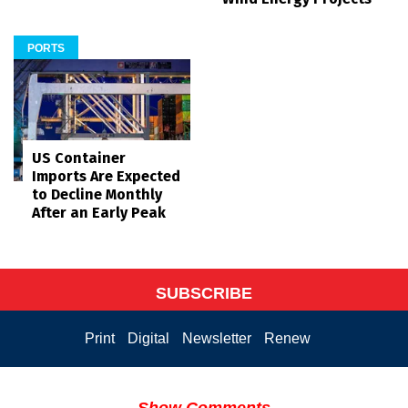
PORTS
US Container
Imports Are Expected
to Decline Monthly
After an Early Peak
SUBSCRIBE
Print
Digital
Newsletter
Renew