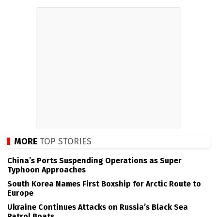
MORE
TOP STORIES
China’s Ports Suspending Operations as Super
Typhoon Approaches
South Korea Names First Boxship for Arctic Route to
Europe
Ukraine Continues Attacks on Russia’s Black Sea
Patrol Boats