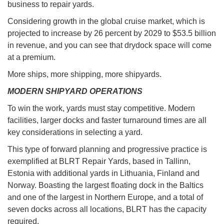
business to repair yards.
Considering growth in the global cruise market, which is
projected to increase by 26 percent by 2029 to $53.5 billion
in revenue, and you can see that drydock space will come
at a premium.
More ships, more shipping, more shipyards.
MODERN SHIPYARD OPERATIONS
To win the work, yards must stay competitive. Modern
facilities, larger docks and faster turnaround times are all
key considerations in selecting a yard.
This type of forward planning and progressive practice is
exemplified at BLRT Repair Yards, based in Tallinn,
Estonia with additional yards in Lithuania, Finland and
Norway. Boasting the largest floating dock in the Baltics
and one of the largest in Northern Europe, and a total of
seven docks across all locations, BLRT has the capacity
required.