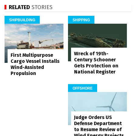
RELATED
STORIES
SHIPBUILDING
SHIPPING
Wreck of 19th-
First Multipurpose
Century Schooner
Cargo Vessel Installs
Gets Protection on
Wind-Assisted
National Register
Propulsion
OFFSHORE
Judge Orders US
Defense Department
to Resume Review of
Wind Energy Projects