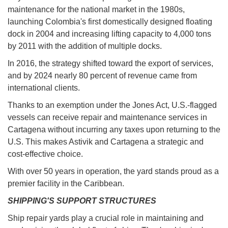
maintenance for the national market in the 1980s,
launching Colombia's first domestically designed floating
dock in 2004 and increasing lifting capacity to 4,000 tons
by 2011 with the addition of multiple docks.
In 2016, the strategy shifted toward the export of services,
and by 2024 nearly 80 percent of revenue came from
international clients.
Thanks to an exemption under the Jones Act, U.S.-flagged
vessels can receive repair and maintenance services in
Cartagena without incurring any taxes upon returning to the
U.S. This makes Astivik and Cartagena a strategic and
cost-effective choice.
With over 50 years in operation, the yard stands proud as a
premier facility in the Caribbean.
SHIPPING'S SUPPORT STRUCTURES
Ship repair yards play a crucial role in maintaining and