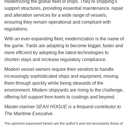
modernizing the global fleet of ships. They're shipping's
support structures, providing essential maintenance, repair
and alteration services for a wide range of vessels,
ensuring they remain operational and compliant with
regulations.
With an ever-expanding fleet, modernization is the name of
the game. Yards are adapting to become bigger, faster and
more efficient by adopting the latest technologies to
shorten stays and increase regulatory compliance.
Modern vessel owners require their vendors to handle
increasingly sophisticated ships and equipment, moving
them through quickly while being stewards of the
environment. Modern shipyards are rising to the challenge,
offering full support from keels to coatings and beyond.
Master mariner SEAN HOGUE is a frequent contributor to
The Maritime Executive.
The opinions expressed herein are the author's and not necessarily those of