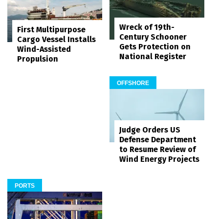
Wreck of 19th-
First Multipurpose
Century Schooner
Cargo Vessel Installs
Gets Protection on
Wind-Assisted
National Register
Propulsion
OFFSHORE
Judge Orders US
Defense Department
to Resume Review of
Wind Energy Projects
PORTS