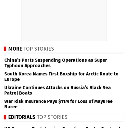
MORE
TOP STORIES
China’s Ports Suspending Operations as Super
Typhoon Approaches
South Korea Names First Boxship for Arctic Route to
Europe
Ukraine Continues Attacks on Russia’s Black Sea
Patrol Boats
War Risk Insurance Pays $11M for Loss of Mayuree
Naree
EDITORIALS
TOP STORIES