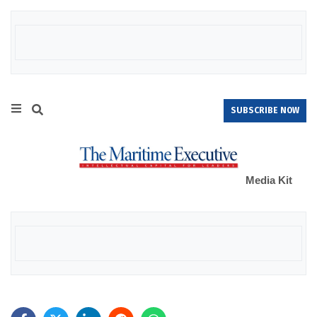
SUBSCRIBE NOW
Media Kit