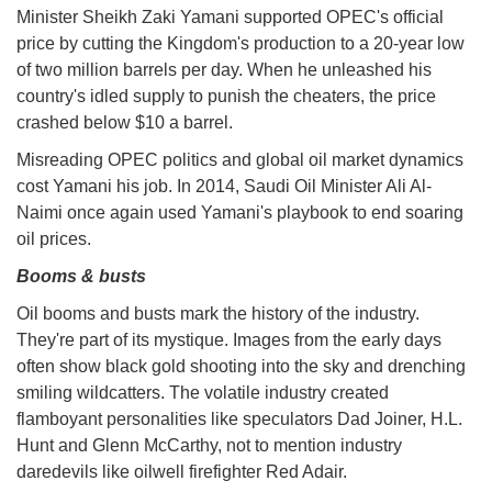
Minister Sheikh Zaki Yamani supported OPEC's official
price by cutting the Kingdom's production to a 20-year low
of two million barrels per day. When he unleashed his
country's idled supply to punish the cheaters, the price
crashed below $10 a barrel.
Misreading OPEC politics and global oil market dynamics
cost Yamani his job. In 2014, Saudi Oil Minister Ali Al-
Naimi once again used Yamani's playbook to end soaring
oil prices.
Booms & busts
Oil booms and busts mark the history of the industry.
They're part of its mystique. Images from the early days
often show black gold shooting into the sky and drenching
smiling wildcatters. The volatile industry created
flamboyant personalities like speculators Dad Joiner, H.L.
Hunt and Glenn McCarthy, not to mention industry
daredevils like oilwell firefighter Red Adair.