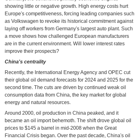
showing little or negative growth. High energy costs hurt
Europe's competitiveness, forcing leading companies such
as Volkswagen to revoke its historical commitment against
laying off workers from Germany's largest auto plant. Such
a move shows how challenged European manufacturers
are in the current environment. Will lower interest rates
improve their prospects?
China's centrality
Recently, the International Energy Agency and OPEC cut
their global oil demand forecasts for 2024 and 2025 for the
second time. The cuts are driven by continued weak oil
consumption data from China, the key market for global
energy and natural resources.
Around 2000, oil production in China peaked, and it
became an oil import behemoth. The shift drove global oil
prices to $145 a barrel in mid-2008 when the Great
Financial Crisis began. Over the past decade, China's oil