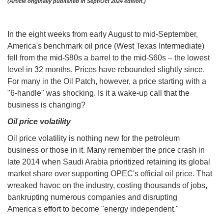
(Article originally published in Sept/Oct 2024 edition.)
In the eight weeks from early August to mid-September,
America's benchmark oil price (West Texas Intermediate)
fell from the mid-$80s a barrel to the mid-$60s – the lowest
level in 32 months. Prices have rebounded slightly since.
For many in the Oil Patch, however, a price starting with a
"6-handle" was shocking. Is it a wake-up call that the
business is changing?
Oil price volatility
Oil price volatility is nothing new for the petroleum
business or those in it. Many remember the price crash in
late 2014 when Saudi Arabia prioritized retaining its global
market share over supporting OPEC's official oil price. That
wreaked havoc on the industry, costing thousands of jobs,
bankrupting numerous companies and disrupting
America's effort to become "energy independent."