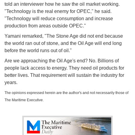
told an interviewer how he saw the oil market working.
"Technology is the real enemy for OPEC," he said.
"Technology will reduce consumption and increase
production from areas outside OPEC."
Yamani remarked, "The Stone Age did not end because
the world ran out of stone, and the Oil Age will end long
before the world runs out of oil."
Are we approaching the Oil Age's end? No. Billions of
people lack access to energy. They need oil products for
better lives. That requirement will sustain the industry for
years.
The opinions expressed herein are the author's and not necessarily those of
The Maritime Executive.