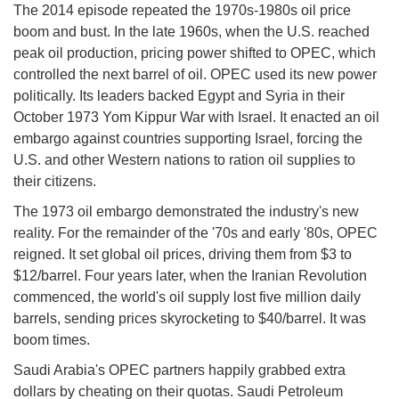
The 2014 episode repeated the 1970s-1980s oil price
boom and bust. In the late 1960s, when the U.S. reached
peak oil production, pricing power shifted to OPEC, which
controlled the next barrel of oil. OPEC used its new power
politically. Its leaders backed Egypt and Syria in their
October 1973 Yom Kippur War with Israel. It enacted an oil
embargo against countries supporting Israel, forcing the
U.S. and other Western nations to ration oil supplies to
their citizens.
The 1973 oil embargo demonstrated the industry's new
reality. For the remainder of the '70s and early '80s, OPEC
reigned. It set global oil prices, driving them from $3 to
$12/barrel. Four years later, when the Iranian Revolution
commenced, the world's oil supply lost five million daily
barrels, sending prices skyrocketing to $40/barrel. It was
boom times.
Saudi Arabia's OPEC partners happily grabbed extra
dollars by cheating on their quotas. Saudi Petroleum