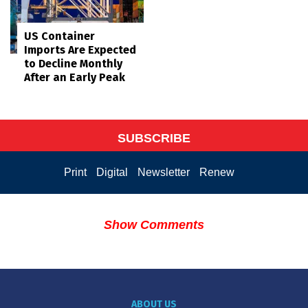
US Container
Imports Are Expected
to Decline Monthly
After an Early Peak
SUBSCRIBE
Print
Digital
Newsletter
Renew
Show Comments
ABOUT US