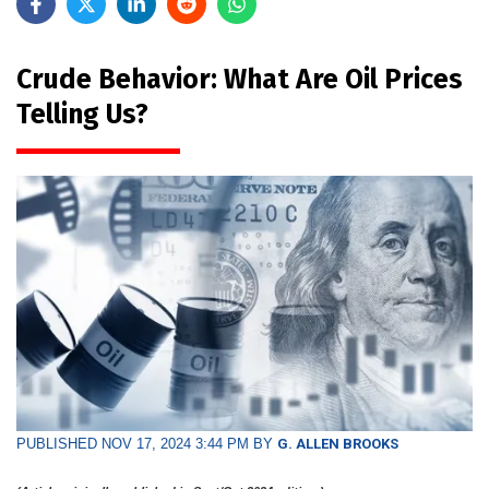
Crude Behavior: What Are Oil Prices
Telling Us?
PUBLISHED NOV 17, 2024 3:44 PM BY
G. ALLEN BROOKS