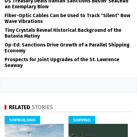
US Treasury Deals Iranian Sanctions Buster SeaLead
an Exemplary Blow
Fiber-Optic Cables Can be Used to Track "Silent" Bow
Wave Vibrations
Tiny Crystals Reveal Historical Background of the
Batavia Mutiny
Op-Ed: Sanctions Drive Growth of a Parallel Shipping
Economy
Prospects for Joint Upgrades of the St. Lawrence
Seaway
RELATED
STORIES
SHIPBUILDING
SHIPPING