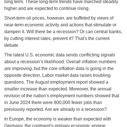
long term. These long-term trends have marched steadily
higher and are expected to continue rising.
Short-term oil prices, however, are buffeted by views of
near-term economic activity and actions that stimulate or
dampen it. Will there be a recession? Or can central banks,
by cutting interest rates, prevent it? That's the current
debate.
The latest U.S. economic data sends conflicting signals
about a recession's likelihood. Overall inflation numbers
are improving, but the core inflation data is going in the
opposite direction. Labor market data raises troubling
questions. The August employment report showed a
smaller increase than expected. Moreover, the annual
revision of the nation's employment numbers showed that
in June 2024 there were 800,000 fewer jobs than
previously reported. Are we already in a recession?
In Europe, the economy is weaker than expected with
Germany, the continent's primary economic engine,