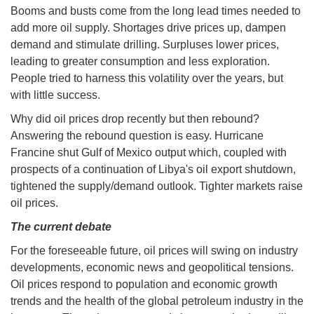
Booms and busts come from the long lead times needed to
add more oil supply. Shortages drive prices up, dampen
demand and stimulate drilling. Surpluses lower prices,
leading to greater consumption and less exploration.
People tried to harness this volatility over the years, but
with little success.
Why did oil prices drop recently but then rebound?
Answering the rebound question is easy. Hurricane
Francine shut Gulf of Mexico output which, coupled with
prospects of a continuation of Libya's oil export shutdown,
tightened the supply/demand outlook. Tighter markets raise
oil prices.
The current debate
For the foreseeable future, oil prices will swing on industry
developments, economic news and geopolitical tensions.
Oil prices respond to population and economic growth
trends and the health of the global petroleum industry in the