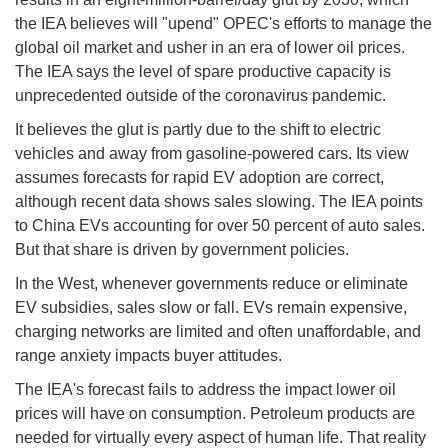
the IEA believes will "upend" OPEC's efforts to manage the
global oil market and usher in an era of lower oil prices.
The IEA says the level of spare productive capacity is
unprecedented outside of the coronavirus pandemic.
It believes the glut is partly due to the shift to electric
vehicles and away from gasoline-powered cars. Its view
assumes forecasts for rapid EV adoption are correct,
although recent data shows sales slowing. The IEA points
to China EVs accounting for over 50 percent of auto sales.
But that share is driven by government policies.
In the West, whenever governments reduce or eliminate
EV subsidies, sales slow or fall. EVs remain expensive,
charging networks are limited and often unaffordable, and
range anxiety impacts buyer attitudes.
The IEA's forecast fails to address the impact lower oil
prices will have on consumption. Petroleum products are
needed for virtually every aspect of human life. That reality