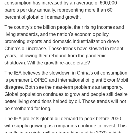
consumption has increased by an average of 600,000
barrels per day annually, representing more than 60
percent of global oil demand growth.
The country's one billion people, their rising incomes and
living standards, and the nation's economic policy
promoting exports and domestic industrialization drove
China's oil increase. Those trends have slowed in recent
years, following their rebound from the pandemic
shutdown. Will the growth re-accelerate?
The IEA believes the slowdown in China's oil consumption
is permanent. OPEC and international oil giant ExxonMobil
disagree. Both see the near-term problems as temporary.
Global population continues to grow and people still desire
better living conditions helped by oil. Those trends will not
be smothered for long.
The IEA projects global oil demand to peak before 2030
with supply growing as companies continue to invest. This
results in an eight-million-barrel/day glut by 2030, which