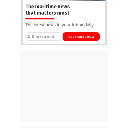
The maritime news
that matters most
The latest news in your inbox daily.
SUBSCRIBE NOW