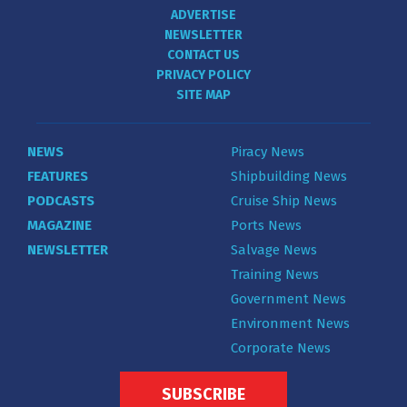
ADVERTISE
NEWSLETTER
CONTACT US
PRIVACY POLICY
SITE MAP
NEWS
Piracy News
FEATURES
Shipbuilding News
PODCASTS
Cruise Ship News
MAGAZINE
Ports News
NEWSLETTER
Salvage News
Training News
Government News
Environment News
Corporate News
SUBSCRIBE