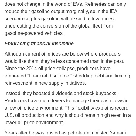
does not change in the world of EVs. Refineries can only
reduce their gasoline output marginally, so in the IEA
scenario surplus gasoline will be sold at low prices,
undercutting the conversion of the global fleet from
gasoline-powered vehicles.
Embracing financial discipline
Although current oil prices are below where producers
would like them, they're less concerned than in the past.
Since the 2014 oil price collapse, producers have
embraced "financial discipline," shedding debt and limiting
reinvestment in new supply initiatives.
Instead, they boosted dividends and stock buybacks.
Producers have more levers to manage their cash flows in
a low oil price environment. This flexibility explains record
U.S. oil production and why it should remain high even in a
lower oil price environment.
Years after he was ousted as petroleum minister, Yamani