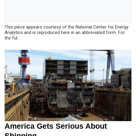
This piece appears courtesy of the National Center for Energy
Analytics and is reproduced here in an abbreviated form. For
the ful...
America Gets Serious About
Shipping