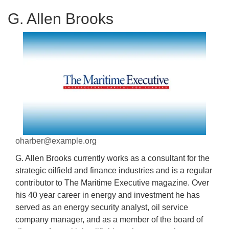
G. Allen Brooks
oharber@example.org
G. Allen Brooks currently works as a consultant for the
strategic oilfield and finance industries and is a regular
contributor to The Maritime Executive magazine. Over
his 40 year career in energy and investment he has
served as an energy security analyst, oil service
company manager, and as a member of the board of