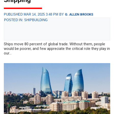
PUBLISHED MAR 14, 2025 3:48 PM BY
G. ALLEN BROOKS
POSTED IN: SHIPBUILDING
Ships move 80 percent of global trade. Without them, people
would be poorer, and few appreciate the critical role they play in
our...