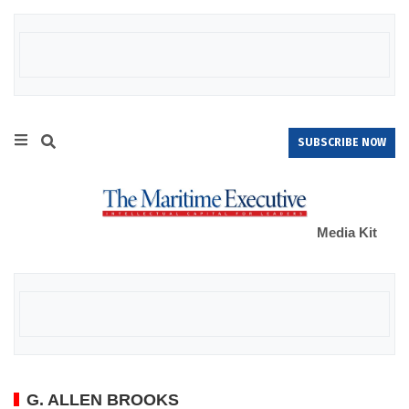
SUBSCRIBE NOW
Media Kit
G. ALLEN BROOKS