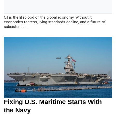
Oil is the lifeblood of the global economy. Without it,
economies regress, living standards decline, and a future of
subsistence l...
Fixing U.S. Maritime Starts With
the Navy