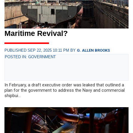
Maritime Revival?
PUBLISHED SEP 22, 2025 10:11 PM BY
G. ALLEN BROOKS
POSTED IN: GOVERNMENT
In February, a draft executive order was leaked that outlined a
plan for the government to address the Navy and commercial
shipbui...