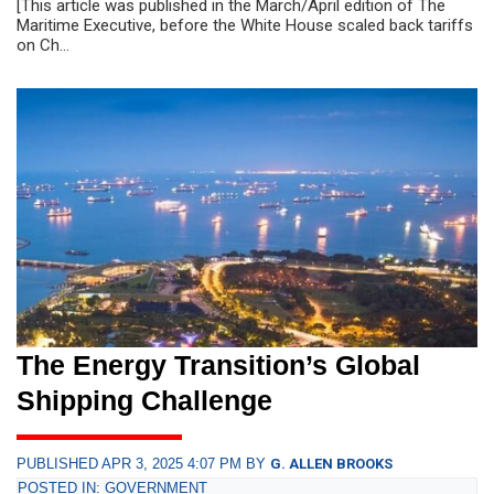
[This article was published in the March/April edition of The
Maritime Executive, before the White House scaled back tariffs
on Ch...
The Energy Transition’s Global
Shipping Challenge
PUBLISHED APR 3, 2025 4:07 PM BY
G. ALLEN BROOKS
POSTED IN: GOVERNMENT