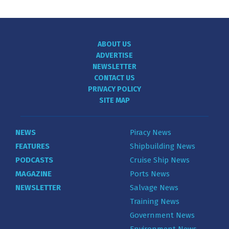
ABOUT US
ADVERTISE
NEWSLETTER
CONTACT US
PRIVACY POLICY
SITE MAP
NEWS
Piracy News
FEATURES
Shipbuilding News
PODCASTS
Cruise Ship News
MAGAZINE
Ports News
NEWSLETTER
Salvage News
Training News
Government News