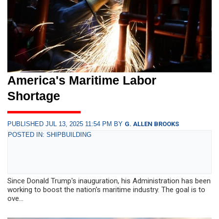
America's Maritime Labor
Shortage
PUBLISHED JUL 13, 2025 11:54 PM BY
G. ALLEN BROOKS
POSTED IN: SHIPBUILDING
Since Donald Trump's inauguration, his Administration has been
working to boost the nation's maritime industry. The goal is to
ove...