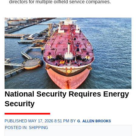
directors for multiple oilfield service companies.
National Security Requires Energy
Security
PUBLISHED MAY 17, 2026 8:51 PM BY
G. ALLEN BROOKS
POSTED IN: SHIPPING