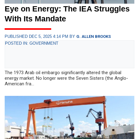
Eye on Energy: The IEA Struggles
With Its Mandate
PUBLISHED DEC 5, 2025 4:14 PM BY
G. ALLEN BROOKS
POSTED IN: GOVERNMENT
The 1973 Arab oil embargo significantly altered the global
energy market. No longer were the Seven Sisters (the Anglo-
American fra...