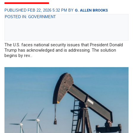
PUBLISHED FEB 22, 2026 5:32 PM BY
G. ALLEN BROOKS
POSTED IN: GOVERNMENT
The U.S. faces national security issues that President Donald
Trump has acknowledged and is addressing. The solution
begins by rev...