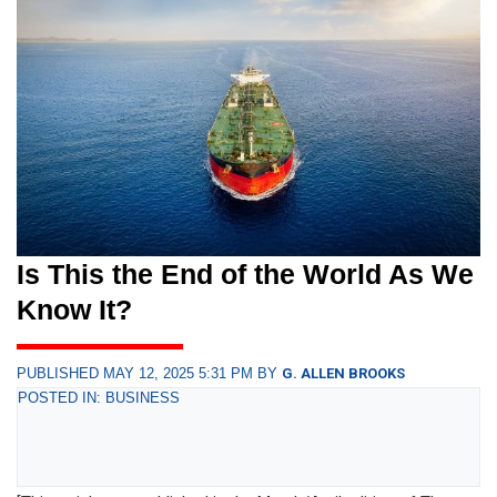
Is This the End of the World As We
Know It?
PUBLISHED MAY 12, 2025 5:31 PM BY
G. ALLEN BROOKS
POSTED IN: BUSINESS