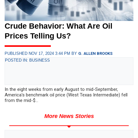
Crude Behavior: What Are Oil
Prices Telling Us?
PUBLISHED NOV 17, 2024 3:44 PM BY
G. ALLEN BROOKS
POSTED IN: BUSINESS
In the eight weeks from early August to mid-September,
America's benchmark oil price (West Texas Intermediate) fell
from the mid-$...
More News Stories