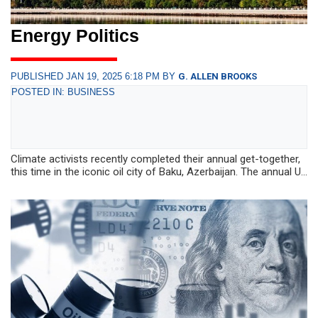
Energy Politics
PUBLISHED JAN 19, 2025 6:18 PM BY
G. ALLEN BROOKS
POSTED IN: BUSINESS
Climate activists recently completed their annual get-together,
this time in the iconic oil city of Baku, Azerbaijan. The annual U...