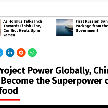
As Hormuz Talks Inch
First Russian San
Towards Finish Line,
Package from th
Conflict Heats Up in
Government
Yemen
Project Power Globally, Chi
 Become the Superpower 
food