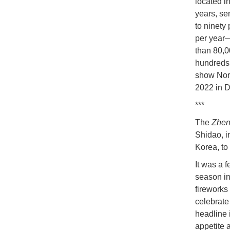
located i
years, se
to ninety
per year—
than 80,0
hundreds 
show Nort
2022 in 
***
The
Zhen
Shidao, i
Korea, to
It was a f
season in
fireworks
celebrate
headline 
appetite 