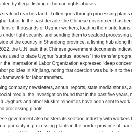
ainted by illegal fishing or human rights abuses.
 seafood reaches land, it often goes through processing plants 
hur labor. In the past decade, the Chinese government has been
g tens of thousands of Uyghur workers, loading them onto trains,
 under tight security, and sending them to seafood processing 
 side of the country in Shandong province, a fishing hub along t
 2022, the U.N. said that Chinese government documents indica
was used to place Uyghur “surplus laborers” into transfer progra
, the International Labor Organization expressed “deep concern
bor policies in Xinjiang, noting that coercion was built-in to the
y framework for labor transfers.
ing company newsletters, annual reports, state media stories, 
ocial media, the investigation found that in the past five years,
d Uyghurs and other Muslim minorities have been sent to work i
od processing plants.
se government also bolsters its seafood industry with workers 
ea, primarily in processing plants in the border province of Liao