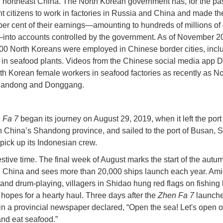
n northeast China. The North Korean government has, for the past
nt citizens to work in factories in Russia and China and made t
 per cent of their earnings—amounting to hundreds of millions of 
into accounts controlled by the government. As of November 2
00 North Koreans were employed in Chinese border cities, incl
in seafood plants. Videos from the Chinese social media app 
h Korean female workers in seafood factories as recently as 
Dandong and Donggang.
 Fa 7
began its journey on August 29, 2019, when it left the port 
n China’s Shandong province, and sailed to the port of Busan, 
 pick up its Indonesian crew.
estive time. The final week of August marks the start of the autu
 China and sees more than 20,000 ships launch each year. Am
 and drum-playing, villagers in Shidao hung red flags on fishing 
 hopes for a hearty haul. Three days after the
Zhen Fa 7
launche
in a provincial newspaper declared, “Open the sea! Let's open o
and eat seafood.”