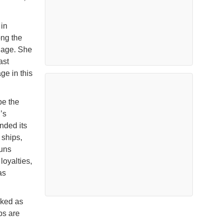
in
ong the
guage. She
ast
e in this
be the
’s
nded its
 ships,
runs
loyalties,
as
nked as
ps are