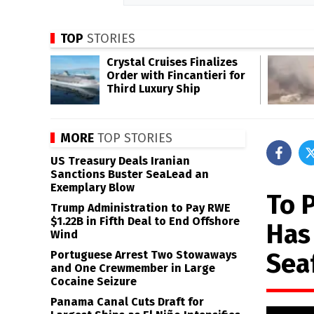
TOP
STORIES
Crystal Cruises Finalizes
Order with Fincantieri for
Third Luxury Ship
MORE
TOP STORIES
US Treasury Deals Iranian
Sanctions Buster SeaLead an
Exemplary Blow
To 
Trump Administration to Pay RWE
$1.22B in Fifth Deal to End Offshore
Has
Wind
Sea
Portuguese Arrest Two Stowaways
and One Crewmember in Large
Cocaine Seizure
Panama Canal Cuts Draft for