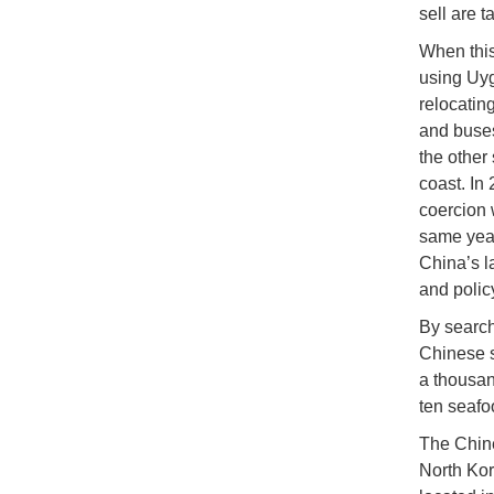
sell are t
When this
using Uyg
relocatin
and buses
the other
coast. In
coercion 
same year
China’s la
and polic
By search
Chinese s
a thousan
ten seafo
The Chine
North Kor