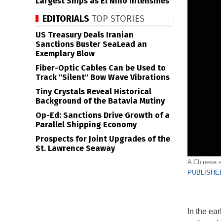
Largest Ships as El Niño Intensifies
EDITORIALS
TOP STORIES
US Treasury Deals Iranian
Sanctions Buster SeaLead an
Exemplary Blow
Fiber-Optic Cables Can be Used to
Track "Silent" Bow Wave Vibrations
Tiny Crystals Reveal Historical
Background of the Batavia Mutiny
Op-Ed: Sanctions Drive Growth of a
Parallel Shipping Economy
Prospects for Joint Upgrades of the
St. Lawrence Seaway
A Chinese s
PUBLISHED
In the ea