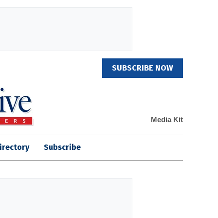
SUBSCRIBE NOW
Media Kit
irectory
Subscribe