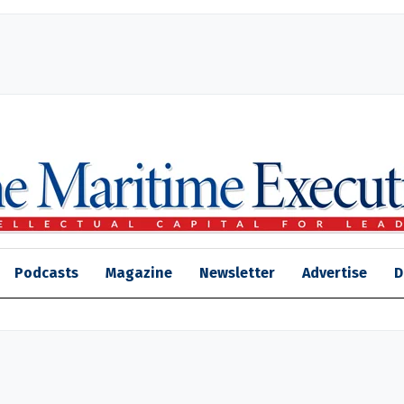
Podcasts
Magazine
Newsletter
Advertise
D