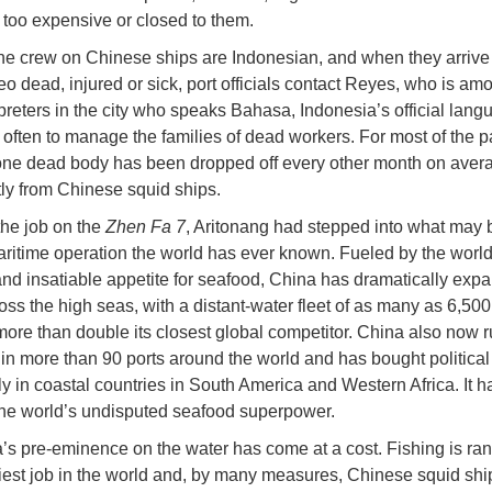
r too expensive or closed to them.
he crew on Chinese ships are Indonesian, and when they arrive 
o dead, injured or sick, port officials contact Reyes, who is am
rpreters in the city who speaks Bahasa, Indonesia’s official lan
s often to manage the families of dead workers. For most of the p
ne dead body has been dropped off every other month on averag
tly from Chinese squid ships.
the job on the
Zhen Fa 7
, Aritonang had stepped into what may 
aritime operation the world has ever known. Fueled by the world
nd insatiable appetite for seafood, China has dramatically expa
oss the high seas, with a distant-water fleet of as many as 6,500
more than double its closest global competitor. China also now 
 in more than 90 ports around the world and has bought political 
rly in coastal countries in South America and Western Africa. It h
he world’s undisputed seafood superpower.
’s pre-eminence on the water has come at a cost. Fishing is ra
iest job in the world and, by many measures, Chinese squid shi