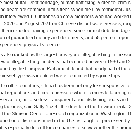
 most brutal. Debt bondage, human trafficking, violence, crimin
and death are common in this fleet. When the Environmental Jus
on interviewed 116 Indonesian crew members who had worked
 2020 and August 2021 on Chinese distant-water vessels, rou
f them reported having experienced some form of debt bondage 
ion of guaranteed money and documents, and 58 percent report
xperienced physical violence.
is also ranked as the largest purveyor of illegal fishing in the wor
ew of illegal fishing incidents that occurred between 1980 and 
ned by the European Parliament, found that nearly half of the 
 vessel type was identified were committed by squid ships.
to other countries, China has been not only less responsive to
onal regulations and media pressure when it comes to labor right
servation, but also less transparent about its fishing boats and
 factories, said Sally Yozell, the director of the Environmental 
t the Stimson Center, a research organization in Washington, 
roportion of fish consumed in the U.S. is caught or processed by
it is especially difficult for companies to know whether the prod