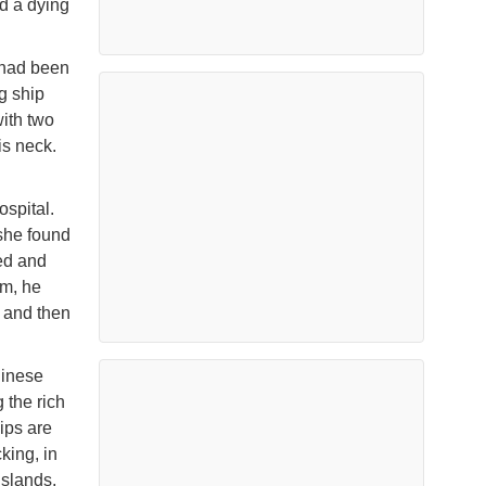
d a dying
 had been
g ship
ith two
is neck.
spital.
she found
ed and
om, he
 and then
hinese
 the rich
ips are
king, in
Islands,