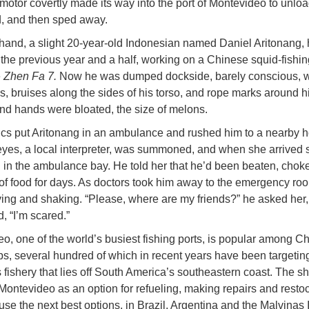
motor covertly made its way into the port of Montevideo to unloa
, and then sped away.
and, a slight 20-year-old Indonesian named Daniel Aritonang,
r the previous year and a half, working on a Chinese squid-fishin
e
Zhen Fa 7.
Now he was dumped dockside, barely conscious, w
s, bruises along the sides of his torso, and rope marks around h
and hands were bloated, the size of melons.
s put Aritonang in an ambulance and rushed him to a nearby ho
yes, a local interpreter, was summoned, and when she arrived 
 in the ambulance bay. He told her that he’d been beaten, chok
of food for days. As doctors took him away to the emergency ro
ing and shaking. “Please, where are my friends?” he asked her,
, “I’m scared.”
o, one of the world’s busiest fishing ports, is popular among C
ps, several hundred of which in recent years have been targeting
 fishery that lies off South America’s southeastern coast. The sh
Montevideo as an option for refueling, making repairs and restoc
use the next best options, in Brazil, Argentina and the Malvinas 