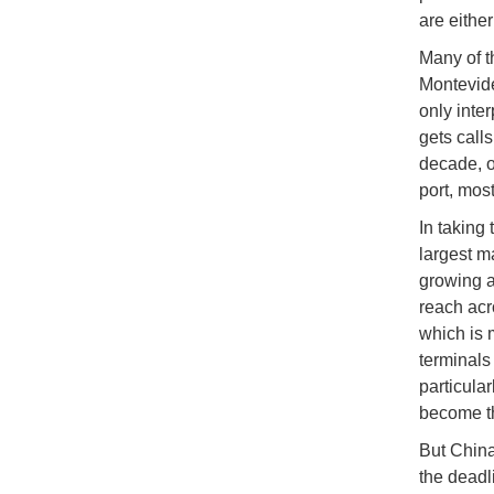
are eithe
Many of t
Montevide
only inte
gets call
decade, o
port, mos
In taking 
largest m
growing a
reach acr
which is 
terminals
particula
become t
But China
the deadl