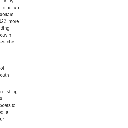
 thirty
hem put up
dollars
022, more
uding
Douyin
November
of
South
mn fishing
id
boats to
d, a
ur