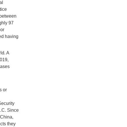
al
tice
 between
ghly 97
or
ed having
ld. A
2019,
cases
s or
Security
D.C. Since
 China,
ucts they