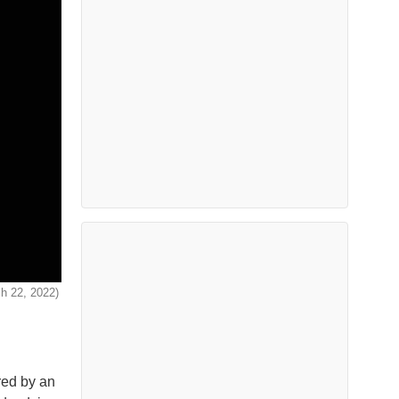
ch 22, 2022)
red by an