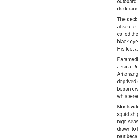
outboard 
deckhand
The deckh
at sea fo
called th
black eye
His feet 
Paramedic
Jesica Re
Aritonang
deprived 
began cry
whispered
Montevide
squid shi
high-seas
drawn to 
part beca