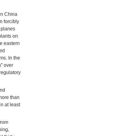
in China
 forcibly
 planes
plants on
he eastern
ted
ms. In the
” over
 regulatory
and
 more than
n at least
from
ning,