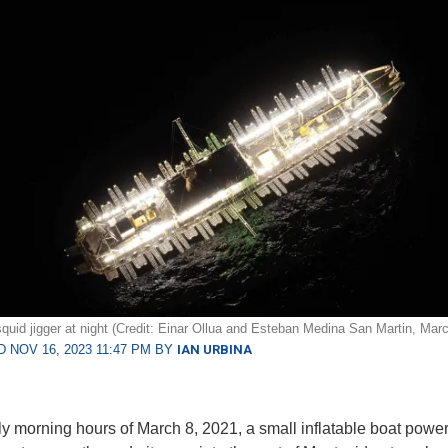
quid jigger at night (Credit: Einar Ollua and Esteban Medina San Martin, Mar
 NOV 16, 2023 11:47 PM BY
IAN URBINA
rly morning hours of March 8, 2021, a small inflatable boat powe