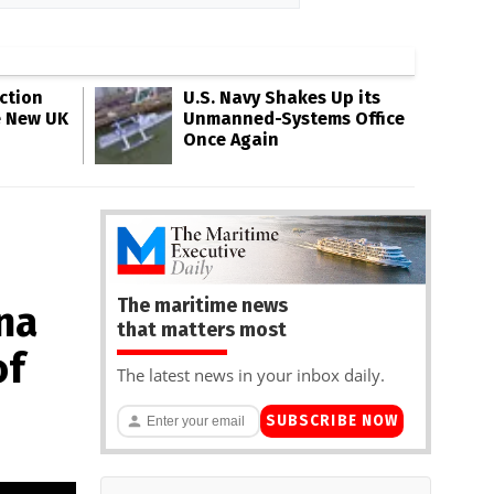
ction
U.S. Navy Shakes Up its
e New UK
Unmanned-Systems Office
Once Again
The maritime news
na
that matters most
of
The latest news in your inbox daily.
SUBSCRIBE NOW