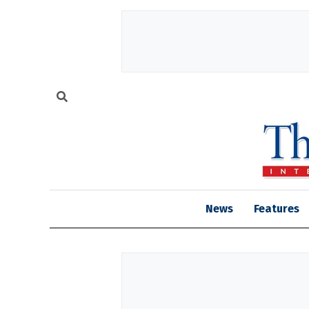
News
Features