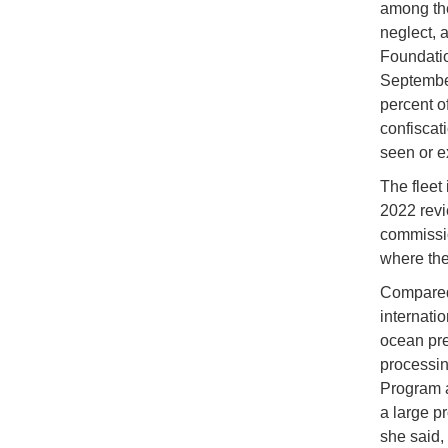
among the
neglect, 
Foundati
September
percent o
confiscat
seen or e
The fleet 
2022 revi
commissio
where the
Compared 
internati
ocean pre
processing
Program a
a large p
she said, 