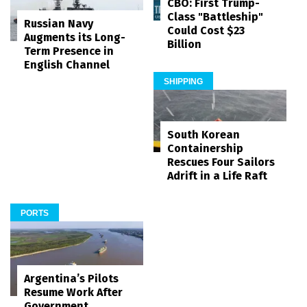
CBO: First Trump-
Class "Battleship"
Russian Navy
Could Cost $23
Augments its Long-
Billion
Term Presence in
English Channel
SHIPPING
South Korean
Containership
Rescues Four Sailors
Adrift in a Life Raft
PORTS
Argentina’s Pilots
Resume Work After
Government