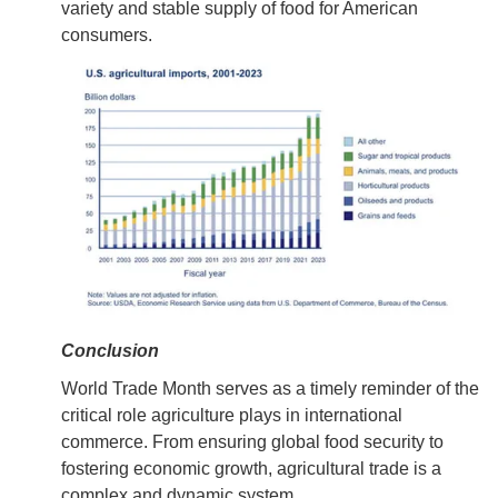
variety and stable supply of food for American
consumers.
Conclusion
World Trade Month serves as a timely reminder of the
critical role agriculture plays in international
commerce. From ensuring global food security to
fostering economic growth, agricultural trade is a
complex and dynamic system.