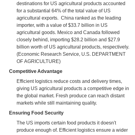
destinations for US agricultural products accounted
for a substantial 64% of the total value of US
agricultural exports. China ranked as the leading
importer, with a value of $33.7 billion in US
agricultural goods. Mexico and Canada followed
closely behind, importing $28.2 billion and $27.9
billion worth of US agricultural products, respectively.
(Economic Research Service, U.S. DEPARTMENT
OF AGRICULTURE)
Competitive Advantage
Efficient logistics reduce costs and delivery times,
giving US agricultural products a competitive edge in
the global market. Fresh produce can reach distant
markets while still maintaining quality.
Ensuring Food Security
The US imports certain food products it doesn't
produce enough of. Efficient logistics ensure a wider