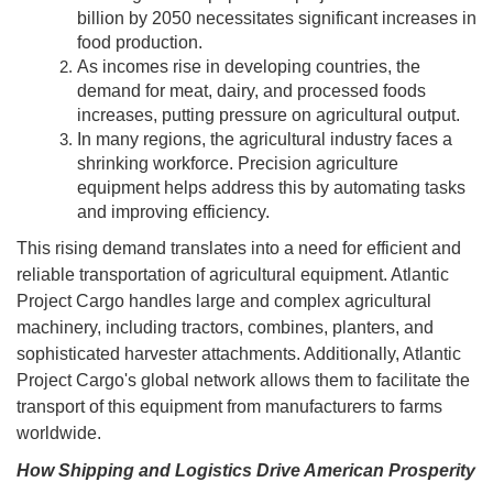
billion by 2050 necessitates significant increases in
food production.
As incomes rise in developing countries, the
demand for meat, dairy, and processed foods
increases, putting pressure on agricultural output.
In many regions, the agricultural industry faces a
shrinking workforce. Precision agriculture
equipment helps address this by automating tasks
and improving efficiency.
This rising demand translates into a need for efficient and
reliable transportation of agricultural equipment. Atlantic
Project Cargo handles large and complex agricultural
machinery, including tractors, combines, planters, and
sophisticated harvester attachments. Additionally, Atlantic
Project Cargo's global network allows them to facilitate the
transport of this equipment from manufacturers to farms
worldwide.
How Shipping and Logistics Drive American Prosperity