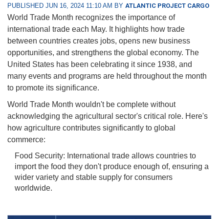
PUBLISHED JUN 16, 2024 11:10 AM BY
ATLANTIC PROJECT CARGO
World Trade Month recognizes the importance of
international trade each May. It highlights how trade
between countries creates jobs, opens new business
opportunities, and strengthens the global economy. The
United States has been celebrating it since 1938, and
many events and programs are held throughout the month
to promote its significance.
World Trade Month wouldn't be complete without
acknowledging the agricultural sector's critical role. Here's
how agriculture contributes significantly to global
commerce:
Food Security: International trade allows countries to
import the food they don't produce enough of, ensuring a
wider variety and stable supply for consumers
worldwide.