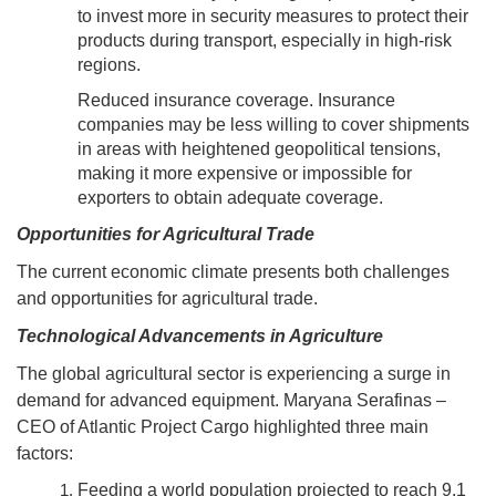
to invest more in security measures to protect their
products during transport, especially in high-risk
regions.
Reduced insurance coverage. Insurance
companies may be less willing to cover shipments
in areas with heightened geopolitical tensions,
making it more expensive or impossible for
exporters to obtain adequate coverage.
Opportunities for Agricultural Trade
The current economic climate presents both challenges
and opportunities for agricultural trade.
Technological Advancements in Agriculture
The global agricultural sector is experiencing a surge in
demand for advanced equipment. Maryana Serafinas –
CEO of Atlantic Project Cargo highlighted three main
factors:
Feeding a world population projected to reach 9.1