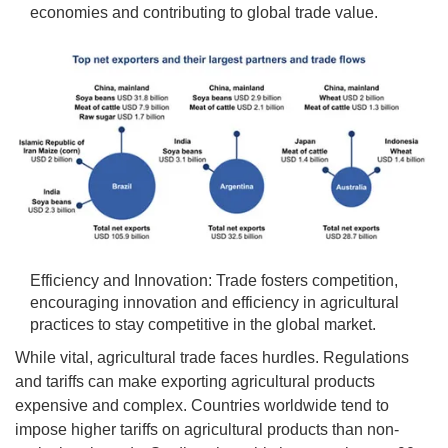
economies and contributing to global trade value.
Efficiency and Innovation: Trade fosters competition,
encouraging innovation and efficiency in agricultural
practices to stay competitive in the global market.
While vital, agricultural trade faces hurdles. Regulations
and tariffs can make exporting agricultural products
expensive and complex. Countries worldwide tend to
impose higher tariffs on agricultural products than non-