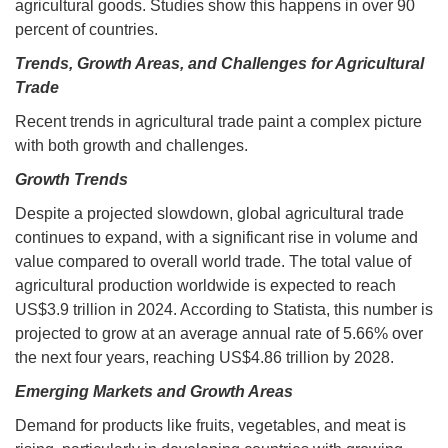
agricultural goods. Studies show this happens in over 90
percent of countries.
Trends, Growth Areas, and Challenges for Agricultural
Trade
Recent trends in agricultural trade paint a complex picture
with both growth and challenges.
Growth Trends
Despite a projected slowdown, global agricultural trade
continues to expand, with a significant rise in volume and
value compared to overall world trade. The total value of
agricultural production worldwide is expected to reach
US$3.9 trillion in 2024. According to Statista, this number is
projected to grow at an average annual rate of 5.66% over
the next four years, reaching US$4.86 trillion by 2028.
Emerging Markets and Growth Areas
Demand for products like fruits, vegetables, and meat is