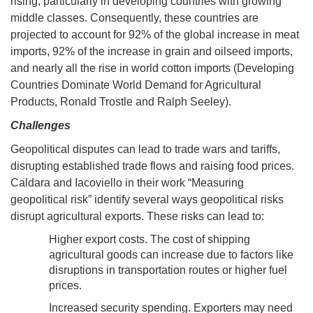
rising, particularly in developing countries with growing
middle classes. Consequently, these countries are
projected to account for 92% of the global increase in meat
imports, 92% of the increase in grain and oilseed imports,
and nearly all the rise in world cotton imports (Developing
Countries Dominate World Demand for Agricultural
Products, Ronald Trostle and Ralph Seeley).
Challenges
Geopolitical disputes can lead to trade wars and tariffs,
disrupting established trade flows and raising food prices.
Caldara and Iacoviello in their work “Measuring
geopolitical risk” identify several ways geopolitical risks
disrupt agricultural exports. These risks can lead to:
Higher export costs. The cost of shipping
agricultural goods can increase due to factors like
disruptions in transportation routes or higher fuel
prices.
Increased security spending. Exporters may need