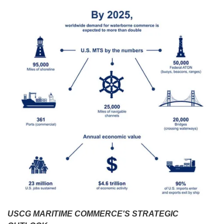
USCG MARITIME COMMERCE'S STRATEGIC