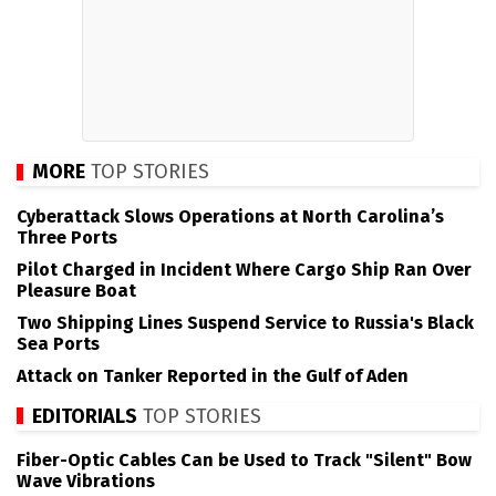
MORE
TOP STORIES
Cyberattack Slows Operations at North Carolina’s
Three Ports
Pilot Charged in Incident Where Cargo Ship Ran Over
Pleasure Boat
Two Shipping Lines Suspend Service to Russia's Black
Sea Ports
Attack on Tanker Reported in the Gulf of Aden
EDITORIALS
TOP STORIES
Fiber-Optic Cables Can be Used to Track "Silent" Bow
Wave Vibrations