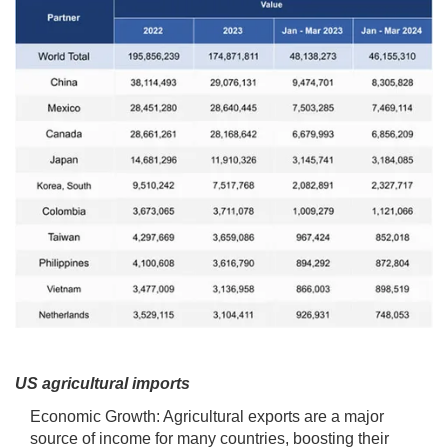
US agricultural imports
Economic Growth: Agricultural exports are a major
source of income for many countries, boosting their