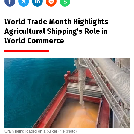
World Trade Month Highlights
Agricultural Shipping's Role in
World Commerce
Grain being loaded on a bulker (file photo)