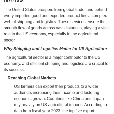
OUTLOOK
The United States prospers from global trade, and behind
every imported good and exported product lies a complex
web of shipping and logistics. These services ensure the
smooth flow of goods across vast distances, playing a vital
role in the US economy, especially in the agricultural
sector.
Why Shipping and Logistics Matter for US Agriculture
The agricultural sector is a major contributor to the US
economy, and efficient shipping and logistics are crucial for
its success:
Reaching Global Markets
US farmers can export their products to a wider
audience, increasing their income and fostering
economic growth. Countries like China and Japan
rely heavily on US agricultural imports. According to
data from fiscal year 2023, the top five export