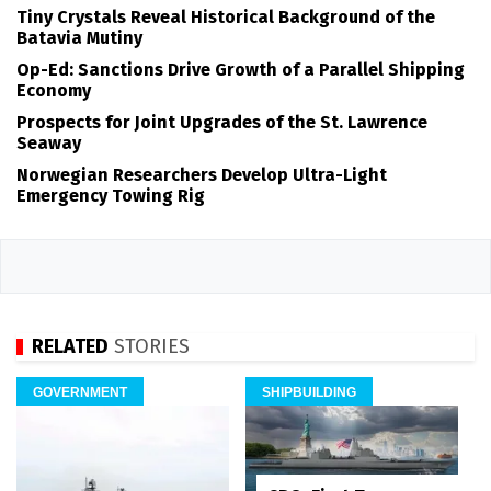
Tiny Crystals Reveal Historical Background of the
Batavia Mutiny
Op-Ed: Sanctions Drive Growth of a Parallel Shipping
Economy
Prospects for Joint Upgrades of the St. Lawrence
Seaway
Norwegian Researchers Develop Ultra-Light
Emergency Towing Rig
RELATED
STORIES
GOVERNMENT
SHIPBUILDING