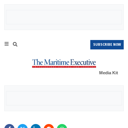
SUBSCRIBE NOW
Media Kit