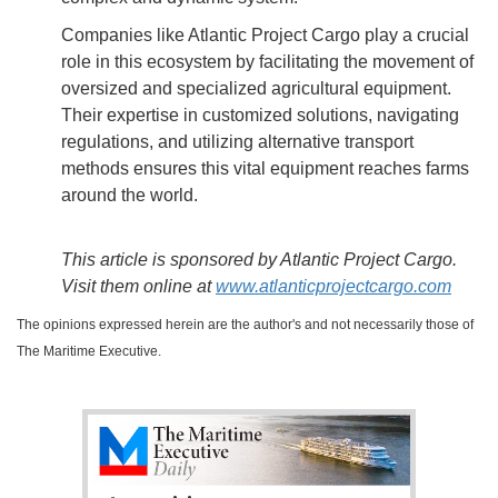
Companies like Atlantic Project Cargo play a crucial
role in this ecosystem by facilitating the movement of
oversized and specialized agricultural equipment.
Their expertise in customized solutions, navigating
regulations, and utilizing alternative transport
methods ensures this vital equipment reaches farms
around the world.
This article is sponsored by Atlantic Project Cargo.
Visit them online at
www.atlanticprojectcargo.com
The opinions expressed herein are the author's and not necessarily those of
The Maritime Executive.