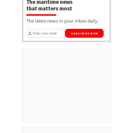
The maritime news
that matters most
The latest news in your inbox daily.
SUBSCRIBE NOW