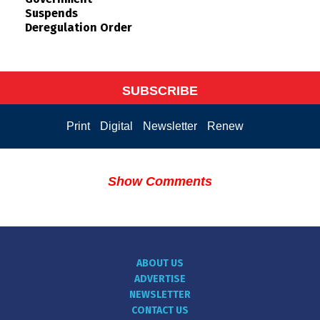
Suspends
Deregulation Order
SUBSCRIBE
Print
Digital
Newsletter
Renew
Show Comments
ABOUT US
ADVERTISE
NEWSLETTER
CONTACT US