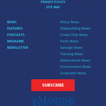
PRIVACY POLICY
SITE MAP
NEWS
Piracy News
FEATURES
Shipbuilding News
PODCASTS
Cruise Ship News
MAGAZINE
Ports News
NEWSLETTER
Salvage News
Training News
Government News
Environment News
Corporate News
SUBSCRIBE