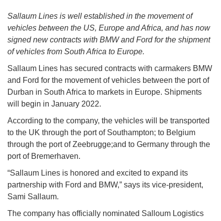
Sallaum Lines is well established in the movement of
vehicles between the US, Europe and Africa, and has now
signed new contracts with BMW and Ford for the shipment
of vehicles from South Africa to Europe.
Sallaum Lines has secured contracts with carmakers BMW
and Ford for the movement of vehicles between the port of
Durban in South Africa to markets in Europe. Shipments
will begin in January 2022.
According to the company, the vehicles will be transported
to the UK through the port of Southampton; to Belgium
through the port of Zeebrugge;and to Germany through the
port of Bremerhaven.
“Sallaum Lines is honored and excited to expand its
partnership with Ford and BMW,” says its vice-president,
Sami Sallaum.
The company has officially nominated Salloum Logistics