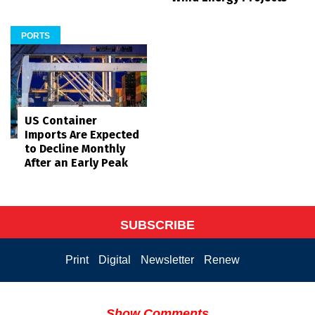
PORTS
US Container
Imports Are Expected
to Decline Monthly
After an Early Peak
SUBSCRIBE
Print
Digital
Newsletter
Renew
Show Comments