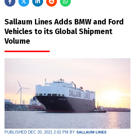
Sallaum Lines Adds BMW and Ford
Vehicles to its Global Shipment
Volume
PUBLISHED DEC 20, 2021 2:02 PM BY
SALLAUM LINES