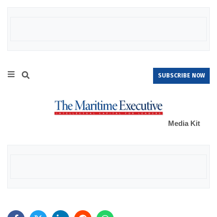
SUBSCRIBE NOW
Media Kit