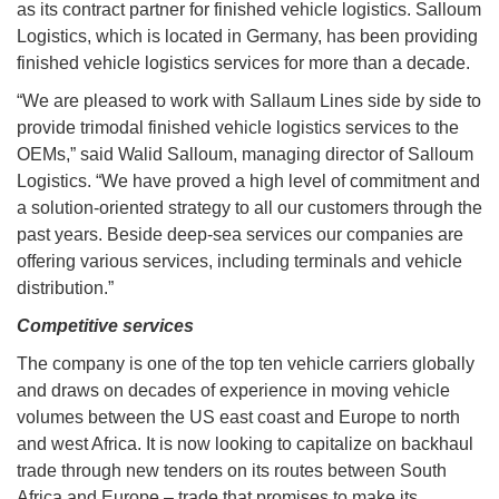
as its contract partner for finished vehicle logistics. Salloum
Logistics, which is located in Germany, has been providing
finished vehicle logistics services for more than a decade.
“We are pleased to work with Sallaum Lines side by side to
provide trimodal finished vehicle logistics services to the
OEMs,” said Walid Salloum, managing director of Salloum
Logistics. “We have proved a high level of commitment and
a solution-oriented strategy to all our customers through the
past years. Beside deep-sea services our companies are
offering various services, including terminals and vehicle
distribution.”
Competitive services
The company is one of the top ten vehicle carriers globally
and draws on decades of experience in moving vehicle
volumes between the US east coast and Europe to north
and west Africa. It is now looking to capitalize on backhaul
trade through new tenders on its routes between South
Africa and Europe – trade that promises to make its