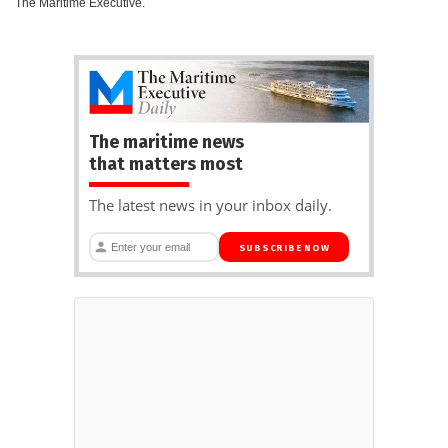
The Maritime Executive.
The maritime news
that matters most
The latest news in your inbox daily.
SUBSCRIBE NOW