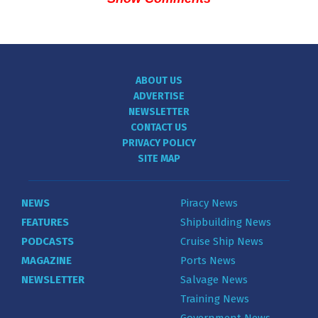
ABOUT US
ADVERTISE
NEWSLETTER
CONTACT US
PRIVACY POLICY
SITE MAP
NEWS
Piracy News
FEATURES
Shipbuilding News
PODCASTS
Cruise Ship News
MAGAZINE
Ports News
NEWSLETTER
Salvage News
Training News
Government News