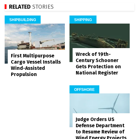
RELATED
STORIES
SHIPBUILDING
SHIPPING
Wreck of 19th-
First Multipurpose
Century Schooner
Cargo Vessel Installs
Gets Protection on
Wind-Assisted
National Register
Propulsion
OFFSHORE
Judge Orders US
Defense Department
to Resume Review of
Wind Energy Projects