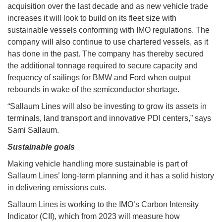
acquisition over the last decade and as new vehicle trade
increases it will look to build on its fleet size with
sustainable vessels conforming with IMO regulations. The
company will also continue to use chartered vessels, as it
has done in the past. The company has thereby secured
the additional tonnage required to secure capacity and
frequency of sailings for BMW and Ford when output
rebounds in wake of the semiconductor shortage.
“Sallaum Lines will also be investing to grow its assets in
terminals, land transport and innovative PDI centers,” says
Sami Sallaum.
Sustainable goals
Making vehicle handling more sustainable is part of
Sallaum Lines’ long-term planning and it has a solid history
in delivering emissions cuts.
Sallaum Lines is working to the IMO’s Carbon Intensity
Indicator (CII), which from 2023 will measure how