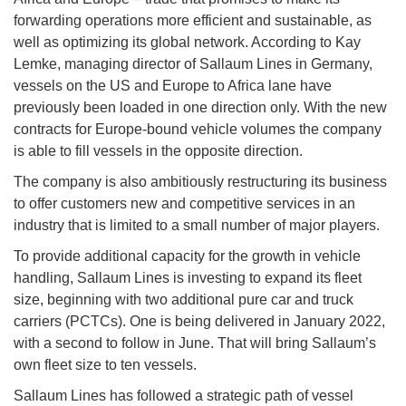
forwarding operations more efficient and sustainable, as
well as optimizing its global network. According to Kay
Lemke, managing director of Sallaum Lines in Germany,
vessels on the US and Europe to Africa lane have
previously been loaded in one direction only. With the new
contracts for Europe-bound vehicle volumes the company
is able to fill vessels in the opposite direction.
The company is also ambitiously restructuring its business
to offer customers new and competitive services in an
industry that is limited to a small number of major players.
To provide additional capacity for the growth in vehicle
handling, Sallaum Lines is investing to expand its fleet
size, beginning with two additional pure car and truck
carriers (PCTCs). One is being delivered in January 2022,
with a second to follow in June. That will bring Sallaum’s
own fleet size to ten vessels.
Sallaum Lines has followed a strategic path of vessel