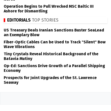
Operation Begins to Pull Wrecked MSC Baltic III
Ashore for Dismantling
EDITORIALS
TOP STORIES
US Treasury Deals Iranian Sanctions Buster SeaLead
an Exemplary Blow
Fiber-Optic Cables Can be Used to Track "Silent" Bow
Wave Vibrations
Tiny Crystals Reveal Historical Background of the
Batavia Mutiny
Op-Ed: Sanctions Drive Growth of a Parallel Shipping
Economy
Prospects for Joint Upgrades of the St. Lawrence
Seaway