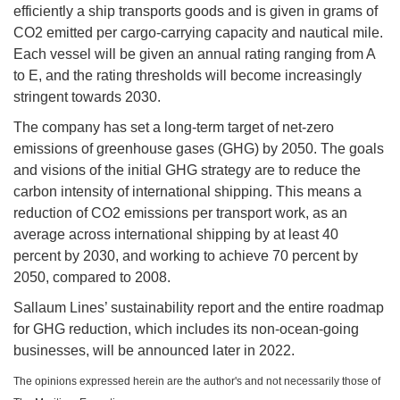
efficiently a ship transports goods and is given in grams of
CO2 emitted per cargo-carrying capacity and nautical mile.
Each vessel will be given an annual rating ranging from A
to E, and the rating thresholds will become increasingly
stringent towards 2030.
The company has set a long-term target of net-zero
emissions of greenhouse gases (GHG) by 2050. The goals
and visions of the initial GHG strategy are to reduce the
carbon intensity of international shipping. This means a
reduction of CO2 emissions per transport work, as an
average across international shipping by at least 40
percent by 2030, and working to achieve 70 percent by
2050, compared to 2008.
Sallaum Lines’ sustainability report and the entire roadmap
for GHG reduction, which includes its non-ocean-going
businesses, will be announced later in 2022.
The opinions expressed herein are the author's and not necessarily those of