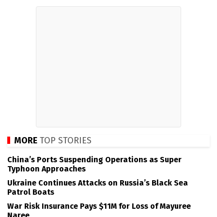
MORE
TOP STORIES
China’s Ports Suspending Operations as Super
Typhoon Approaches
Ukraine Continues Attacks on Russia’s Black Sea
Patrol Boats
War Risk Insurance Pays $11M for Loss of Mayuree
Naree