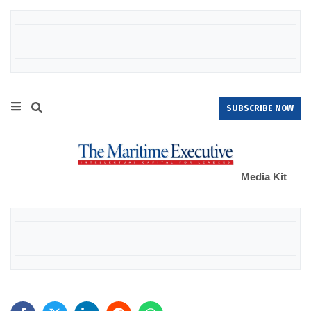
SUBSCRIBE NOW
Media Kit