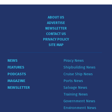
ABOUT US
ADVERTISE
NEWSLETTER
CONTACT US
PRIVACY POLICY
SITE MAP
NEWS
Piracy News
FEATURES
Shipbuilding News
PODCASTS
Cruise Ship News
MAGAZINE
Ports News
NEWSLETTER
Salvage News
Training News
Government News
Environment News