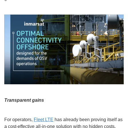
Transparent gains
For operators,
Fleet LTE
has already been proving itself as
a cost-effective all-in-one solution with no hidden costs,