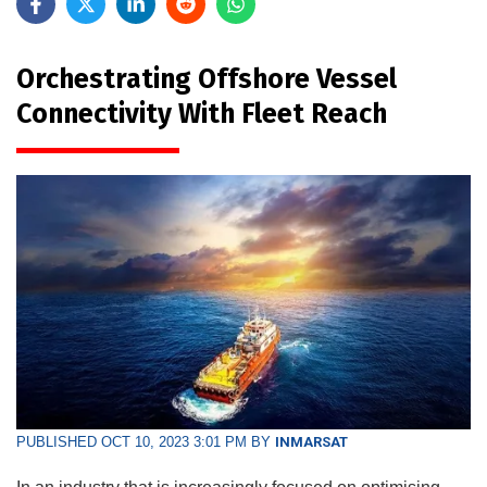
Orchestrating Offshore Vessel
Connectivity With Fleet Reach
PUBLISHED OCT 10, 2023 3:01 PM BY
INMARSAT