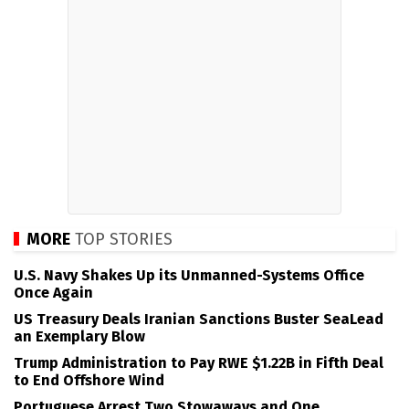
MORE
TOP STORIES
U.S. Navy Shakes Up its Unmanned-Systems Office
Once Again
US Treasury Deals Iranian Sanctions Buster SeaLead
an Exemplary Blow
Trump Administration to Pay RWE $1.22B in Fifth Deal
to End Offshore Wind
Portuguese Arrest Two Stowaways and One