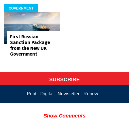
GOVERNMENT
First Russian
Sanction Package
from the New UK
Government
SUBSCRIBE
Print
Digital
Newsletter
Renew
Show Comments