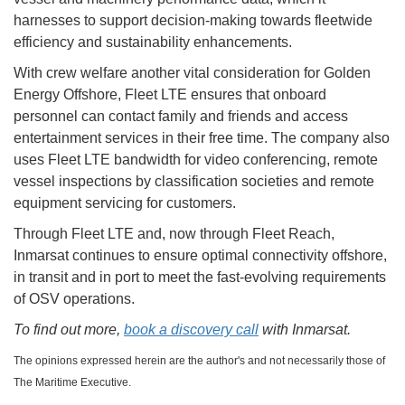
harnesses to support decision-making towards fleetwide
efficiency and sustainability enhancements.
With crew welfare another vital consideration for Golden
Energy Offshore, Fleet LTE ensures that onboard
personnel can contact family and friends and access
entertainment services in their free time. The company also
uses Fleet LTE bandwidth for video conferencing, remote
vessel inspections by classification societies and remote
equipment servicing for customers.
Through Fleet LTE and, now through Fleet Reach,
Inmarsat continues to ensure optimal connectivity offshore,
in transit and in port to meet the fast-evolving requirements
of OSV operations.
To find out more,
book a discovery call
with Inmarsat.
The opinions expressed herein are the author's and not necessarily those of
The Maritime Executive.