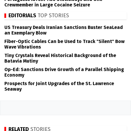
Crewmember in Large Cocaine Seizure
EDITORIALS
TOP STORIES
US Treasury Deals Iranian Sanctions Buster SeaLead
an Exemplary Blow
Fiber-Optic Cables Can be Used to Track "Silent" Bow
Wave Vibrations
Tiny Crystals Reveal Historical Background of the
Batavia Mutiny
Op-Ed: Sanctions Drive Growth of a Parallel Shipping
Economy
Prospects for Joint Upgrades of the St. Lawrence
Seaway
RELATED
STORIES