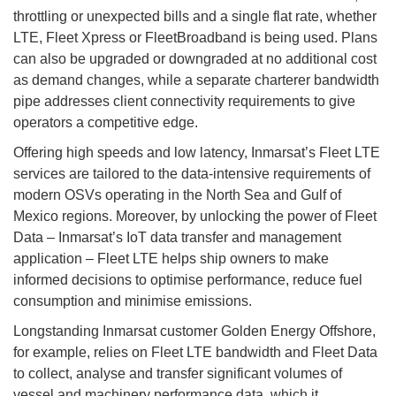
throttling or unexpected bills and a single flat rate, whether
LTE, Fleet Xpress or FleetBroadband is being used. Plans
can also be upgraded or downgraded at no additional cost
as demand changes, while a separate charterer bandwidth
pipe addresses client connectivity requirements to give
operators a competitive edge.
Offering high speeds and low latency, Inmarsat’s Fleet LTE
services are tailored to the data-intensive requirements of
modern OSVs operating in the North Sea and Gulf of
Mexico regions. Moreover, by unlocking the power of Fleet
Data – Inmarsat’s IoT data transfer and management
application – Fleet LTE helps ship owners to make
informed decisions to optimise performance, reduce fuel
consumption and minimise emissions.
Longstanding Inmarsat customer Golden Energy Offshore,
for example, relies on Fleet LTE bandwidth and Fleet Data
to collect, analyse and transfer significant volumes of
vessel and machinery performance data, which it