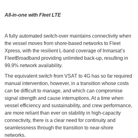
All-in-one with Fleet LTE
A fully automated switch-over maintains connectivity when
the vessel moves from shore-based networks to Fleet
Xpress, with the resilient L-band coverage of Inmarsat’s
FleetBroadband providing unlimited back-up, resulting in
99.9% network availability.
The equivalent switch from VSAT to 4G has so far required
manual intervention, however, in a transition whose costs
can be difficult to manage, and which can compromise
signal strength and cause interruptions. At a time when
vessel efficiency and sustainability, and crew performance,
are more reliant than ever on stability in high-capacity
connectivity, there is a clear need for continuity and
seamlessness through the transition to near-shore
networks.