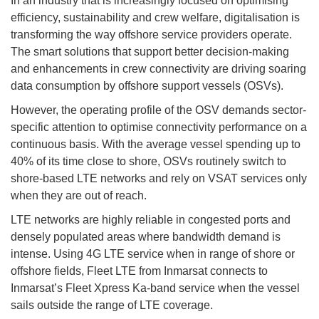
In an industry that is increasingly focused on optimising
efficiency, sustainability and crew welfare, digitalisation is
transforming the way offshore service providers operate.
The smart solutions that support better decision-making
and enhancements in crew connectivity are driving soaring
data consumption by offshore support vessels (OSVs).
However, the operating profile of the OSV demands sector-
specific attention to optimise connectivity performance on a
continuous basis. With the average vessel spending up to
40% of its time close to shore, OSVs routinely switch to
shore-based LTE networks and rely on VSAT services only
when they are out of reach.
LTE networks are highly reliable in congested ports and
densely populated areas where bandwidth demand is
intense. Using 4G LTE service when in range of shore or
offshore fields, Fleet LTE from Inmarsat connects to
Inmarsat’s Fleet Xpress Ka-band service when the vessel
sails outside the range of LTE coverage.