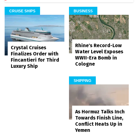
CRUISE SHIPS
BUSINESS
Rhine's Record-Low
Crystal Cruises
Water Level Exposes
Finalizes Order with
WWII-Era Bomb in
Fincantieri for Third
Cologne
Luxury Ship
SHIPPING
As Hormuz Talks Inch
Towards Finish Line,
Conflict Heats Up in
Yemen