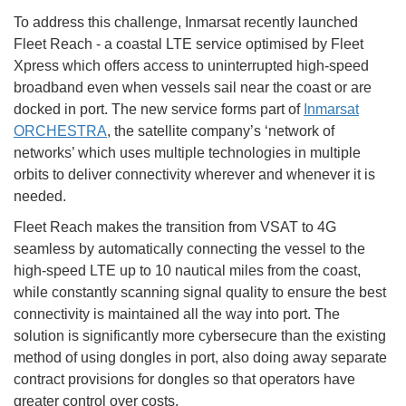
To address this challenge, Inmarsat recently launched
Fleet Reach - a coastal LTE service optimised by Fleet
Xpress which offers access to uninterrupted high-speed
broadband even when vessels sail near the coast or are
docked in port. The new service forms part of
Inmarsat
ORCHESTRA
, the satellite company’s ‘network of
networks’ which uses multiple technologies in multiple
orbits to deliver connectivity wherever and whenever it is
needed.
Fleet Reach makes the transition from VSAT to 4G
seamless by automatically connecting the vessel to the
high-speed LTE up to 10 nautical miles from the coast,
while constantly scanning signal quality to ensure the best
connectivity is maintained all the way into port. The
solution is significantly more cybersecure than the existing
method of using dongles in port, also doing away separate
contract provisions for dongles so that operators have
greater control over costs.