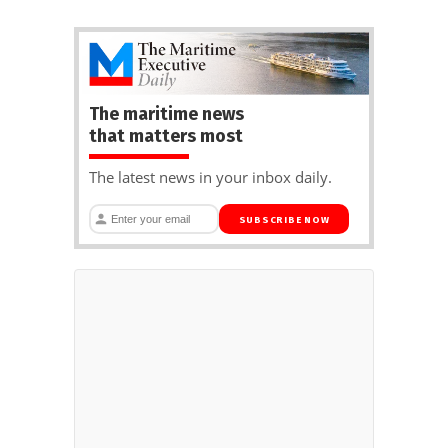
The maritime news
that matters most
The latest news in your inbox daily.
SUBSCRIBE NOW