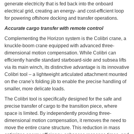
generate electricity that is fed back into the onboard
electrical grid, creating an energy- and cost-efficient loop
for powering offshore docking and transfer operations.
Accurate cargo transfer with remote control
Complementing the Horizon system is the Colibri crane, a
knuckle-boom crane equipped with advanced three-
dimensional motion compensation. While Colibri can
efficiently handle standard starboard-side and subsea lifts
via its main winch, its distinctive advantage is its innovative
Colibri tool – a lightweight articulated attachment mounted
on the crane's folding jib to enable the precise handling of
smaller, more delicate loads.
The Colibri tool is specifically designed for the safe and
precise transfer of cargo to the transition piece, where
space is limited. By independently providing three-
dimensional motion compensation, it removes the need to
move the entire crane structure. This reduction in mass