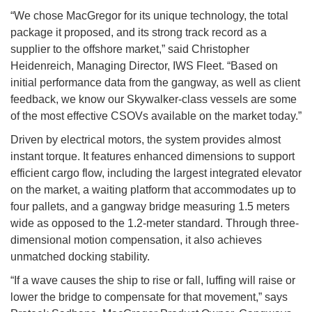
“We chose MacGregor for its unique technology, the total
package it proposed, and its strong track record as a
supplier to the offshore market,” said Christopher
Heidenreich, Managing Director, IWS Fleet. “Based on
initial performance data from the gangway, as well as client
feedback, we know our Skywalker-class vessels are some
of the most effective CSOVs available on the market today.”
Driven by electrical motors, the system provides almost
instant torque. It features enhanced dimensions to support
efficient cargo flow, including the largest integrated elevator
on the market, a waiting platform that accommodates up to
four pallets, and a gangway bridge measuring 1.5 meters
wide as opposed to the 1.2-meter standard. Through three-
dimensional motion compensation, it also achieves
unmatched docking stability.
“If a wave causes the ship to rise or fall, luffing will raise or
lower the bridge to compensate for that movement,” says