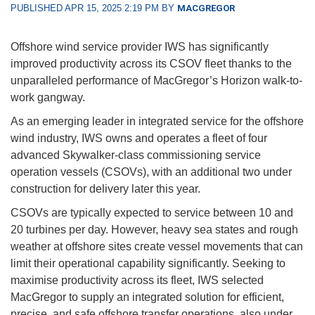
PUBLISHED APR 15, 2025 2:19 PM BY
MACGREGOR
Offshore wind service provider IWS has significantly
improved productivity across its CSOV fleet thanks to the
unparalleled performance of MacGregor’s Horizon walk-to-
work gangway.
As an emerging leader in integrated service for the offshore
wind industry, IWS owns and operates a fleet of four
advanced Skywalker-class commissioning service
operation vessels (CSOVs), with an additional two under
construction for delivery later this year.
CSOVs are typically expected to service between 10 and
20 turbines per day. However, heavy sea states and rough
weather at offshore sites create vessel movements that can
limit their operational capability significantly. Seeking to
maximise productivity across its fleet, IWS selected
MacGregor to supply an integrated solution for efficient,
precise, and safe offshore transfer operations, also under