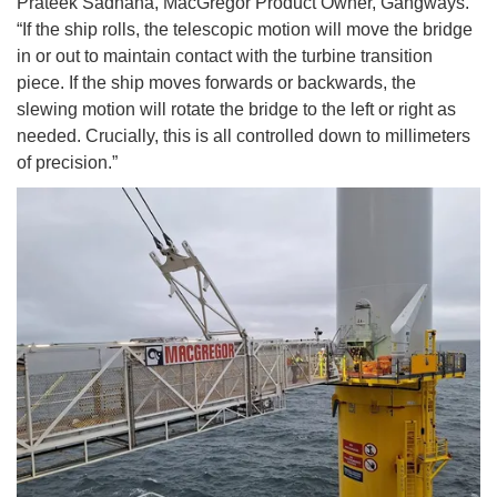
Prateek Sadhana, MacGregor Product Owner, Gangways.
“If the ship rolls, the telescopic motion will move the bridge
in or out to maintain contact with the turbine transition
piece. If the ship moves forwards or backwards, the
slewing motion will rotate the bridge to the left or right as
needed. Crucially, this is all controlled down to millimeters
of precision.”