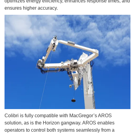
optimizes energy efficiency, enhances response times, and
ensures higher accuracy.
Colibri is fully compatible with MacGregor’s AROS
solution, as is the Horizon gangway. AROS enables
operators to control both systems seamlessly from a