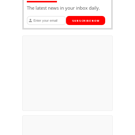
The latest news in your inbox daily.
SUBSCRIBE NOW