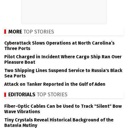
MORE
TOP STORIES
Cyberattack Slows Operations at North Carolina’s
Three Ports
Pilot Charged in Incident Where Cargo Ship Ran Over
Pleasure Boat
Two Shipping Lines Suspend Service to Russia's Black
Sea Ports
Attack on Tanker Reported in the Gulf of Aden
EDITORIALS
TOP STORIES
Fiber-Optic Cables Can be Used to Track "Silent" Bow
Wave Vibrations
Tiny Crystals Reveal Historical Background of the
Batavia Mutiny