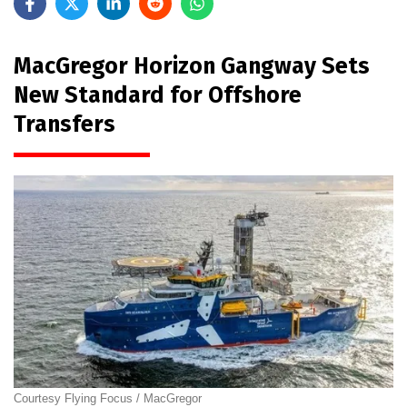
MacGregor Horizon Gangway Sets
New Standard for Offshore
Transfers
Courtesy Flying Focus / MacGregor