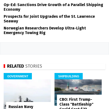
Op-Ed: Sanctions Drive Growth of a Parallel Shipping
Economy
Prospects for Joint Upgrades of the St. Lawrence
Seaway
Norwegian Researchers Develop Ultra-Light
Emergency Towing Rig
RELATED
STORIES
GOVERNMENT
SHIPBUILDING
CBO: First Trump-
Class "Battleship"
Russian Navy