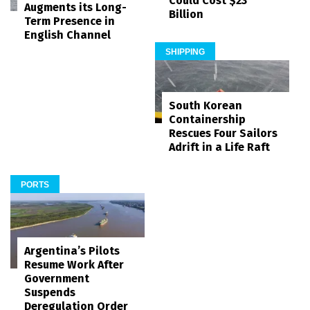
Could Cost $23
Augments its Long-
Billion
Term Presence in
English Channel
SHIPPING
South Korean
Containership
Rescues Four Sailors
Adrift in a Life Raft
PORTS
Argentina’s Pilots
Resume Work After
Government
Suspends
Deregulation Order