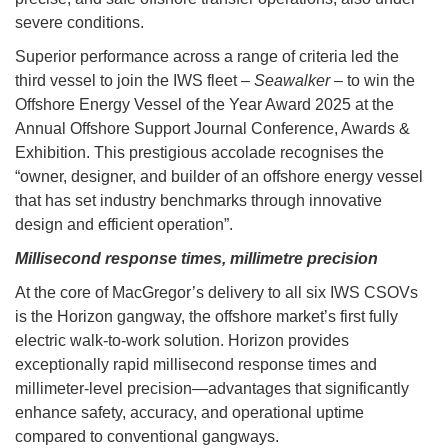
severe conditions.
Superior performance across a range of criteria led the
third vessel to join the IWS fleet –
Seawalker
– to win the
Offshore Energy Vessel of the Year Award 2025 at the
Annual Offshore Support Journal Conference, Awards &
Exhibition. This prestigious accolade recognises the
“owner, designer, and builder of an offshore energy vessel
that has set industry benchmarks through innovative
design and efficient operation”.
Millisecond response times, millimetre precision
At the core of MacGregor’s delivery to all six IWS CSOVs
is the Horizon gangway, the offshore market’s first fully
electric walk-to-work solution. Horizon provides
exceptionally rapid millisecond response times and
millimeter-level precision—advantages that significantly
enhance safety, accuracy, and operational uptime
compared to conventional gangways.