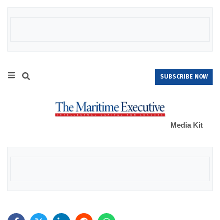
SUBSCRIBE NOW
Media Kit