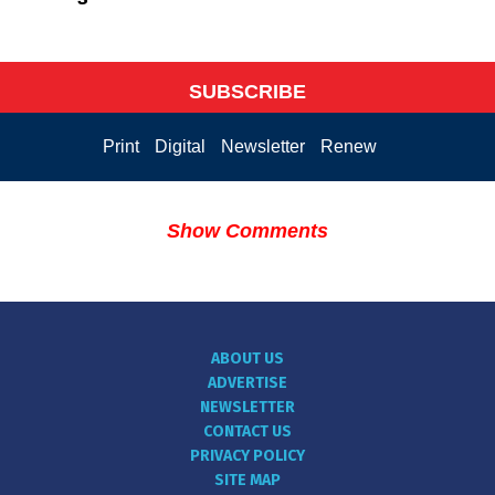
SUBSCRIBE
Print
Digital
Newsletter
Renew
Show Comments
ABOUT US
ADVERTISE
NEWSLETTER
CONTACT US
PRIVACY POLICY
SITE MAP