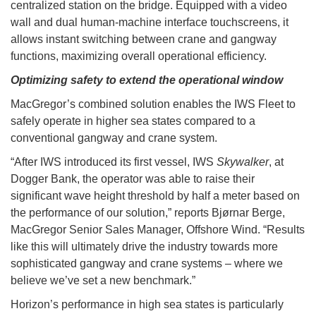
centralized station on the bridge. Equipped with a video
wall and dual human-machine interface touchscreens, it
allows instant switching between crane and gangway
functions, maximizing overall operational efficiency.
Optimizing safety to extend the operational window
MacGregor’s combined solution enables the IWS Fleet to
safely operate in higher sea states compared to a
conventional gangway and crane system.
“After IWS introduced its first vessel, IWS
Skywalker
, at
Dogger Bank, the operator was able to raise their
significant wave height threshold by half a meter based on
the performance of our solution,” reports Bjørnar Berge,
MacGregor Senior Sales Manager, Offshore Wind. “Results
like this will ultimately drive the industry towards more
sophisticated gangway and crane systems – where we
believe we’ve set a new benchmark.”
Horizon’s performance in high sea states is particularly