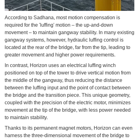
According to Sadhana, most motion compensation is
required for the 'luffing' motion – the up-and-down
movement – to maintain gangway stability. In many existing
gangway systems, however, hydraulic luffing control is
located at the rear of the bridge, far from the tip, leading to
greater movement and higher power requirements.
In contrast, Horizon uses an electrical luffing winch
positioned on top of the tower to drive vertical motion from
the middle of the gangway, thus reducing the distance
between the luffing input and the point of contact between
the bridge and the transition piece. This unique geometry,
coupled with the precision of the electric motor, minimizes
movement at the tip of the bridge, with less power needed
to maintain stability.
Thanks to its permanent magnet motors, Horizon can even
harness the three-dimensional movement of the bridge to