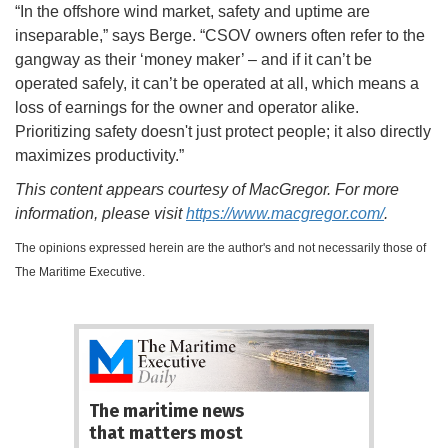
“In the offshore wind market, safety and uptime are
inseparable,” says Berge. “CSOV owners often refer to the
gangway as their ‘money maker’ – and if it can’t be
operated safely, it can’t be operated at all, which means a
loss of earnings for the owner and operator alike.
Prioritizing safety doesn't just protect people; it also directly
maximizes productivity.”
This content appears courtesy of MacGregor. For more
information, please visit
https://www.macgregor.com/
.
The opinions expressed herein are the author's and not necessarily those of
The Maritime Executive.
The maritime news
that matters most