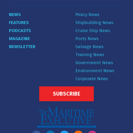
NEWS
Piracy News
FEATURES
Shipbuilding News
PODCASTS
Cruise Ship News
MAGAZINE
Ports News
NEWSLETTER
Salvage News
Training News
Government News
Environment News
Corporate News
SUBSCRIBE