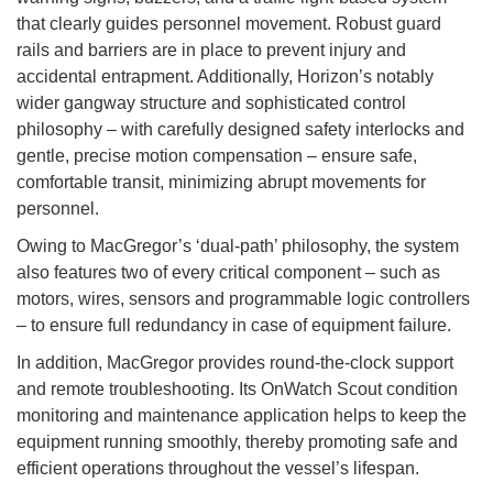
that clearly guides personnel movement. Robust guard
rails and barriers are in place to prevent injury and
accidental entrapment. Additionally, Horizon’s notably
wider gangway structure and sophisticated control
philosophy – with carefully designed safety interlocks and
gentle, precise motion compensation – ensure safe,
comfortable transit, minimizing abrupt movements for
personnel.
Owing to MacGregor’s ‘dual-path’ philosophy, the system
also features two of every critical component – such as
motors, wires, sensors and programmable logic controllers
– to ensure full redundancy in case of equipment failure.
In addition, MacGregor provides round-the-clock support
and remote troubleshooting. Its OnWatch Scout condition
monitoring and maintenance application helps to keep the
equipment running smoothly, thereby promoting safe and
efficient operations throughout the vessel’s lifespan.