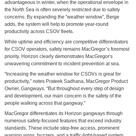
advantageous in winter, when the operational envelope in
the North Sea is often severely restricted due to safety
concerns. By expanding the “weather window”, Berge
adds, the system will help to promote year-round
productivity across CSOV fleets.
While uptime and efficiency are competitive differentiators
for CSOV operators, safety remains MacGregor’s foremost
priority. Horizon clearly demonstrates MacGregor's
unwavering commitment to incident prevention at sea.
“Increasing the weather window for CSOVs is great for
productivity,” notes Prateek Sadhana, MacGregor Product
Owner, Gangways. “But throughout every step of design
and development, our main concern is the safety of the
people walking across that gangway.”
MacGregor differentiates its Horizon gangways through
numerous safety-focused features that exceed industry
standards. These include step-free access, prominent
warning signs, buzzers, and a traffic-light-based system