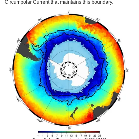
Circumpolar Current that maintains this boundary.