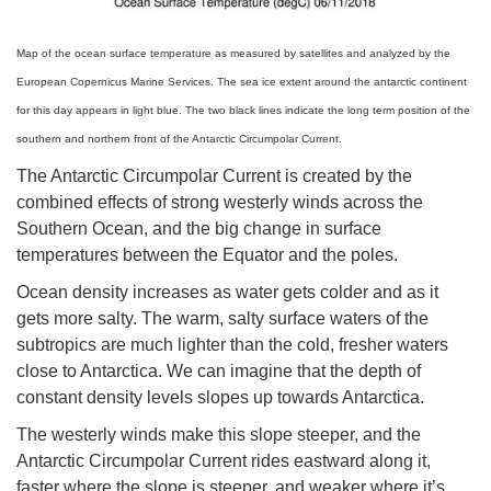
Map of the ocean surface temperature as measured by satellites and analyzed by the
European Copernicus Marine Services. The sea ice extent around the antarctic continent
for this day appears in light blue. The two black lines indicate the long term position of the
southern and northern front of the Antarctic Circumpolar Current.
The Antarctic Circumpolar Current is created by the
combined effects of strong westerly winds across the
Southern Ocean, and the big change in surface
temperatures between the Equator and the poles.
Ocean density increases as water gets colder and as it
gets more salty. The warm, salty surface waters of the
subtropics are much lighter than the cold, fresher waters
close to Antarctica. We can imagine that the depth of
constant density levels slopes up towards Antarctica.
The westerly winds make this slope steeper, and the
Antarctic Circumpolar Current rides eastward along it,
faster where the slope is steeper, and weaker where it’s