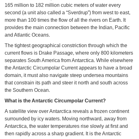
165 million to 182 million cubic meters of water every
second (a unit also called a “Sverdrup”) from west to east,
more than 100 times the flow of all the rivers on Earth. It
provides the main connection between the Indian, Pacific
and Atlantic Oceans.
The tightest geographical constriction through which the
current flows is Drake Passage, where only 800 kilometers
separates South America from Antarctica. While elsewhere
the Antarctic Circumpolar Current appears to have a broad
domain, it must also navigate steep undersea mountains
that constrain its path and steer it north and south across
the Southern Ocean.
What is the Antarctic Circumpolar Current?
A satellite view over Antarctica reveals a frozen continent
surrounded by icy waters. Moving northward, away from
Antarctica, the water temperatures rise slowly at first and
then rapidly across a sharp gradient. It is the Antarctic