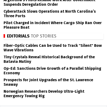
Suspends Deregulation Order
Cyberattack Slows Operations at North Carolina’s
Three Ports
Pilot Charged in Incident Where Cargo Ship Ran Over
Pleasure Boat
EDITORIALS
TOP STORIES
Fiber-Optic Cables Can be Used to Track "Silent" Bow
Wave Vibrations
Tiny Crystals Reveal Historical Background of the
Batavia Mutiny
Op-Ed: Sanctions Drive Growth of a Parallel Shipping
Economy
Prospects for Joint Upgrades of the St. Lawrence
Seaway
Norwegian Researchers Develop Ultra-Light
Emergency Towing Rig