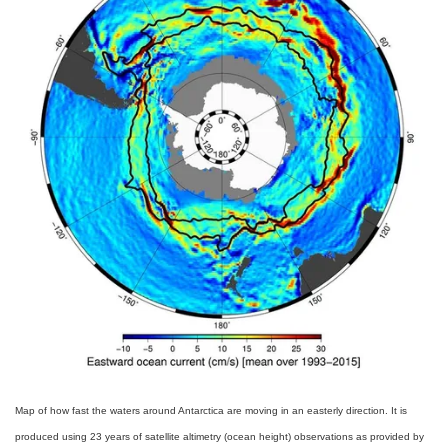
Map of how fast the waters around Antarctica are moving in an easterly direction. It is
produced using 23 years of satellite altimetry (ocean height) observations as provided by