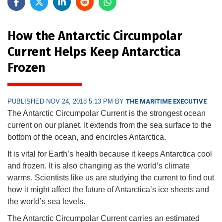
How the Antarctic Circumpolar
Current Helps Keep Antarctica
Frozen
PUBLISHED NOV 24, 2018 5:13 PM BY
THE MARITIME EXECUTIVE
The Antarctic Circumpolar Current is the strongest ocean
current on our planet. It extends from the sea surface to the
bottom of the ocean, and encircles Antarctica.
It is vital for Earth’s health because it keeps Antarctica cool
and frozen. It is also changing as the world’s climate
warms. Scientists like us are studying the current to find out
how it might affect the future of Antarctica’s ice sheets and
the world’s sea levels.
The Antarctic Circumpolar Current carries an estimated