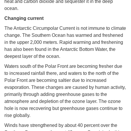
heat and carbon dioxide and sequester it in the deep
ocean.
Changing current
The Antarctic Circumpolar Current is not immune to climate
change. The Southern Ocean has warmed and freshened
in the upper 2,000 meters. Rapid warming and freshening
has also been found in the Antarctic Bottom Water, the
deepest layer of the ocean.
Waters south of the Polar Front are becoming fresher due
to increased rainfall there, and waters to the north of the
Polar Front are becoming saltier due to increased
evaporation. These changes are caused by human activity,
primarily through adding greenhouse gases to the
atmosphere and depletion of the ozone layer. The ozone
hole is now recovering but greenhouse gases continue to
rise globally.
Winds have strengthened by about 40 percent over the