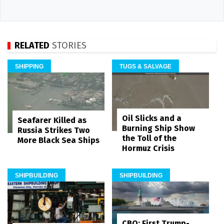
RELATED
STORIES
SHIPPING
TUGS & SALVAGE
Oil Slicks and a
Seafarer Killed as
Burning Ship Show
Russia Strikes Two
the Toll of the
More Black Sea Ships
Hormuz Crisis
SHIPBUILDING
SHIPBUILDING
CBO: First Trump-