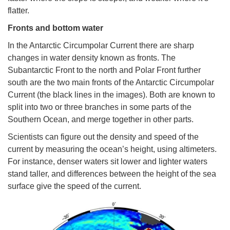
flatter.
Fronts and bottom water
In the Antarctic Circumpolar Current there are sharp
changes in water density known as fronts. The
Subantarctic Front to the north and Polar Front further
south are the two main fronts of the Antarctic Circumpolar
Current (the black lines in the images). Both are known to
split into two or three branches in some parts of the
Southern Ocean, and merge together in other parts.
Scientists can figure out the density and speed of the
current by measuring the ocean’s height, using altimeters.
For instance, denser waters sit lower and lighter waters
stand taller, and differences between the height of the sea
surface give the speed of the current.