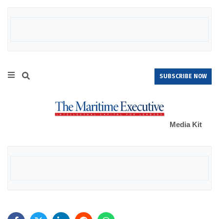
SUBSCRIBE NOW
Media Kit