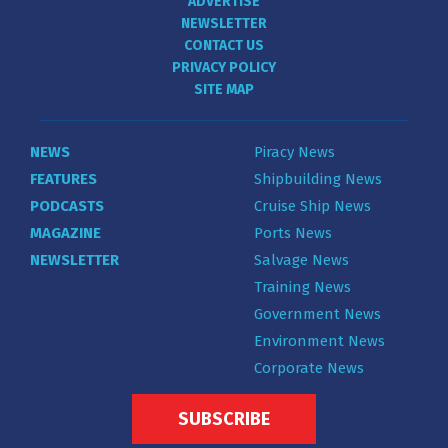
ADVERTISE
NEWSLETTER
CONTACT US
PRIVACY POLICY
SITE MAP
NEWS
Piracy News
FEATURES
Shipbuilding News
PODCASTS
Cruise Ship News
MAGAZINE
Ports News
NEWSLETTER
Salvage News
Training News
Government News
Environment News
Corporate News
SUBSCRIBE