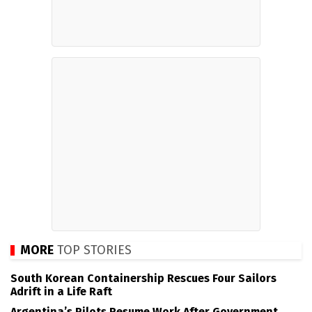
MORE
TOP STORIES
South Korean Containership Rescues Four Sailors
Adrift in a Life Raft
Argentina’s Pilots Resume Work After Government