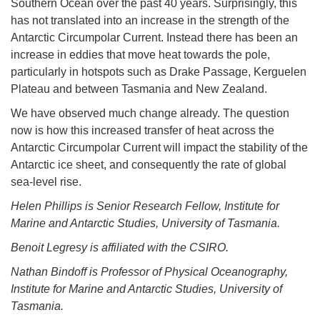
Southern Ocean over the past 40 years. Surprisingly, this
has not translated into an increase in the strength of the
Antarctic Circumpolar Current. Instead there has been an
increase in eddies that move heat towards the pole,
particularly in hotspots such as Drake Passage, Kerguelen
Plateau and between Tasmania and New Zealand.
We have observed much change already. The question
now is how this increased transfer of heat across the
Antarctic Circumpolar Current will impact the stability of the
Antarctic ice sheet, and consequently the rate of global
sea-level rise.
Helen Phillips is Senior Research Fellow, Institute for
Marine and Antarctic Studies, University of Tasmania.
Benoit Legresy is affiliated with the CSIRO.
Nathan Bindoff is Professor of Physical Oceanography,
Institute for Marine and Antarctic Studies, University of
Tasmania.