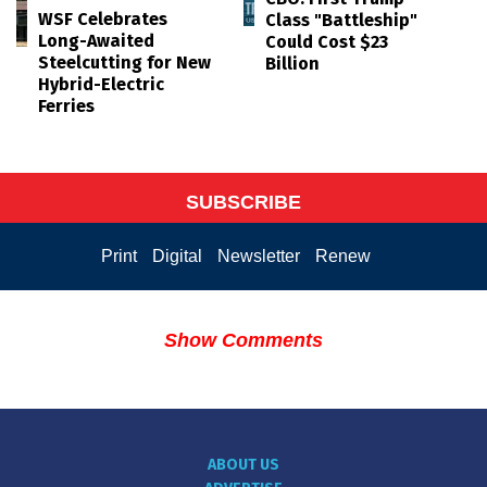
WSF Celebrates
Class "Battleship"
Long-Awaited
Could Cost $23
Steelcutting for New
Billion
Hybrid-Electric
Ferries
SUBSCRIBE
Print
Digital
Newsletter
Renew
Show Comments
ABOUT US