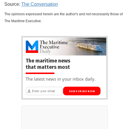
Source:
The Conversation
The opinions expressed herein are the author's and not necessarily those of
The Maritime Executive.
The maritime news
that matters most
The latest news in your inbox daily.
SUBSCRIBE NOW