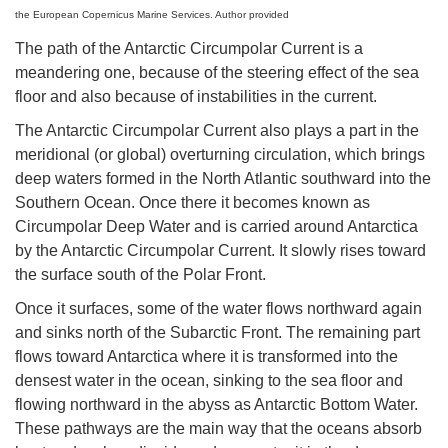
the European Copernicus Marine Services. Author provided
The path of the Antarctic Circumpolar Current is a
meandering one, because of the steering effect of the sea
floor and also because of instabilities in the current.
The Antarctic Circumpolar Current also plays a part in the
meridional (or global) overturning circulation, which brings
deep waters formed in the North Atlantic southward into the
Southern Ocean. Once there it becomes known as
Circumpolar Deep Water and is carried around Antarctica
by the Antarctic Circumpolar Current. It slowly rises toward
the surface south of the Polar Front.
Once it surfaces, some of the water flows northward again
and sinks north of the Subarctic Front. The remaining part
flows toward Antarctica where it is transformed into the
densest water in the ocean, sinking to the sea floor and
flowing northward in the abyss as Antarctic Bottom Water.
These pathways are the main way that the oceans absorb