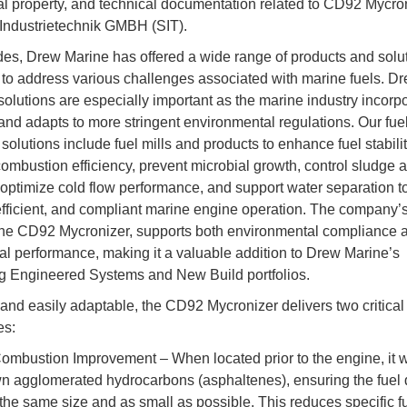
ual property, and technical documentation related to CD92 Mycro
 Industrietechnik GMBH (SIT).
es, Drew Marine has offered a wide range of products and solu
to address various challenges associated with marine fuels. D
solutions are especially important as the marine industry incorpo
nd adapts to more stringent environmental regulations. Our fue
solutions include fuel mills and products to enhance fuel stabilit
ombustion efficiency, prevent microbial growth, control sludge 
 optimize cold flow performance, and support water separation t
 efficient, and compliant marine engine operation. The company’s
 the CD92 Mycronizer, supports both environmental compliance 
al performance, making it a valuable addition to Drew Marine’s
g Engineered Systems and New Build portfolios.
nd easily adaptable, the CD92 Mycronizer delivers two critical
es:
ombustion Improvement – When located prior to the engine, it w
n agglomerated hydrocarbons (asphaltenes), ensuring the fuel 
the same size and as small as possible. This reduces specific f