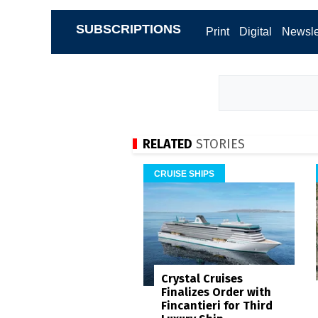
SUBSCRIPTIONS
Print
Digital
Newsle
RELATED
STORIES
CRUISE SHIPS
Crystal Cruises
Finalizes Order with
Fincantieri for Third