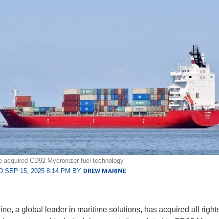
 acquired CD92 Mycronizer fuel technology
 SEP 15, 2025 8:14 PM BY
DREW MARINE
ne, a global leader in maritime solutions, has acquired all rights