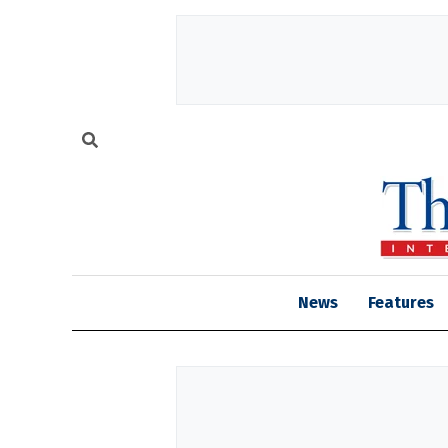
News
Features