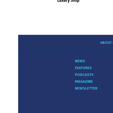
Luxury Ship
ABOUT 
NEWS
FEATURES
PODCASTS
MAGAZINE
NEWSLETTER