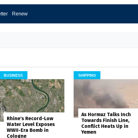
tter
Renew
BUSINESS
SHIPPING
As Hormuz Talks Inch
Rhine's Record-Low
Towards Finish Line,
Water Level Exposes
Conflict Heats Up in
WWII-Era Bomb in
Yemen
Cologne