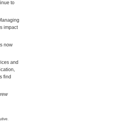
inue to
 Managing
’s impact
is now
vices and
ication,
s find
Drew
utive.