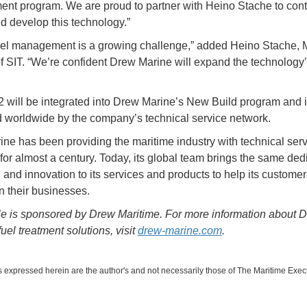
t program. We are proud to partner with Heino Stache to cont
d develop this technology.”
uel management is a growing challenge,” added Heino Stache,
of SIT. “We’re confident Drew Marine will expand the technology
”
will be integrated into Drew Marine’s New Build program and 
 worldwide by the company’s technical service network.
ne has been providing the maritime industry with technical ser
 for almost a century. Today, its global team brings the same ded
 and innovation to its services and products to help its customer
n their businesses.
cle is sponsored by Drew Maritime. For more information about 
uel treatment solutions, visit
drew-marine.com
.
 expressed herein are the author's and not necessarily those of The Maritime Exec