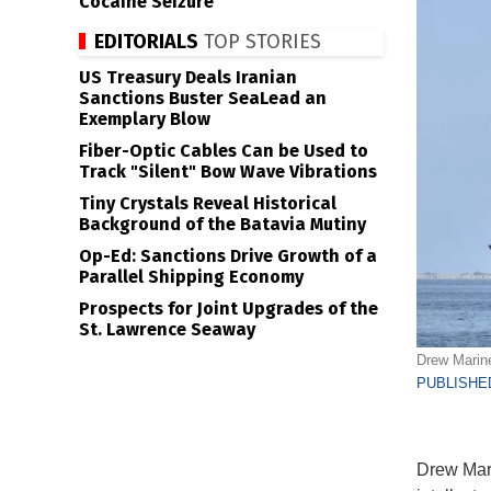
Cocaine Seizure
EDITORIALS
TOP STORIES
US Treasury Deals Iranian
Sanctions Buster SeaLead an
Exemplary Blow
Fiber-Optic Cables Can be Used to
Track "Silent" Bow Wave Vibrations
Tiny Crystals Reveal Historical
Background of the Batavia Mutiny
Op-Ed: Sanctions Drive Growth of a
Parallel Shipping Economy
Prospects for Joint Upgrades of the
St. Lawrence Seaway
Drew Marine
PUBLISHED
Drew Mari