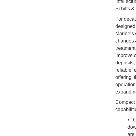
intellect
Schiffs &
For decad
designed 
Marine’s 
changes a
treatment 
improve c
deposits,
reliable,
offering,
operation
expandin
Compact a
capabiliti
• C
dow
are 