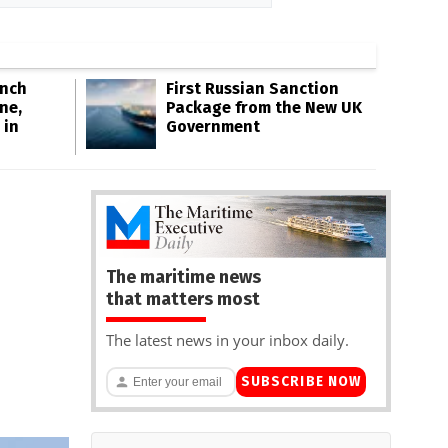
Inch
First Russian Sanction
ne,
Package from the New UK
 in
Government
The maritime news
that matters most
The latest news in your inbox daily.
SUBSCRIBE NOW