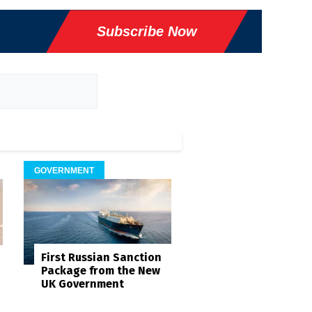
Subscribe Now
GOVERNMENT
First Russian Sanction
Package from the New
UK Government