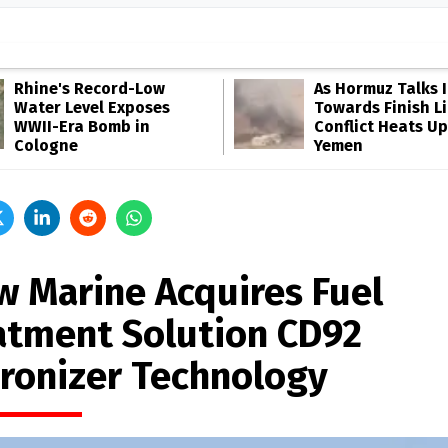
Rhine's Record-Low
As Hormuz Talks 
Water Level Exposes
Towards Finish Li
WWII-Era Bomb in
Conflict Heats Up
Cologne
Yemen
w Marine Acquires Fuel
atment Solution CD92
ronizer Technology