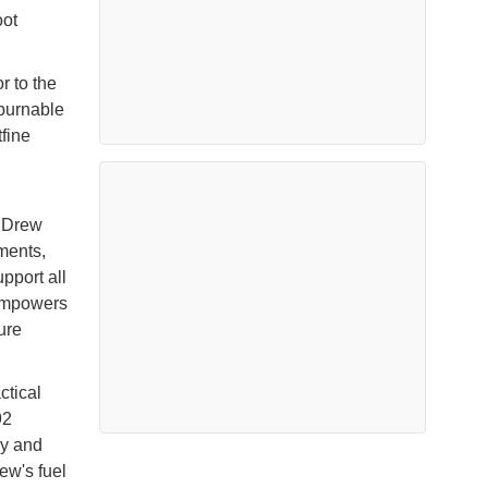
oot
 to the
 burnable
tfine
, Drew
ments,
pport all
 empowers
ure
ctical
92
cy and
ew's fuel