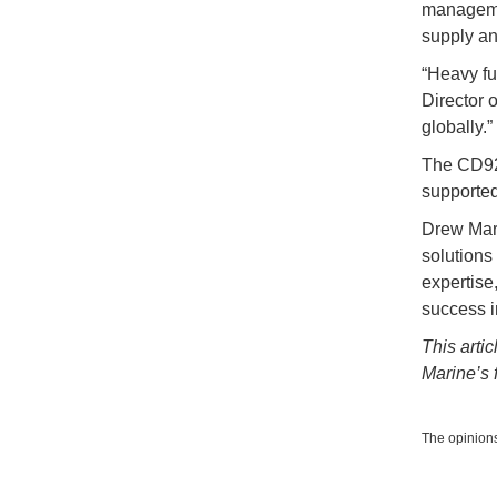
managemen
supply an
“Heavy f
Director 
globally.
The CD92 
supported
Drew Mari
solutions
expertise,
success i
This arti
Marine’s f
The opinions