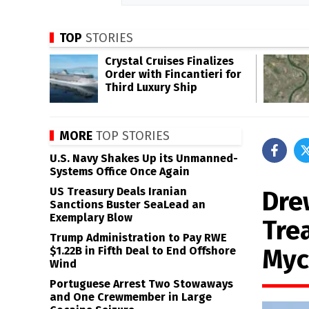
TOP
STORIES
Crystal Cruises Finalizes
Order with Fincantieri for
Third Luxury Ship
MORE
TOP STORIES
U.S. Navy Shakes Up its Unmanned-
Systems Office Once Again
US Treasury Deals Iranian
Dre
Sanctions Buster SeaLead an
Exemplary Blow
Tre
Trump Administration to Pay RWE
Myc
$1.22B in Fifth Deal to End Offshore
Wind
Portuguese Arrest Two Stowaways
and One Crewmember in Large