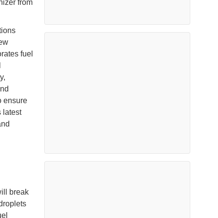
nizer from
tions
rew
rates fuel
l
y,
and
o ensure
 latest
and
ill break
droplets
uel