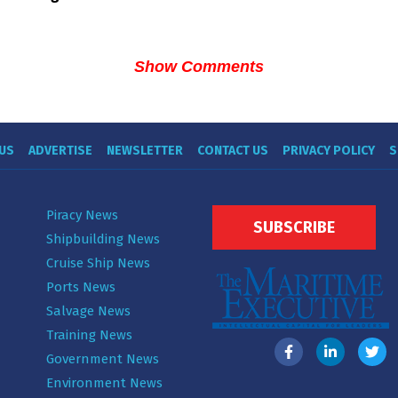
Show Comments
US
ADVERTISE
NEWSLETTER
CONTACT US
PRIVACY POLICY
S
Piracy News
SUBSCRIBE
Shipbuilding News
Cruise Ship News
Ports News
Salvage News
Training News
Government News
Environment News