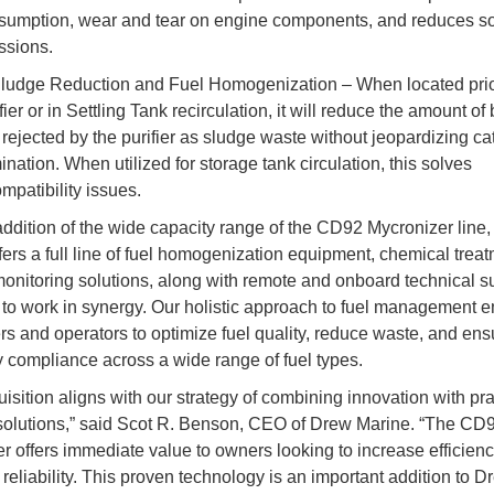
sumption, wear and tear on engine components, and reduces s
ssions.
ludge Reduction and Fuel Homogenization – When located prior
fier or in Settling Tank recirculation, it will reduce the amount of
 rejected by the purifier as sludge waste without jeopardizing ca
ination. When utilized for storage tank circulation, this solves
mpatibility issues.
addition of the wide capacity range of the CD92 Mycronizer line
fers a full line of fuel homogenization equipment, chemical treat
monitoring solutions, along with remote and onboard technical su
to work in synergy. Our holistic approach to fuel management
s and operators to optimize fuel quality, reduce waste, and ens
y compliance across a wide range of fuel types.
isition aligns with our strategy of combining innovation with pra
olutions,” said Scot R. Benson, CEO of Drew Marine. “The CD
r offers immediate value to owners looking to increase efficien
reliability. This proven technology is an important addition to Dr