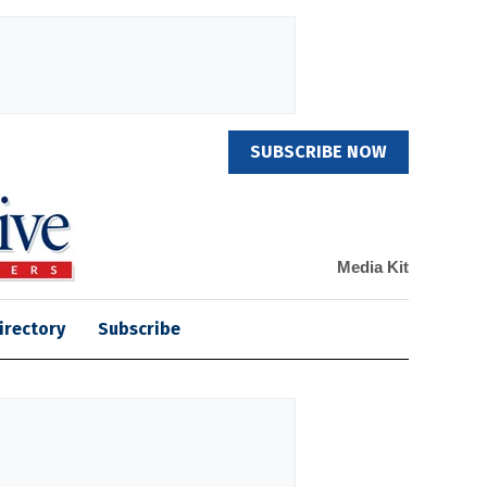
SUBSCRIBE NOW
Media Kit
irectory
Subscribe