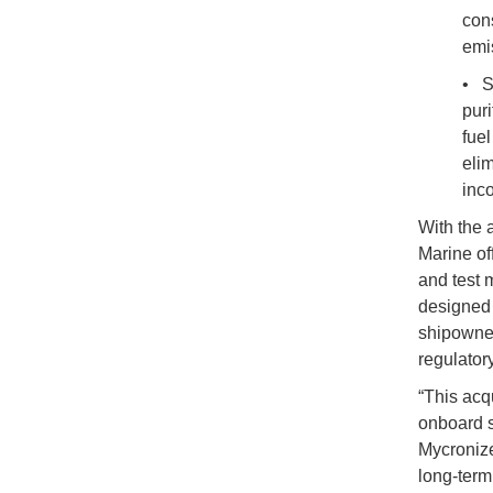
con
emi
• S
puri
fuel
elim
inco
With the 
Marine of
and test 
designed 
shipowner
regulator
“This acqu
onboard s
Mycronize
long-term 