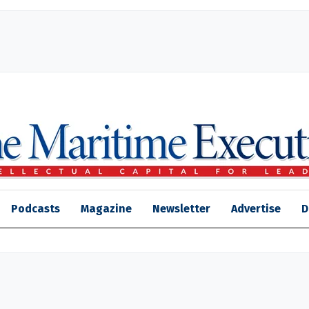
Podcasts
Magazine
Newsletter
Advertise
D