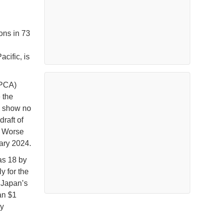
ons in 73
acific, is
(PCA)
 the
s show no
raft of
” Worse
uary 2024.
 as 18 by
y for the
 Japan’s
an $1
By