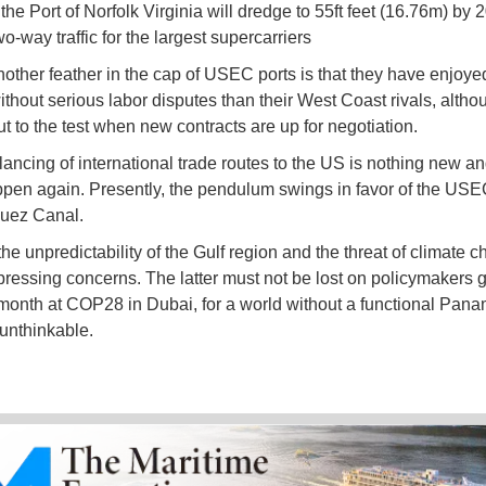
the Port of Norfolk Virginia will dredge to 55ft feet (16.76m) by 
o-way traffic for the largest supercarriers
another feather in the cap of USEC ports is that they have enjoye
ithout serious labor disputes than their West Coast rivals, altho
t to the test when new contracts are up for negotiation.
lancing of international trade routes to the US is nothing new an
pen again. Presently, the pendulum swings in favor of the USE
Suez Canal.
he unpredictability of the Gulf region and the threat of climate 
pressing concerns. The latter must not be lost on policymakers 
s month at COP28 in Dubai, for a world without a functional Pan
 unthinkable.