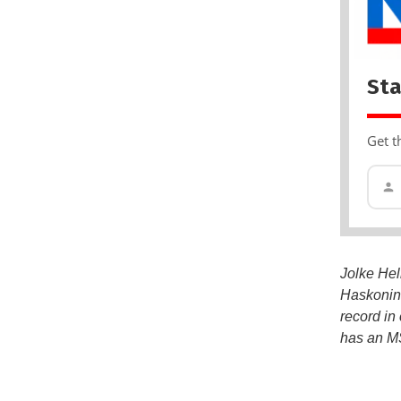
Sta
Get t
Jolke Hel
Haskoning
record in
has an MS