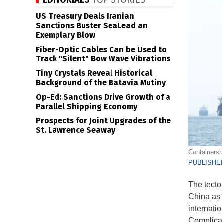
EDITORIALS
TOP STORIES
US Treasury Deals Iranian
Sanctions Buster SeaLead an
Exemplary Blow
Fiber-Optic Cables Can be Used to
Track "Silent" Bow Wave Vibrations
Tiny Crystals Reveal Historical
Background of the Batavia Mutiny
Op-Ed: Sanctions Drive Growth of a
Parallel Shipping Economy
Prospects for Joint Upgrades of the
St. Lawrence Seaway
Containersh
PUBLISHED
The tecto
China as 
internatio
Complicat