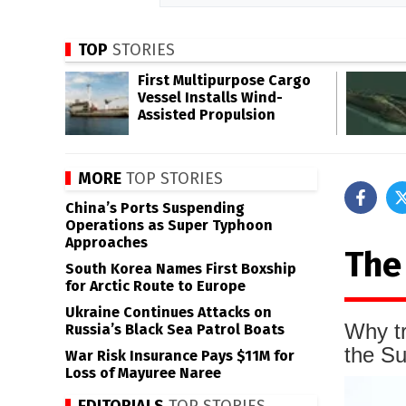
TOP
STORIES
First Multipurpose Cargo
Vessel Installs Wind-
Assisted Propulsion
MORE
TOP STORIES
China’s Ports Suspending
Operations as Super Typhoon
Approaches
The
South Korea Names First Boxship
for Arctic Route to Europe
Ukraine Continues Attacks on
Why tr
Russia’s Black Sea Patrol Boats
the S
War Risk Insurance Pays $11M for
Loss of Mayuree Naree