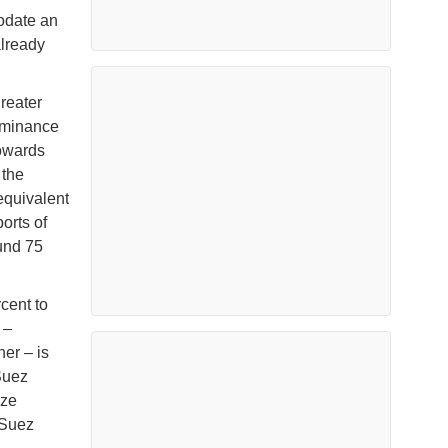
odate an
already
reater
dominance
towards
 the
equivalent
orts of
und 75
cent to
 –
ner – is
Suez
ize
 Suez