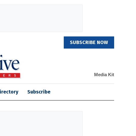
SUBSCRIBE NOW
Media Kit
irectory
Subscribe