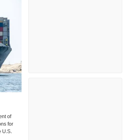
ent of
ns for
e U.S.