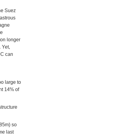
he Suez
sastrous
pagne
he
 on longer
 Yet,
EC can
o large to
nt 14% of
structure
.85m) so
me last