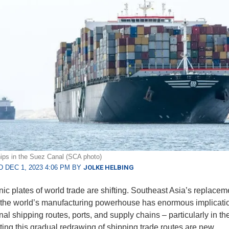
ips in the Suez Canal (SCA photo)
 DEC 1, 2023 4:06 PM BY
JOLKE HELBING
nic plates of world trade are shifting. Southeast Asia’s replacem
the world’s manufacturing powerhouse has enormous implicatio
nal shipping routes, ports, and supply chains – particularly in th
ing this gradual redrawing of shipping trade routes are new