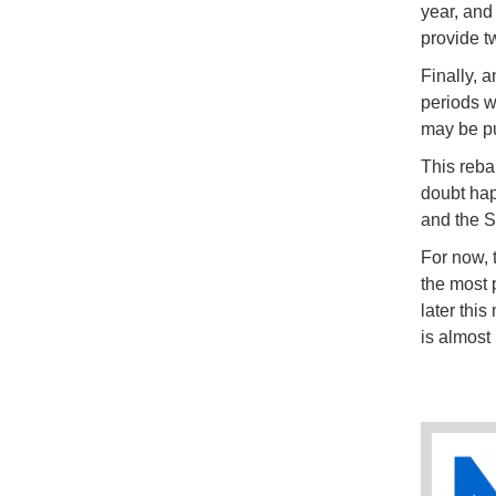
year, and 
provide tw
Finally, 
periods w
may be pu
This reba
doubt hap
and the 
For now, t
the most 
later thi
is almost