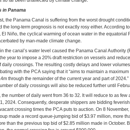
 so far been unaffected by climate change.
s in Panama
st, the Panama Canal is suffering from the worst drought conditi
d the long-term prognosis is not exactly rosy either. According to
, El Niño, the cyclical warming of ocean water in the equatorial P
acerbated by man-made climate change.
in the canal’s water level caused the Panama Canal Authority 
n the year to impose a 20% draft restriction on vessels and reduce
 daily crossings. The resulting costly delays and lower volume
abating with the PCA saying that it “aims to maintain a maximum d
3.4m through the remainder of the current year and part of 2024.
 number of daily crossings will also be reduced further until Febr
 the number of daily went from 36 to 32. It will reduce to as few
1, 2024. Consequently, desperate shippers are bidding feverishl
 vacant crossing times the PCA puts to auction. On 8 November,
up made a record queue-jumping bid of $3.97 million, more th
ore than the previous top bid of $2.85 million made in October. 