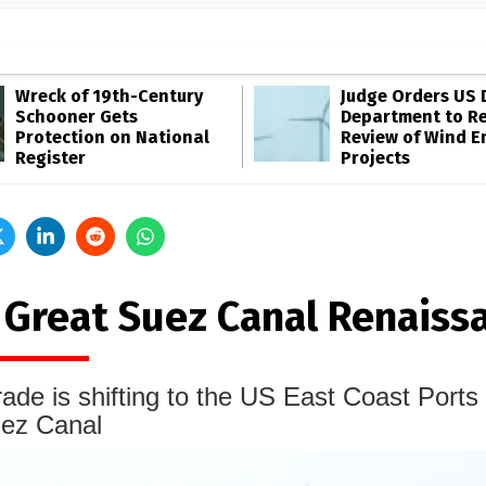
Wreck of 19th-Century
Judge Orders US 
Schooner Gets
Department to R
Protection on National
Review of Wind E
Register
Projects
 Great Suez Canal Renaiss
ade is shifting to the US East Coast Ports 
uez Canal