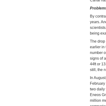
Canal has
Problem
By contra
years. An
scientists
being ex
The drop 
earlier i
number of
signs of 
44ft or 1
still, the
In August,
February 
two daily
Eneos Gro
million m