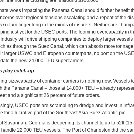
n, the normal crossing fee is around $900,000.
mate woes impacting the Panama Canal should further benefit t
ncerns over regional tensions escalating and a repeat of the di
en
u-turn linger long in the minds of insurers. Neither are cham
ping just yet for the USEC ports. The looming overcapacity in t
 industry will drive shipping companies to deploy larger vessels
uch as through the Suez Canal, which can absorb more tonnage.
eir larger USWC and European counterparts, no port on the US
ate the new 24,000 TEU supercarriers.
s play catch-up
ing size/capacity of container carriers is nothing new. Vessels to
h the Panama Canal – those at 14,000+ TEU – already represe
fleet and a significant 26 percent of future orders.
isingly, USEC ports are scrambling to dredge and invest in infra
e for a lucrative part of the Southeast Asia-Suez-Atlantic pie.
of Savannah, Georgia is deepening its channel to up to 52ft (15
an handle 22,000 TEU vessels. The Port of Charleston did the sa