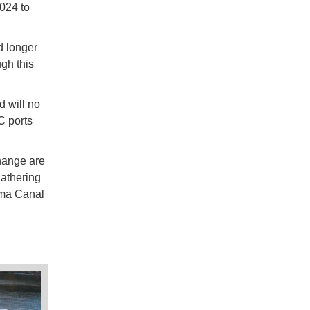
2024 to
d longer
ugh this
d will no
C ports
change are
gathering
ama Canal