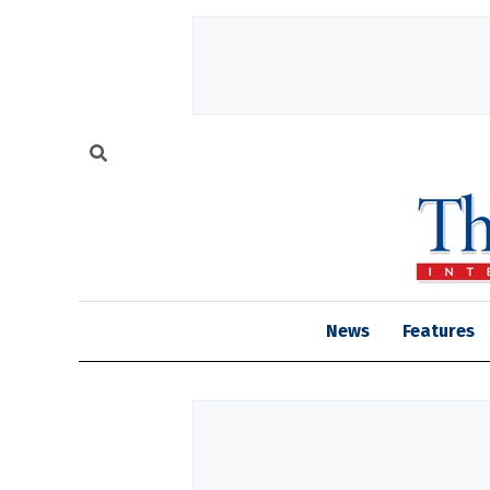
News
Features