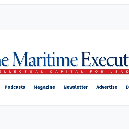
Podcasts
Magazine
Newsletter
Advertise
D