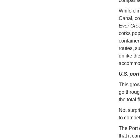
compariso
While cli
Canal, co
Ever Gre
corks pop
container
routes, s
unlike th
accommod
U.S. port
This grow
go throug
the total 
Not surpr
to compet
The Port 
that it c