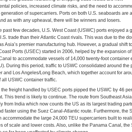
ntal policies, increased climate risks, and the need to accomm
generation of supercarriers. Ports on both U.S. seaboards are 
and as with any upheaval, there will be winners and losers.
e past few decades, U.S. West Coast (USWC) ports enjoyed a g
U.S. trade than their Atlantic Coast rivals. This was due to the 
as Asia’s premier manufacturing hub. However, a gradual shift 
oast Ports (USEC) started in 2006, helped by the expansion of
nal to accommodate vessels of 14,000 twenty-foot container 
U). During this period, traffic to USWC consolidated around the p
 and Los Angeles/Long Beach, which together account for aro
f all USWC container traffic.
, the freight handled by USEC ports pipped the USWC by 46 per
t. This trend is likely to continue. The route from Southeast Asia
ly from India which now counts the US as its largest trading part
nd faster using the Suez Canal-Atlantic route. Furthermore, the 
 accommodate the large 24,000 TEU supercarriers built to real
 of scale and lower costs. Also, unlike the Panama Canal, the