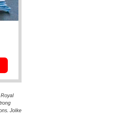
t Royal
trong
ons. Jolke