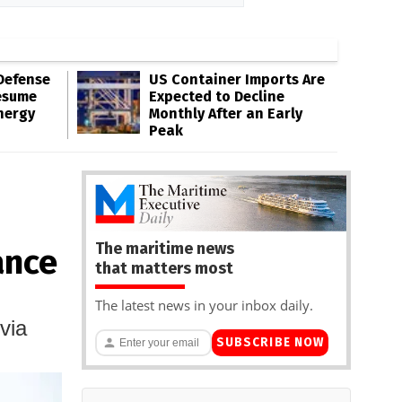
Defense
US Container Imports Are
esume
Expected to Decline
nergy
Monthly After an Early
Peak
The maritime news
ance
that matters most
The latest news in your inbox daily.
via
SUBSCRIBE NOW