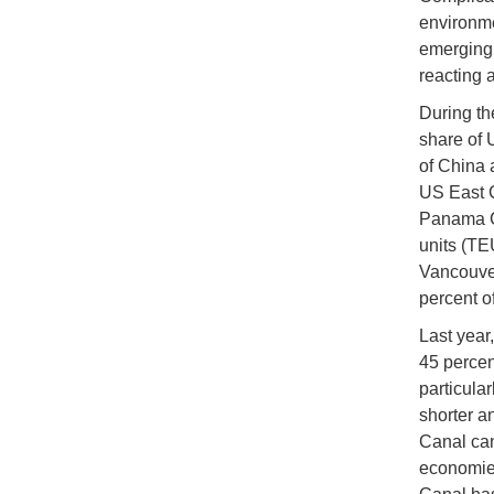
environme
emerging 
reacting 
During th
share of 
of China 
US East C
Panama Ca
units (TE
Vancouver
percent o
Last year
45 percen
particular
shorter a
Canal can
economies