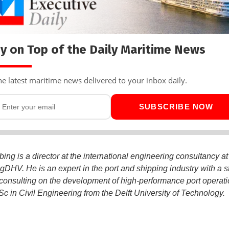
y on Top of the Daily Maritime News
he latest maritime news delivered to your inbox daily.
SUBSCRIBE NOW
bing is a director at the international engineering consultancy a
DHV. He is an expert in the port and shipping industry with a s
 consulting on the development of high-performance port operati
c in Civil Engineering from the Delft University of Technology.