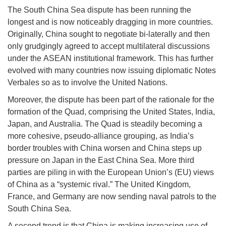
The South China Sea dispute has been running the
longest and is now noticeably dragging in more countries.
Originally, China sought to negotiate bi-laterally and then
only grudgingly agreed to accept multilateral discussions
under the ASEAN institutional framework. This has further
evolved with many countries now issuing diplomatic Notes
Verbales so as to involve the United Nations.
Moreover, the dispute has been part of the rationale for the
formation of the Quad, comprising the United States, India,
Japan, and Australia. The Quad is steadily becoming a
more cohesive, pseudo-alliance grouping, as India’s
border troubles with China worsen and China steps up
pressure on Japan in the East China Sea. More third
parties are piling in with the European Union’s (EU) views
of China as a “systemic rival.” The United Kingdom,
France, and Germany are now sending naval patrols to the
South China Sea.
A second trend is that China is making increasing use of