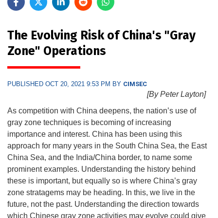
The Evolving Risk of China's "Gray
Zone" Operations
PUBLISHED OCT 20, 2021 9:53 PM BY
CIMSEC
[By Peter Layton]
As competition with China deepens, the nation’s use of
gray zone techniques is becoming of increasing
importance and interest. China has been using this
approach for many years in the South China Sea, the East
China Sea, and the India/China border, to name some
prominent examples. Understanding the history behind
these is important, but equally so is where China’s gray
zone stratagems may be heading. In this, we live in the
future, not the past. Understanding the direction towards
which Chinese gray zone activities may evolve could give