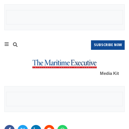
SUBSCRIBE NOW
Media Kit