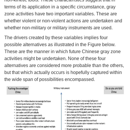
terms of its application in a specific circumstance, gray
zone activities have two important variables. These are
whether violent or non-violent actions are undertaken and
whether non-military or military instruments are used.
The drivers created by these variables implies four
possible alternatives as illustrated in the Figure below.
These are the manner in which future Chinese gray zone
activities might be undertaken. None of these four
alternatives are considered more probable than the others,
but that which actually occurs is hopefully captured within
the wide span of possibilities encompassed.