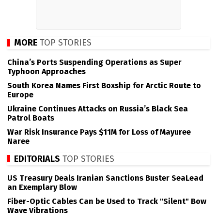
MORE
TOP STORIES
China’s Ports Suspending Operations as Super
Typhoon Approaches
South Korea Names First Boxship for Arctic Route to
Europe
Ukraine Continues Attacks on Russia’s Black Sea
Patrol Boats
War Risk Insurance Pays $11M for Loss of Mayuree
Naree
EDITORIALS
TOP STORIES
US Treasury Deals Iranian Sanctions Buster SeaLead
an Exemplary Blow
Fiber-Optic Cables Can be Used to Track "Silent" Bow
Wave Vibrations