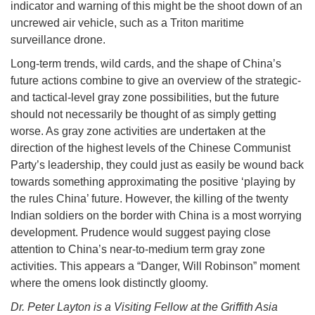
indicator and warning of this might be the shoot down of an
uncrewed air vehicle, such as a Triton maritime
surveillance drone.
Long-term trends, wild cards, and the shape of China’s
future actions combine to give an overview of the strategic-
and tactical-level gray zone possibilities, but the future
should not necessarily be thought of as simply getting
worse. As gray zone activities are undertaken at the
direction of the highest levels of the Chinese Communist
Party’s leadership, they could just as easily be wound back
towards something approximating the positive ‘playing by
the rules China’ future. However, the killing of the twenty
Indian soldiers on the border with China is a most worrying
development. Prudence would suggest paying close
attention to China’s near-to-medium term gray zone
activities. This appears a “Danger, Will Robinson” moment
where the omens look distinctly gloomy.
Dr. Peter Layton is a Visiting Fellow at the Griffith Asia