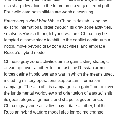
of a sharp deviation in the future onto a very different path.
Four wild card possibilities are worth discussing.
Embracing Hybrid War.
While China is destabilizing the
existing international order through its gray zone activities,
so also is Russia through hybrid warfare. China may be
tempted at some stage to shift up the conflict continuum a
notch, move beyond gray zone activities, and embrace
Russia’s hybrid model.
Chinese gray zone activities aim to gain lasting strategic
advantage over another. In contrast, the Russian armed
forces define hybrid war as a war in which the means used,
including military operations, support an information
campaign. The aim of this campaign is to gain “control over
the fundamental worldview and orientation of a state,” shift
its geostrategic alignment, and shape its governance.
China’s gray zone activities may irritate another, but the
Russian hybrid warfare model tries for regime change.