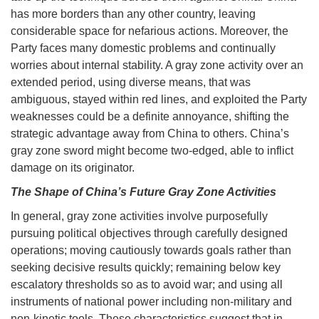
has more borders than any other country, leaving
considerable space for nefarious actions. Moreover, the
Party faces many domestic problems and continually
worries about internal stability. A gray zone activity over an
extended period, using diverse means, that was
ambiguous, stayed within red lines, and exploited the Party
weaknesses could be a definite annoyance, shifting the
strategic advantage away from China to others. China’s
gray zone sword might become two-edged, able to inflict
damage on its originator.
The Shape of China’s Future Gray Zone Activities
In general, gray zone activities involve purposefully
pursuing political objectives through carefully designed
operations; moving cautiously towards goals rather than
seeking decisive results quickly; remaining below key
escalatory thresholds so as to avoid war; and using all
instruments of national power including non-military and
non-kinetic tools. These characteristics suggest that in