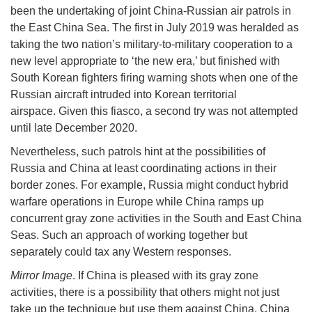
been the undertaking of joint China-Russian air patrols in
the East China Sea. The first in July 2019 was heralded as
taking the two nation’s military-to-military cooperation to a
new level appropriate to ‘the new era,’ but finished with
South Korean fighters firing warning shots when one of the
Russian aircraft intruded into Korean territorial
airspace. Given this fiasco, a second try was not attempted
until late December 2020.
Nevertheless, such patrols hint at the possibilities of
Russia and China at least coordinating actions in their
border zones. For example, Russia might conduct hybrid
warfare operations in Europe while China ramps up
concurrent gray zone activities in the South and East China
Seas. Such an approach of working together but
separately could tax any Western responses.
Mirror Image
. If China is pleased with its gray zone
activities, there is a possibility that others might not just
take up the technique but use them against China. China