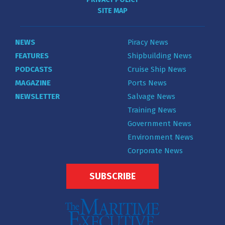
SITE MAP
NEWS
Piracy News
FEATURES
Shipbuilding News
PODCASTS
Cruise Ship News
MAGAZINE
Ports News
NEWSLETTER
Salvage News
Training News
Government News
Environment News
Corporate News
SUBSCRIBE