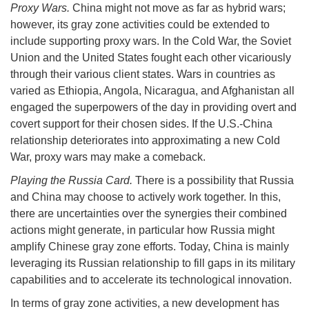
Proxy Wars.
China might not move as far as hybrid wars;
however, its gray zone activities could be extended to
include supporting proxy wars. In the Cold War, the Soviet
Union and the United States fought each other vicariously
through their various client states. Wars in countries as
varied as Ethiopia, Angola, Nicaragua, and Afghanistan all
engaged the superpowers of the day in providing overt and
covert support for their chosen sides. If the U.S.-China
relationship deteriorates into approximating a new Cold
War, proxy wars may make a comeback.
Playing the Russia Card.
There is a possibility that Russia
and China may choose to actively work together. In this,
there are uncertainties over the synergies their combined
actions might generate, in particular how Russia might
amplify Chinese gray zone efforts. Today, China is mainly
leveraging its Russian relationship to fill gaps in its military
capabilities and to accelerate its technological innovation.
In terms of gray zone activities, a new development has