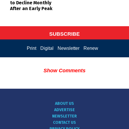
to Decline Monthly
After an Early Peak
SUBSCRIBE
Print
Digital
Newsletter
Renew
Show Comments
ABOUT US
ADVERTISE
NEWSLETTER
CONTACT US
PRIVACY POLICY