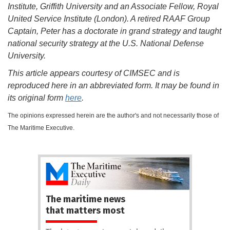
Institute, Griffith University and an Associate Fellow, Royal
United Service Institute (London). A retired RAAF Group
Captain, Peter has a doctorate in grand strategy and taught
national security strategy at the U.S. National Defense
University.
This article appears courtesy of CIMSEC and is
reproduced here in an abbreviated form. It may be found in
its original form
here
.
The opinions expressed herein are the author's and not necessarily those of
The Maritime Executive.
The maritime news
that matters most