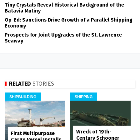
Tiny Crystals Reveal Historical Background of the
Batavia Mutiny
Op-Ed: Sanctions Drive Growth of a Parallel Shipping
Economy
Prospects for Joint Upgrades of the St. Lawrence
Seaway
RELATED
STORIES
SHIPBUILDING
SHIPPING
Wreck of 19th-
First Multipurpose
Century Schooner
Cargo Vessel Installs