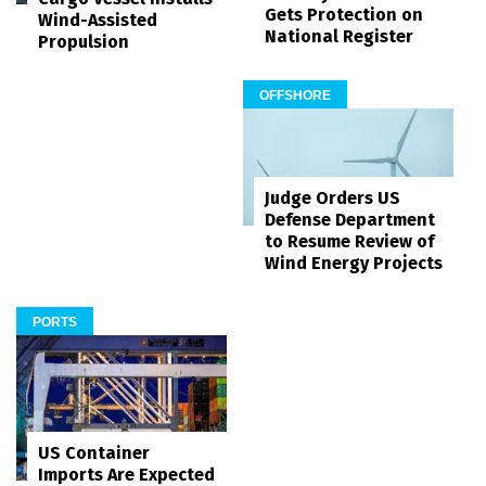
Gets Protection on
Wind-Assisted
National Register
Propulsion
OFFSHORE
Judge Orders US
Defense Department
to Resume Review of
Wind Energy Projects
PORTS
US Container
Imports Are Expected