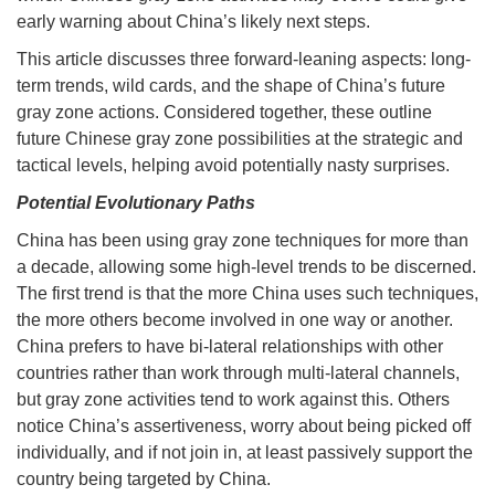
early warning about China’s likely next steps.
This article discusses three forward-leaning aspects: long-
term trends, wild cards, and the shape of China’s future
gray zone actions. Considered together, these outline
future Chinese gray zone possibilities at the strategic and
tactical levels, helping avoid potentially nasty surprises.
Potential Evolutionary Paths
China has been using gray zone techniques for more than
a decade, allowing some high-level trends to be discerned.
The first trend is that the more China uses such techniques,
the more others become involved in one way or another.
China prefers to have bi-lateral relationships with other
countries rather than work through multi-lateral channels,
but gray zone activities tend to work against this. Others
notice China’s assertiveness, worry about being picked off
individually, and if not join in, at least passively support the
country being targeted by China.