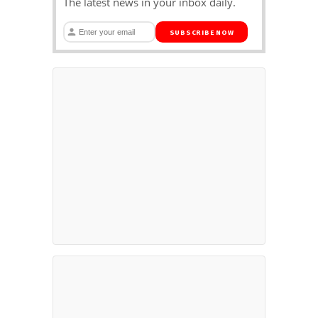
The latest news in your inbox daily.
SUBSCRIBE NOW