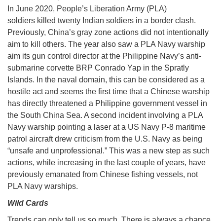
In June 2020, People’s Liberation Army (PLA)
soldiers killed twenty Indian soldiers in a border clash.
Previously, China’s gray zone actions did not intentionally
aim to kill others. The year also saw a PLA Navy warship
aim its gun control director at the Philippine Navy’s anti-
submarine corvette BRP Conrado Yap in the Spratly
Islands. In the naval domain, this can be considered as a
hostile act and seems the first time that a Chinese warship
has directly threatened a Philippine government vessel in
the South China Sea. A second incident involving a PLA
Navy warship pointing a laser at a US Navy P-8 maritime
patrol aircraft drew criticism from the U.S. Navy as being
“unsafe and unprofessional.” This was a new step as such
actions, while increasing in the last couple of years, have
previously emanated from Chinese fishing vessels, not
PLA Navy warships.
Wild Cards
Trends can only tell us so much. There is always a chance