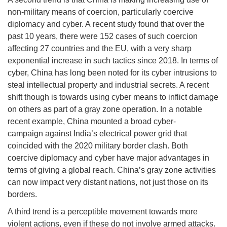
non-military means of coercion, particularly coercive
diplomacy and cyber. A recent study found that over the
past 10 years, there were 152 cases of such coercion
affecting 27 countries and the EU, with a very sharp
exponential increase in such tactics since 2018. In terms of
cyber, China has long been noted for its cyber intrusions to
steal intellectual property and industrial secrets. A recent
shift though is towards using cyber means to inflict damage
on others as part of a gray zone operation. In a notable
recent example, China mounted a broad cyber-
campaign against India’s electrical power grid that
coincided with the 2020 military border clash. Both
coercive diplomacy and cyber have major advantages in
terms of giving a global reach. China’s gray zone activities
can now impact very distant nations, not just those on its
borders.
A third trend is a perceptible movement towards more
violent actions, even if these do not involve armed attacks.