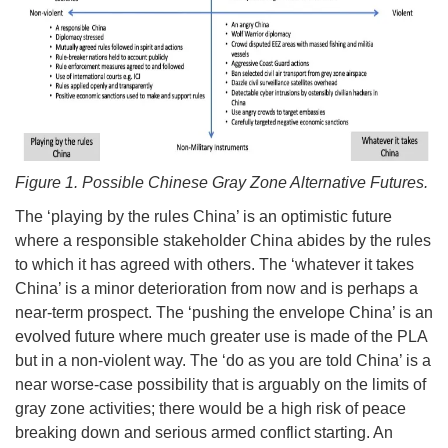
Figure 1. Possible Chinese Gray Zone Alternative Futures.
The ‘playing by the rules China’ is an optimistic future
where a responsible stakeholder China abides by the rules
to which it has agreed with others. The ‘whatever it takes
China’ is a minor deterioration from now and is perhaps a
near-term prospect. The ‘pushing the envelope China’ is an
evolved future where much greater use is made of the PLA
but in a non-violent way. The ‘do as you are told China’ is a
near worse-case possibility that is arguably on the limits of
gray zone activities; there would be a high risk of peace
breaking down and serious armed conflict starting. An