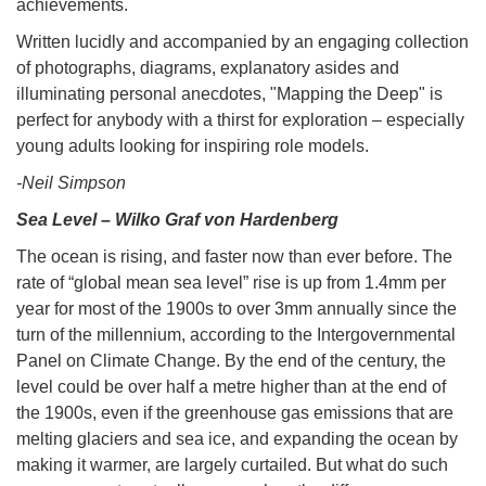
achievements.
Written lucidly and accompanied by an engaging collection
of photographs, diagrams, explanatory asides and
illuminating personal anecdotes, "Mapping the Deep" is
perfect for anybody with a thirst for exploration – especially
young adults looking for inspiring role models.
-Neil Simpson
Sea Level – Wilko Graf von Hardenberg
The ocean is rising, and faster now than ever before. The
rate of “global mean sea level” rise is up from 1.4mm per
year for most of the 1900s to over 3mm annually since the
turn of the millennium, according to the Intergovernmental
Panel on Climate Change. By the end of the century, the
level could be over half a metre higher than at the end of
the 1900s, even if the greenhouse gas emissions that are
melting glaciers and sea ice, and expanding the ocean by
making it warmer, are largely curtailed. But what do such