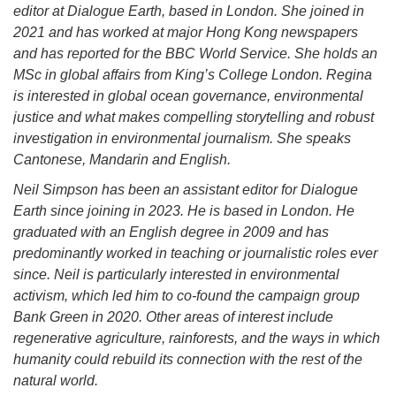
editor at Dialogue Earth, based in London. She joined in
2021 and has worked at major Hong Kong newspapers
and has reported for the BBC World Service. She holds an
MSc in global affairs from King’s College London. Regina
is interested in global ocean governance, environmental
justice and what makes compelling storytelling and robust
investigation in environmental journalism. She speaks
Cantonese, Mandarin and English.
Neil Simpson has been an assistant editor for Dialogue
Earth since joining in 2023. He is based in London. He
graduated with an English degree in 2009 and has
predominantly worked in teaching or journalistic roles ever
since. Neil is particularly interested in environmental
activism, which led him to co-found the campaign group
Bank Green in 2020. Other areas of interest include
regenerative agriculture, rainforests, and the ways in which
humanity could rebuild its connection with the rest of the
natural world.