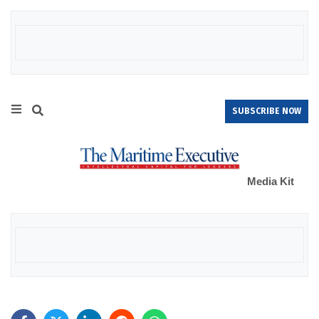
SUBSCRIBE NOW
Media Kit