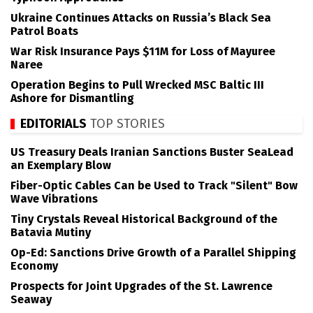
Ukraine Continues Attacks on Russia’s Black Sea
Patrol Boats
War Risk Insurance Pays $11M for Loss of Mayuree
Naree
Operation Begins to Pull Wrecked MSC Baltic III
Ashore for Dismantling
EDITORIALS
TOP STORIES
US Treasury Deals Iranian Sanctions Buster SeaLead
an Exemplary Blow
Fiber-Optic Cables Can be Used to Track "Silent" Bow
Wave Vibrations
Tiny Crystals Reveal Historical Background of the
Batavia Mutiny
Op-Ed: Sanctions Drive Growth of a Parallel Shipping
Economy
Prospects for Joint Upgrades of the St. Lawrence
Seaway