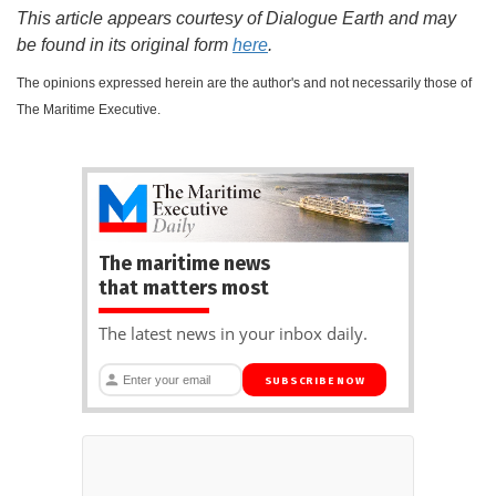
This article appears courtesy of Dialogue Earth and may
be found in its original form
here
.
The opinions expressed herein are the author's and not necessarily those of
The Maritime Executive.
The maritime news
that matters most
The latest news in your inbox daily.
SUBSCRIBE NOW