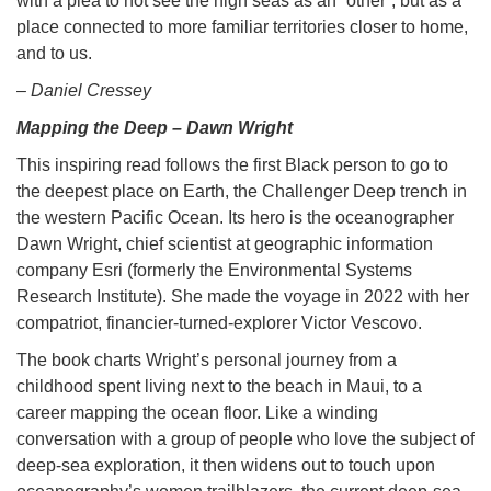
with a plea to not see the high seas as an “other”, but as a
place connected to more familiar territories closer to home,
and to us.
– Daniel Cressey
Mapping the Deep – Dawn Wright
This inspiring read follows the first Black person to go to
the deepest place on Earth, the Challenger Deep trench in
the western Pacific Ocean. Its hero is the oceanographer
Dawn Wright, chief scientist at geographic information
company Esri (formerly the Environmental Systems
Research Institute). She made the voyage in 2022 with her
compatriot, financier-turned-explorer Victor Vescovo.
The book charts Wright’s personal journey from a
childhood spent living next to the beach in Maui, to a
career mapping the ocean floor. Like a winding
conversation with a group of people who love the subject of
deep-sea exploration, it then widens out to touch upon