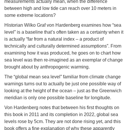
measurements actually mean, when the difference
between high and low tide can reach over 10 meters in
some extreme locations?
Historian Wilko Graf von Hardenberg examines how “sea
level” is a baseline that’s often taken as a certainty when it
is actually “far from a natural index – a product of
technically and culturally determined assumptions”. From
examining how it was produced, he goes on to chart how
sea level was then re-imagined as an exemplar of change
brought about by anthropogenic warming.
The “global mean sea level” familiar from climate change
warnings turns out to actually be just one possible way of
looking at the height of the ocean – just as the Greenwich
meridian is only one possible baseline for longitude.
Von Hardenberg notes that between his first thoughts on
this book in 2011 and its completion in 2022, global sea
levels rose by 5cm. They are not done rising yet, and this
book offers a fine explanation of why these apparently