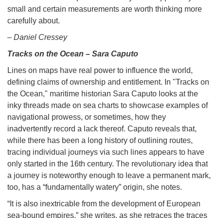
small and certain measurements are worth thinking more
carefully about.
– Daniel Cressey
Tracks on the Ocean – Sara Caputo
Lines on maps have real power to influence the world,
defining claims of ownership and entitlement. In "Tracks on
the Ocean," maritime historian Sara Caputo looks at the
inky threads made on sea charts to showcase examples of
navigational prowess, or sometimes, how they
inadvertently record a lack thereof. Caputo reveals that,
while there has been a long history of outlining routes,
tracing individual journeys via such lines appears to have
only started in the 16th century. The revolutionary idea that
a journey is noteworthy enough to leave a permanent mark,
too, has a “fundamentally watery” origin, she notes.
“It is also inextricable from the development of European
sea-bound empires,” she writes, as she retraces the traces