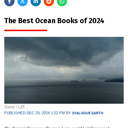
The Best Ocean Books of 2024
iStock / LZF
PUBLISHED DEC 29, 2024 1:52 PM BY
DIALOGUE EARTH