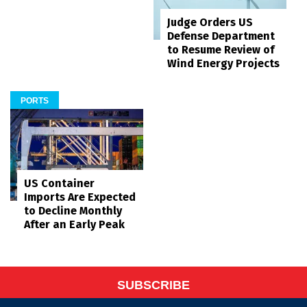
Judge Orders US
Defense Department
to Resume Review of
Wind Energy Projects
PORTS
US Container
Imports Are Expected
to Decline Monthly
After an Early Peak
SUBSCRIBE