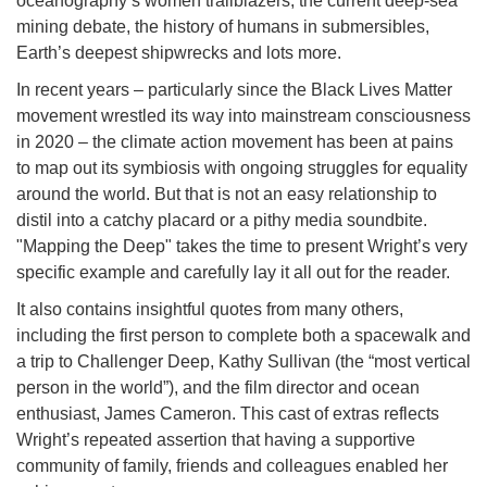
oceanography’s women trailblazers, the current deep-sea
mining debate, the history of humans in submersibles,
Earth’s deepest shipwrecks and lots more.
In recent years – particularly since the Black Lives Matter
movement wrestled its way into mainstream consciousness
in 2020 – the climate action movement has been at pains
to map out its symbiosis with ongoing struggles for equality
around the world. But that is not an easy relationship to
distil into a catchy placard or a pithy media soundbite.
"Mapping the Deep" takes the time to present Wright’s very
specific example and carefully lay it all out for the reader.
It also contains insightful quotes from many others,
including the first person to complete both a spacewalk and
a trip to Challenger Deep, Kathy Sullivan (the “most vertical
person in the world”), and the film director and ocean
enthusiast, James Cameron. This cast of extras reflects
Wright’s repeated assertion that having a supportive
community of family, friends and colleagues enabled her