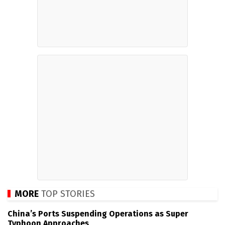
MORE
TOP STORIES
China’s Ports Suspending Operations as Super
Typhoon Approaches