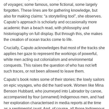
of voyages; some famous, some fictional, some largely
forgotten. These lines are for gathering knowledge, but
also for making claims: “a storytelling tool”, she observes.
Caputo’s approach is scholarly and occasionally more
academic than a beach read, with philosophy and
historiography on full display. But through this, she makes
the creation of ocean tracks come to life.
Crucially, Caputo acknowledges that most of the tracks she
applies her gaze to represent the workings of powerful,
white men acting out colonialism and environmental
conquests. This raises the question of who has not left
such traces, or not been allowed to leave them.
Caputo’s book notes some of their stories: the lowly sailors
on epic voyages, who did the hard work. Women like Mina
Benson Hubbard, who journeyed into Labrador by canoe,
accompanied by four (unnamed) Indigenous men, and had
her exploration characterised in media reports at the time
as a sentimental jaunt. And, of course, all those Indigenous