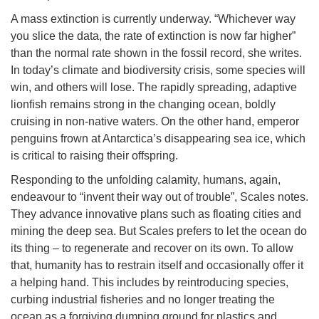
A mass extinction is currently underway. “Whichever way
you slice the data, the rate of extinction is now far higher”
than the normal rate shown in the fossil record, she writes.
In today’s climate and biodiversity crisis, some species will
win, and others will lose. The rapidly spreading, adaptive
lionfish remains strong in the changing ocean, boldly
cruising in non-native waters. On the other hand, emperor
penguins frown at Antarctica’s disappearing sea ice, which
is critical to raising their offspring.
Responding to the unfolding calamity, humans, again,
endeavour to “invent their way out of trouble”, Scales notes.
They advance innovative plans such as floating cities and
mining the deep sea. But Scales prefers to let the ocean do
its thing – to regenerate and recover on its own. To allow
that, humanity has to restrain itself and occasionally offer it
a helping hand. This includes by reintroducing species,
curbing industrial fisheries and no longer treating the
ocean as a forgiving dumping ground for plastics and