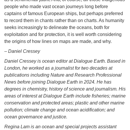
people who made vast ocean journeys long before
captains of famous European ships, but perhaps preferred
to record them in chants rather than on charts. As humanity
seeks increasingly to delineate the oceans, both for
exploitation and for protection, it is well worth considering
the origins of how lines on maps are made, and why.
– Daniel Cressey
Daniel Cressey is ocean editor at Dialogue Earth. Based in
London, he worked as a journalist for two decades at
publications including Nature and Research Professional
News before joining Dialogue Earth in 2024. He has
degrees in chemistry, history of science and journalism. His
areas of interest at Dialogue Earth include fisheries; marine
conservation and protected areas; plastic and other marine
pollution; climate change and ocean acidification; and
ocean governance and justice.
Regina Lam is an ocean and special projects assistant