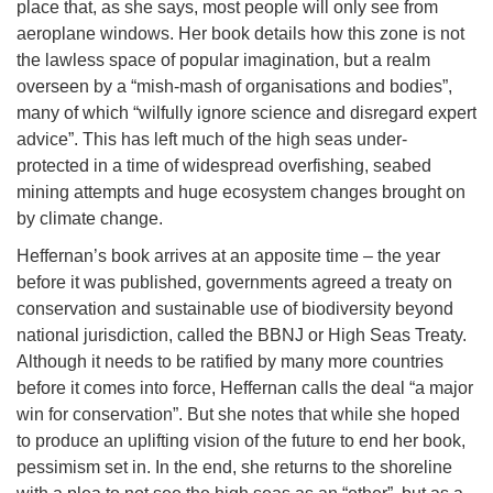
place that, as she says, most people will only see from
aeroplane windows. Her book details how this zone is not
the lawless space of popular imagination, but a realm
overseen by a “mish-mash of organisations and bodies”,
many of which “wilfully ignore science and disregard expert
advice”. This has left much of the high seas under-
protected in a time of widespread overfishing, seabed
mining attempts and huge ecosystem changes brought on
by climate change.
Heffernan’s book arrives at an apposite time – the year
before it was published, governments agreed a treaty on
conservation and sustainable use of biodiversity beyond
national jurisdiction, called the BBNJ or High Seas Treaty.
Although it needs to be ratified by many more countries
before it comes into force, Heffernan calls the deal “a major
win for conservation”. But she notes that while she hoped
to produce an uplifting vision of the future to end her book,
pessimism set in. In the end, she returns to the shoreline