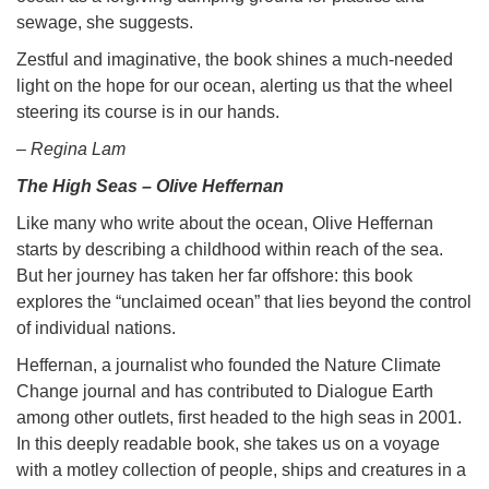
sewage, she suggests.
Zestful and imaginative, the book shines a much-needed
light on the hope for our ocean, alerting us that the wheel
steering its course is in our hands.
– Regina Lam
The High Seas – Olive Heffernan
Like many who write about the ocean, Olive Heffernan
starts by describing a childhood within reach of the sea.
But her journey has taken her far offshore: this book
explores the “unclaimed ocean” that lies beyond the control
of individual nations.
Heffernan, a journalist who founded the Nature Climate
Change journal and has contributed to Dialogue Earth
among other outlets, first headed to the high seas in 2001.
In this deeply readable book, she takes us on a voyage
with a motley collection of people, ships and creatures in a