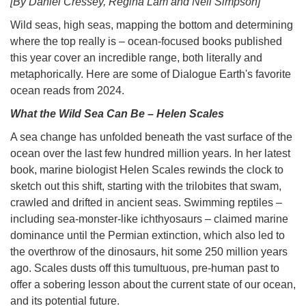
[By Daniel Cressey, Regina Lam and Neil Simpson]
Wild seas, high seas, mapping the bottom and determining
where the top really is – ocean-focused books published
this year cover an incredible range, both literally and
metaphorically. Here are some of Dialogue Earth's favorite
ocean reads from 2024.
What the Wild Sea Can Be – Helen Scales
A sea change has unfolded beneath the vast surface of the
ocean over the last few hundred million years. In her latest
book, marine biologist Helen Scales rewinds the clock to
sketch out this shift, starting with the trilobites that swam,
crawled and drifted in ancient seas. Swimming reptiles –
including sea-monster-like ichthyosaurs – claimed marine
dominance until the Permian extinction, which also led to
the overthrow of the dinosaurs, hit some 250 million years
ago. Scales dusts off this tumultuous, pre-human past to
offer a sobering lesson about the current state of our ocean,
and its potential future.