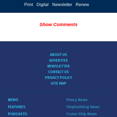
Print
Digital
Newsletter
Renew
Show Comments
ABOUT US
ADVERTISE
NEWSLETTER
CONTACT US
PRIVACY POLICY
SITE MAP
NEWS
Piracy News
FEATURES
Shipbuilding News
PODCASTS
Cruise Ship News