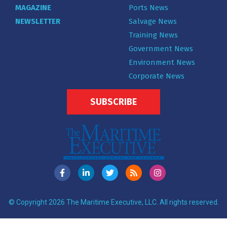
MAGAZINE
Ports News
NEWSLETTER
Salvage News
Training News
Government News
Environment News
Corporate News
SUBSCRIBE
© Copyright 2026 The Maritime Executive, LLC. All rights reserved.