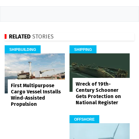
RELATED
STORIES
SHIPBUILDING
SHIPPING
Wreck of 19th-
First Multipurpose
Century Schooner
Cargo Vessel Installs
Gets Protection on
Wind-Assisted
National Register
Propulsion
OFFSHORE