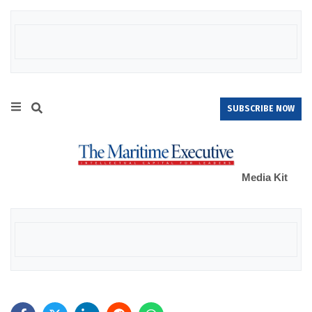
SUBSCRIBE NOW
Media Kit