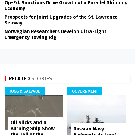
Op-Ed: Sanctions Drive Growth of a Parallel Shipping
Economy
Prospects for Joint Upgrades of the St. Lawrence
Seaway
Norwegian Researchers Develop Ultra-Light
Emergency Towing Rig
RELATED
STORIES
TUGS & SALVAGE
GOVERNMENT
Oil Slicks and a
Burning Ship Show
Russian Navy
the Toll of the
Augments its Long-