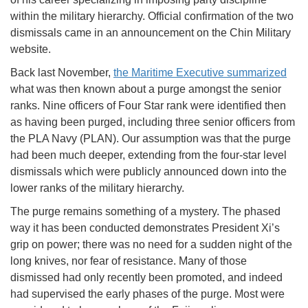
within the military hierarchy. Official confirmation of the two
dismissals came in an announcement on the Chin Military
website.
Back last November,
the Maritime Executive summarized
what was then known about a purge amongst the senior
ranks. Nine officers of Four Star rank were identified then
as having been purged, including three senior officers from
the PLA Navy (PLAN). Our assumption was that the purge
had been much deeper, extending from the four-star level
dismissals which were publicly announced down into the
lower ranks of the military hierarchy.
The purge remains something of a mystery. The phased
way it has been conducted demonstrates President Xi’s
grip on power; there was no need for a sudden night of the
long knives, nor fear of resistance. Many of those
dismissed had only recently been promoted, and indeed
had supervised the early phases of the purge. Most were