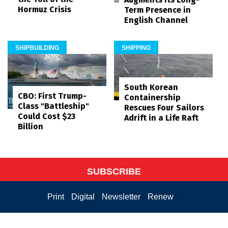
Hormuz Crisis
Term Presence in
English Channel
SHIPBUILDING
SHIPPING
South Korean
CBO: First Trump-
Containership
Class "Battleship"
Rescues Four Sailors
Could Cost $23
Adrift in a Life Raft
Billion
SUBSCRIBE
Print
Digital
Newsletter
Renew