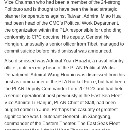
Vice Chairman who had been a member of the 24-strong
Politburo and is thought to have been the lead strategic
planner for operations against Taiwan. Admiral Miao Hua
had been head of the CMC's Political Work Department,
the organization within the PLA responsible for upholding
conformity to CPC doctrine. His deputy, General He
Hongjun, unusually a senior officer from Tibet, managed to
commit suicide before his dismissal was announced.
Also dismissed was Admiral Yuan Huazhi, a naval infantry
officer, until recently head of the PLAN Political Works
Department. Admiral Wang Houbin was dismissed from his
post as commander of the PLA Rocket Force, but had been
the PLAN Deputy Commander from 2019-23 and had held
a senior operational post previously in the East Sea Fleet.
Vice Admiral Li Hanjun, PLAN Chief of Staff, had been
purged earlier in June. Perhaps the casualty of greatest
significance was Lieutenant General Lin Xiangyang,
commander of the Eastern Theater. The East Seas Fleet