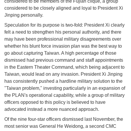
considered to be members of the Fujian clique, a group
considered to be closely aligned and loyal to President Xi
Jinping personally.
Speculation for its purpose is two-fold: President Xi clearly
felt a need to strengthen his personal authority, and there
may have been professional military disagreements over
whether his blunt force invasion plan was the best way to
go about capturing Taiwan. A high percentage of those
dismissed had previous command and staff appointments
in the Eastern Theater Command, which being adjacent to
Taiwan, would lead on any invasion. President Xi Jinping
has consistently pushed a hardline military solution to the
"Taiwan problem," investing particularly in an expansion of
the PLAN's operational capability, while a group of military
officers opposed to this policy is believed to have
advocated instead a more nuanced approach.
Of the nine four-star officers dismissed last November, the
most senior was General He Weidong, a second CMC