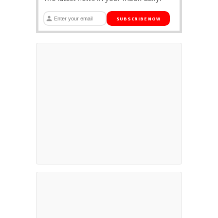
SUBSCRIBE NOW