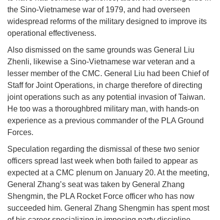
the Sino-Vietnamese war of 1979, and had overseen
widespread reforms of the military designed to improve its
operational effectiveness.
Also dismissed on the same grounds was General Liu
Zhenli, likewise a Sino-Vietnamese war veteran and a
lesser member of the CMC. General Liu had been Chief of
Staff for Joint Operations, in charge therefore of directing
joint operations such as any potential invasion of Taiwan.
He too was a thoroughbred military man, with hands-on
experience as a previous commander of the PLA Ground
Forces.
Speculation regarding the dismissal of these two senior
officers spread last week when both failed to appear as
expected at a CMC plenum on January 20. At the meeting,
General Zhang’s seat was taken by General Zhang
Shengmin, the PLA Rocket Force officer who has now
succeeded him. General Zhang Shengmin has spent most
of his career specializing in imposing party discipline