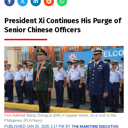
President Xi Continues His Purge of
Senior Chinese Officers
Vice Admiral Wang Zhongcai (left) in happier times, on a visit to the
Philippines (PLA Navy)
PUBLISHED JAN 25, 2026 3:17 PM BY
THE MARITIME EXECUTIVE