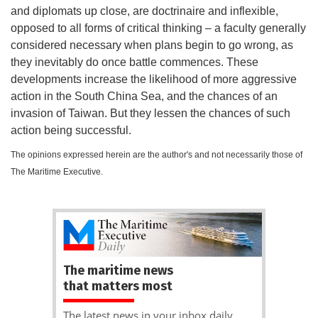
and diplomats up close, are doctrinaire and inflexible,
opposed to all forms of critical thinking – a faculty generally
considered necessary when plans begin to go wrong, as
they inevitably do once battle commences. These
developments increase the likelihood of more aggressive
action in the South China Sea, and the chances of an
invasion of Taiwan. But they lessen the chances of such
action being successful.
The opinions expressed herein are the author's and not necessarily those of
The Maritime Executive.
The maritime news
that matters most
The latest news in your inbox daily.