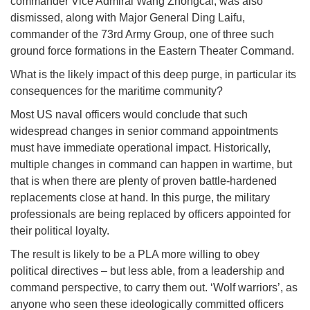
commander Vice Admiral Wang Zhongcai, was also
dismissed, along with Major General Ding Laifu,
commander of the 73rd Army Group, one of three such
ground force formations in the Eastern Theater Command.
What is the likely impact of this deep purge, in particular its
consequences for the maritime community?
Most US naval officers would conclude that such
widespread changes in senior command appointments
must have immediate operational impact. Historically,
multiple changes in command can happen in wartime, but
that is when there are plenty of proven battle-hardened
replacements close at hand. In this purge, the military
professionals are being replaced by officers appointed for
their political loyalty.
The result is likely to be a PLA more willing to obey
political directives – but less able, from a leadership and
command perspective, to carry them out. ‘Wolf warriors’, as
anyone who seen these ideologically committed officers