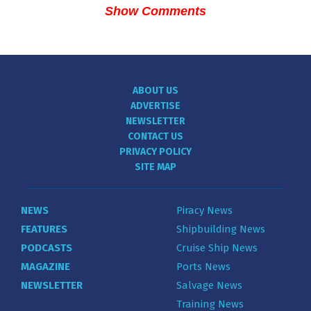
Show Comments
ABOUT US
ADVERTISE
NEWSLETTER
CONTACT US
PRIVACY POLICY
SITE MAP
NEWS
Piracy News
FEATURES
Shipbuilding News
PODCASTS
Cruise Ship News
MAGAZINE
Ports News
NEWSLETTER
Salvage News
Training News