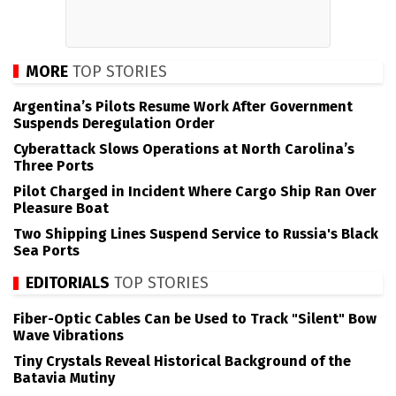
MORE
TOP STORIES
Argentina’s Pilots Resume Work After Government
Suspends Deregulation Order
Cyberattack Slows Operations at North Carolina’s
Three Ports
Pilot Charged in Incident Where Cargo Ship Ran Over
Pleasure Boat
Two Shipping Lines Suspend Service to Russia's Black
Sea Ports
EDITORIALS
TOP STORIES
Fiber-Optic Cables Can be Used to Track "Silent" Bow
Wave Vibrations
Tiny Crystals Reveal Historical Background of the
Batavia Mutiny