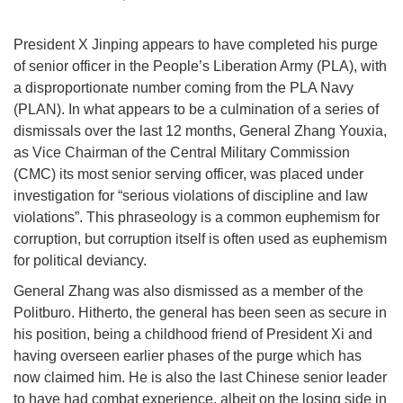
President X Jinping appears to have completed his purge
of senior officer in the People’s Liberation Army (PLA), with
a disproportionate number coming from the PLA Navy
(PLAN). In what appears to be a culmination of a series of
dismissals over the last 12 months, General Zhang Youxia,
as Vice Chairman of the Central Military Commission
(CMC) its most senior serving officer, was placed under
investigation for “serious violations of discipline and law
violations”. This phraseology is a common euphemism for
corruption, but corruption itself is often used as euphemism
for political deviancy.
General Zhang was also dismissed as a member of the
Politburo. Hitherto, the general has been seen as secure in
his position, being a childhood friend of President Xi and
having overseen earlier phases of the purge which has
now claimed him. He is also the last Chinese senior leader
to have had combat experience, albeit on the losing side in