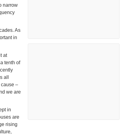
o narrow
equency
ecades. As
rtant in
t at
a tenth of
cently
s all
r cause –
and we are
ept in
ouses are
e rising
lture,