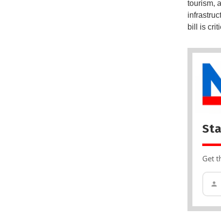
tourism, 
infrastru
bill is cr
Sta
Get t