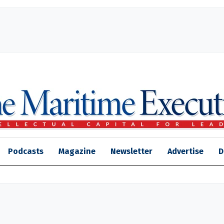
Podcasts
Magazine
Newsletter
Advertise
D