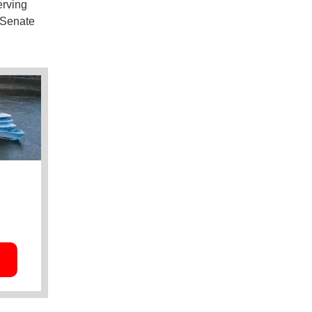
erving
n Senate