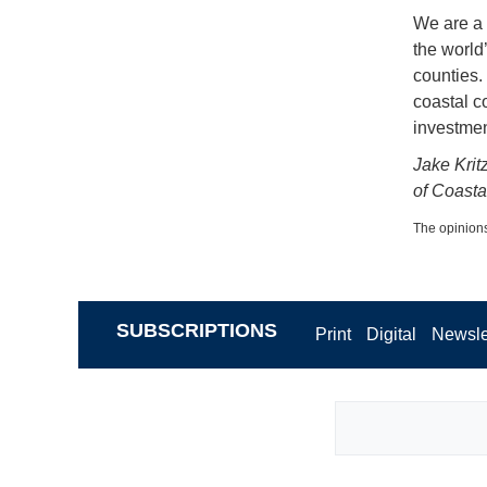
We are a 
the world’
counties.
coastal c
investmen
Jake Krit
of Coast
The opinions
SUBSCRIPTIONS
Print
Digital
Newsle