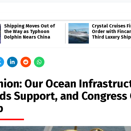
Shipping Moves Out of
Crystal Cruises F
the Way as Typhoon
Order with Fincan
Dolphin Nears China
Third Luxury Ship
nion: Our Ocean Infrastruc
ds Support, and Congress
p