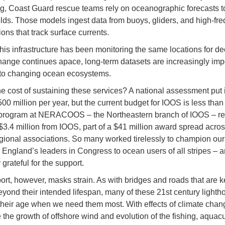
g, Coast Guard rescue teams rely on oceanographic forecasts t
elds. Those models ingest data from buoys, gliders, and high-fr
ions that track surface currents.
his infrastructure has been monitoring the same locations for d
hange continues apace, long-term datasets are increasingly impo
to changing ocean ecosystems.
he cost of sustaining these services? A national assessment put i
0 million per year, but the current budget for IOOS is less than 
 program at NERACOOS – the Northeastern branch of IOOS – re
$3.4 million from IOOS, part of a $41 million award spread acros
gional associations. So many worked tirelessly to champion ou
England’s leaders in Congress to ocean users of all stripes – 
 grateful for the support.
ort, however, masks strain. As with bridges and roads that are k
eyond their intended lifespan, many of these 21st century lighth
heir age when we need them most. With effects of climate chang
 the growth of offshore wind and evolution of the fishing, aquacu