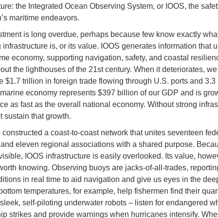
cture: the Integrated Ocean Observing System, or IOOS, the safety
n’s maritime endeavors.
stment is long overdue, perhaps because few know exactly wha
 infrastructure is, or its value. IOOS generates information that 
ime economy, supporting navigation, safety, and coastal resilien
bout the lighthouses of the 21st century. When it deteriorates, we
 $1.7 trillion in foreign trade flowing through U.S. ports and 3.3 
 marine economy represents $397 billion of our GDP and is gro
ce as fast as the overall national economy. Without strong infras
 sustain that growth.
constructed a coast-to-coast network that unites seventeen fed
and eleven regional associations with a shared purpose. Becaus
visible, IOOS infrastructure is easily overlooked. Its value, howe
worth knowing. Observing buoys are jacks-of-all-trades, reporti
ditions in real time to aid navigation and give us eyes in the dee
bottom temperatures, for example, help fishermen find their quar
 sleek, self-piloting underwater robots – listen for endangered w
ip strikes and provide warnings when hurricanes intensify. Whe