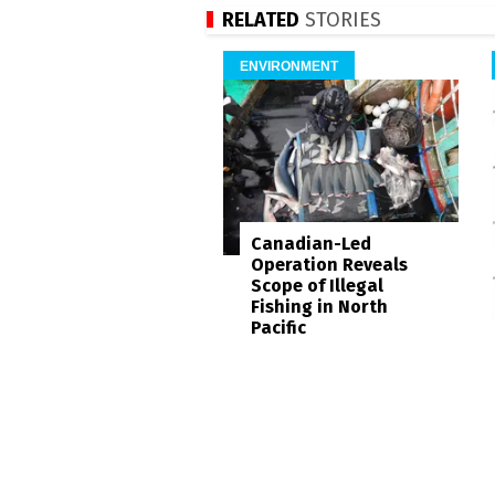
RELATED
STORIES
ENVIRONMENT
Canadian-Led
Operation Reveals
Scope of Illegal
Fishing in North
Pacific