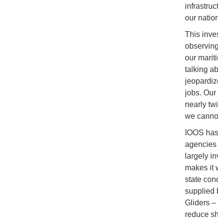
infrastru
our natio
This inve
observing
our marit
talking a
jeopardize
jobs. Our
nearly twi
we cannot
IOOS has 
agencies 
largely in
makes it 
state con
supplied 
Gliders –
reduce sh