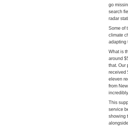
go missin
search fi
radar stat
Some of t
climate c
adapting 
What is t
around $50
that. Our
received 
eleven re
from New 
incredibly
This supp
service b
showing t
alongside