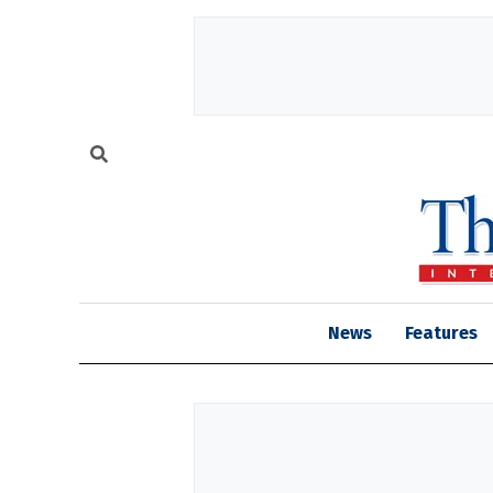
News
Features