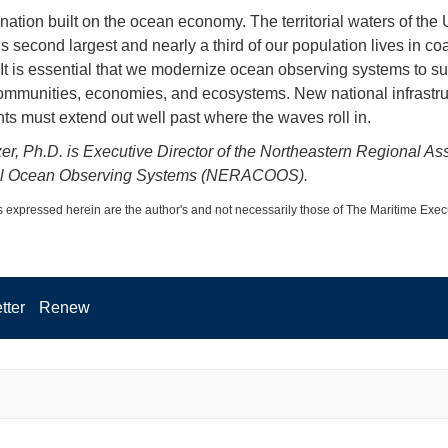
nation built on the ocean economy. The territorial waters of the 
s second largest and nearly a third of our population lives in co
 It is essential that we modernize ocean observing systems to su
ommunities, economies, and ecosystems. New national infrastru
ts must extend out well past where the waves roll in.
zer, Ph.D. is Executive Director of the Northeastern Regional As
al Ocean Observing Systems (NERACOOS).
 expressed herein are the author's and not necessarily those of The Maritime Exec
tter
Renew