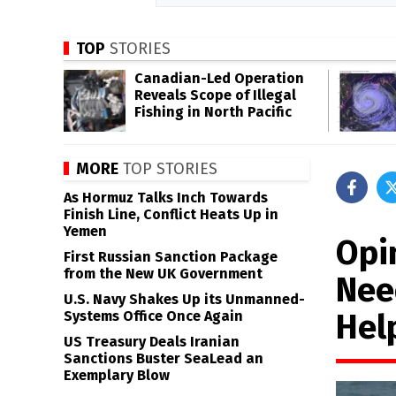
TOP
STORIES
Canadian-Led Operation
Reveals Scope of Illegal
Fishing in North Pacific
MORE
TOP STORIES
As Hormuz Talks Inch Towards
Finish Line, Conflict Heats Up in
Yemen
Opi
First Russian Sanction Package
from the New UK Government
Nee
U.S. Navy Shakes Up its Unmanned-
Hel
Systems Office Once Again
US Treasury Deals Iranian
Sanctions Buster SeaLead an
Exemplary Blow