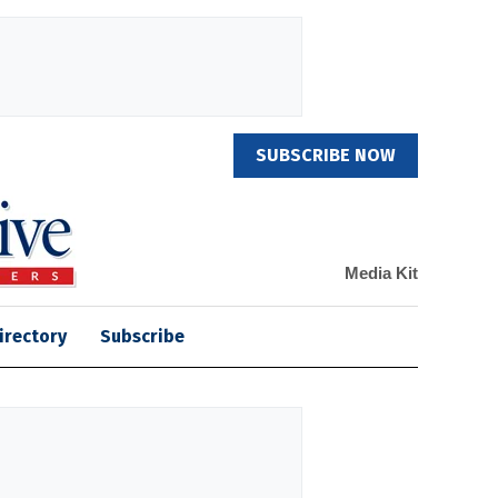
SUBSCRIBE NOW
Media Kit
irectory
Subscribe