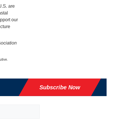
U.S. are
astal
pport our
cture
sociation
utive.
Subscribe Now