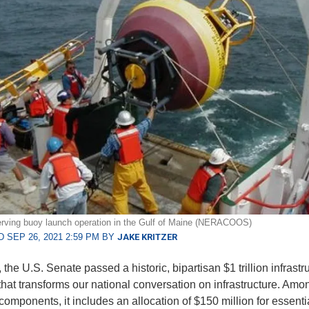
rving buoy launch operation in the Gulf of Maine (NERACOOS)
 SEP 26, 2021 2:59 PM BY
JAKE KRITZER
 the U.S. Senate passed a historic, bipartisan $1 trillion infrastr
hat transforms our national conversation on infrastructure. Am
components, it includes an allocation of $150 million for essent