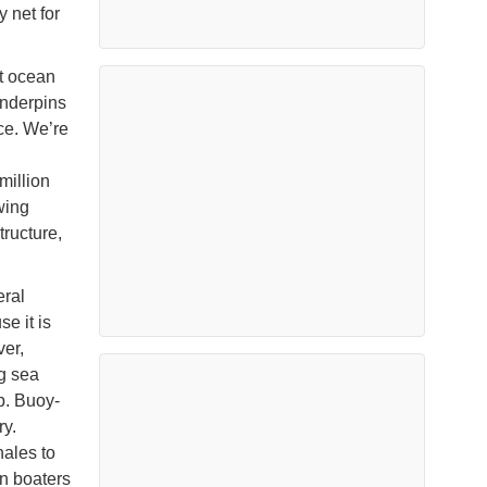
 net for
t ocean
underpins
ce. We’re
million
wing
tructure,
eral
e it is
ver,
ng sea
p. Buoy-
ry.
hales to
n boaters