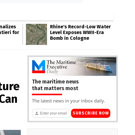
inalizes
Rhine's Record-Low Water
tieri for
Level Exposes WWII-Era
Bomb in Cologne
The maritime news
ture
that matters most
 Can
The latest news in your inbox daily.
SUBSCRIBE NOW