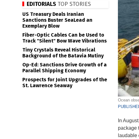
EDITORIALS
TOP STORIES
US Treasury Deals Iranian
Sanctions Buster SeaLead an
Exemplary Blow
Fiber-Optic Cables Can be Used to
Track "Silent" Bow Wave Vibrations
Tiny Crystals Reveal Historical
Background of the Batavia Mutiny
Op-Ed: Sanctions Drive Growth of a
Parallel Shipping Economy
Prospects for Joint Upgrades of the
St. Lawrence Seaway
Ocean obse
PUBLISHED
In August,
package t
laudable 