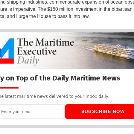
and shipping industries, commensurate expansion of ocean obs
cture is imperative. The $150 million investment in the bipartisa
itical and I urge the House to pass it into law.
y on Top of the Daily Maritime News
he latest maritime news delivered to your inbox daily.
SUBSCRIBE NOW