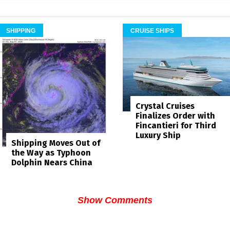
SHIPPING
CRUISE SHIPS
Crystal Cruises
Finalizes Order with
Fincantieri for Third
Luxury Ship
Shipping Moves Out of
the Way as Typhoon
Dolphin Nears China
Show Comments