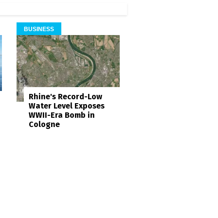
BUSINESS
Rhine's Record-Low
Water Level Exposes
WWII-Era Bomb in
Cologne