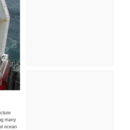
ucture
ong many
ial ocean