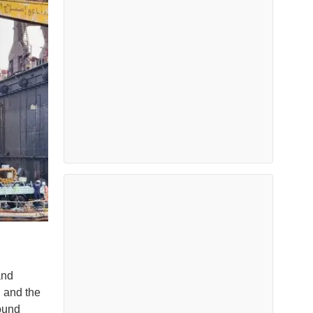
and
n and the
ound