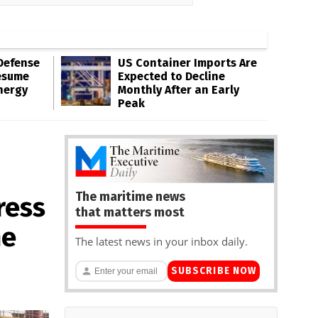
Defense
US Container Imports Are
esume
Expected to Decline
nergy
Monthly After an Early
Peak
The maritime news
ress
that matters most
he
The latest news in your inbox daily.
SUBSCRIBE NOW