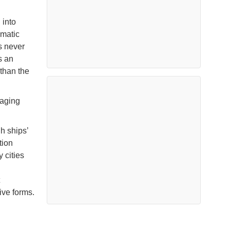
 into
gmatic
s never
s an
than the
raging
h ships’
tion
 cities
ive forms.