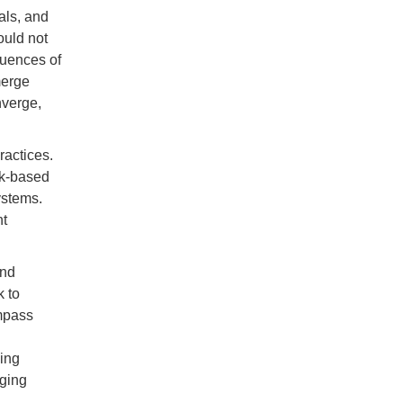
als, and
ould not
quences of
merge
nverge,
ractices.
ck-based
ystems.
nt
and
k to
mpass
ing
aging