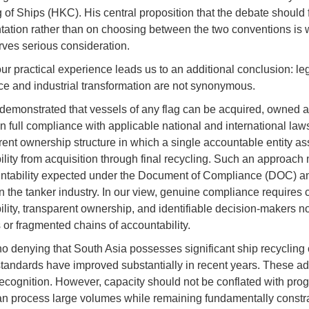
 of Ships (HKC). His central proposition that the debate should
ation rather than on choosing between the two conventions is
ves serious consideration.
ur practical experience leads us to an additional conclusion: le
e and industrial transformation are not synonymous.
emonstrated that vessels of any flag can be acquired, owned 
in full compliance with applicable national and international law
rent ownership structure in which a single accountable entity 
ility from acquisition through final recycling. Such an approach 
ntability expected under the Document of Compliance (DOC) an
n the tanker industry. In our view, genuine compliance requires 
ility, transparent ownership, and identifiable decision-makers 
s or fragmented chains of accountability.
no denying that South Asia possesses significant ship recycling 
standards have improved substantially in recent years. These a
ecognition. However, capacity should not be conflated with prog
n process large volumes while remaining fundamentally constr