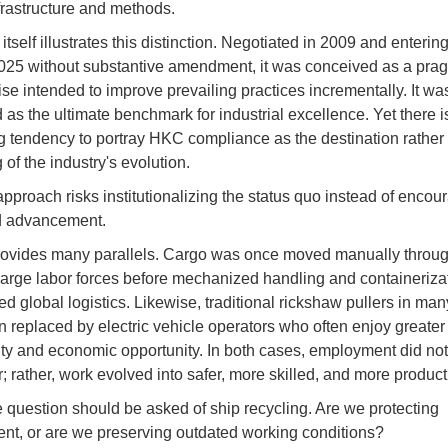
frastructure and methods.
self illustrates this distinction. Negotiated in 2009 and entering
2025 without substantive amendment, it was conceived as a pra
e intended to improve prevailing practices incrementally. It wa
 as the ultimate benchmark for industrial excellence. Yet there i
g tendency to portray HKC compliance as the destination rather 
of the industry's evolution.
pproach risks institutionalizing the status quo instead of encou
d advancement.
rovides many parallels. Cargo was once moved manually throug
large labor forces before mechanized handling and containeriza
d global logistics. Likewise, traditional rickshaw pullers in many
 replaced by electric vehicle operators who often enjoy greater
ity and economic opportunity. In both cases, employment did not
; rather, work evolved into safer, more skilled, and more product
question should be asked of ship recycling. Are we protecting
t, or are we preserving outdated working conditions?