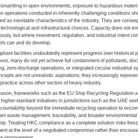
smantling in open environments, exposure to hazardous materi
on operations conducted in inherently challenging conditions sh
ed as inevitable characteristics of the industry. They are conse
r technological and infrastructural choices. Capacity does not e
usly, but where investment, regulation, and industrial intent co
ls can and do develop.
iant facilities undoubtedly represent progress over historical p
ess, many do not yet achieve full containment of pollutants, do
ng, zero-discharge operations, or integrated circular industrial s
cepts are not unrealistic aspirations; they increasingly represe
practice across other sectors of heavy industry.
reason, frameworks such as the EU Ship Recycling Regulation 
higher-standard initiatives in jurisdictions such as the UAE see
countability beyond the immediate recycling operation to enco
m waste management, traceability, and broader environmental
ip. Treating HKC compliance as a complete solution risks freez
nt at the level of a negotiated compromise rather than encour
us improvement.