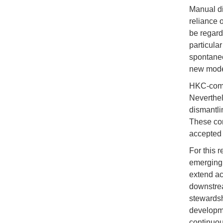
Manual di
reliance 
be regard
particula
spontaneo
new mode
HKC-compl
Neverthel
dismantli
These con
accepted 
For this 
emerging 
extend ac
downstrea
stewardsh
developme
continuo