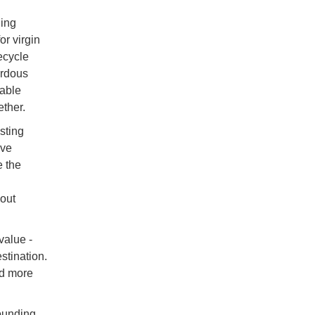
ling
r virgin
ecycle
ardous
table
ther.
sting
lve
e the
out
value -
stination.
rd more
rounding