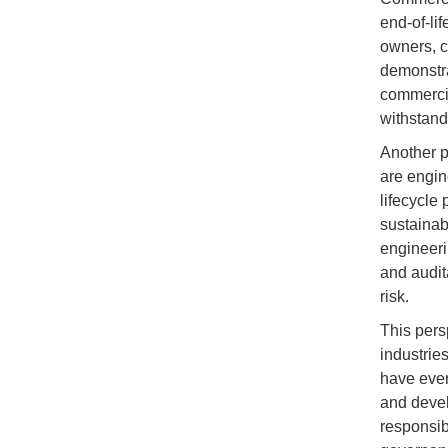
end-of-li
owners, c
demonstra
commercia
withstand 
Another p
are engin
lifecycle
sustainabl
engineeri
and audit
risk.
This pers
industrie
have ever
and devel
responsib