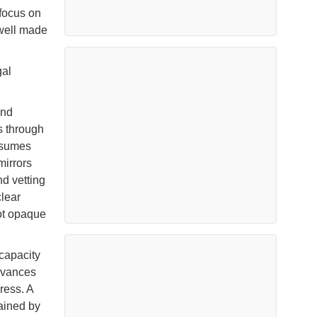
 focus on
 well made
gal
and
s through
assumes
mirrors
d vetting
clear
not opaque
capacity
dvances
ress. A
ained by