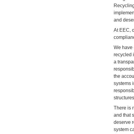
Recycling
implement
and deser
At EEC, o
complianc
We have d
recycled 
a transpa
responsib
the accou
systems i
responsib
structure
There is 
and that 
deserve r
system ca