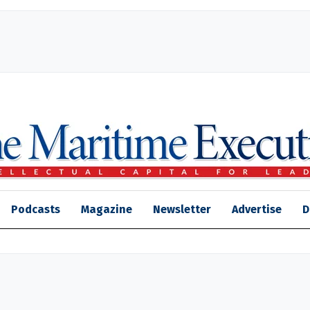
Podcasts
Magazine
Newsletter
Advertise
D