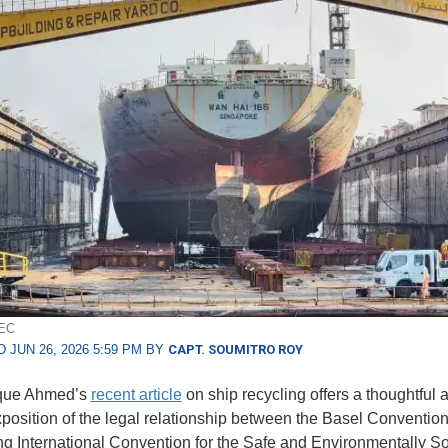
EEC
 JUN 26, 2026 5:59 PM BY
CAPT. SOUMITRO ROY
aque Ahmed’s
recent article
on ship recycling offers a thoughtful 
xposition of the legal relationship between the Basel Conventio
 International Convention for the Safe and Environmentally S