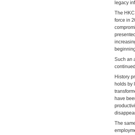
legacy in
The HKC it
force in 
compromis
presented
increasin
beginning 
Such an a
continue
History p
holds by 
transforme
have been
productiv
disappear
The same 
employmen