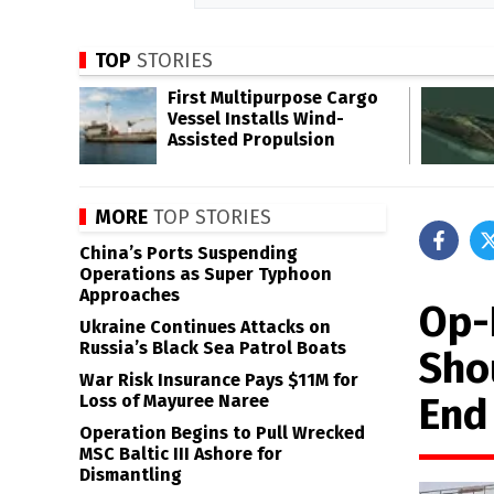
TOP
STORIES
First Multipurpose Cargo
Vessel Installs Wind-
Assisted Propulsion
MORE
TOP STORIES
China’s Ports Suspending
Operations as Super Typhoon
Approaches
Op-E
Ukraine Continues Attacks on
Russia’s Black Sea Patrol Boats
Sho
War Risk Insurance Pays $11M for
End
Loss of Mayuree Naree
Operation Begins to Pull Wrecked
MSC Baltic III Ashore for
Dismantling