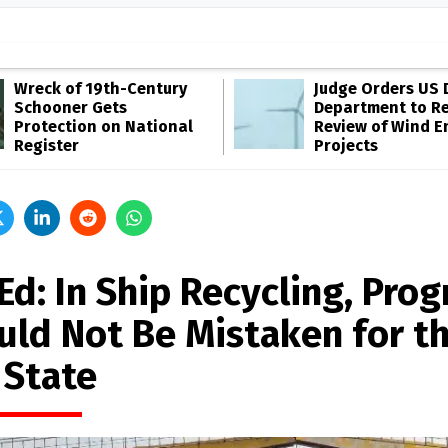
Wreck of 19th-Century
Judge Orders US 
Schooner Gets
Department to R
Protection on National
Review of Wind E
Register
Projects
d: In Ship Recycling, Prog
uld Not Be Mistaken for t
 State