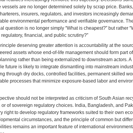
fe vessels are no longer determined solely by scrap price. Banks
harterers, insurers, regulators, and investors increasingly dema
ble environmental performance and verifiable governance. The
l question is no longer simply “What is cheapest?” but rather 
regulatory, financial, and public scrutiny?”
rinciple deserving greater attention is accountability at the sour
eered assets whose end-of-life management should form part of 
 planning rather than being externalized to downstream actors. A
e future is likely to integrate dismantling into mainstream indust
ng through dry docks, controlled facilities, permanent skilled wo
able processes that minimize exposure-based labor and enviro
pective should not be interpreted as criticism of South Asian rec
s or of sovereign regulatory choices. India, Bangladesh, and Pak
y right to develop regulatory frameworks suited to their own ec
opmental circumstances, and the principle of common but differ
ilities remains an important feature of international environment