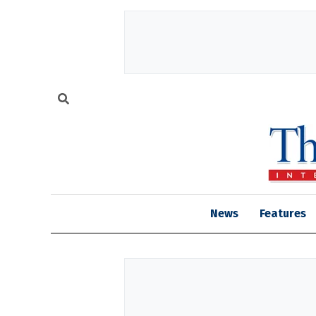
News
Features