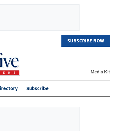
SUBSCRIBE NOW
Media Kit
irectory
Subscribe