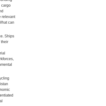
, cargo
nd
 relevant
“What can
ce. Ships
their
rial
rkforces,
nmental
ycling
istan
onomic
entiated
al