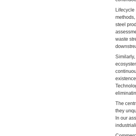
Lifecycle
methods, 
steel pro
assessme
waste str
downstrea
Similarly
ecosystem
continuou
existence
Technolog
eliminati
The centr
they unqu
In our as
industria
Commercia