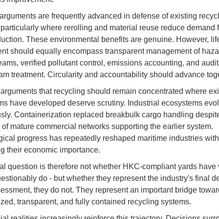
 arguments are frequently advanced in defense of existing recyc
particularly where rerolling and material reuse reduce demand fo
duction. These environmental benefits are genuine. However, lif
nt should equally encompass transparent management of haz
eams, verified pollutant control, emissions accounting, and audi
m treatment. Circularity and accountability should advance toge
, arguments that recycling should remain concentrated where exi
s have developed deserve scrutiny. Industrial ecosystems evo
sly. Containerization replaced breakbulk cargo handling despit
 of mature commercial networks supporting the earlier system.
ical progress has repeatedly reshaped maritime industries with
ng their economic importance.
al question is therefore not whether HKC-compliant yards have 
estionably do - but whether they represent the industry's final de
sessment, they do not. They represent an important bridge towa
lized, transparent, and fully contained recycling systems.
l realities increasingly reinforce this trajectory. Decisions sur