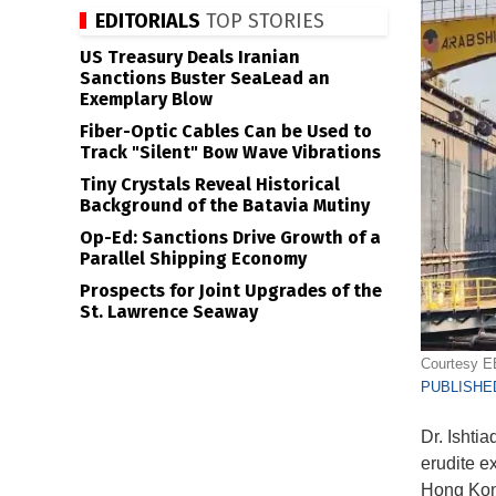
EDITORIALS
TOP STORIES
US Treasury Deals Iranian
Sanctions Buster SeaLead an
Exemplary Blow
Fiber-Optic Cables Can be Used to
Track "Silent" Bow Wave Vibrations
Tiny Crystals Reveal Historical
Background of the Batavia Mutiny
Op-Ed: Sanctions Drive Growth of a
Parallel Shipping Economy
Prospects for Joint Upgrades of the
St. Lawrence Seaway
Courtesy 
PUBLISHED
Dr. Ishti
erudite e
Hong Kong