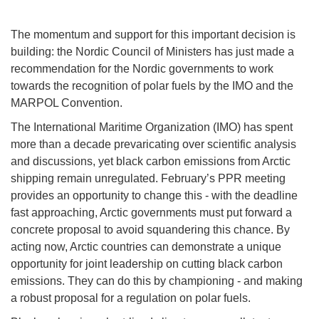
The momentum and support for this important decision is
building: the Nordic Council of Ministers has just made a
recommendation for the Nordic governments to work
towards the recognition of polar fuels by the IMO and the
MARPOL Convention.
The International Maritime Organization (IMO) has spent
more than a decade prevaricating over scientific analysis
and discussions, yet black carbon emissions from Arctic
shipping remain unregulated. February’s PPR meeting
provides an opportunity to change this - with the deadline
fast approaching, Arctic governments must put forward a
concrete proposal to avoid squandering this chance. By
acting now, Arctic countries can demonstrate a unique
opportunity for joint leadership on cutting black carbon
emissions. They can do this by championing - and making
a robust proposal for a regulation on polar fuels.