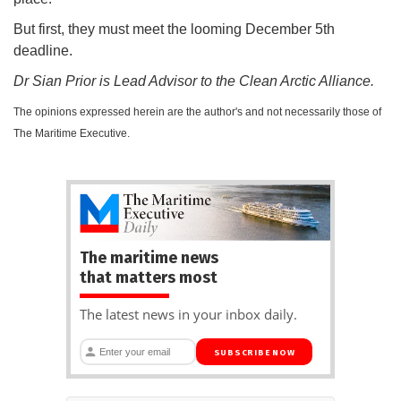
But first, they must meet the looming December 5th
deadline.
Dr Sian Prior is Lead Advisor to the Clean Arctic Alliance.
The opinions expressed herein are the author's and not necessarily those of
The Maritime Executive.
The maritime news
that matters most
The latest news in your inbox daily.
SUBSCRIBE NOW