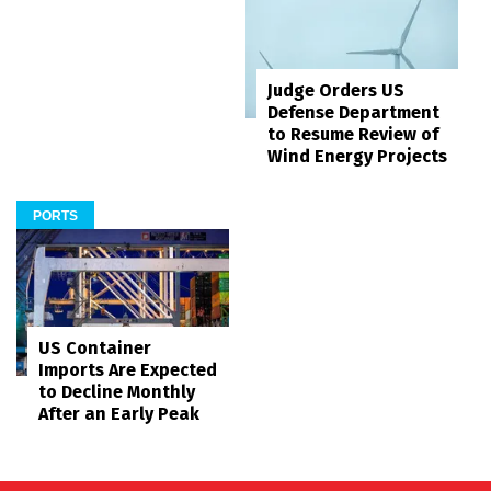
Judge Orders US
Defense Department
to Resume Review of
Wind Energy Projects
PORTS
US Container
Imports Are Expected
to Decline Monthly
After an Early Peak