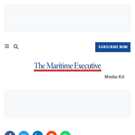
SUBSCRIBE NOW
Media Kit