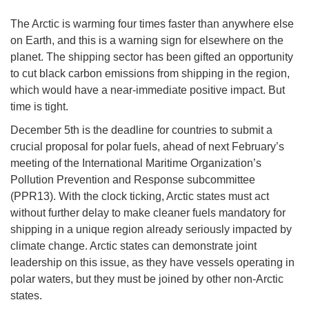
The Arctic is warming four times faster than anywhere else
on Earth, and this is a warning sign for elsewhere on the
planet. The shipping sector has been gifted an opportunity
to cut black carbon emissions from shipping in the region,
which would have a near-immediate positive impact. But
time is tight.
December 5th is the deadline for countries to submit a
crucial proposal for polar fuels, ahead of next February’s
meeting of the International Maritime Organization’s
Pollution Prevention and Response subcommittee
(PPR13). With the clock ticking, Arctic states must act
without further delay to make cleaner fuels mandatory for
shipping in a unique region already seriously impacted by
climate change. Arctic states can demonstrate joint
leadership on this issue, as they have vessels operating in
polar waters, but they must be joined by other non-Arctic
states.