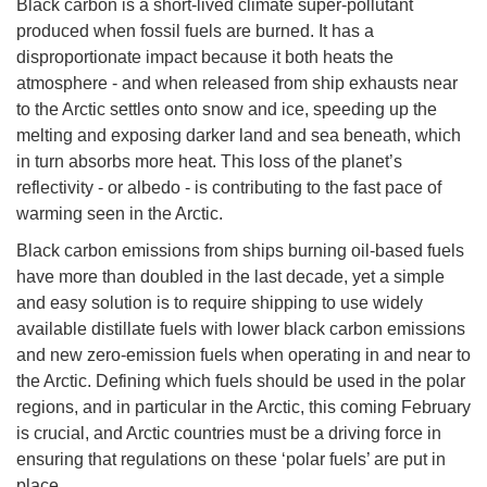
Black carbon is a short-lived climate super-pollutant
produced when fossil fuels are burned. It has a
disproportionate impact because it both heats the
atmosphere - and when released from ship exhausts near
to the Arctic settles onto snow and ice, speeding up the
melting and exposing darker land and sea beneath, which
in turn absorbs more heat. This loss of the planet’s
reflectivity - or albedo - is contributing to the fast pace of
warming seen in the Arctic.
Black carbon emissions from ships burning oil-based fuels
have more than doubled in the last decade, yet a simple
and easy solution is to require shipping to use widely
available distillate fuels with lower black carbon emissions
and new zero-emission fuels when operating in and near to
the Arctic. Defining which fuels should be used in the polar
regions, and in particular in the Arctic, this coming February
is crucial, and Arctic countries must be a driving force in
ensuring that regulations on these ‘polar fuels’ are put in
place.