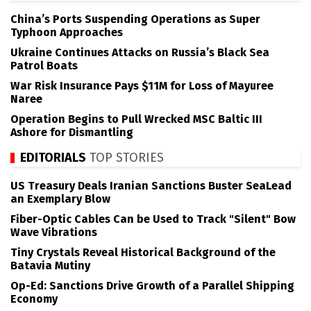
China’s Ports Suspending Operations as Super
Typhoon Approaches
Ukraine Continues Attacks on Russia’s Black Sea
Patrol Boats
War Risk Insurance Pays $11M for Loss of Mayuree
Naree
Operation Begins to Pull Wrecked MSC Baltic III
Ashore for Dismantling
EDITORIALS
TOP STORIES
US Treasury Deals Iranian Sanctions Buster SeaLead
an Exemplary Blow
Fiber-Optic Cables Can be Used to Track "Silent" Bow
Wave Vibrations
Tiny Crystals Reveal Historical Background of the
Batavia Mutiny
Op-Ed: Sanctions Drive Growth of a Parallel Shipping
Economy