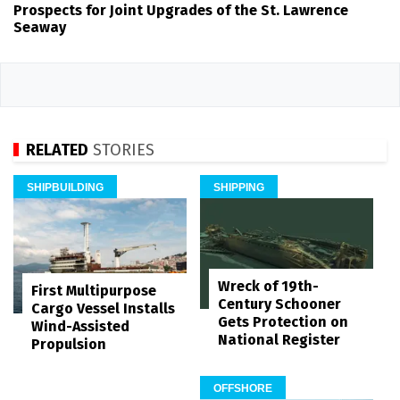
Prospects for Joint Upgrades of the St. Lawrence
Seaway
RELATED
STORIES
SHIPBUILDING
SHIPPING
Wreck of 19th-
First Multipurpose
Century Schooner
Cargo Vessel Installs
Gets Protection on
Wind-Assisted
National Register
Propulsion
OFFSHORE