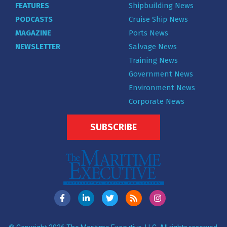
FEATURES
Shipbuilding News
PODCASTS
Cruise Ship News
MAGAZINE
Ports News
NEWSLETTER
Salvage News
Training News
Government News
Environment News
Corporate News
SUBSCRIBE