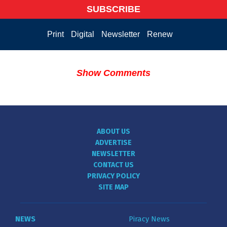
SUBSCRIBE
Print
Digital
Newsletter
Renew
Show Comments
ABOUT US
ADVERTISE
NEWSLETTER
CONTACT US
PRIVACY POLICY
SITE MAP
NEWS
Piracy News