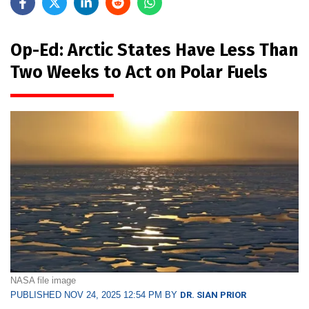
Op-Ed: Arctic States Have Less Than
Two Weeks to Act on Polar Fuels
NASA file image
PUBLISHED NOV 24, 2025 12:54 PM BY
DR. SIAN PRIOR