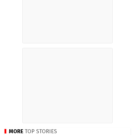
MORE
TOP STORIES