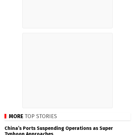
MORE
TOP STORIES
China’s Ports Suspending Operations as Super
Typhoon Approaches