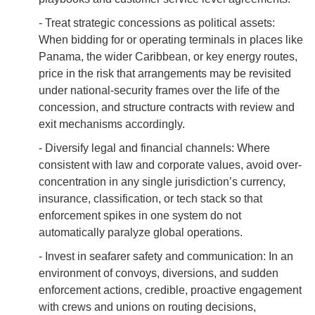
- Treat strategic concessions as political assets:
When bidding for or operating terminals in places like
Panama, the wider Caribbean, or key energy routes,
price in the risk that arrangements may be revisited
under national-security frames over the life of the
concession, and structure contracts with review and
exit mechanisms accordingly.
- Diversify legal and financial channels: Where
consistent with law and corporate values, avoid over-
concentration in any single jurisdiction’s currency,
insurance, classification, or tech stack so that
enforcement spikes in one system do not
automatically paralyze global operations.
- Invest in seafarer safety and communication: In an
environment of convoys, diversions, and sudden
enforcement actions, credible, proactive engagement
with crews and unions on routing decisions,