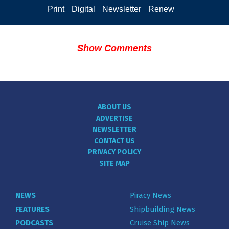
Print
Digital
Newsletter
Renew
Show Comments
ABOUT US
ADVERTISE
NEWSLETTER
CONTACT US
PRIVACY POLICY
SITE MAP
NEWS
Piracy News
FEATURES
Shipbuilding News
PODCASTS
Cruise Ship News