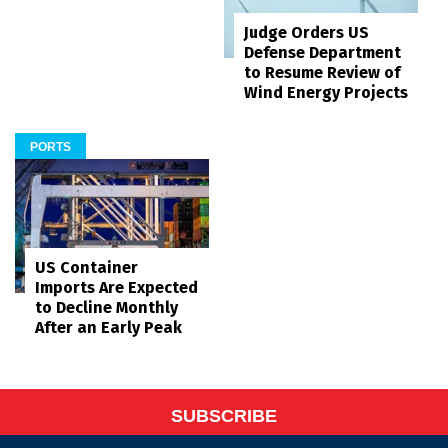
Judge Orders US
Defense Department
to Resume Review of
Wind Energy Projects
PORTS
US Container
Imports Are Expected
to Decline Monthly
After an Early Peak
SUBSCRIBE