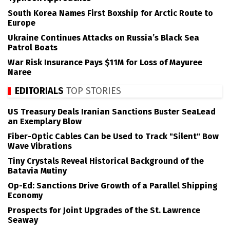
South Korea Names First Boxship for Arctic Route to
Europe
Ukraine Continues Attacks on Russia’s Black Sea
Patrol Boats
War Risk Insurance Pays $11M for Loss of Mayuree
Naree
EDITORIALS
TOP STORIES
US Treasury Deals Iranian Sanctions Buster SeaLead
an Exemplary Blow
Fiber-Optic Cables Can be Used to Track "Silent" Bow
Wave Vibrations
Tiny Crystals Reveal Historical Background of the
Batavia Mutiny
Op-Ed: Sanctions Drive Growth of a Parallel Shipping
Economy
Prospects for Joint Upgrades of the St. Lawrence
Seaway