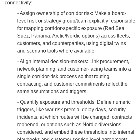
connectivity:
- Assign ownership of corridor risk: Make a board-
level risk or strategy group/team explicitly responsible
for mapping corridor-specific exposure (Red Sea,
Suez, Panama, Arctic/Nordic options) across fleets,
customers, and counterparties, using digital twins
and scenario tools where available.
- Align internal decision-makers: Link procurement,
network planning, and customer-facing teams into a
single corridor-risk process so that routing,
contracting, and customer commitments reflect the
same assumptions and triggers.
- Quantify exposure and thresholds: Define numeric
triggers, like war-risk premia, delay days, security
incidents, at which routes will be changed, contracts
reopened, or options such as Nordic diversions
considered, and embed these thresholds into internal
playbooks and customer service level agreements.