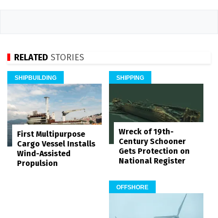
RELATED
STORIES
SHIPBUILDING
SHIPPING
Wreck of 19th-
First Multipurpose
Century Schooner
Cargo Vessel Installs
Gets Protection on
Wind-Assisted
National Register
Propulsion
OFFSHORE