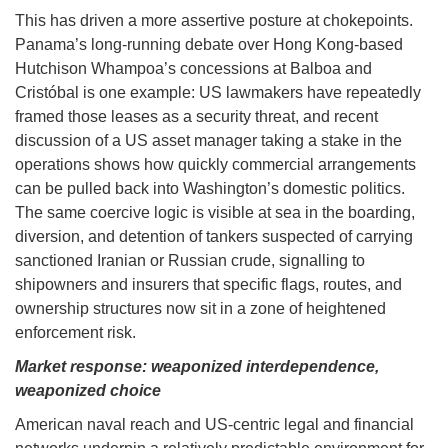
This has driven a more assertive posture at chokepoints.
Panama’s long-running debate over Hong Kong-based
Hutchison Whampoa’s concessions at Balboa and
Cristóbal is one example: US lawmakers have repeatedly
framed those leases as a security threat, and recent
discussion of a US asset manager taking a stake in the
operations shows how quickly commercial arrangements
can be pulled back into Washington’s domestic politics.
The same coercive logic is visible at sea in the boarding,
diversion, and detention of tankers suspected of carrying
sanctioned Iranian or Russian crude, signalling to
shipowners and insurers that specific flags, routes, and
ownership structures now sit in a zone of heightened
enforcement risk.
Market response: weaponized interdependence,
weaponized choice
American naval reach and US-centric legal and financial