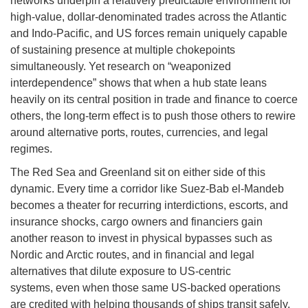
networks underpin a relatively predictable environment for
high-value, dollar-denominated trades across the Atlantic
and Indo-Pacific, and US forces remain uniquely capable
of sustaining presence at multiple chokepoints
simultaneously. Yet research on “weaponized
interdependence” shows that when a hub state leans
heavily on its central position in trade and finance to coerce
others, the long-term effect is to push those others to rewire
around alternative ports, routes, currencies, and legal
regimes.
The Red Sea and Greenland sit on either side of this
dynamic. Every time a corridor like Suez-Bab el-Mandeb
becomes a theater for recurring interdictions, escorts, and
insurance shocks, cargo owners and financiers gain
another reason to invest in physical bypasses such as
Nordic and Arctic routes, and in financial and legal
alternatives that dilute exposure to US-centric
systems, even when those same US-backed operations
are credited with helping thousands of ships transit safely.