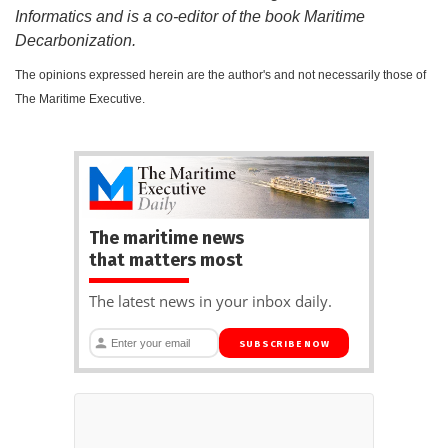
Informatics and is a co-editor of the book Maritime
Decarbonization.
The opinions expressed herein are the author's and not necessarily those of
The Maritime Executive.
The maritime news
that matters most
The latest news in your inbox daily.
SUBSCRIBE NOW