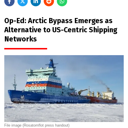
Op-Ed: Arctic Bypass Emerges as
Alternative to US-Centric Shipping
Networks
File image (Rosatomflot press handout)