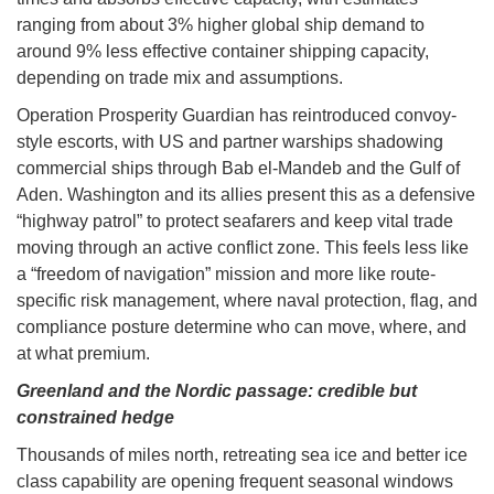
ranging from about 3% higher global ship demand to
around 9% less effective container shipping capacity,
depending on trade mix and assumptions.
Operation Prosperity Guardian has reintroduced convoy-
style escorts, with US and partner warships shadowing
commercial ships through Bab el-Mandeb and the Gulf of
Aden. Washington and its allies present this as a defensive
“highway patrol” to protect seafarers and keep vital trade
moving through an active conflict zone. This feels less like
a “freedom of navigation” mission and more like route-
specific risk management, where naval protection, flag, and
compliance posture determine who can move, where, and
at what premium.
Greenland and the Nordic passage: credible but
constrained hedge
Thousands of miles north, retreating sea ice and better ice
class capability are opening frequent seasonal windows