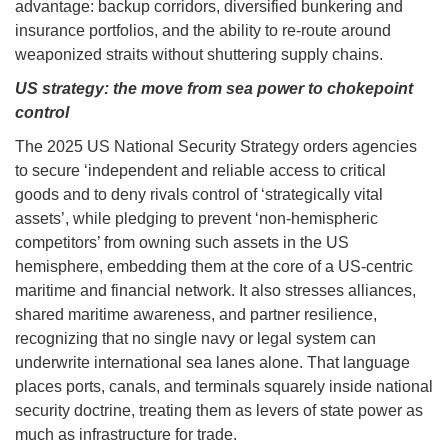
advantage: backup corridors, diversified bunkering and
insurance portfolios, and the ability to re-route around
weaponized straits without shuttering supply chains.
US strategy: the move from sea power to chokepoint
control
The 2025 US National Security Strategy orders agencies
to secure ‘independent and reliable access to critical
goods and to deny rivals control of ‘strategically vital
assets’, while pledging to prevent ‘non-hemispheric
competitors’ from owning such assets in the US
hemisphere, embedding them at the core of a US-centric
maritime and financial network. It also stresses alliances,
shared maritime awareness, and partner resilience,
recognizing that no single navy or legal system can
underwrite international sea lanes alone. That language
places ports, canals, and terminals squarely inside national
security doctrine, treating them as levers of state power as
much as infrastructure for trade.