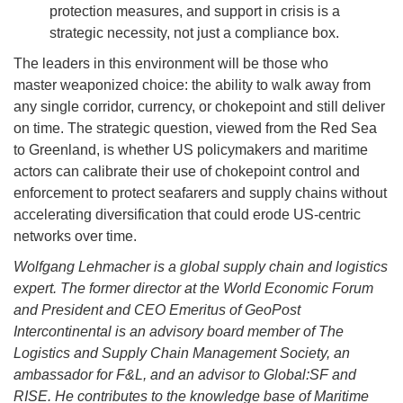
protection measures, and support in crisis is a
strategic necessity, not just a compliance box.
The leaders in this environment will be those who
master weaponized choice: the ability to walk away from
any single corridor, currency, or chokepoint and still deliver
on time. The strategic question, viewed from the Red Sea
to Greenland, is whether US policymakers and maritime
actors can calibrate their use of chokepoint control and
enforcement to protect seafarers and supply chains without
accelerating diversification that could erode US-centric
networks over time.
Wolfgang Lehmacher is a global supply chain and logistics
expert. The former director at the World Economic Forum
and President and CEO Emeritus of GeoPost
Intercontinental is an advisory board member of The
Logistics and Supply Chain Management Society, an
ambassador for F&L, and an advisor to Global:SF and
RISE. He contributes to the knowledge base of Maritime