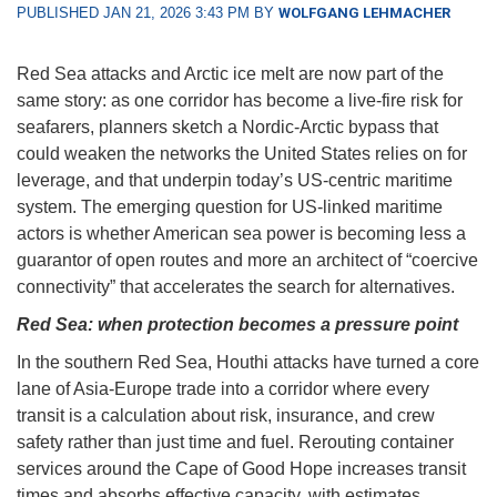
PUBLISHED JAN 21, 2026 3:43 PM BY
WOLFGANG LEHMACHER
Red Sea attacks and Arctic ice melt are now part of the
same story: as one corridor has become a live-fire risk for
seafarers, planners sketch a Nordic-Arctic bypass that
could weaken the networks the United States relies on for
leverage, and that underpin today’s US-centric maritime
system. The emerging question for US-linked maritime
actors is whether American sea power is becoming less a
guarantor of open routes and more an architect of “coercive
connectivity” that accelerates the search for alternatives.
Red Sea: when protection becomes a pressure point
In the southern Red Sea, Houthi attacks have turned a core
lane of Asia-Europe trade into a corridor where every
transit is a calculation about risk, insurance, and crew
safety rather than just time and fuel. Rerouting container
services around the Cape of Good Hope increases transit
times and absorbs effective capacity, with estimates