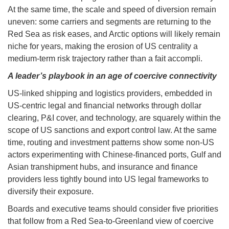
At the same time, the scale and speed of diversion remain
uneven: some carriers and segments are returning to the
Red Sea as risk eases, and Arctic options will likely remain
niche for years, making the erosion of US centrality a
medium-term risk trajectory rather than a fait accompli.
A leader’s playbook in an age of coercive connectivity
US-linked shipping and logistics providers, embedded in
US-centric legal and financial networks through dollar
clearing, P&I cover, and technology, are squarely within the
scope of US sanctions and export control law. At the same
time, routing and investment patterns show some non-US
actors experimenting with Chinese-financed ports, Gulf and
Asian transhipment hubs, and insurance and finance
providers less tightly bound into US legal frameworks to
diversify their exposure.
Boards and executive teams should consider five priorities
that follow from a Red Sea-to-Greenland view of coercive