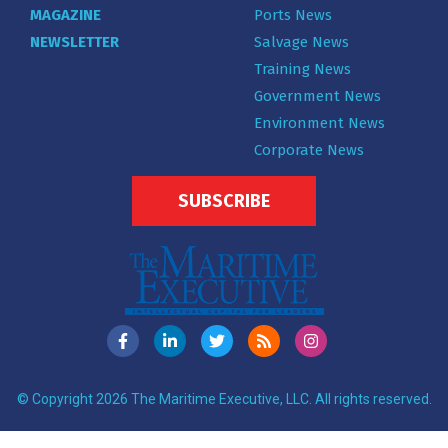
MAGAZINE
Ports News
NEWSLETTER
Salvage News
Training News
Government News
Environment News
Corporate News
SUBSCRIBE
© Copyright 2026 The Maritime Executive, LLC. All rights reserved.