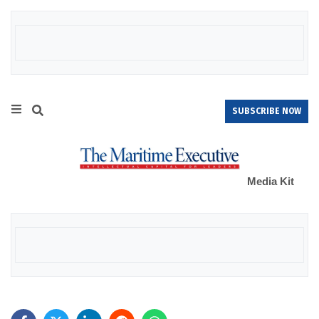
SUBSCRIBE NOW
Media Kit