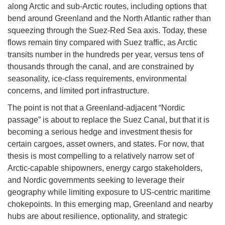
along Arctic and sub-Arctic routes, including options that
bend around Greenland and the North Atlantic rather than
squeezing through the Suez-Red Sea axis. Today, these
flows remain tiny compared with Suez traffic, as Arctic
transits number in the hundreds per year, versus tens of
thousands through the canal, and are constrained by
seasonality, ice-class requirements, environmental
concerns, and limited port infrastructure.
The point is not that a Greenland-adjacent “Nordic
passage” is about to replace the Suez Canal, but that it is
becoming a serious hedge and investment thesis for
certain cargoes, asset owners, and states. For now, that
thesis is most compelling to a relatively narrow set of
Arctic-capable shipowners, energy cargo stakeholders,
and Nordic governments seeking to leverage their
geography while limiting exposure to US-centric maritime
chokepoints. In this emerging map, Greenland and nearby
hubs are about resilience, optionality, and strategic