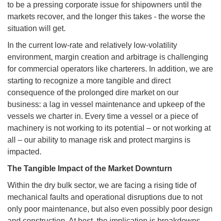
to be a pressing corporate issue for shipowners until the
markets recover, and the longer this takes - the worse the
situation will get.
In the current low-rate and relatively low-volatility
environment, margin creation and arbitrage is challenging
for commercial operators like charterers. In addition, we are
starting to recognize a more tangible and direct
consequence of the prolonged dire market on our
business: a lag in vessel maintenance and upkeep of the
vessels we charter in. Every time a vessel or a piece of
machinery is not working to its potential – or not working at
all – our ability to manage risk and protect margins is
impacted.
The Tangible Impact of the Market Downturn
Within the dry bulk sector, we are facing a rising tide of
mechanical faults and operational disruptions due to not
only poor maintenance, but also even possibly poor design
and construction. At best, the implication is breakdowns,