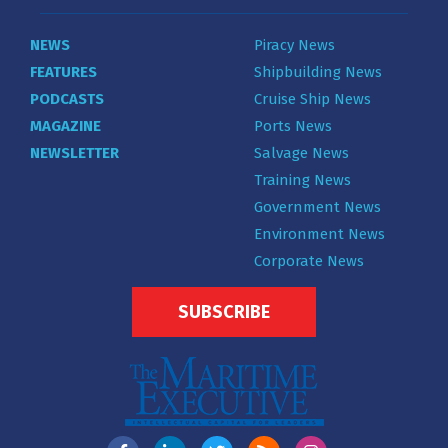
NEWS
Piracy News
FEATURES
Shipbuilding News
PODCASTS
Cruise Ship News
MAGAZINE
Ports News
NEWSLETTER
Salvage News
Training News
Government News
Environment News
Corporate News
SUBSCRIBE