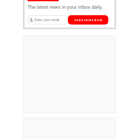
The latest news in your inbox daily.
SUBSCRIBE NOW