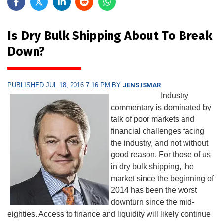
Is Dry Bulk Shipping About To Break
Down?
PUBLISHED JUL 18, 2016 7:16 PM BY
JENS ISMAR
Industry
commentary is dominated by
talk of poor markets and
financial challenges facing
the industry, and not without
good reason. For those of us
in dry bulk shipping, the
market since the beginning of
2014 has been the worst
downturn since the mid-
eighties. Access to finance and liquidity will likely continue