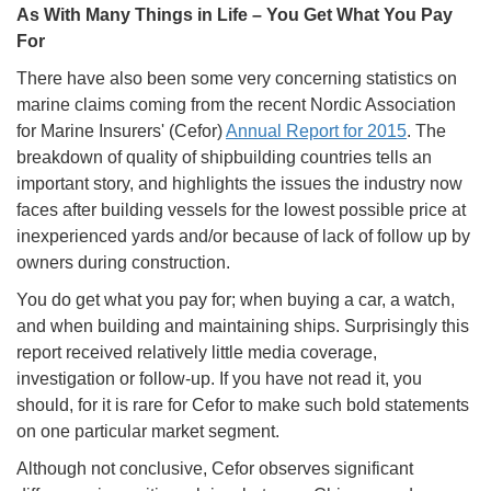
As With Many Things in Life – You Get What You Pay
For
There have also been some very concerning statistics on
marine claims coming from the recent Nordic Association
for Marine Insurers' (Cefor)
Annual Report for 2015
. The
breakdown of quality of shipbuilding countries tells an
important story, and highlights the issues the industry now
faces after building vessels for the lowest possible price at
inexperienced yards and/or because of lack of follow up by
owners during construction.
You do get what you pay for; when buying a car, a watch,
and when building and maintaining ships. Surprisingly this
report received relatively little media coverage,
investigation or follow-up. If you have not read it, you
should, for it is rare for Cefor to make such bold statements
on one particular market segment.
Although not conclusive, Cefor observes significant