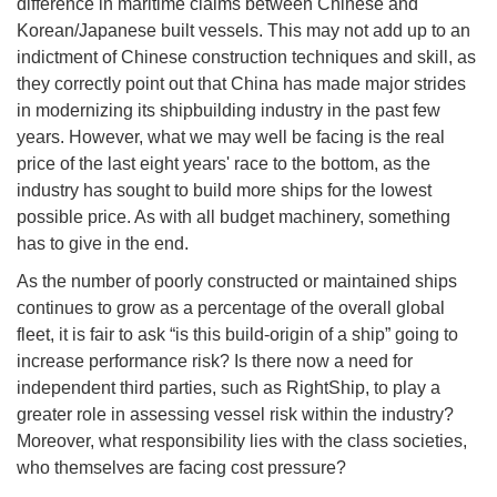
difference in maritime claims between Chinese and
Korean/Japanese built vessels. This may not add up to an
indictment of Chinese construction techniques and skill, as
they correctly point out that China has made major strides
in modernizing its shipbuilding industry in the past few
years. However, what we may well be facing is the real
price of the last eight years' race to the bottom, as the
industry has sought to build more ships for the lowest
possible price. As with all budget machinery, something
has to give in the end.
As the number of poorly constructed or maintained ships
continues to grow as a percentage of the overall global
fleet, it is fair to ask “is this build-origin of a ship” going to
increase performance risk? Is there now a need for
independent third parties, such as RightShip, to play a
greater role in assessing vessel risk within the industry?
Moreover, what responsibility lies with the class societies,
who themselves are facing cost pressure?