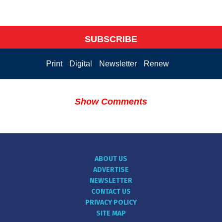
SUBSCRIBE
Print
Digital
Newsletter
Renew
Show Comments
ABOUT US
ADVERTISE
NEWSLETTER
CONTACT US
PRIVACY POLICY
SITE MAP