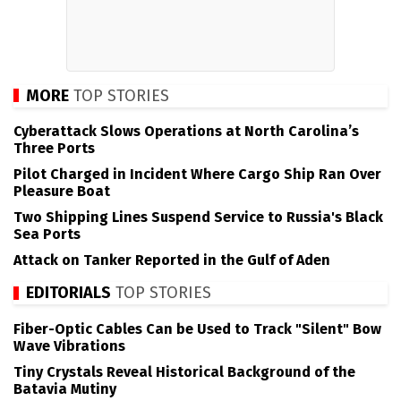
MORE
TOP STORIES
Cyberattack Slows Operations at North Carolina’s
Three Ports
Pilot Charged in Incident Where Cargo Ship Ran Over
Pleasure Boat
Two Shipping Lines Suspend Service to Russia's Black
Sea Ports
Attack on Tanker Reported in the Gulf of Aden
EDITORIALS
TOP STORIES
Fiber-Optic Cables Can be Used to Track "Silent" Bow
Wave Vibrations
Tiny Crystals Reveal Historical Background of the
Batavia Mutiny