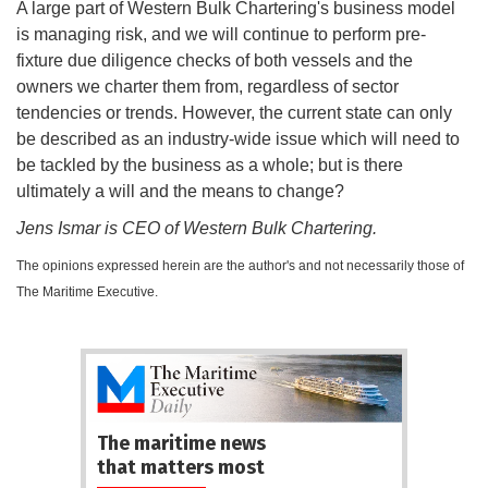
A large part of Western Bulk Chartering's business model
is managing risk, and we will continue to perform pre-
fixture due diligence checks of both vessels and the
owners we charter them from, regardless of sector
tendencies or trends. However, the current state can only
be described as an industry-wide issue which will need to
be tackled by the business as a whole; but is there
ultimately a will and the means to change?
Jens Ismar is CEO of Western Bulk Chartering.
The opinions expressed herein are the author's and not necessarily those of
The Maritime Executive.
The maritime news
that matters most