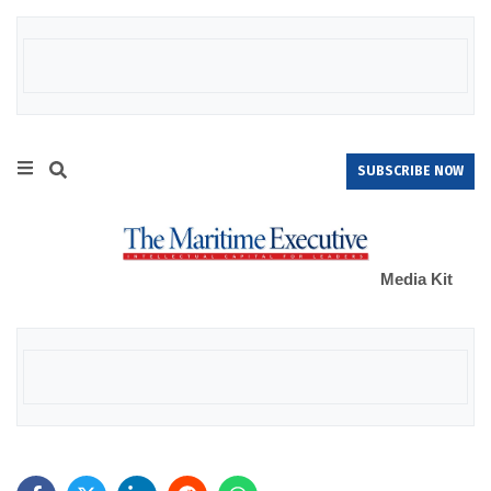
SUBSCRIBE NOW
Media Kit