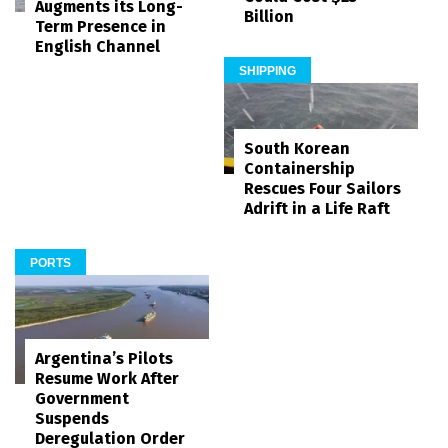
Augments its Long-
Billion
Term Presence in
English Channel
SHIPPING
South Korean
Containership
Rescues Four Sailors
Adrift in a Life Raft
PORTS
Argentina’s Pilots
Resume Work After
Government
Suspends
Deregulation Order