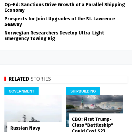
Op-Ed: Sanctions Drive Growth of a Parallel Shipping
Economy
Prospects for Joint Upgrades of the St. Lawrence
Seaway
Norwegian Researchers Develop Ultra-Light
Emergency Towing Rig
RELATED
STORIES
GOVERNMENT
SHIPBUILDING
CBO: First Trump-
Class "Battleship"
Russian Navy
Could Cost $23