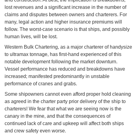
lost revenues and a significant increase in the number of
claims and disputes between owners and charterers. For
many, legal action and higher insurance premiums will
follow. The worst-case scenario is that ships, and possibly
human lives, will be lost.
Western Bulk Chartering, as a major charterer of handysize
to ultramax tonnage, has first-hand experienced of this
notable development following the market downturn.
Vessel performance has reduced and breakdowns have
increased; manifested predominantly in unstable
performance of cranes and grabs.
Some shipowners cannot even afford proper hold cleaning
as agreed in the charter party prior delivery of the ship to
charterers! We fear that what we are seeing now is the
canary in the mine, and that the consequences of
continued lack of care and upkeep will affect both ships
and crew safety even worse.