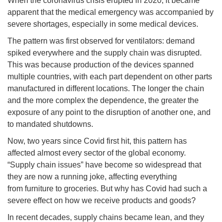
When the coronavirus crisis erupted in 2020, it became
apparent that the medical emergency was accompanied by
severe shortages, especially in some medical devices.
The pattern was first observed for ventilators: demand
spiked everywhere and the supply chain was disrupted.
This was because production of the devices spanned
multiple countries, with each part dependent on other parts
manufactured in different locations. The longer the chain
and the more complex the dependence, the greater the
exposure of any point to the disruption of another one, and
to mandated shutdowns.
Now, two years since Covid first hit, this pattern has
affected almost every sector of the global economy.
“Supply chain issues” have become so widespread that
they are now a running joke, affecting everything
from furniture to groceries. But why has Covid had such a
severe effect on how we receive products and goods?
In recent decades, supply chains became lean, and they