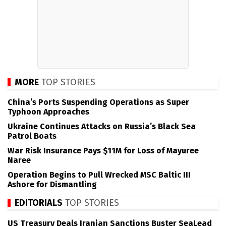
MORE
TOP STORIES
China’s Ports Suspending Operations as Super
Typhoon Approaches
Ukraine Continues Attacks on Russia’s Black Sea
Patrol Boats
War Risk Insurance Pays $11M for Loss of Mayuree
Naree
Operation Begins to Pull Wrecked MSC Baltic III
Ashore for Dismantling
EDITORIALS
TOP STORIES
US Treasury Deals Iranian Sanctions Buster SeaLead