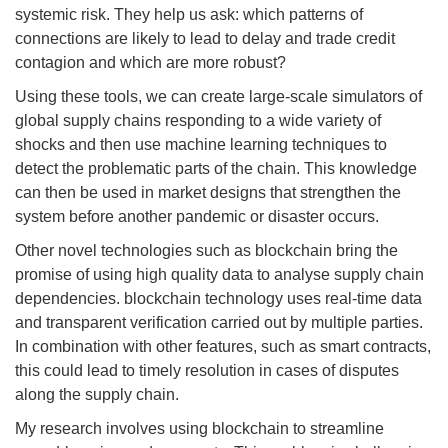
systemic risk. They help us ask: which patterns of
connections are likely to lead to delay and trade credit
contagion and which are more robust?
Using these tools, we can create large-scale simulators of
global supply chains responding to a wide variety of
shocks and then use machine learning techniques to
detect the problematic parts of the chain. This knowledge
can then be used in market designs that strengthen the
system before another pandemic or disaster occurs.
Other novel technologies such as blockchain bring the
promise of using high quality data to analyse supply chain
dependencies. blockchain technology uses real-time data
and transparent verification carried out by multiple parties.
In combination with other features, such as smart contracts,
this could lead to timely resolution in cases of disputes
along the supply chain.
My research involves using blockchain to streamline