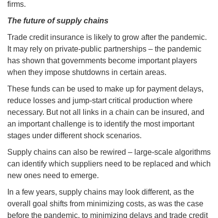
firms.
The future of supply chains
Trade credit insurance is likely to grow after the pandemic.
It may rely on private-public partnerships – the pandemic
has shown that governments become important players
when they impose shutdowns in certain areas.
These funds can be used to make up for payment delays,
reduce losses and jump-start critical production where
necessary. But not all links in a chain can be insured, and
an important challenge is to identify the most important
stages under different shock scenarios.
Supply chains can also be rewired – large-scale algorithms
can identify which suppliers need to be replaced and which
new ones need to emerge.
In a few years, supply chains may look different, as the
overall goal shifts from minimizing costs, as was the case
before the pandemic, to minimizing delays and trade credit