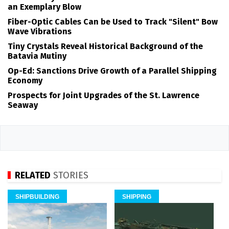
an Exemplary Blow
Fiber-Optic Cables Can be Used to Track "Silent" Bow
Wave Vibrations
Tiny Crystals Reveal Historical Background of the
Batavia Mutiny
Op-Ed: Sanctions Drive Growth of a Parallel Shipping
Economy
Prospects for Joint Upgrades of the St. Lawrence
Seaway
RELATED
STORIES
SHIPBUILDING
SHIPPING