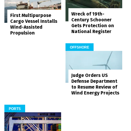
Wreck of 19th-
First Multipurpose
Century Schooner
Cargo Vessel Installs
Gets Protection on
Wind-Assisted
National Register
Propulsion
OFFSHORE
Judge Orders US
Defense Department
to Resume Review of
Wind Energy Projects
PORTS