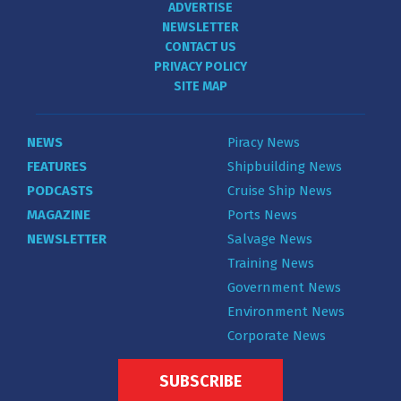
ADVERTISE
NEWSLETTER
CONTACT US
PRIVACY POLICY
SITE MAP
NEWS
Piracy News
FEATURES
Shipbuilding News
PODCASTS
Cruise Ship News
MAGAZINE
Ports News
NEWSLETTER
Salvage News
Training News
Government News
Environment News
Corporate News
SUBSCRIBE