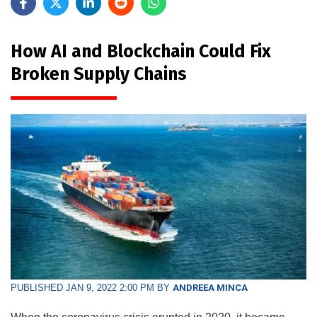
How AI and Blockchain Could Fix
Broken Supply Chains
PUBLISHED JAN 9, 2022 2:00 PM BY
ANDREEA MINCA