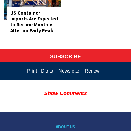
US Container
Imports Are Expected
to Decline Monthly
After an Early Peak
SUBSCRIBE
Print
Digital
Newsletter
Renew
Show Comments
ABOUT US