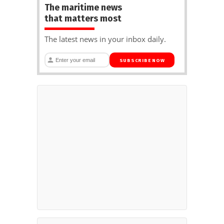
The maritime news
that matters most
The latest news in your inbox daily.
SUBSCRIBE NOW