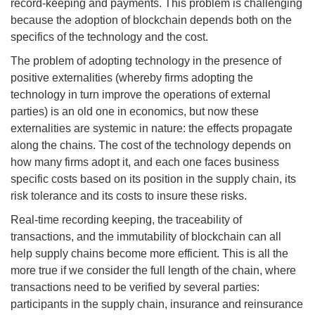
record-keeping and payments. This problem is challenging
because the adoption of blockchain depends both on the
specifics of the technology and the cost.
The problem of adopting technology in the presence of
positive externalities (whereby firms adopting the
technology in turn improve the operations of external
parties) is an old one in economics, but now these
externalities are systemic in nature: the effects propagate
along the chains. The cost of the technology depends on
how many firms adopt it, and each one faces business
specific costs based on its position in the supply chain, its
risk tolerance and its costs to insure these risks.
Real-time recording keeping, the traceability of
transactions, and the immutability of blockchain can all
help supply chains become more efficient. This is all the
more true if we consider the full length of the chain, where
transactions need to be verified by several parties:
participants in the supply chain, insurance and reinsurance