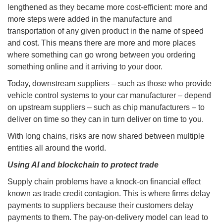
lengthened as they became more cost-efficient: more and
more steps were added in the manufacture and
transportation of any given product in the name of speed
and cost. This means there are more and more places
where something can go wrong between you ordering
something online and it arriving to your door.
Today, downstream suppliers – such as those who provide
vehicle control systems to your car manufacturer – depend
on upstream suppliers – such as chip manufacturers – to
deliver on time so they can in turn deliver on time to you.
With long chains, risks are now shared between multiple
entities all around the world.
Using AI and blockchain to protect trade
Supply chain problems have a knock-on financial effect
known as trade credit contagion. This is where firms delay
payments to suppliers because their customers delay
payments to them. The pay-on-delivery model can lead to