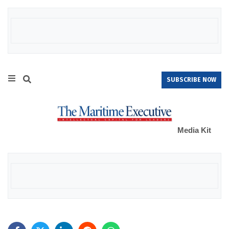
SUBSCRIBE NOW
Media Kit