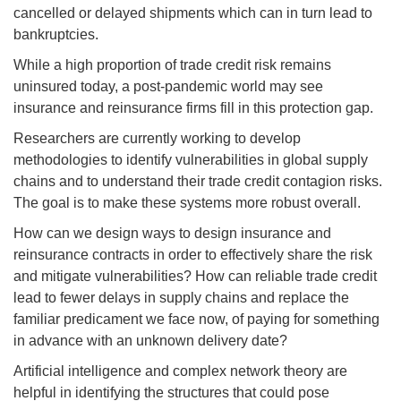
cancelled or delayed shipments which can in turn lead to
bankruptcies.
While a high proportion of trade credit risk remains
uninsured today, a post-pandemic world may see
insurance and reinsurance firms fill in this protection gap.
Researchers are currently working to develop
methodologies to identify vulnerabilities in global supply
chains and to understand their trade credit contagion risks.
The goal is to make these systems more robust overall.
How can we design ways to design insurance and
reinsurance contracts in order to effectively share the risk
and mitigate vulnerabilities? How can reliable trade credit
lead to fewer delays in supply chains and replace the
familiar predicament we face now, of paying for something
in advance with an unknown delivery date?
Artificial intelligence and complex network theory are
helpful in identifying the structures that could pose