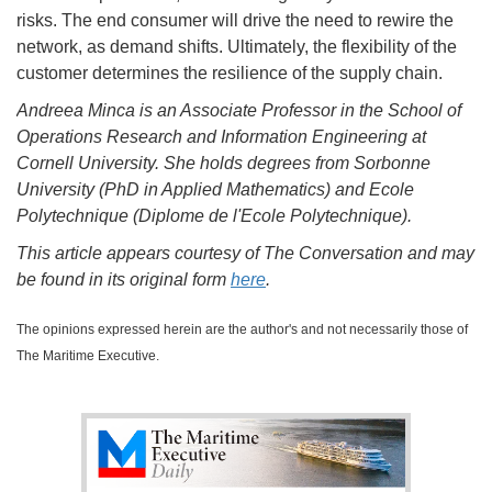
risks. The end consumer will drive the need to rewire the
network, as demand shifts. Ultimately, the flexibility of the
customer determines the resilience of the supply chain.
Andreea Minca is an Associate Professor in the School of
Operations Research and Information Engineering at
Cornell University. She holds degrees from Sorbonne
University (PhD in Applied Mathematics) and Ecole
Polytechnique (Diplome de l'Ecole Polytechnique).
This article appears courtesy of The Conversation and may
be found in its original form
here
.
The opinions expressed herein are the author's and not necessarily those of
The Maritime Executive.