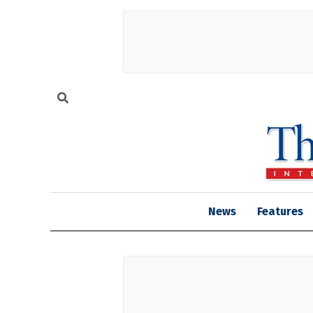
News
Features