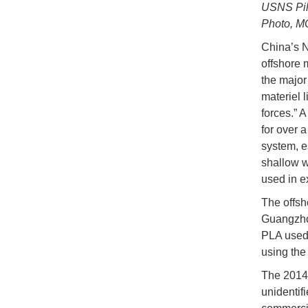
USNS Pili
Photo, M
China’s N
offshore 
the major
materiel 
forces.” 
for over 
system, e
shallow w
used in ex
The offsh
Guangzhou
PLA used 
using the
The 2014 
unidentif