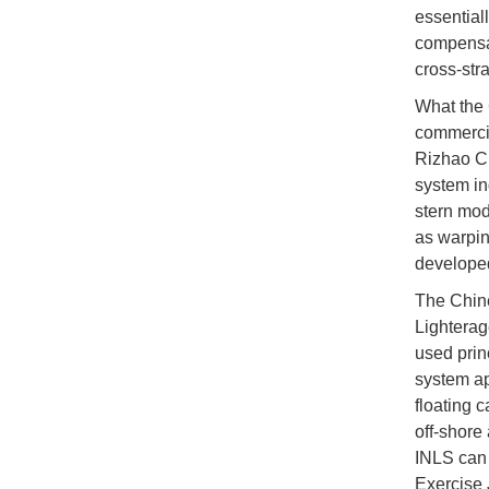
essential
compensat
cross-stra
What the 
commercia
Rizhao Ci
system in
stern mod
as warpin
developed
The Chine
Lighterag
used prin
system ap
floating 
off-shore
INLS can 
Exercise 