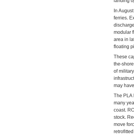
landing o
In August
ferries. 
discharge
modular f
area in l
floating 
These cap
the-shore
of milita
infrastru
may have 
The PLA ha
many year
coast. RO
stock. Rec
move forc
retrofitt