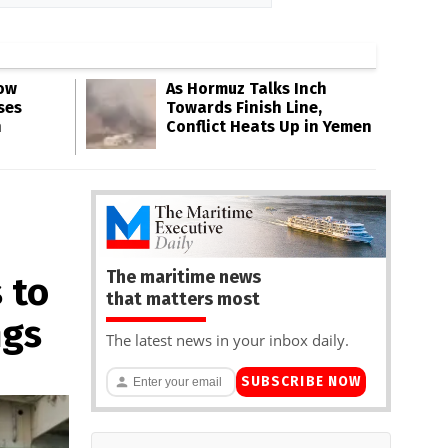
Low
As Hormuz Talks Inch
ses
Towards Finish Line,
n
Conflict Heats Up in Yemen
The maritime news
 to
that matters most
ngs
The latest news in your inbox daily.
SUBSCRIBE NOW