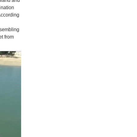
nland and
ination
According
ssembling
et from