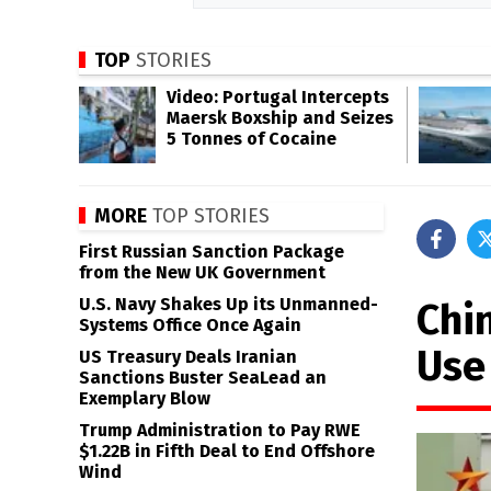
TOP
STORIES
Video: Portugal Intercepts
Maersk Boxship and Seizes
5 Tonnes of Cocaine
MORE
TOP STORIES
First Russian Sanction Package
from the New UK Government
U.S. Navy Shakes Up its Unmanned-
Chin
Systems Office Once Again
Use 
US Treasury Deals Iranian
Sanctions Buster SeaLead an
Exemplary Blow
Trump Administration to Pay RWE
$1.22B in Fifth Deal to End Offshore
Wind