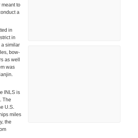
y meant to
conduct a
ted in
trict in
a similar
les, bow-
s as well
tem was
anjin.
e INLS is
. The
he U.S.
hips miles
y, the
rom