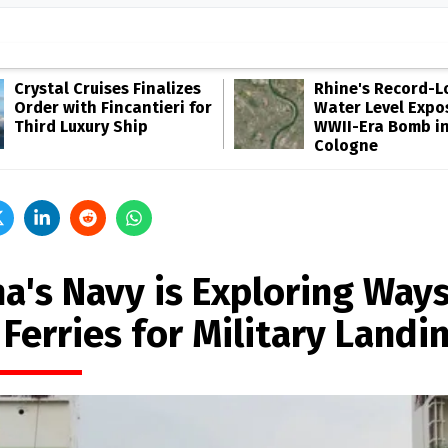
Crystal Cruises Finalizes
Rhine's Record-
Order with Fincantieri for
Water Level Expo
Third Luxury Ship
WWII-Era Bomb i
Cologne
a's Navy is Exploring Ways
Ferries for Military Landi