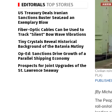
EDITORIALS
TOP STORIES
US Treasury Deals Iranian
Sanctions Buster SeaLead an
Exemplary Blow
Fiber-Optic Cables Can be Used to
Track "Silent" Bow Wave Vibrations
Tiny Crystals Reveal Historical
Background of the Batavia Mutiny
Op-Ed: Sanctions Drive Growth of a
Parallel Shipping Economy
Prospects for Joint Upgrades of the
St. Lawrence Seaway
Civilian ro
PLA)
PUBLISHED
[By Mich
The Peopl
roll-on/r