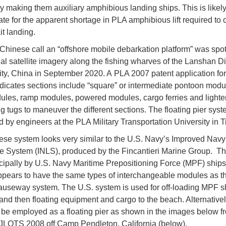
ly making them auxiliary amphibious landing ships. This is likel
e for the apparent shortage in PLA amphibious lift required to 
it landing.
Chinese call an “offshore mobile debarkation platform” was spot
l satellite imagery along the fishing wharves of the Lanshan Dis
ty, China in September 2020. A PLA 2007 patent application for 
dicates sections include “square” or intermediate pontoon modu
ules, ramp modules, powered modules, cargo ferries and lighter
g tugs to maneuver the different sections. The floating pier sys
 by engineers at the PLA Military Transportation University in Ti
se system looks very similar to the U.S. Navy’s Improved Navy
e System (INLS), produced by the Fincantieri Marine Group. Th
cipally by U.S. Navy Maritime Prepositioning Force (MPF) ships
pears to have the same types of interchangeable modules as t
causeway system. The U.S. system is used for off-loading MPF s
 and then floating equipment and cargo to the beach. Alternativel
be employed as a floating pier as shown in the images below f
JLOTS 2008 off Camp Pendleton, California (below).