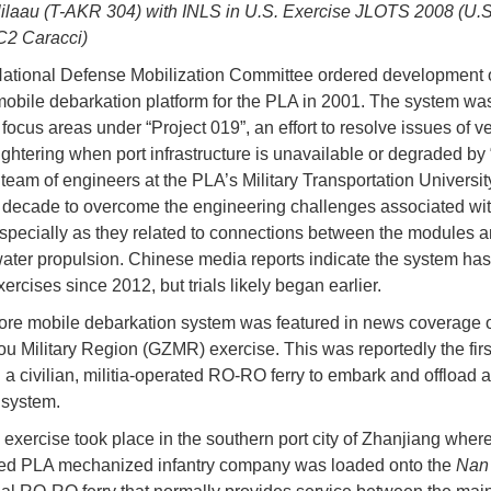
laau (T-AKR 304) with INLS in U.S. Exercise JLOTS 2008 (U.
C2 Caracci)
ational Defense Mobilization Committee ordered development 
mobile debarkation platform for the PLA in 2001. The system wa
 focus areas under “Project 019”, an effort to resolve issues of v
lightering when port infrastructure is unavailable or degraded by
A team of engineers at the PLA’s Military Transportation Universi
a decade to overcome the engineering challenges associated wit
specially as they related to connections between the modules 
ater propulsion. Chinese media reports indicate the system ha
ercises since 2012, but trials likely began earlier.
ore mobile debarkation system was featured in news coverage 
 Military Region (GZMR) exercise. This was reportedly the first
a civilian, militia-operated RO-RO ferry to embark and offload a
 system.
exercise took place in the southern port city of Zhanjiang wher
ied PLA mechanized infantry company was loaded onto the
Nan