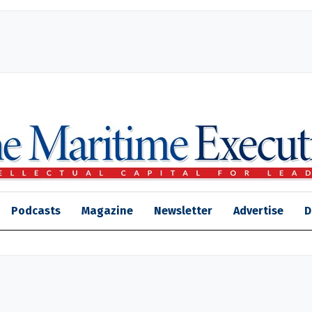
Podcasts
Magazine
Newsletter
Advertise
D