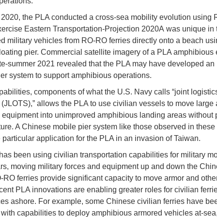
perations.
 2020, the PLA conducted a cross-sea mobility evolution usin
Exercise Eastern Transportation-Projection 2020A was unique in t
d military vehicles from RO-RO ferries directly onto a beach usi
loating pier. Commercial satellite imagery of a PLA amphibious 
ate-summer 2021 revealed that the PLA may have developed an
pier system to support amphibious operations.
abilities, components of what the U.S. Navy calls “joint logistic
 (JLOTS),” allows the PLA to use civilian vessels to move larg
ry equipment into unimproved amphibious landing areas without 
cture. A Chinese mobile pier system like those observed in these
particular application for the PLA in an invasion of Taiwan.
s been using civilian transportation capabilities for military mob
s, moving military forces and equipment up and down the Chi
-RO ferries provide significant capacity to move armor and other
ent PLA innovations are enabling greater roles for civilian ferrie
es ashore. For example, some Chinese civilian ferries have be
ed with capabilities to deploy amphibious armored vehicles at-sea