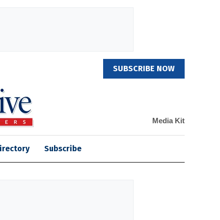
SUBSCRIBE NOW
Media Kit
irectory
Subscribe