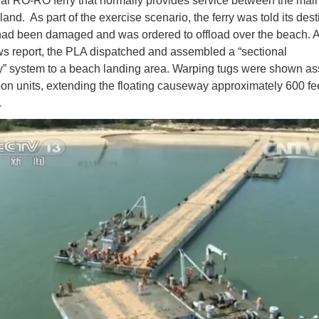
l RO-RO ferry that normally provides service between the mai
and. As part of the exercise scenario, the ferry was told its dest
had been damaged and was ordered to offload over the beach. 
ws report, the PLA dispatched and assembled a “sectional
” system to a beach landing area. Warping tugs were shown a
oon units, extending the floating causeway approximately 600 fe
.