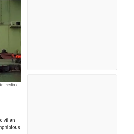
te media /
civilian
amphibious