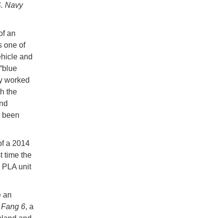
S. Navy
of an
s one of
ehicle and
 “blue
ty worked
h the
and
s been
of a 2014
 time the
 PLA unit
e an
 Fang 6
, a