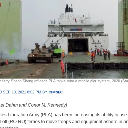
/ro ferry Sheng Sheng offloads PLA tanks onto a mobile pier system, 2020 (Sta
 SEP 10, 2021 8:02 PM BY
CIMSEC
ael Dahm and Conor M. Kennedy]
es Liberation Army (PLA) has been increasing its ability to use 
oll-off (RO-RO) ferries to move troops and equipment ashore in 