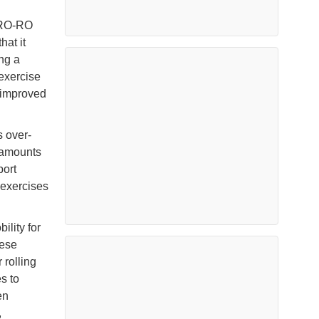
g RO-RO
hat it
ng a
exercise
 improved
s over-
e amounts
port
 exercises
ility for
nese
 rolling
s to
en
,