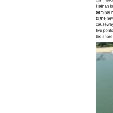
commercia
Hainan Isl
terminal 
to the ne
causeway
five pont
the shore