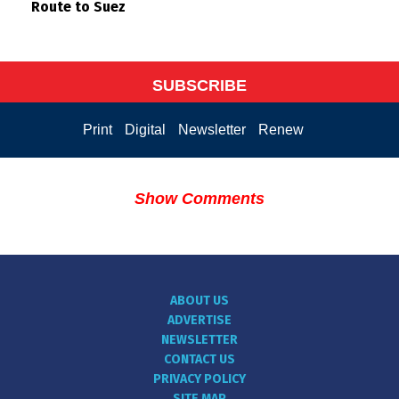
Route to Suez
SUBSCRIBE
Print
Digital
Newsletter
Renew
Show Comments
ABOUT US
ADVERTISE
NEWSLETTER
CONTACT US
PRIVACY POLICY
SITE MAP