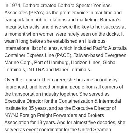
In 1974, Barbara created Barbara Spector Yeninas
Associates (BSYA) as the premier voice in maritime and
transportation public relations and marketing. Barbara’s
integrity, tenacity, and drive were the key to her success at
a moment when women were rarely seen on the docks. It
wasn’t long before she established an illustrious,
international list of clients, which included Pacific Australia
Container Express Line (PACE), Taiwan-based Evergreen
Marine Corp., Port of Hamburg, Horizon Lines, Global
Terminals, INTTRA and Maher Terminals.
Over the course of her career, she became an industry
figurehead, and loved bringing people from all corners of
the transportation industry together. She served as
Executive Director for the Containerization & Intermodal
Institute for 35 years, and as the Executive Director of
NY/NJ Foreign Freight Forwarders and Brokers
Association for 18 years. And for almost five decades, she
served as event coordinator for the United Seamen