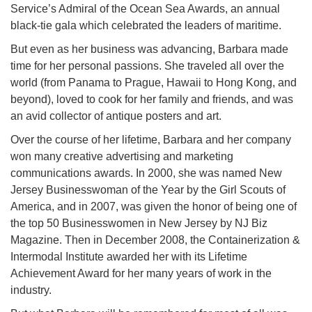
Service’s Admiral of the Ocean Sea Awards, an annual
black-tie gala which celebrated the leaders of maritime.
But even as her business was advancing, Barbara made
time for her personal passions. She traveled all over the
world (from Panama to Prague, Hawaii to Hong Kong, and
beyond), loved to cook for her family and friends, and was
an avid collector of antique posters and art.
Over the course of her lifetime, Barbara and her company
won many creative advertising and marketing
communications awards. In 2000, she was named New
Jersey Businesswoman of the Year by the Girl Scouts of
America, and in 2007, was given the honor of being one of
the top 50 Businesswomen in New Jersey by NJ Biz
Magazine. Then in December 2008, the Containerization &
Intermodal Institute awarded her with its Lifetime
Achievement Award for her many years of work in the
industry.