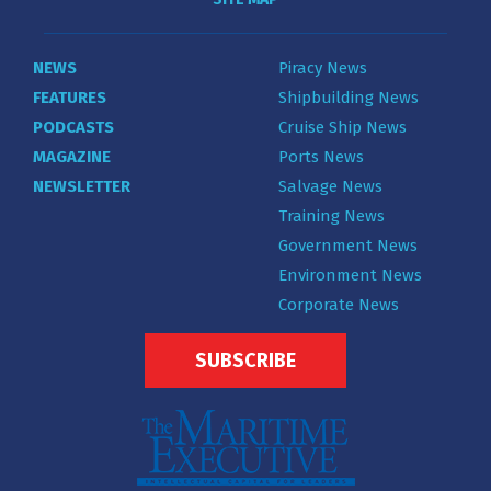
NEWS
Piracy News
FEATURES
Shipbuilding News
PODCASTS
Cruise Ship News
MAGAZINE
Ports News
NEWSLETTER
Salvage News
Training News
Government News
Environment News
Corporate News
SUBSCRIBE