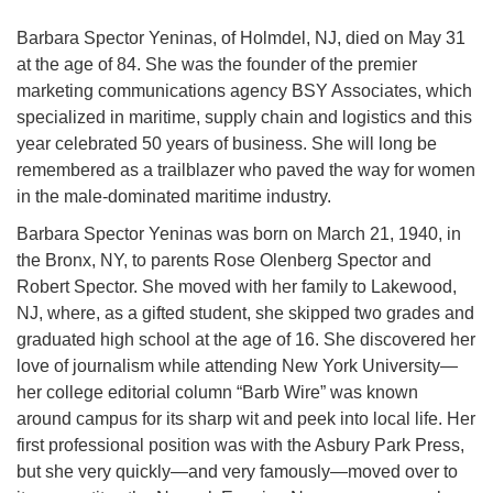
Barbara Spector Yeninas, of Holmdel, NJ, died on May 31
at the age of 84. She was the founder of the premier
marketing communications agency BSY Associates, which
specialized in maritime, supply chain and logistics and this
year celebrated 50 years of business. She will long be
remembered as a trailblazer who paved the way for women
in the male-dominated maritime industry.
Barbara Spector Yeninas was born on March 21, 1940, in
the Bronx, NY, to parents Rose Olenberg Spector and
Robert Spector. She moved with her family to Lakewood,
NJ, where, as a gifted student, she skipped two grades and
graduated high school at the age of 16. She discovered her
love of journalism while attending New York University—
her college editorial column “Barb Wire” was known
around campus for its sharp wit and peek into local life. Her
first professional position was with the Asbury Park Press,
but she very quickly—and very famously—moved over to