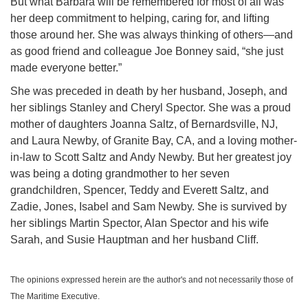
But what Barbara will be remembered for most of all was
her deep commitment to helping, caring for, and lifting
those around her. She was always thinking of others—and
as good friend and colleague Joe Bonney said, “she just
made everyone better.”
She was preceded in death by her husband, Joseph, and
her siblings Stanley and Cheryl Spector. She was a proud
mother of daughters Joanna Saltz, of Bernardsville, NJ,
and Laura Newby, of Granite Bay, CA, and a loving mother-
in-law to Scott Saltz and Andy Newby. But her greatest joy
was being a doting grandmother to her seven
grandchildren, Spencer, Teddy and Everett Saltz, and
Zadie, Jones, Isabel and Sam Newby. She is survived by
her siblings Martin Spector, Alan Spector and his wife
Sarah, and Susie Hauptman and her husband Cliff.
The opinions expressed herein are the author's and not necessarily those of
The Maritime Executive.