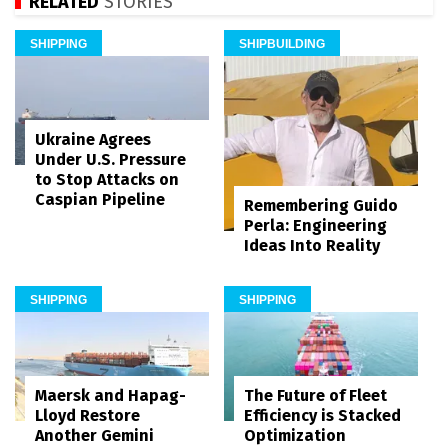
RELATED
STORIES
SHIPPING
SHIPBUILDING
Ukraine Agrees
Under U.S. Pressure
to Stop Attacks on
Caspian Pipeline
Remembering Guido
Perla: Engineering
Ideas Into Reality
SHIPPING
SHIPPING
Maersk and Hapag-
The Future of Fleet
Lloyd Restore
Efficiency is Stacked
Another Gemini
Optimization