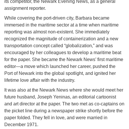
its competitor, the Newark Evening News, as a general
assignment reporter.
While covering the port-driven city, Barbara became
immersed in the maritime sector at a time when maritime
reporting was almost non-existent. She immediately
recognized the magnitude of containerization and a new
transportation concept called “globalization,” and was
encouraged by her colleagues to develop a maritime beat
for the paper. She became the Newark News’ first maritime
editor—a move which launched her career, pushed the
Port of Newark into the global spotlight, and ignited her
lifetime love affair with the industry.
It was also at the Newark News where she would meet her
future husband, Joseph Yeninas, an editorial cartoonist
and art director at the paper. The two met as co-captains on
the picket line during a newspaper strike shortly before the
paper folded. They fell in love, and were married in
December 1971.