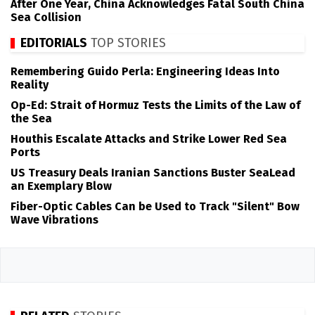
After One Year, China Acknowledges Fatal South China
Sea Collision
EDITORIALS
TOP STORIES
Remembering Guido Perla: Engineering Ideas Into
Reality
Op-Ed: Strait of Hormuz Tests the Limits of the Law of
the Sea
Houthis Escalate Attacks and Strike Lower Red Sea
Ports
US Treasury Deals Iranian Sanctions Buster SeaLead
an Exemplary Blow
Fiber-Optic Cables Can be Used to Track "Silent" Bow
Wave Vibrations