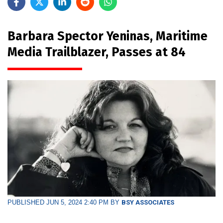
Barbara Spector Yeninas, Maritime
Media Trailblazer, Passes at 84
PUBLISHED JUN 5, 2024 2:40 PM BY
BSY ASSOCIATES