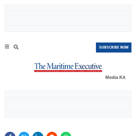
SUBSCRIBE NOW
Media Kit