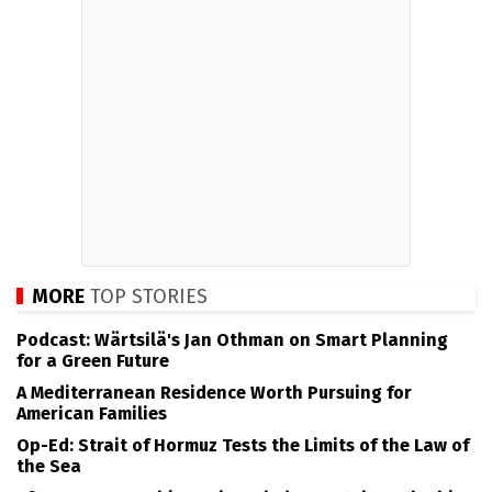
MORE
TOP STORIES
Podcast: Wärtsilä's Jan Othman on Smart Planning
for a Green Future
A Mediterranean Residence Worth Pursuing for
American Families
Op-Ed: Strait of Hormuz Tests the Limits of the Law of
the Sea