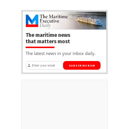
The maritime news
that matters most
The latest news in your inbox daily.
SUBSCRIBE NOW