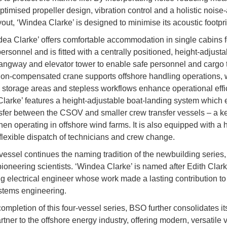
ptimised propeller design, vibration control and a holistic noise
out, ‘Windea Clarke’ is designed to minimise its acoustic footpri
ea Clarke’ offers comfortable accommodation in single cabins f
ersonnel and is fitted with a centrally positioned, height-adjust
angway and elevator tower to enable safe personnel and cargo t
on-compensated crane supports offshore handling operations, 
 storage areas and stepless workflows enhance operational effi
larke’ features a height-adjustable boat-landing system which
sfer between the CSOV and smaller crew transfer vessels – a ke
hen operating in offshore wind farms. It is also equipped with a 
flexible dispatch of technicians and crew change.
essel continues the naming tradition of the newbuilding series
ioneering scientists. ‘Windea Clarke’ is named after Edith Clark
ing electrical engineer whose work made a lasting contribution t
stems engineering.
ompletion of this four-vessel series, BSO further consolidates it
rtner to the offshore energy industry, offering modern, versatile 