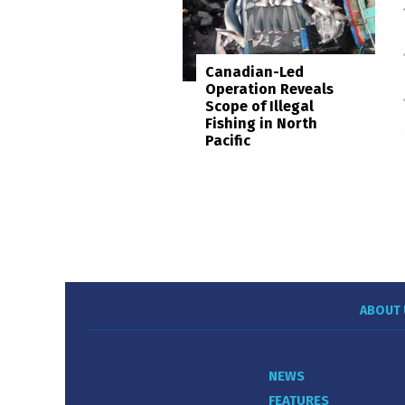
Canadian-Led
Operation Reveals
Scope of Illegal
Fishing in North
Pacific
ABOUT 
NEWS
FEATURES