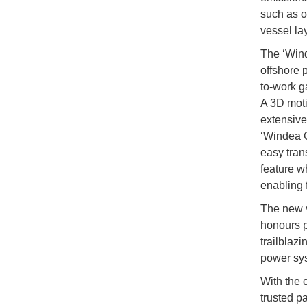
such as o
vessel lay
The ‘Wind
offshore p
to-work g
A 3D moti
extensive
‘Windea C
easy tran
feature w
enabling 
The new v
honours p
trailblaz
power sy
With the c
trusted pa