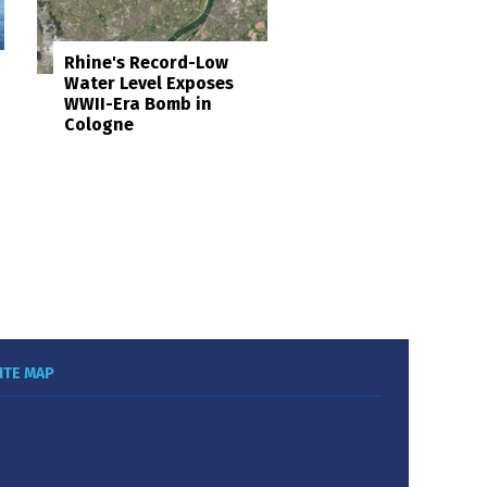
Rhine's Record-Low
Water Level Exposes
WWII-Era Bomb in
Cologne
ITE MAP