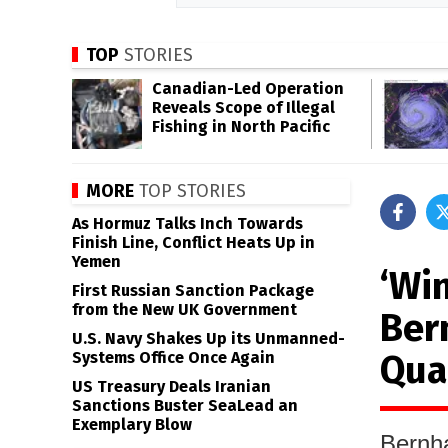
TOP
STORIES
Canadian-Led Operation
Reveals Scope of Illegal
Fishing in North Pacific
MORE
TOP STORIES
As Hormuz Talks Inch Towards
Finish Line, Conflict Heats Up in
Yemen
‘Wi
First Russian Sanction Package
from the New UK Government
Ber
U.S. Navy Shakes Up its Unmanned-
Qua
Systems Office Once Again
US Treasury Deals Iranian
Sanctions Buster SeaLead an
Exemplary Blow
Bernha