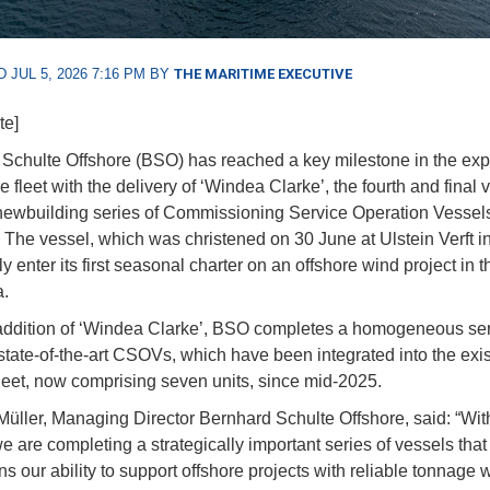
 JUL 5, 2026 7:16 PM BY
THE MARITIME EXECUTIVE
te]
Schulte Offshore (BSO) has reached a key milestone in the exp
re fleet with the delivery of ‘Windea Clarke’, the fourth and final 
t newbuilding series of Commissioning Service Operation Vessel
The vessel, which was christened on 30 June at Ulstein Verft i
tly enter its first seasonal charter on an offshore wind project in 
.
addition of ‘Windea Clarke’, BSO completes a homogeneous ser
state-of-the-art CSOVs, which have been integrated into the exis
fleet, now comprising seven units, since mid-2025.
Müller, Managing Director Bernhard Schulte Offshore, said: “Wi
e are completing a strategically important series of vessels that
s our ability to support offshore projects with reliable tonnage 