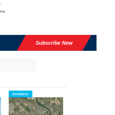
.
time
Subscribe Now
BUSINESS