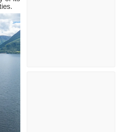
ties.