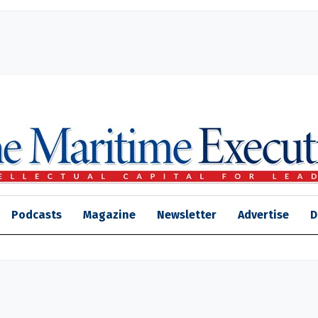
Podcasts
Magazine
Newsletter
Advertise
D