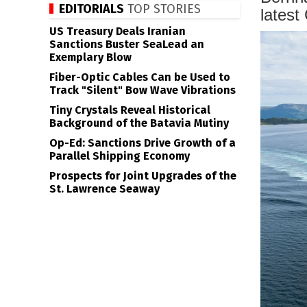
EDITORIALS
TOP STORIES
latest
US Treasury Deals Iranian
Sanctions Buster SeaLead an
Exemplary Blow
Fiber-Optic Cables Can be Used to
Track "Silent" Bow Wave Vibrations
Tiny Crystals Reveal Historical
Background of the Batavia Mutiny
Op-Ed: Sanctions Drive Growth of a
Parallel Shipping Economy
Prospects for Joint Upgrades of the
St. Lawrence Seaway