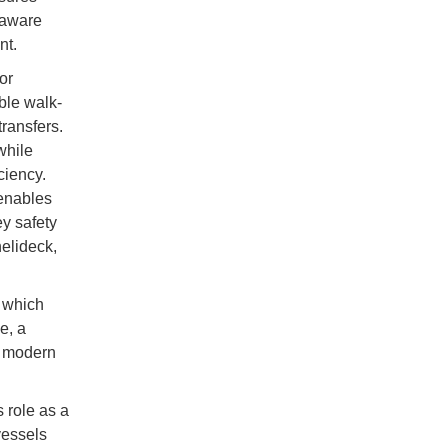
-aware
nt.
or
able walk-
ransfers.
while
ciency.
 enables
y safety
helideck,
, which
e, a
o modern
s role as a
vessels