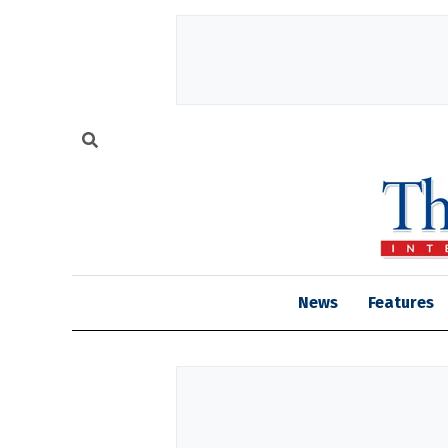
News
Features