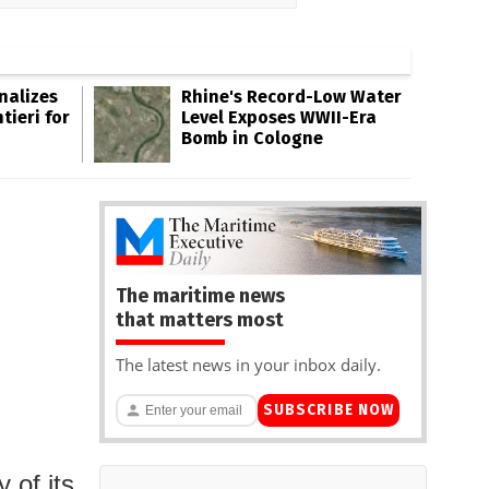
inalizes
Rhine's Record-Low Water
tieri for
Level Exposes WWII-Era
Bomb in Cologne
The maritime news
that matters most
The latest news in your inbox daily.
SUBSCRIBE NOW
 of its