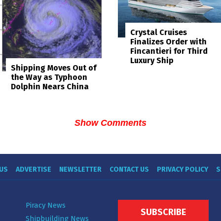
Crystal Cruises
Finalizes Order with
Fincantieri for Third
Luxury Ship
Shipping Moves Out of
the Way as Typhoon
Dolphin Nears China
Show Comments
US
ADVERTISE
NEWSLETTER
CONTACT US
PRIVACY POLICY
S
Piracy News
SUBSCRIBE
Shipbuilding News