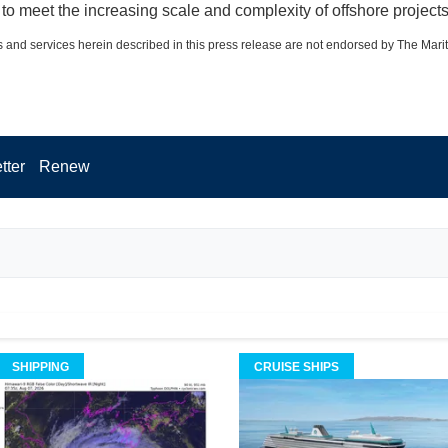
to meet the increasing scale and complexity of offshore projects
 and services herein described in this press release are not endorsed by The Mari
tter
Renew
SHIPPING
CRUISE SHIPS