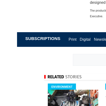
designed 
The products
Executive.
SUBSCRIPTIONS
Print
Digital
Newsle
RELATED
STORIES
ENVIRONMENT