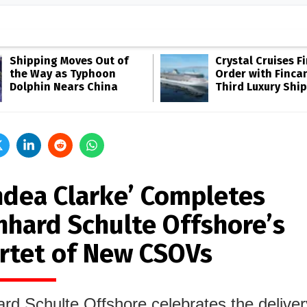
Shipping Moves Out of
Crystal Cruises F
the Way as Typhoon
Order with Fincan
Dolphin Nears China
Third Luxury Ship
ndea Clarke’ Completes
nhard Schulte Offshore’s
rtet of New CSOVs
rd Schulte Offshore celebrates the delivery