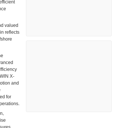
fficient
nce
nd valued
n reflects
fshore
he
dvanced
fficiency
TWIN X-
otion and
e
ed for
perations.
n,
ise
asures