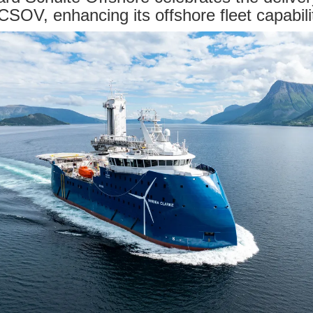
 CSOV, enhancing its offshore fleet capabili