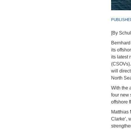
PUBLISHED
[By Schul
Bernhard 
its offsho
its lates
(CSOVs). 
will direc
North Sea
With the 
four new 
offshore 
Matthias 
Clarke’, w
strengthen