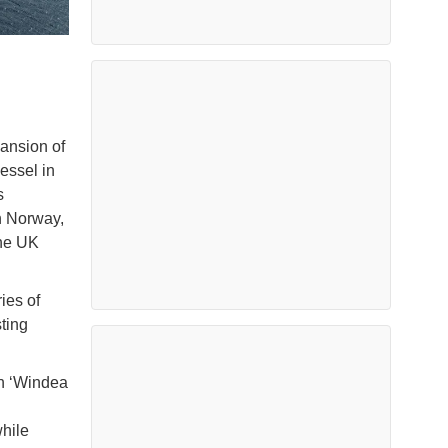
ansion of
vessel in
s
n Norway,
the UK
ies of
ting
th ‘Windea
while