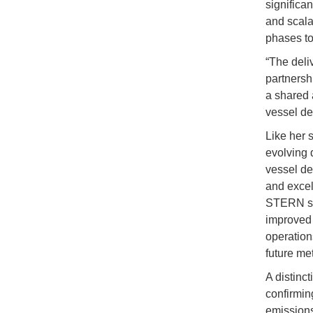
significan
and scala
phases to
“The deli
partnersh
a shared 
vessel de
Like her 
evolving 
vessel de
and excel
STERN sol
improved f
operation
future me
A distinc
confirmin
emissions