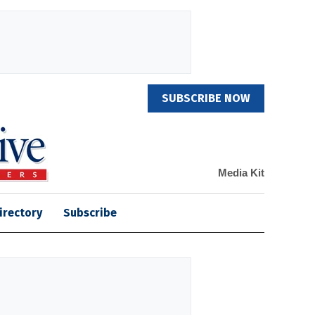
SUBSCRIBE NOW
Media Kit
irectory
Subscribe