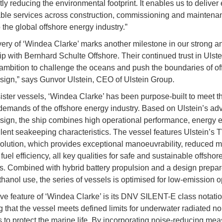
tly reducing the environmental footprint. It enables us to deliver e
ble services across construction, commissioning and maintena
 the global offshore energy industry.”
very of ‘Windea Clarke’ marks another milestone in our strong a
ip with Bernhard Schulte Offshore. Their continued trust in Ulstei
ambition to challenge the oceans and push the boundaries of of
sign,” says Gunvor Ulstein, CEO of Ulstein Group.
sister vessels, ‘Windea Clarke’ has been purpose-built to meet t
demands of the offshore energy industry. Based on Ulstein’s a
sign, the ship combines high operational performance, energy e
lent seakeeping characteristics. The vessel features Ulstein’s 
ution, which provides exceptional manoeuvrability, reduced m
uel efficiency, all key qualities for safe and sustainable offshor
s. Combined with hybrid battery propulsion and a design prepar
thanol use, the series of vessels is optimised for low-emission o
tive feature of ‘Windea Clarke’ is its DNV SILENT-E class notatio
g that the vessel meets defined limits for underwater radiated no
 to protect the marine life. By incorporating noise-reducing me