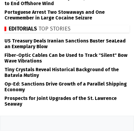
to End Offshore Wind
Portuguese Arrest Two Stowaways and One
Crewmember in Large Cocaine Seizure
EDITORIALS
TOP STORIES
US Treasury Deals Iranian Sanctions Buster SeaLead
an Exemplary Blow
Fiber-Optic Cables Can be Used to Track "Silent" Bow
Wave Vibrations
Tiny Crystals Reveal Historical Background of the
Batavia Mutiny
Op-Ed: Sanctions Drive Growth of a Parallel Shipping
Economy
Prospects for Joint Upgrades of the St. Lawrence
Seaway