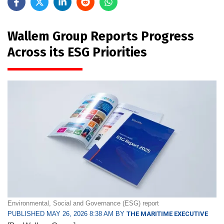
Wallem Group Reports Progress
Across its ESG Priorities
Environmental, Social and Governance (ESG) report
PUBLISHED MAY 26, 2026 8:38 AM BY
THE MARITIME EXECUTIVE