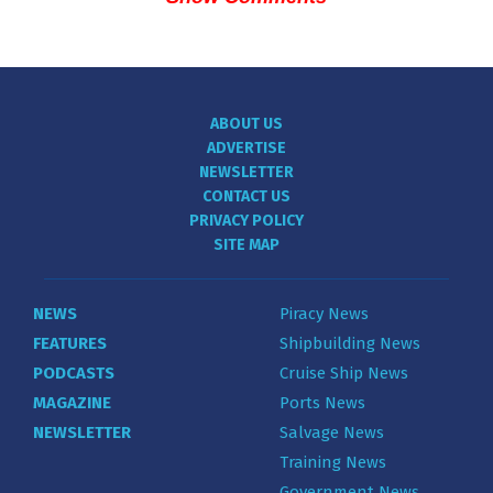
ABOUT US
ADVERTISE
NEWSLETTER
CONTACT US
PRIVACY POLICY
SITE MAP
NEWS
Piracy News
FEATURES
Shipbuilding News
PODCASTS
Cruise Ship News
MAGAZINE
Ports News
NEWSLETTER
Salvage News
Training News
Government News