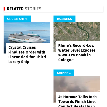
RELATED
STORIES
CRUISE SHIPS
BUSINESS
Rhine's Record-Low
Crystal Cruises
Water Level Exposes
Finalizes Order with
WWII-Era Bomb in
Fincantieri for Third
Cologne
Luxury Ship
SHIPPING
As Hormuz Talks Inch
Towards Finish Line,
Conflict Heats Up in