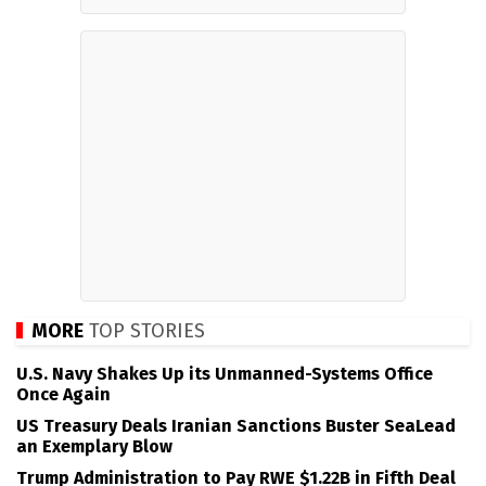
MORE
TOP STORIES
U.S. Navy Shakes Up its Unmanned-Systems Office
Once Again
US Treasury Deals Iranian Sanctions Buster SeaLead
an Exemplary Blow
Trump Administration to Pay RWE $1.22B in Fifth Deal