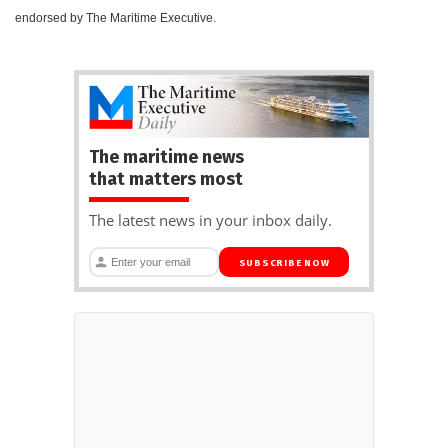
endorsed by The Maritime Executive.
The maritime news
that matters most
The latest news in your inbox daily.
SUBSCRIBE NOW