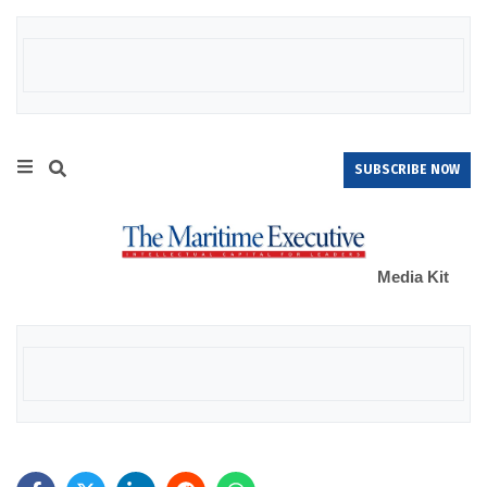
SUBSCRIBE NOW
Media Kit