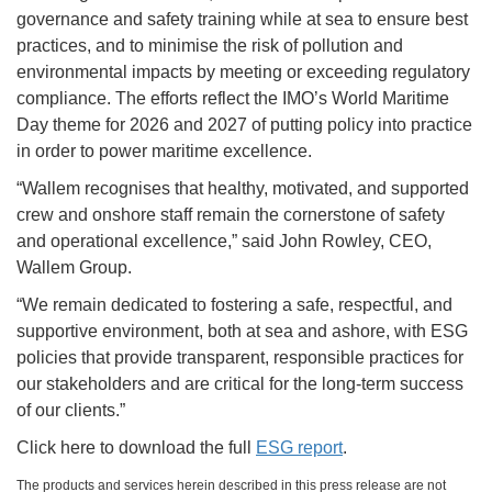
governance and safety training while at sea to ensure best
practices, and to minimise the risk of pollution and
environmental impacts by meeting or exceeding regulatory
compliance. The efforts reflect the IMO’s World Maritime
Day theme for 2026 and 2027 of putting policy into practice
in order to power maritime excellence.
“Wallem recognises that healthy, motivated, and supported
crew and onshore staff remain the cornerstone of safety
and operational excellence,” said John Rowley, CEO,
Wallem Group.
“We remain dedicated to fostering a safe, respectful, and
supportive environment, both at sea and ashore, with ESG
policies that provide transparent, responsible practices for
our stakeholders and are critical for the long-term success
of our clients.”
Click here to download the full
ESG report
.
The products and services herein described in this press release are not