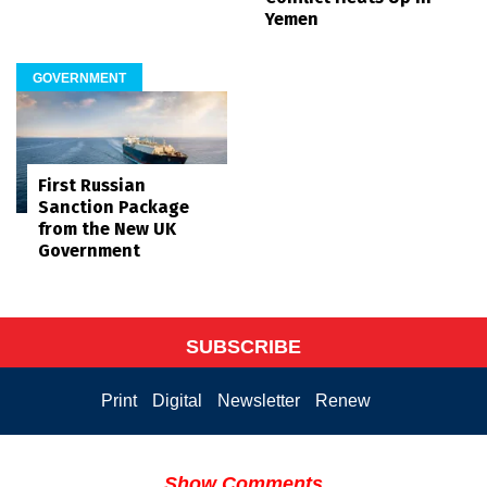
Yemen
GOVERNMENT
First Russian
Sanction Package
from the New UK
Government
SUBSCRIBE
Print
Digital
Newsletter
Renew
Show Comments