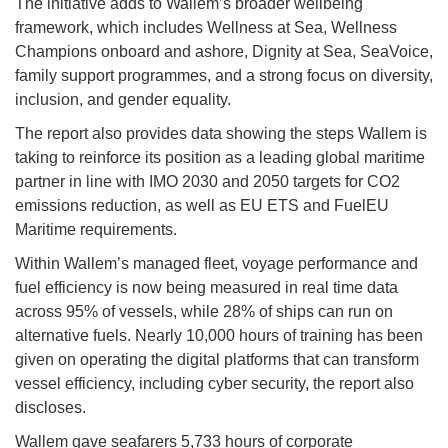
The initiative adds to Wallem’s broader wellbeing
framework, which includes Wellness at Sea, Wellness
Champions onboard and ashore, Dignity at Sea, SeaVoice,
family support programmes, and a strong focus on diversity,
inclusion, and gender equality.
The report also provides data showing the steps Wallem is
taking to reinforce its position as a leading global maritime
partner in line with IMO 2030 and 2050 targets for CO2
emissions reduction, as well as EU ETS and FuelEU
Maritime requirements.
Within Wallem’s managed fleet, voyage performance and
fuel efficiency is now being measured in real time data
across 95% of vessels, while 28% of ships can run on
alternative fuels. Nearly 10,000 hours of training has been
given on operating the digital platforms that can transform
vessel efficiency, including cyber security, the report also
discloses.
Wallem gave seafarers 5,733 hours of corporate