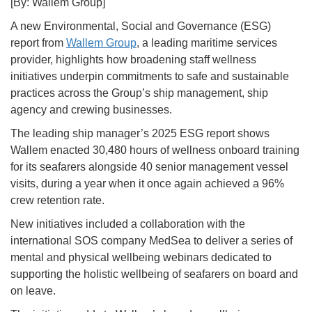
[By: Wallem Group]
A new Environmental, Social and Governance (ESG)
report from
Wallem Group
, a leading maritime services
provider, highlights how broadening staff wellness
initiatives underpin commitments to safe and sustainable
practices across the Group’s ship management, ship
agency and crewing businesses.
The leading ship manager’s 2025 ESG report shows
Wallem enacted 30,480 hours of wellness onboard training
for its seafarers alongside 40 senior management vessel
visits, during a year when it once again achieved a 96%
crew retention rate.
New initiatives included a collaboration with the
international SOS company MedSea to deliver a series of
mental and physical wellbeing webinars dedicated to
supporting the holistic wellbeing of seafarers on board and
on leave.