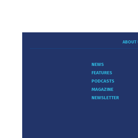
ABOUT 
NEWS
FEATURES
PODCASTS
MAGAZINE
NEWSLETTER