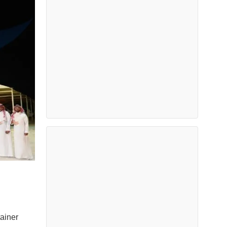
ainer