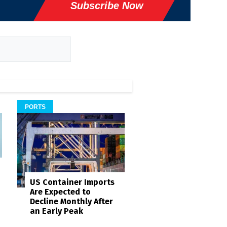
Subscribe Now
PORTS
US Container Imports
Are Expected to
Decline Monthly After
an Early Peak