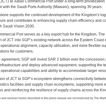
(JCT) at Jubail Commercial Port under a long-term privatization
 with the Saudi Ports Authority (Mawani), spanning 30 years.
stone supports the continued development of the Kingdom’s logi
cture and contributes to enhancing supply chain efficiency and co
ith Saudi Vision 2030.
mmercial Port serves as a key export hub for the Kingdom. The
on of JCT into SGP’s existing network across the Eastern Coast
operational alignment, capacity utilisation, and more flexible su
utions for customers.
 agreement, SGP will invest SAR 2 billion over the concession 
nfrastructure and deploy advanced equipment, supporting the te
 operational capabilities and ability to accommodate larger vess
ion of JCT to SGP’s ecosystem strengthens connectivity betwee
gistics facilities and supply chain ecosystems, supporting more ef
ws and reinforcing the resilience of supply chains across the Ki
 and services herein described in this press release are not endorsed by The Mari