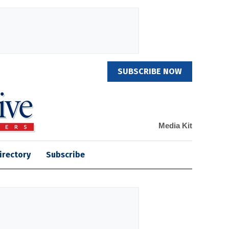
SUBSCRIBE NOW
Media Kit
irectory
Subscribe