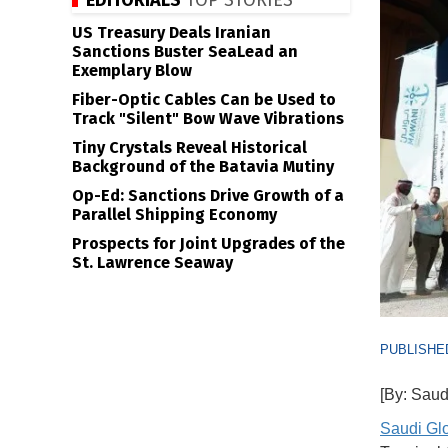
EDITORIALS
TOP STORIES
US Treasury Deals Iranian
Sanctions Buster SeaLead an
Exemplary Blow
Fiber-Optic Cables Can be Used to
Track "Silent" Bow Wave Vibrations
Tiny Crystals Reveal Historical
Background of the Batavia Mutiny
Op-Ed: Sanctions Drive Growth of a
Parallel Shipping Economy
Prospects for Joint Upgrades of the
St. Lawrence Seaway
PUBLISHED
[By: Saud
Saudi Gl