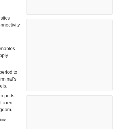
stics
nnectivity
 enables
pply
period to
rminal’s
els.
n ports,
ficient
ngdom.
time