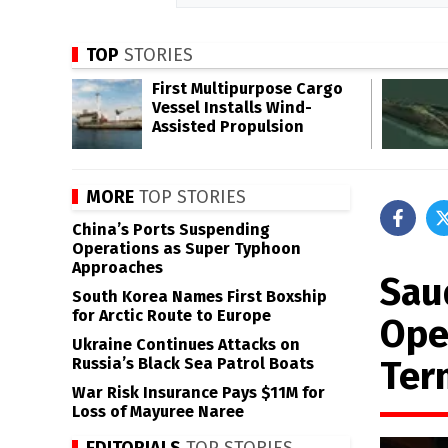
TOP
STORIES
First Multipurpose Cargo
Vessel Installs Wind-
Assisted Propulsion
MORE
TOP STORIES
China’s Ports Suspending
Operations as Super Typhoon
Approaches
Sau
South Korea Names First Boxship
for Arctic Route to Europe
Ope
Ukraine Continues Attacks on
Ter
Russia’s Black Sea Patrol Boats
War Risk Insurance Pays $11M for
Loss of Mayuree Naree