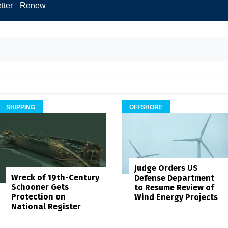
tter
Renew
SHIPPING
OFFSHORE
Judge Orders US
Wreck of 19th-Century
Defense Department
Schooner Gets
to Resume Review of
Protection on
Wind Energy Projects
National Register