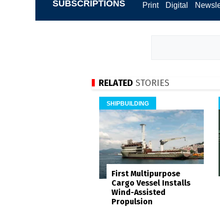
SUBSCRIPTIONS
Print
Digital
Newsle
RELATED
STORIES
SHIPBUILDING
First Multipurpose
Cargo Vessel Installs
Wind-Assisted
Propulsion