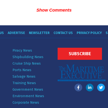
Show Comments
US
ADVERTISE
NEWSLETTER
CONTACT US
PRIVACY POLICY
S
Piracy News
SUBSCRIBE
Shipbuilding News
Cruise Ship News
Ports News
Salvage News
Training News
Government News
Environment News
Corporate News