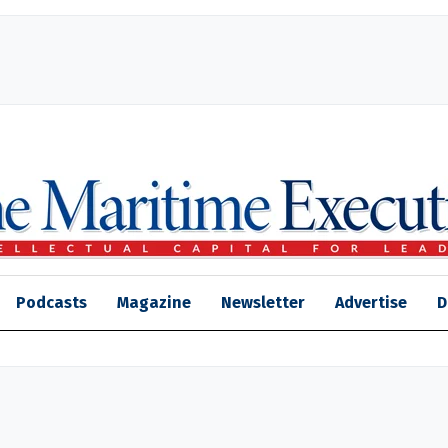
Podcasts
Magazine
Newsletter
Advertise
D