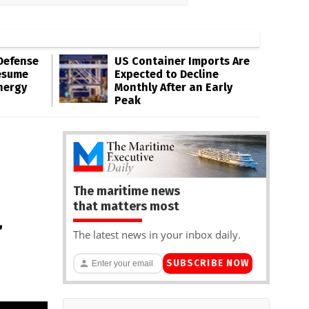
Defense
US Container Imports Are
esume
Expected to Decline
nergy
Monthly After an Early
Peak
The maritime news
that matters most
r
The latest news in your inbox daily.
SUBSCRIBE NOW