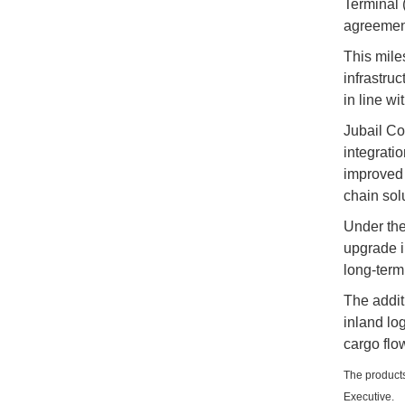
Terminal 
agreement
This mile
infrastru
in line w
Jubail Co
integrati
improved 
chain sol
Under the
upgrade i
long-term
The addit
inland lo
cargo flo
The products
Executive.