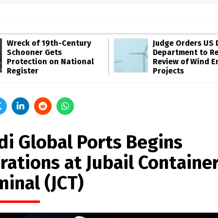
Wreck of 19th-Century
Judge Orders US 
Schooner Gets
Department to R
Protection on National
Review of Wind E
Register
Projects
di Global Ports Begins
rations at Jubail Containe
minal (JCT)