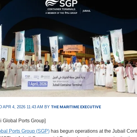
 APR 4, 2026 11:43 AM BY
THE MARITIME EXECUTIVE
i Global Ports Group]
obal Ports Group (SGP)
has begun operations at the Jubail Cont