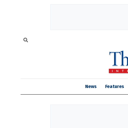
News
Features