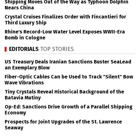
Shipping Moves Out of the Way as Typhoon Dolphin
Nears China
Crystal Cruises Finalizes Order with Fincantieri for
Third Luxury Ship
Rhine's Record-Low Water Level Exposes WWII-Era
Bomb in Cologne
EDITORIALS
TOP STORIES
US Treasury Deals Iranian Sanctions Buster SeaLead
an Exemplary Blow
Fiber-Optic Cables Can be Used to Track "Silent" Bow
Wave Vibrations
Tiny Crystals Reveal Historical Background of the
Batavia Mutiny
Op-Ed: Sanctions Drive Growth of a Parallel Shipping
Economy
Prospects for Joint Upgrades of the St. Lawrence
Seaway