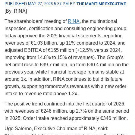
PUBLISHED MAY 27, 2026 5:37 PM BY
THE MARITIME EXECUTIVE
[By: RINA]
The shareholders’ meeting of
RINA
, the multinational
inspection, certification and consulting engineering group,
today approved the 2025 financial statements, reporting
revenues of €1.03 billion, up 11% compared to 2024, and
adjusted EBITDA of €155 million (+12.5% versus 2024,
improving from 14.8% to 15% of revenues). The Group’s
net profit rose to €39.7 million, up from €30.4 million on the
previous year, while financial leverage remains stable at
around 1x. In addition, RINA continues to build its future
growth, supporting tomorrow’s revenues with a new order
intake-to-revenue ratio above 1.2x.
The positive trend continued into the first quarter of 2026,
with revenues of €246 million, up 2.7% on the same period
in 2025. Order intake reached approximately €346 million.
Ugo Salerno, Executive Chairman of RINA, said: