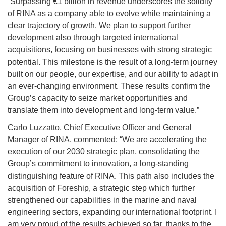
“Surpassing €1 billion in revenue underscores the solidity
of RINA as a company able to evolve while maintaining a
clear trajectory of growth. We plan to support further
development also through targeted international
acquisitions, focusing on businesses with strong strategic
potential. This milestone is the result of a long-term journey
built on our people, our expertise, and our ability to adapt in
an ever-changing environment. These results confirm the
Group’s capacity to seize market opportunities and
translate them into development and long-term value.”
Carlo Luzzatto, Chief Executive Officer and General
Manager of RINA, commented: “We are accelerating the
execution of our 2030 strategic plan, consolidating the
Group’s commitment to innovation, a long-standing
distinguishing feature of RINA. This path also includes the
acquisition of Foreship, a strategic step which further
strengthened our capabilities in the marine and naval
engineering sectors, expanding our international footprint. I
am very proud of the results achieved so far, thanks to the