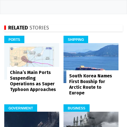
RELATED
STORIES
PORTS
SHIPPING
China’s Main Ports
South Korea Names
Suspending
First Boxship for
Operations as Super
Arctic Route to
Typhoon Approaches
Europe
GOVERNMENT
BUSINESS