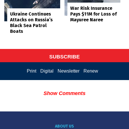
War Risk Insurance
Pays $11M for Loss of
Ukraine Continues
Mayuree Naree
Attacks on Russia’s
Black Sea Patrol
Boats
SUBSCRIBE
Print
Digital
Newsletter
Renew
Show Comments
ABOUT US