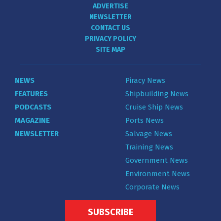
ADVERTISE
NEWSLETTER
CONTACT US
PRIVACY POLICY
SITE MAP
NEWS
Piracy News
FEATURES
Shipbuilding News
PODCASTS
Cruise Ship News
MAGAZINE
Ports News
NEWSLETTER
Salvage News
Training News
Government News
Environment News
Corporate News
SUBSCRIBE