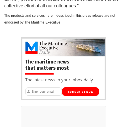
collective effort of all our colleagues.”
The products and services herein described in this press release are not
endorsed by The Maritime Executive.
The maritime news
that matters most
The latest news in your inbox daily.
SUBSCRIBE NOW