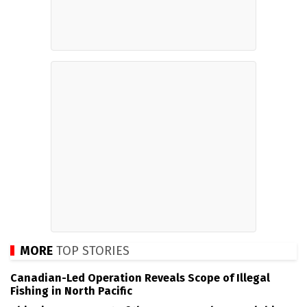
MORE
TOP STORIES
Canadian-Led Operation Reveals Scope of Illegal
Fishing in North Pacific