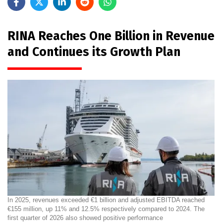
RINA Reaches One Billion in Revenue
and Continues its Growth Plan
In 2025, revenues exceeded €1 billion and adjusted EBITDA reached
€155 million, up 11% and 12.5% respectively compared to 2024. The
first quarter of 2026 also showed positive performance