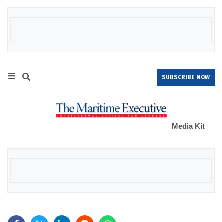
SUBSCRIBE NOW
Media Kit