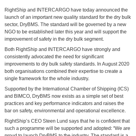
RightShip and INTERCARGO have today announced the
launch of an important new quality standard for the dry bulk
sector, DryBMS. The standard will be governed by a new
NGO to be established later this year and will support the
improvement of safety in the dry bulk segment.
Both RightShip and INTERCARGO have strongly and
consistently advocated the need for significant
improvements to dry bulk safety standards. In August 2020
both organisations combined their expertise to create a
single framework for the whole industry.
Supported by the International Chamber of Shipping (ICS)
and BIMCO, DryBMS now exists as a simple set of best
practices and key performance indicators and raises the
bar on safety, environmental and operational excellence.
RightShip’s CEO Steen Lund says that he is confident that
such a programme will be supported and adopted: “We are
proud to launch DryBMS to the industry. The standard is a