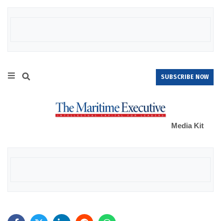
SUBSCRIBE NOW
Media Kit