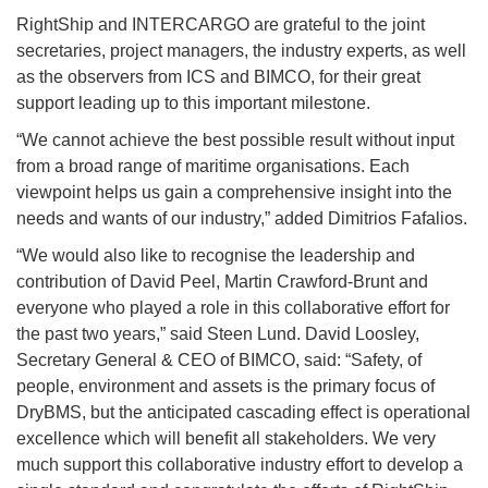
RightShip and INTERCARGO are grateful to the joint
secretaries, project managers, the industry experts, as well
as the observers from ICS and BIMCO, for their great
support leading up to this important milestone.
“We cannot achieve the best possible result without input
from a broad range of maritime organisations. Each
viewpoint helps us gain a comprehensive insight into the
needs and wants of our industry,” added Dimitrios Fafalios.
“We would also like to recognise the leadership and
contribution of David Peel, Martin Crawford-Brunt and
everyone who played a role in this collaborative effort for
the past two years,” said Steen Lund. David Loosley,
Secretary General & CEO of BIMCO, said: “Safety, of
people, environment and assets is the primary focus of
DryBMS, but the anticipated cascading effect is operational
excellence which will benefit all stakeholders. We very
much support this collaborative industry effort to develop a