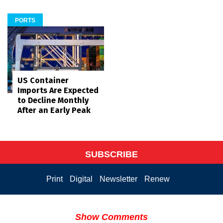
PORTS
US Container
Imports Are Expected
to Decline Monthly
After an Early Peak
SUBSCRIBE
Print
Digital
Newsletter
Renew
Show Comments