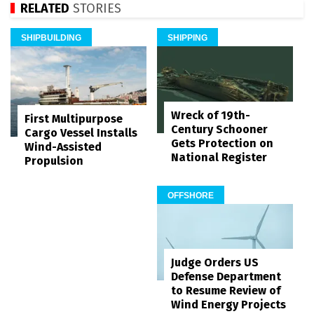
RELATED
STORIES
SHIPBUILDING
SHIPPING
Wreck of 19th-
First Multipurpose
Century Schooner
Cargo Vessel Installs
Gets Protection on
Wind-Assisted
National Register
Propulsion
OFFSHORE
Judge Orders US
Defense Department
to Resume Review of
Wind Energy Projects