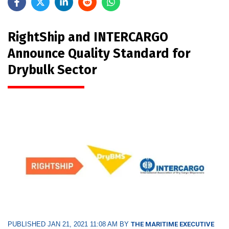
RightShip and INTERCARGO
Announce Quality Standard for
Drybulk Sector
PUBLISHED JAN 21, 2021 11:08 AM BY
THE MARITIME EXECUTIVE