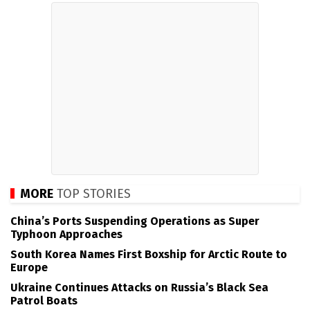
MORE
TOP STORIES
China’s Ports Suspending Operations as Super
Typhoon Approaches
South Korea Names First Boxship for Arctic Route to
Europe
Ukraine Continues Attacks on Russia’s Black Sea
Patrol Boats