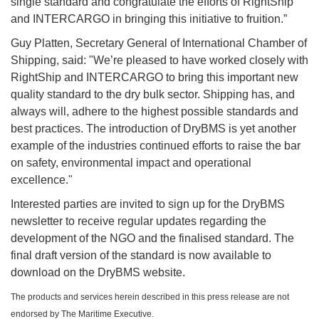
single standard and congratulate the efforts of RightShip
and INTERCARGO in bringing this initiative to fruition.”
Guy Platten, Secretary General of International Chamber of
Shipping, said: "We’re pleased to have worked closely with
RightShip and INTERCARGO to bring this important new
quality standard to the dry bulk sector. Shipping has, and
always will, adhere to the highest possible standards and
best practices. The introduction of DryBMS is yet another
example of the industries continued efforts to raise the bar
on safety, environmental impact and operational
excellence."
Interested parties are invited to sign up for the DryBMS
newsletter to receive regular updates regarding the
development of the NGO and the finalised standard. The
final draft version of the standard is now available to
download on the DryBMS website.
The products and services herein described in this press release are not
endorsed by The Maritime Executive.