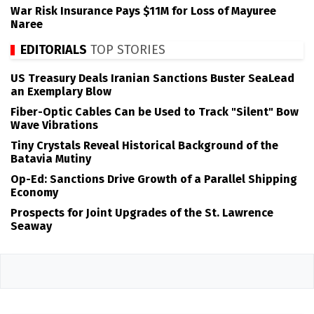
War Risk Insurance Pays $11M for Loss of Mayuree
Naree
EDITORIALS
TOP STORIES
US Treasury Deals Iranian Sanctions Buster SeaLead
an Exemplary Blow
Fiber-Optic Cables Can be Used to Track "Silent" Bow
Wave Vibrations
Tiny Crystals Reveal Historical Background of the
Batavia Mutiny
Op-Ed: Sanctions Drive Growth of a Parallel Shipping
Economy
Prospects for Joint Upgrades of the St. Lawrence
Seaway