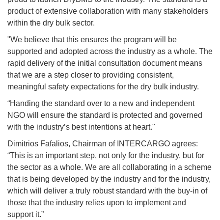
product of extensive collaboration with many stakeholders
within the dry bulk sector.
"We believe that this ensures the program will be
supported and adopted across the industry as a whole. The
rapid delivery of the initial consultation document means
that we are a step closer to providing consistent,
meaningful safety expectations for the dry bulk industry.
“Handing the standard over to a new and independent
NGO will ensure the standard is protected and governed
with the industry’s best intentions at heart."
Dimitrios Fafalios, Chairman of INTERCARGO agrees:
“This is an important step, not only for the industry, but for
the sector as a whole. We are all collaborating in a scheme
that is being developed by the industry and for the industry,
which will deliver a truly robust standard with the buy-in of
those that the industry relies upon to implement and
support it.”