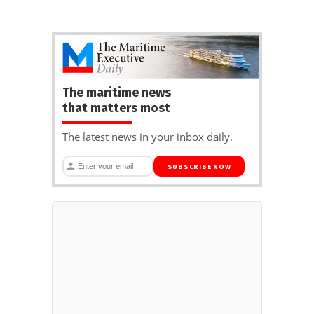
The maritime news
that matters most
The latest news in your inbox daily.
SUBSCRIBE NOW