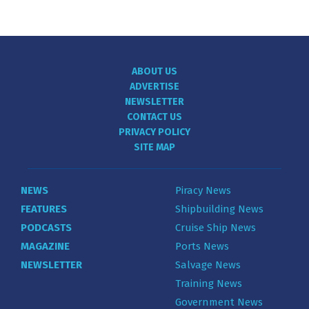
ABOUT US
ADVERTISE
NEWSLETTER
CONTACT US
PRIVACY POLICY
SITE MAP
NEWS
Piracy News
FEATURES
Shipbuilding News
PODCASTS
Cruise Ship News
MAGAZINE
Ports News
NEWSLETTER
Salvage News
Training News
Government News