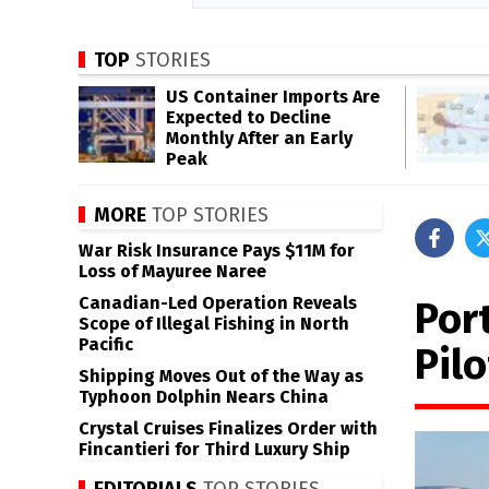
TOP
STORIES
US Container Imports Are
Expected to Decline
Monthly After an Early
Peak
MORE
TOP STORIES
War Risk Insurance Pays $11M for
Loss of Mayuree Naree
Canadian-Led Operation Reveals
Port
Scope of Illegal Fishing in North
Pacific
Pil
Shipping Moves Out of the Way as
Typhoon Dolphin Nears China
Crystal Cruises Finalizes Order with
Fincantieri for Third Luxury Ship