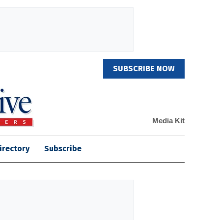
SUBSCRIBE NOW
Media Kit
irectory
Subscribe