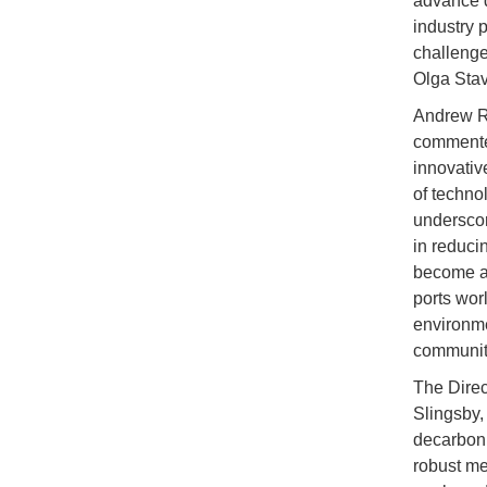
advance d
industry 
challenge
Olga Sta
Andrew Ro
commented
innovativ
of techno
underscor
in reduci
become an 
ports wor
environme
communit
The Direc
Slingsby, 
decarboni
robust me