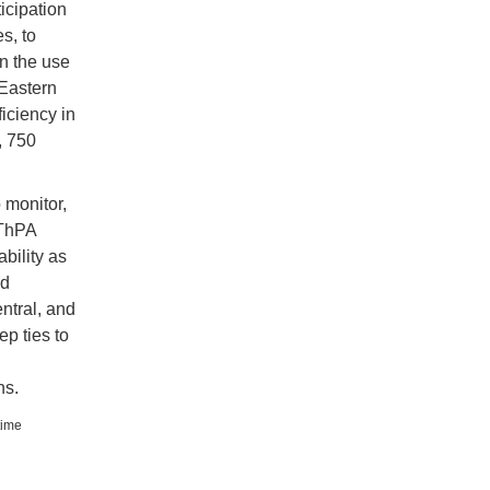
icipation
s, to
n the use
 Eastern
iciency in
, 750
 monitor,
 ThPA
bility as
nd
ntral, and
p ties to
ns.
time