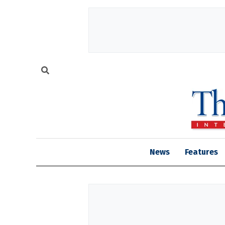
News
Features