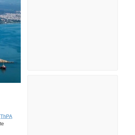
 (ThPA
te