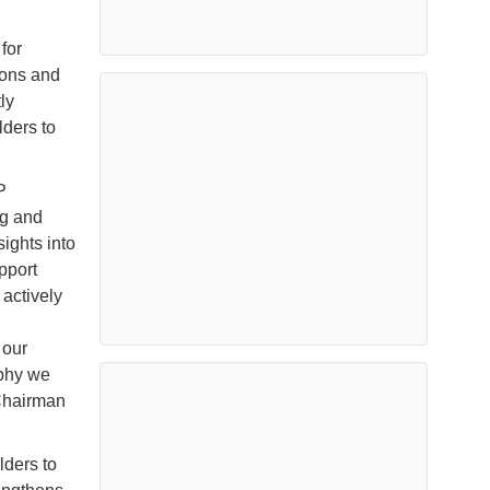
for
sions and
ly
ders to
P
ng and
ights into
pport
 actively
 our
aphy we
 Chairman
ders to