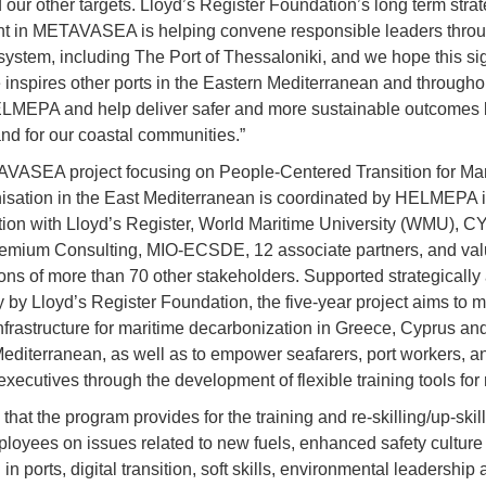
 our other targets. Lloyd’s Register Foundation’s long term strat
t in METAVASEA is helping convene responsible leaders throu
system, including The Port of Thessaloniki, and we hope this sig
 inspires other ports in the Eastern Mediterranean and through
ELMEPA and help deliver safer and more sustainable outcomes 
and for our coastal communities.”
ASEA project focusing on People-Centered Transition for Mar
sation in the East Mediterranean is coordinated by HELMEPA 
tion with Lloyd’s Register, World Maritime University (WMU), 
emium Consulting, MIO-ECSDE, 12 associate partners, and val
ions of more than 70 other stakeholders. Supported strategically
ly by Lloyd’s Register Foundation, the five-year project aims to 
infrastructure for maritime decarbonization in Greece, Cyprus an
editerranean, as well as to empower seafarers, port workers, a
xecutives through the development of flexible training tools for 
d that the program provides for the training and re-skilling/up-skill
loyees on issues related to new fuels, enhanced safety cultur
in ports, digital transition, soft skills, environmental leadership