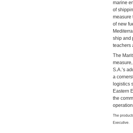
marine en
of shippi
measure t
of new fue
Mediterra
ship and 
teachers 
The Marit
measure, 
S.A.’s ad
a corners
logistics
Eastern E
the commun
operation
The products
Executive.