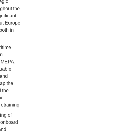
egic
ghout the
nificant
out Europe
both in
itime
in
CYMEPA,
uable
 and
map the
d the
nd
retraining.
ing of
e onboard
 and