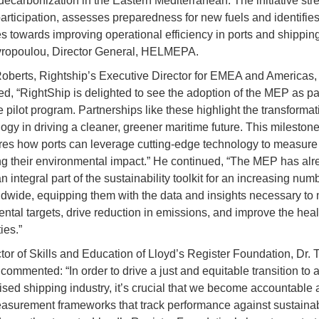
ecarbonization in the Eastern Mediterranean. The initiative st
participation, assesses preparedness for new fuels and identifie
s towards improving operational efficiency in ports and shipping
vropoulou, Director General, HELMEPA.
berts, Rightship’s Executive Director for EMEA and Americas,
, “RightShip is delighted to see the adoption of the MEP as part
e pilot program. Partnerships like these highlight the transforma
logy in driving a cleaner, greener maritime future. This mileston
es how ports can leverage cutting-edge technology to measure
ng their environmental impact.” He continued, “The MEP has alr
integral part of the sustainability toolkit for an increasing numb
ldwide, equipping them with the data and insights necessary to
ntal targets, drive reduction in emissions, and improve the healt
ies.”
tor of Skills and Education of Lloyd’s Register Foundation, Dr. 
commented: “In order to drive a just and equitable transition to 
sed shipping industry, it’s crucial that we become accountable a
asurement frameworks that track performance against sustainabi