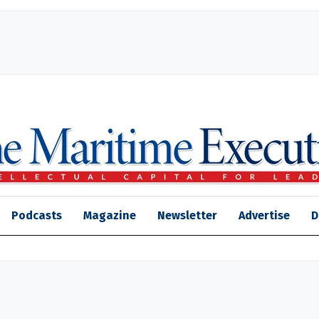
Podcasts
Magazine
Newsletter
Advertise
D