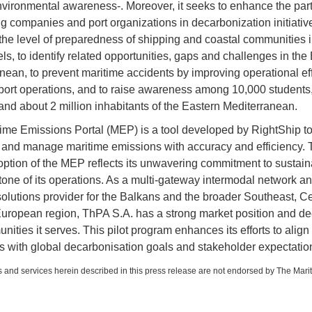
vironmental awareness-. Moreover, it seeks to enhance the part
ng companies and port organizations in decarbonization initiative
he level of preparedness of shipping and coastal communities i
ls, to identify related opportunities, gaps and challenges in the
nean, to prevent maritime accidents by improving operational eff
port operations, and to raise awareness among 10,000 students
and about 2 million inhabitants of the Eastern Mediterranean.
ime Emissions Portal (MEP) is a tool developed by RightShip to
and manage maritime emissions with accuracy and efficiency.
option of the MEP reflects its unwavering commitment to sustaina
tone of its operations. As a multi-gateway intermodal network a
 solutions provider for the Balkans and the broader Southeast, Ce
uropean region, ThPA S.A. has a strong market position and dee
ities it serves. This pilot program enhances its efforts to align
s with global decarbonisation goals and stakeholder expectatio
 and services herein described in this press release are not endorsed by The Mari