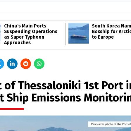
China’s Main Ports
South Korea Name
Suspending Operations
Boxship for Arcti
as Super Typhoon
to Europe
Approaches
 of Thessaloniki 1st Port i
ot Ship Emissions Monitori