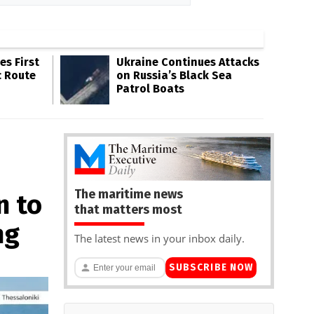
s First
Ukraine Continues Attacks
c Route
on Russia’s Black Sea
Patrol Boats
The maritime news
n to
that matters most
ng
The latest news in your inbox daily.
SUBSCRIBE NOW