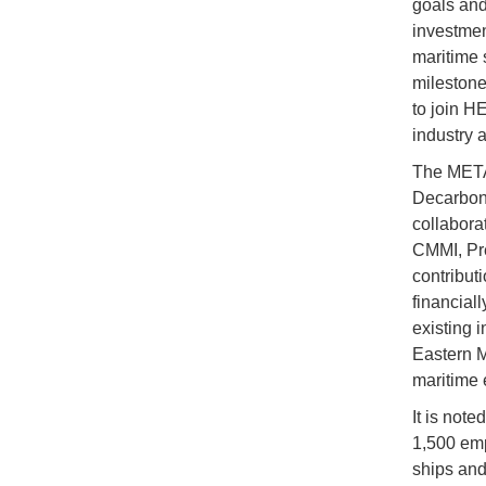
goals and
investmen
maritime 
milestone
to join H
industry 
The METAV
Decarboni
collabora
CMMI, Pr
contribut
financial
existing 
Eastern M
maritime e
It is note
1,500 emp
ships and 