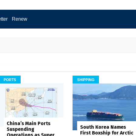
tter
Renew
PORTS
SHIPPING
China’s Main Ports
South Korea Names
Suspending
First Boxship for Arctic
Operations as Super