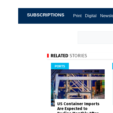
SUBSCRIPTIONS
Print
Digital
Newsle
RELATED
STORIES
PORTS
US Container Imports
Are Expected to