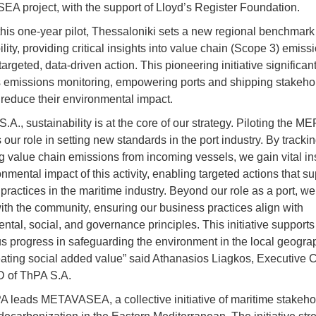
 project, with the support of Lloyd’s Register Foundation.
his one-year pilot, Thessaloniki sets a new regional benchmark 
lity, providing critical insights into value chain (Scope 3) emis
argeted, data-driven action. This pioneering initiative significant
emissions monitoring, empowering ports and shipping stakehol
 reduce their environmental impact.
.A., sustainability is at the core of our strategy. Piloting the ME
 our role in setting new standards in the port industry. By tracki
 value chain emissions from incoming vessels, we gain vital ins
nmental impact of this activity, enabling targeted actions that su
practices in the maritime industry. Beyond our role as a port, we
th the community, ensuring our business practices align with
ntal, social, and governance principles. This initiative supports
s progress in safeguarding the environment in the local geogr
eating social added value” said Athanasios Liagkos, Executive
D of ThPA S.A.
leads METAVASEA, a collective initiative of maritime stakehol