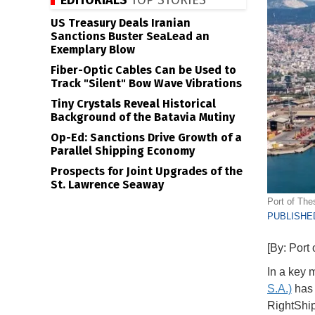
EDITORIALS
TOP STORIES
US Treasury Deals Iranian
Sanctions Buster SeaLead an
Exemplary Blow
Fiber-Optic Cables Can be Used to
Track "Silent" Bow Wave Vibrations
Tiny Crystals Reveal Historical
Background of the Batavia Mutiny
Op-Ed: Sanctions Drive Growth of a
Parallel Shipping Economy
Prospects for Joint Upgrades of the
St. Lawrence Seaway
Port of The
PUBLISHED
[By: Port 
In a key 
S.A.)
has 
RightShi