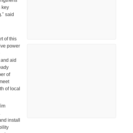
rengthens
s key
." said
 of this
tive power
e
 and aid
eady
er of
 meet
h of local
Tim
a
nd install
lity