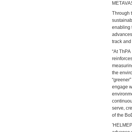
METAVASEA
Through t
sustainabi
enabling t
advances 
track and
“At ThPA S
reinforces
measuring
the enviro
“greener” 
engage wi
environme
continuou
serve, cr
of the Bo
'HELMEPA 