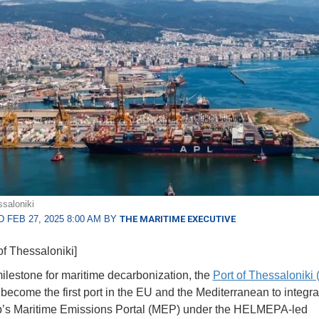
ssaloniki
 FEB 27, 2025 8:00 AM BY
THE MARITIME EXECUTIVE
of Thessaloniki]
milestone for maritime decarbonization, the
Port of Thessaloniki
become the first port in the EU and the Mediterranean to integra
p’s Maritime Emissions Portal (MEP) under the HELMEPA-led