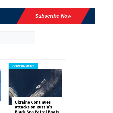
Subscribe Now
GOVERNMENT
Ukraine Continues
Attacks on Russia’s
Black Sea Patrol Boats