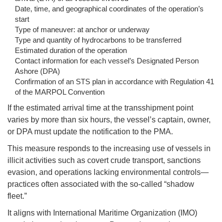
Date, time, and geographical coordinates of the operation’s
start
Type of maneuver: at anchor or underway
Type and quantity of hydrocarbons to be transferred
Estimated duration of the operation
Contact information for each vessel’s Designated Person
Ashore (DPA)
Confirmation of an STS plan in accordance with Regulation 41
of the MARPOL Convention
If the estimated arrival time at the transshipment point
varies by more than six hours, the vessel’s captain, owner,
or DPA must update the notification to the PMA.
This measure responds to the increasing use of vessels in
illicit activities such as covert crude transport, sanctions
evasion, and operations lacking environmental controls—
practices often associated with the so-called “shadow
fleet.”
It aligns with International Maritime Organization (IMO)