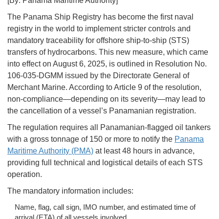
[By: Panama Maritime Authority]
The Panama Ship Registry has become the first naval
registry in the world to implement stricter controls and
mandatory traceability for offshore ship-to-ship (STS)
transfers of hydrocarbons. This new measure, which came
into effect on August 6, 2025, is outlined in Resolution No.
106-035-DGMM issued by the Directorate General of
Merchant Marine. According to Article 9 of the resolution,
non-compliance—depending on its severity—may lead to
the cancellation of a vessel’s Panamanian registration.
The regulation requires all Panamanian-flagged oil tankers
with a gross tonnage of 150 or more to notify the
Panama
Maritime Authority (PMA)
at least 48 hours in advance,
providing full technical and logistical details of each STS
operation.
The mandatory information includes:
Name, flag, call sign, IMO number, and estimated time of
arrival (ETA) of all vessels involved