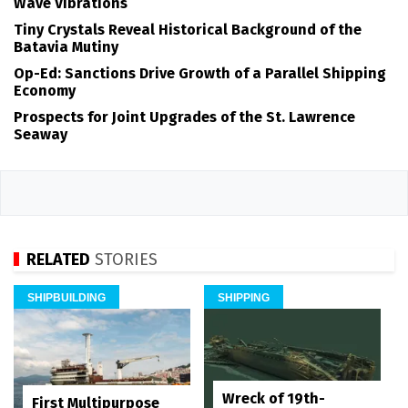
Wave Vibrations
Tiny Crystals Reveal Historical Background of the
Batavia Mutiny
Op-Ed: Sanctions Drive Growth of a Parallel Shipping
Economy
Prospects for Joint Upgrades of the St. Lawrence
Seaway
RELATED
STORIES
SHIPBUILDING
SHIPPING
Wreck of 19th-
First Multipurpose