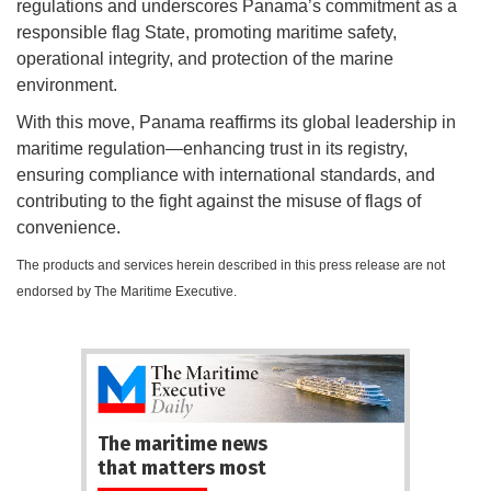
regulations and underscores Panama’s commitment as a
responsible flag State, promoting maritime safety,
operational integrity, and protection of the marine
environment.
With this move, Panama reaffirms its global leadership in
maritime regulation—enhancing trust in its registry,
ensuring compliance with international standards, and
contributing to the fight against the misuse of flags of
convenience.
The products and services herein described in this press release are not
endorsed by The Maritime Executive.
The maritime news
that matters most