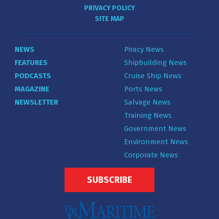
PRIVACY POLICY
SITE MAP
NEWS
Piracy News
FEATURES
Shipbuilding News
PODCASTS
Cruise Ship News
MAGAZINE
Ports News
NEWSLETTER
Salvage News
Training News
Government News
Environment News
Corporate News
SUBSCRIBE