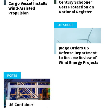
Century Schooner
Cargo Vessel Installs
Gets Protection on
Wind-Assisted
National Register
Propulsion
OFFSHORE
Judge Orders US
Defense Department
to Resume Review of
Wind Energy Projects
PORTS
US Container