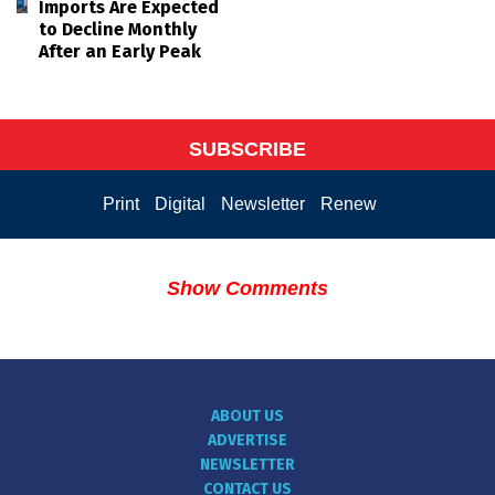
Imports Are Expected
to Decline Monthly
After an Early Peak
SUBSCRIBE
Print
Digital
Newsletter
Renew
Show Comments
ABOUT US
ADVERTISE
NEWSLETTER
CONTACT US