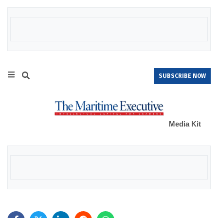
SUBSCRIBE NOW
Media Kit