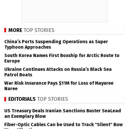
MORE
TOP STORIES
China’s Ports Suspending Operations as Super
Typhoon Approaches
South Korea Names First Boxship for Arctic Route to
Europe
Ukraine Continues Attacks on Russia’s Black Sea
Patrol Boats
War Risk Insurance Pays $11M for Loss of Mayuree
Naree
EDITORIALS
TOP STORIES
US Treasury Deals Iranian Sanctions Buster SeaLead
an Exemplary Blow
Fiber-Optic Cables Can be Used to Track "Silent" Bow