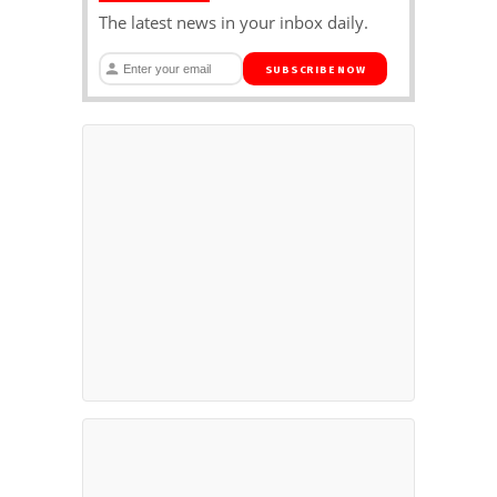
The latest news in your inbox daily.
SUBSCRIBE NOW