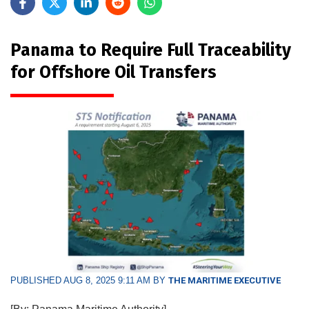
Panama to Require Full Traceability
for Offshore Oil Transfers
PUBLISHED AUG 8, 2025 9:11 AM BY
THE MARITIME EXECUTIVE