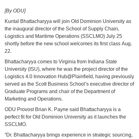
[By ODU]
Kuntal Bhattacharyya will join Old Dominion University as
the inaugural director of the School of Supply Chain,
Logistics and Maritime Operations (SSCLMO) July 25
shortly before the new school welcomes its first class Aug.
22.
Bhattacharyya comes to Virginia from Indiana State
University (ISU), where he was the project director of the
Logistics 4.0 Innovation Hub@Plainfield, having previously
served as the Scott Business School’s executive director of
Graduate Programs and chair of the Department of
Marketing and Operations.
ODU Provost Brian K. Payne said Bhattacharyya is a
perfect fit for Old Dominion University as it launches the
SSCLMO.
“Dr. Bhattacharyya brings experience in strategic sourcing,