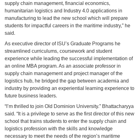
supply chain management, financial economics,
humanitarian logistics and Industry 4.0 applications in
manufacturing to lead the new school which will prepare
students for impactful careers in the maritime industry,” he
said.
As executive director of ISU’s Graduate Programs he
streamlined curriculums, coursework and student
experience while leading the successful implementation of
an online MBA program. As an associate professor in
supply chain management and project manager of the
logistics hub, he bridged the gap between academia and
industry by providing an experiential learning experience to
future business leaders.
“I’m thrilled to join Old Dominion University.” Bhattacharyya
said. “It is a privilege to serve as the first director of this new
school that trains students to enter the supply chain and
logistics profession with the skills and knowledge
necessary to meet the needs of the region’s maritime