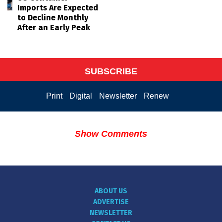
Imports Are Expected
to Decline Monthly
After an Early Peak
SUBSCRIBE
Print
Digital
Newsletter
Renew
Show Comments
ABOUT US
ADVERTISE
NEWSLETTER