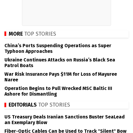
MORE
TOP STORIES
China’s Ports Suspending Operations as Super
Typhoon Approaches
Ukraine Continues Attacks on Russia’s Black Sea
Patrol Boats
War Risk Insurance Pays $11M for Loss of Mayuree
Naree
Operation Begins to Pull Wrecked MSC Baltic III
Ashore for Dismantling
EDITORIALS
TOP STORIES
US Treasury Deals Iranian Sanctions Buster SeaLead
an Exemplary Blow
Fiber-Optic Cables Can be Used to Track "Silent" Bow