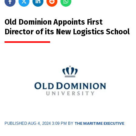
Old Dominion Appoints First
Director of its New Logistics School
PUBLISHED AUG 4, 2024 3:09 PM BY
THE MARITIME EXECUTIVE