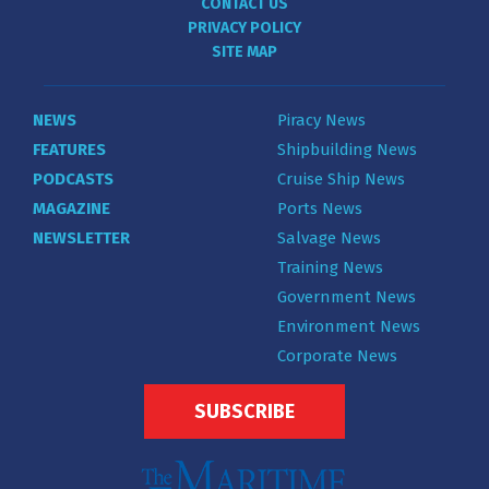
CONTACT US
PRIVACY POLICY
SITE MAP
NEWS
Piracy News
FEATURES
Shipbuilding News
PODCASTS
Cruise Ship News
MAGAZINE
Ports News
NEWSLETTER
Salvage News
Training News
Government News
Environment News
Corporate News
SUBSCRIBE