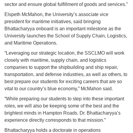
sector and ensure global fulfillment of goods and services.”
Elspeth McMahon, the University’s associate vice
president for maritime initiatives, said bringing
Bhattacharyya onboard is an important milestone as the
University launches the School of Supply Chain, Logistics,
and Maritime Operations.
“Leveraging our strategic location, the SSCLMO will work
closely with maritime, supply chain, and logistics
companies to support the shipbuilding and ship repair,
transportation, and defense industries, as well as others, to
best prepare our students for exciting careers that are so
vital to our country’s blue economy,” McMahon said.
“While preparing our students to step into these important
roles, we will also be keeping some of the best and the
brightest minds in Hampton Roads. Dr. Bhattacharyya’s
experience directly corresponds to that mission.”
Bhattacharyya holds a doctorate in operations