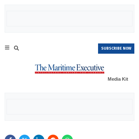
SUBSCRIBE NOW
Media Kit