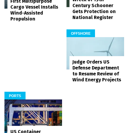
First Multipurpose
Century Schooner
Cargo Vessel Installs
Gets Protection on
Wind-Assisted
National Register
Propulsion
OFFSHORE
Judge Orders US
Defense Department
to Resume Review of
Wind Energy Projects
PORTS
US Container