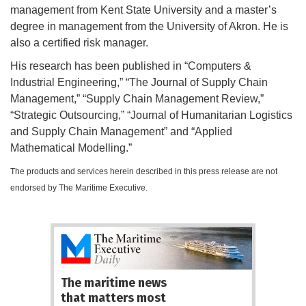
management from Kent State University and a master’s
degree in management from the University of Akron. He is
also a certified risk manager.
His research has been published in “Computers &
Industrial Engineering,” “The Journal of Supply Chain
Management,” “Supply Chain Management Review,”
“Strategic Outsourcing,” “Journal of Humanitarian Logistics
and Supply Chain Management” and “Applied
Mathematical Modelling.”
The products and services herein described in this press release are not
endorsed by The Maritime Executive.
The maritime news
that matters most