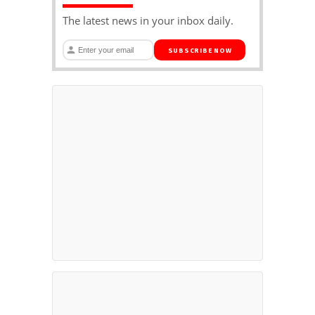
The latest news in your inbox daily.
SUBSCRIBE NOW