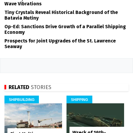
Wave Vibrations
Tiny Crystals Reveal Historical Background of the
Batavia Mutiny
Op-Ed: Sanctions Drive Growth of a Parallel Shipping
Economy
Prospects for Joint Upgrades of the St. Lawrence
Seaway
RELATED
STORIES
SHIPBUILDING
SHIPPING
Wreck of 19th-