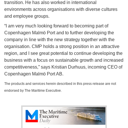
transition. He has also worked in international
environments across organisations with diverse cultures
and employee groups.
“I am very much looking forward to becoming part of
Copenhagen Malmö Port and to further developing the
company in line with the new strategy together with the
organisation. CMP holds a strong position in an attractive
region, and I see great potential to continue developing the
business with a focus on sustainable growth and increased
competitiveness,” says Kristian Durhuus, incoming CEO of
Copenhagen Malmö Port AB.
The products and services herein described in this press release are not
endorsed by The Maritime Executive.