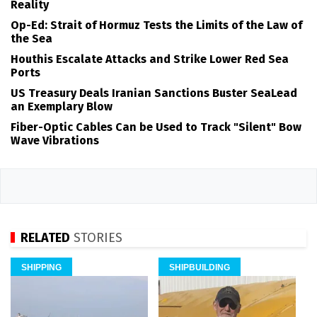
Reality
Op-Ed: Strait of Hormuz Tests the Limits of the Law of
the Sea
Houthis Escalate Attacks and Strike Lower Red Sea
Ports
US Treasury Deals Iranian Sanctions Buster SeaLead
an Exemplary Blow
Fiber-Optic Cables Can be Used to Track "Silent" Bow
Wave Vibrations
RELATED
STORIES
SHIPPING
SHIPBUILDING