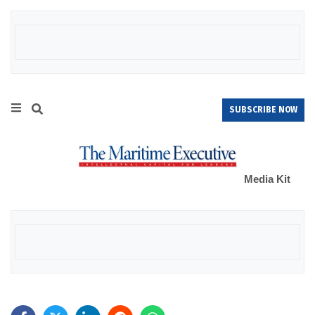
SUBSCRIBE NOW
Media Kit