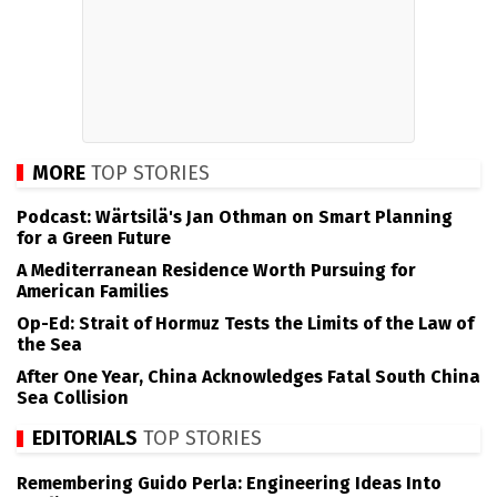
MORE
TOP STORIES
Podcast: Wärtsilä's Jan Othman on Smart Planning
for a Green Future
A Mediterranean Residence Worth Pursuing for
American Families
Op-Ed: Strait of Hormuz Tests the Limits of the Law of
the Sea
After One Year, China Acknowledges Fatal South China
Sea Collision
EDITORIALS
TOP STORIES
Remembering Guido Perla: Engineering Ideas Into