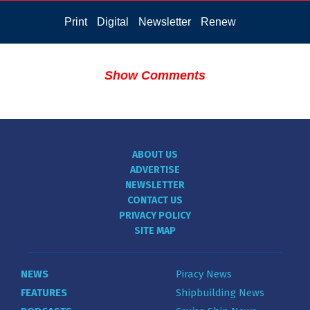
Print
Digital
Newsletter
Renew
Show Comments
ABOUT US
ADVERTISE
NEWSLETTER
CONTACT US
PRIVACY POLICY
SITE MAP
NEWS
Piracy News
FEATURES
Shipbuilding News