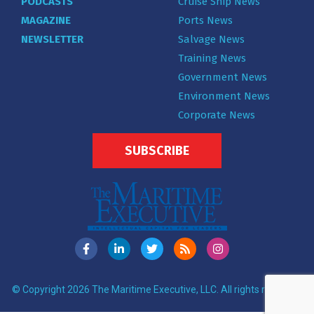
PODCASTS
Cruise Ship News
MAGAZINE
Ports News
NEWSLETTER
Salvage News
Training News
Government News
Environment News
Corporate News
SUBSCRIBE
© Copyright 2026 The Maritime Executive, LLC. All rights reserved.