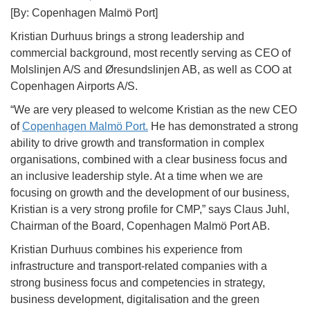
[By: Copenhagen Malmö Port]
Kristian Durhuus brings a strong leadership and
commercial background, most recently serving as CEO of
Molslinjen A/S and Øresundslinjen AB, as well as COO at
Copenhagen Airports A/S.
“We are very pleased to welcome Kristian as the new CEO
of
Copenhagen Malmö Port.
He has demonstrated a strong
ability to drive growth and transformation in complex
organisations, combined with a clear business focus and
an inclusive leadership style. At a time when we are
focusing on growth and the development of our business,
Kristian is a very strong profile for CMP,” says Claus Juhl,
Chairman of the Board, Copenhagen Malmö Port AB.
Kristian Durhuus combines his experience from
infrastructure and transport-related companies with a
strong business focus and competencies in strategy,
business development, digitalisation and the green