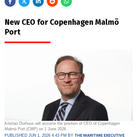
New CEO for Copenhagen Malmö
Port
Kristian Durhuus will assume the position of CEO of Copenhagen
Malmö Port (CMP) on 1 June 2026.
PUBLISHED JUN 1, 2026 4:43 PM BY
THE MARITIME EXECUTIVE