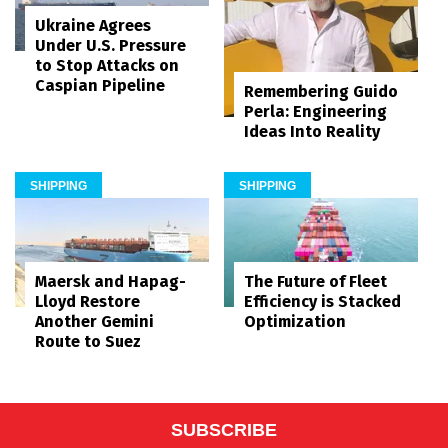
Ukraine Agrees
Under U.S. Pressure
to Stop Attacks on
Caspian Pipeline
Remembering Guido
Perla: Engineering
Ideas Into Reality
SHIPPING
SHIPPING
Maersk and Hapag-
The Future of Fleet
Lloyd Restore
Efficiency is Stacked
Another Gemini
Optimization
Route to Suez
SUBSCRIBE