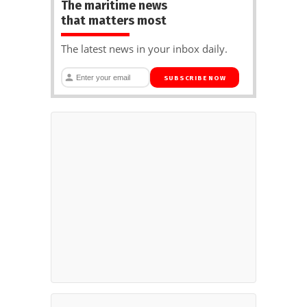
The maritime news
that matters most
The latest news in your inbox daily.
SUBSCRIBE NOW