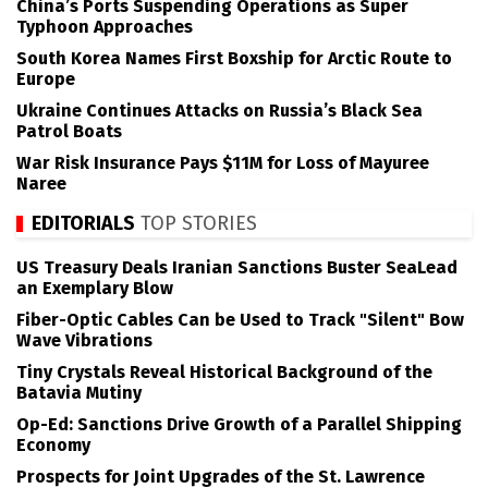
China’s Ports Suspending Operations as Super
Typhoon Approaches
South Korea Names First Boxship for Arctic Route to
Europe
Ukraine Continues Attacks on Russia’s Black Sea
Patrol Boats
War Risk Insurance Pays $11M for Loss of Mayuree
Naree
EDITORIALS
TOP STORIES
US Treasury Deals Iranian Sanctions Buster SeaLead
an Exemplary Blow
Fiber-Optic Cables Can be Used to Track "Silent" Bow
Wave Vibrations
Tiny Crystals Reveal Historical Background of the
Batavia Mutiny
Op-Ed: Sanctions Drive Growth of a Parallel Shipping
Economy
Prospects for Joint Upgrades of the St. Lawrence