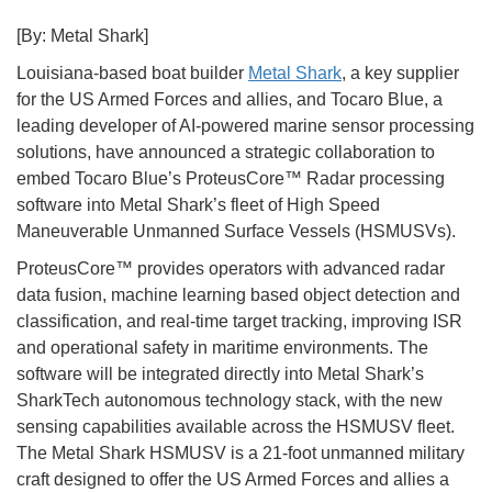
[By: Metal Shark]
Louisiana-based boat builder
Metal Shark
, a key supplier
for the US Armed Forces and allies, and Tocaro Blue, a
leading developer of AI-powered marine sensor processing
solutions, have announced a strategic collaboration to
embed Tocaro Blue’s ProteusCore™ Radar processing
software into Metal Shark’s fleet of High Speed
Maneuverable Unmanned Surface Vessels (HSMUSVs).
ProteusCore™ provides operators with advanced radar
data fusion, machine learning based object detection and
classification, and real-time target tracking, improving ISR
and operational safety in maritime environments. The
software will be integrated directly into Metal Shark’s
SharkTech autonomous technology stack, with the new
sensing capabilities available across the HSMUSV fleet.
The Metal Shark HSMUSV is a 21-foot unmanned military
craft designed to offer the US Armed Forces and allies a