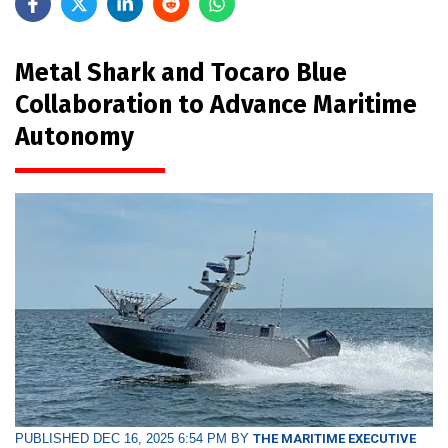
Metal Shark and Tocaro Blue
Collaboration to Advance Maritime
Autonomy
PUBLISHED DEC 16, 2025 6:54 PM BY
THE MARITIME EXECUTIVE