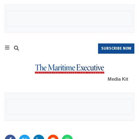
SUBSCRIBE NOW
Media Kit