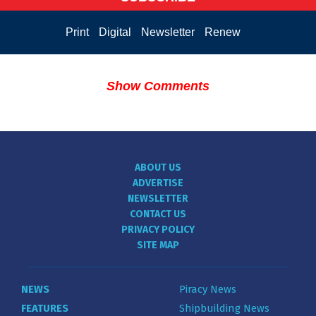
Print
Digital
Newsletter
Renew
Show Comments
ABOUT US
ADVERTISE
NEWSLETTER
CONTACT US
PRIVACY POLICY
SITE MAP
NEWS
Piracy News
FEATURES
Shipbuilding News