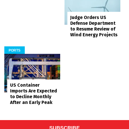
Judge Orders US
Defense Department
to Resume Review of
Wind Energy Projects
PORTS
US Container
Imports Are Expected
to Decline Monthly
After an Early Peak
SUBSCRIBE