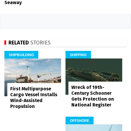
Seaway
RELATED
STORIES
SHIPBUILDING
SHIPPING
Wreck of 19th-
First Multipurpose
Century Schooner
Cargo Vessel Installs
Gets Protection on
Wind-Assisted
National Register
Propulsion
OFFSHORE