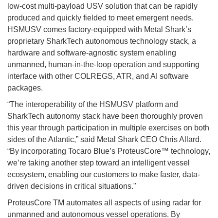
low-cost multi-payload USV solution that can be rapidly
produced and quickly fielded to meet emergent needs.
HSMUSV comes factory-equipped with Metal Shark’s
proprietary SharkTech autonomous technology stack, a
hardware and software-agnostic system enabling
unmanned, human-in-the-loop operation and supporting
interface with other COLREGS, ATR, and AI software
packages.
“The interoperability of the HSMUSV platform and
SharkTech autonomy stack have been thoroughly proven
this year through participation in multiple exercises on both
sides of the Atlantic,” said Metal Shark CEO Chris Allard.
“By incorporating Tocaro Blue’s ProteusCore™ technology,
we’re taking another step toward an intelligent vessel
ecosystem, enabling our customers to make faster, data-
driven decisions in critical situations."
ProteusCore TM automates all aspects of using radar for
unmanned and autonomous vessel operations. By