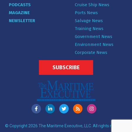
PODCASTS
Cruise Ship News
MAGAZINE
Ports News
NEWSLETTER
Salvage News
Training News
Government News
Environment News
Corporate News
SUBSCRIBE
© Copyright 2026 The Maritime Executive, LLC. All rights reserved.