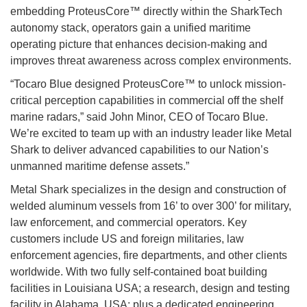
embedding ProteusCore™ directly within the SharkTech
autonomy stack, operators gain a unified maritime
operating picture that enhances decision-making and
improves threat awareness across complex environments.
“Tocaro Blue designed ProteusCore™ to unlock mission-
critical perception capabilities in commercial off the shelf
marine radars,” said John Minor, CEO of Tocaro Blue.
We’re excited to team up with an industry leader like Metal
Shark to deliver advanced capabilities to our Nation’s
unmanned maritime defense assets.”
Metal Shark specializes in the design and construction of
welded aluminum vessels from 16’ to over 300’ for military,
law enforcement, and commercial operators. Key
customers include US and foreign militaries, law
enforcement agencies, fire departments, and other clients
worldwide. With two fully self-contained boat building
facilities in Louisiana USA; a research, design and testing
facility in Alabama, USA; plus a dedicated engineering