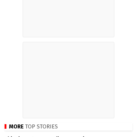
MORE
TOP STORIES