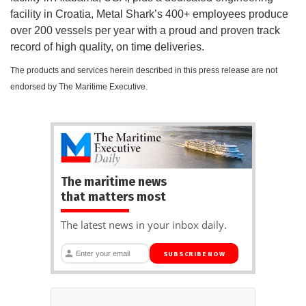
facility in Croatia, Metal Shark’s 400+ employees produce
over 200 vessels per year with a proud and proven track
record of high quality, on time deliveries.
The products and services herein described in this press release are not
endorsed by The Maritime Executive.
The maritime news
that matters most
The latest news in your inbox daily.
SUBSCRIBE NOW