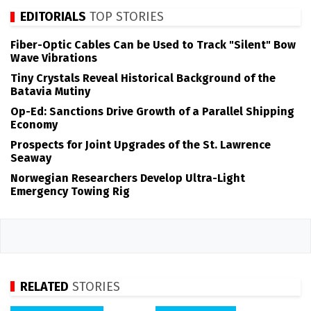
EDITORIALS
TOP STORIES
Fiber-Optic Cables Can be Used to Track "Silent" Bow
Wave Vibrations
Tiny Crystals Reveal Historical Background of the
Batavia Mutiny
Op-Ed: Sanctions Drive Growth of a Parallel Shipping
Economy
Prospects for Joint Upgrades of the St. Lawrence
Seaway
Norwegian Researchers Develop Ultra-Light
Emergency Towing Rig
RELATED
STORIES