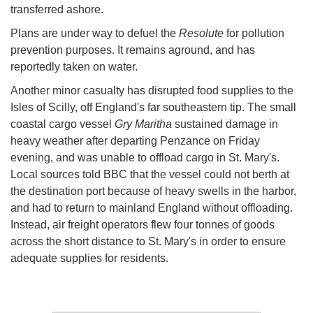
transferred ashore.
Plans are under way to defuel the
Resolute
for pollution
prevention purposes. It remains aground, and has
reportedly taken on water.
Another minor casualty has disrupted food supplies to the
Isles of Scilly, off England's far southeastern tip. The small
coastal cargo vessel
Gry Maritha
sustained damage in
heavy weather after departing Penzance on Friday
evening, and was unable to offload cargo in St. Mary's.
Local sources told BBC that the vessel could not berth at
the destination port because of heavy swells in the harbor,
and had to return to mainland England without offloading.
Instead, air freight operators flew four tonnes of goods
across the short distance to St. Mary's in order to ensure
adequate supplies for residents.