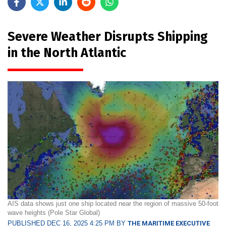
Severe Weather Disrupts Shipping
in the North Atlantic
AIS data shows just one ship located near the region of massive 50-foot
wave heights (Pole Star Global)
PUBLISHED DEC 16, 2025 4:25 PM BY
THE MARITIME EXECUTIVE