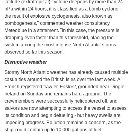
latitude (extratropical) cyclone deepens by more than 24
hPa within 24 hours, it is classified as a bomb cyclone –
the result of explosive cyclogenesis, also known as
bombogenesis," commented weather consultancy
Meteoblue in a statement. "In this case, the pressure is
dropping even faster than this threshold, placing the
system among the most intense North Atlantic storms
observed so far this season."
Disruptive weather
Stormy North Atlantic weather has already caused multiple
casualties around the British Isles over the last week. A
French-registered trawler,
Fastnet
, grounded near Dingle,
Ireland on Sunday and remains hard aground. The
crewmembers were successfully helicoptered off, and
salvors are now attempting to access the vessel to assess
its condition and begin defueling - but heavy swells are
impeding progress. Pollution remains a concern, as the
ship could contain up to 10,000 gallons of fuel.