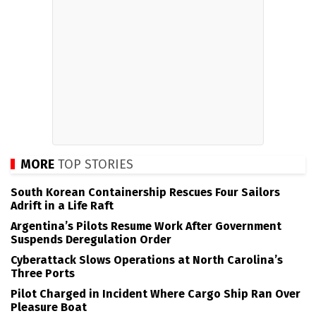
MORE
TOP STORIES
South Korean Containership Rescues Four Sailors
Adrift in a Life Raft
Argentina’s Pilots Resume Work After Government
Suspends Deregulation Order
Cyberattack Slows Operations at North Carolina’s
Three Ports
Pilot Charged in Incident Where Cargo Ship Ran Over
Pleasure Boat