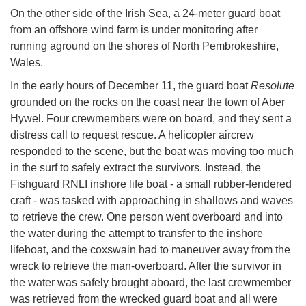
On the other side of the Irish Sea, a 24-meter guard boat
from an offshore wind farm is under monitoring after
running aground on the shores of North Pembrokeshire,
Wales.
In the early hours of December 11, the guard boat
Resolute
grounded on the rocks on the coast near the town of Aber
Hywel. Four crewmembers were on board, and they sent a
distress call to request rescue. A helicopter aircrew
responded to the scene, but the boat was moving too much
in the surf to safely extract the survivors. Instead, the
Fishguard RNLI inshore life boat - a small rubber-fendered
craft - was tasked with approaching in shallows and waves
to retrieve the crew. One person went overboard and into
the water during the attempt to transfer to the inshore
lifeboat, and the coxswain had to maneuver away from the
wreck to retrieve the man-overboard. After the survivor in
the water was safely brought aboard, the last crewmember
was retrieved from the wrecked guard boat and all were