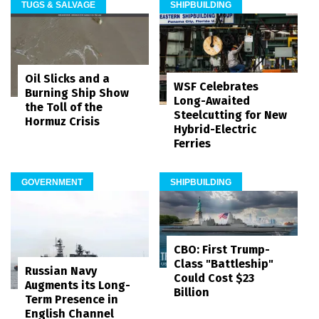
TUGS & SALVAGE
SHIPBUILDING
Oil Slicks and a
WSF Celebrates
Burning Ship Show
Long-Awaited
the Toll of the
Steelcutting for New
Hormuz Crisis
Hybrid-Electric
Ferries
GOVERNMENT
SHIPBUILDING
CBO: First Trump-
Class "Battleship"
Russian Navy
Could Cost $23
Augments its Long-
Billion
Term Presence in
English Channel