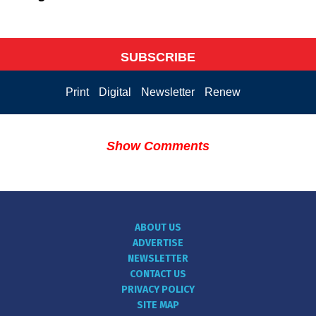
SUBSCRIBE
Print
Digital
Newsletter
Renew
Show Comments
ABOUT US
ADVERTISE
NEWSLETTER
CONTACT US
PRIVACY POLICY
SITE MAP