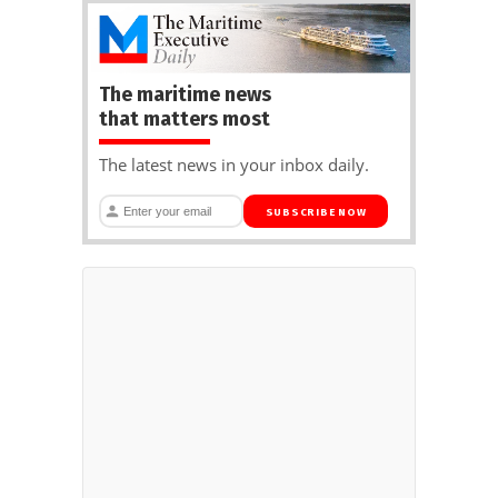
The maritime news
that matters most
The latest news in your inbox daily.
SUBSCRIBE NOW