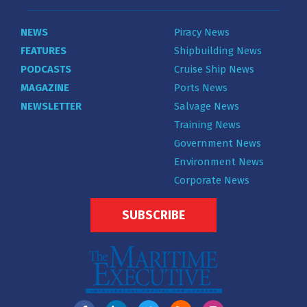
NEWS
Piracy News
FEATURES
Shipbuilding News
PODCASTS
Cruise Ship News
MAGAZINE
Ports News
NEWSLETTER
Salvage News
Training News
Government News
Environment News
Corporate News
SUBSCRIBE