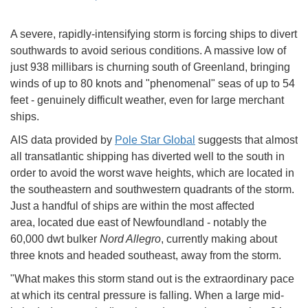
A severe, rapidly-intensifying storm is forcing ships to divert
southwards to avoid serious conditions. A massive low of
just 938 millibars is churning south of Greenland, bringing
winds of up to 80 knots and "phenomenal" seas of up to 54
feet - genuinely difficult weather, even for large merchant
ships.
AIS data provided by
Pole Star Global
suggests that almost
all transatlantic shipping has diverted well to the south in
order to avoid the worst wave heights, which are located in
the southeastern and southwestern quadrants of the storm.
Just a handful of ships are within the most affected
area, located due east of Newfoundland - notably the
60,000 dwt bulker
Nord Allegro
, currently making about
three knots and headed southeast, away from the storm.
"What makes this storm stand out is the extraordinary pace
at which its central pressure is falling. When a large mid-