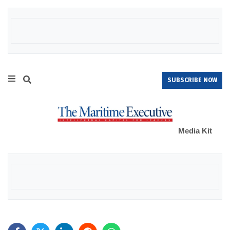
SUBSCRIBE NOW
Media Kit