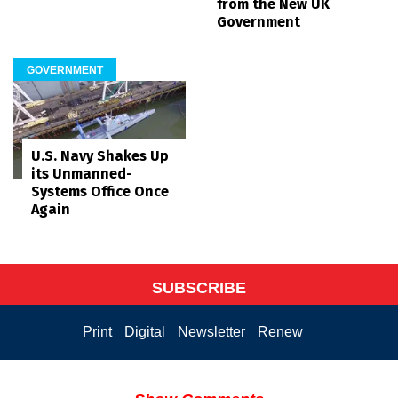
from the New UK
Government
GOVERNMENT
U.S. Navy Shakes Up
its Unmanned-
Systems Office Once
Again
SUBSCRIBE
Print
Digital
Newsletter
Renew