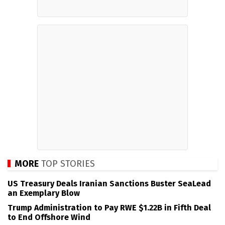
MORE
TOP STORIES
US Treasury Deals Iranian Sanctions Buster SeaLead
an Exemplary Blow
Trump Administration to Pay RWE $1.22B in Fifth Deal
to End Offshore Wind