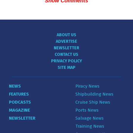
Show Comments
ABOUT US
ADVERTISE
NEWSLETTER
CONTACT US
PRIVACY POLICY
SITE MAP
NEWS
Piracy News
FEATURES
Shipbuilding News
PODCASTS
Cruise Ship News
MAGAZINE
Ports News
NEWSLETTER
Salvage News
Training News