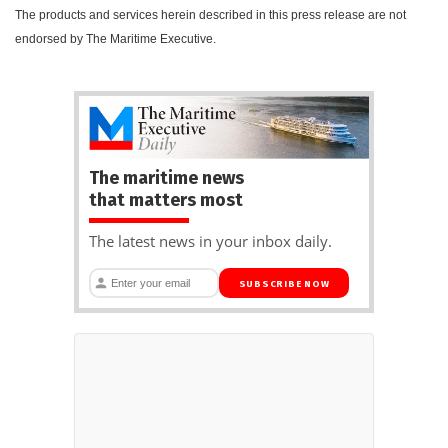
The products and services herein described in this press release are not
endorsed by The Maritime Executive.
The maritime news
that matters most
The latest news in your inbox daily.
SUBSCRIBE NOW