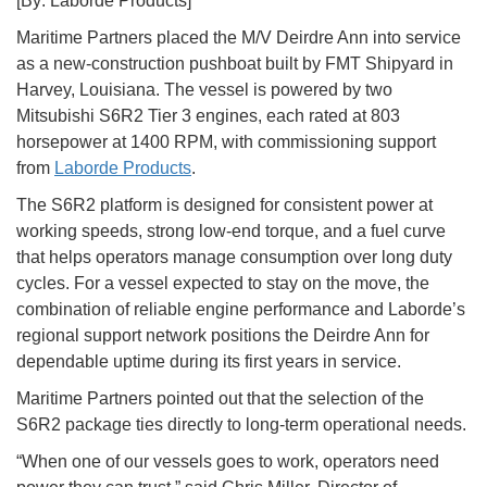
[By: Laborde Products]
Maritime Partners placed the M/V Deirdre Ann into service
as a new-construction pushboat built by FMT Shipyard in
Harvey, Louisiana. The vessel is powered by two
Mitsubishi S6R2 Tier 3 engines, each rated at 803
horsepower at 1400 RPM, with commissioning support
from
Laborde Products
.
The S6R2 platform is designed for consistent power at
working speeds, strong low-end torque, and a fuel curve
that helps operators manage consumption over long duty
cycles. For a vessel expected to stay on the move, the
combination of reliable engine performance and Laborde’s
regional support network positions the Deirdre Ann for
dependable uptime during its first years in service.
Maritime Partners pointed out that the selection of the
S6R2 package ties directly to long-term operational needs.
“When one of our vessels goes to work, operators need