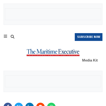
SUBSCRIBE NOW
Media Kit