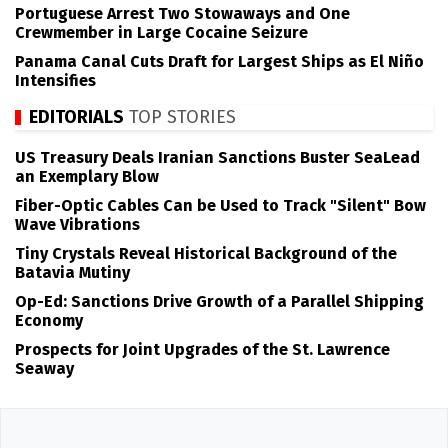
Portuguese Arrest Two Stowaways and One
Crewmember in Large Cocaine Seizure
Panama Canal Cuts Draft for Largest Ships as El Niño
Intensifies
EDITORIALS
TOP STORIES
US Treasury Deals Iranian Sanctions Buster SeaLead
an Exemplary Blow
Fiber-Optic Cables Can be Used to Track "Silent" Bow
Wave Vibrations
Tiny Crystals Reveal Historical Background of the
Batavia Mutiny
Op-Ed: Sanctions Drive Growth of a Parallel Shipping
Economy
Prospects for Joint Upgrades of the St. Lawrence
Seaway