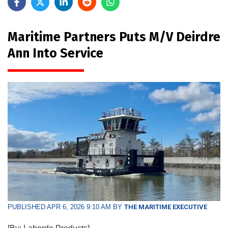
Maritime Partners Puts M/V Deirdre
Ann Into Service
PUBLISHED APR 6, 2026 9:10 AM BY
THE MARITIME EXECUTIVE