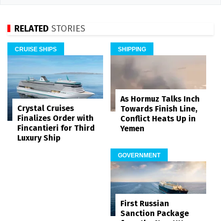
RELATED
STORIES
CRUISE SHIPS
SHIPPING
As Hormuz Talks Inch
Crystal Cruises
Towards Finish Line,
Finalizes Order with
Conflict Heats Up in
Fincantieri for Third
Yemen
Luxury Ship
GOVERNMENT
First Russian
Sanction Package