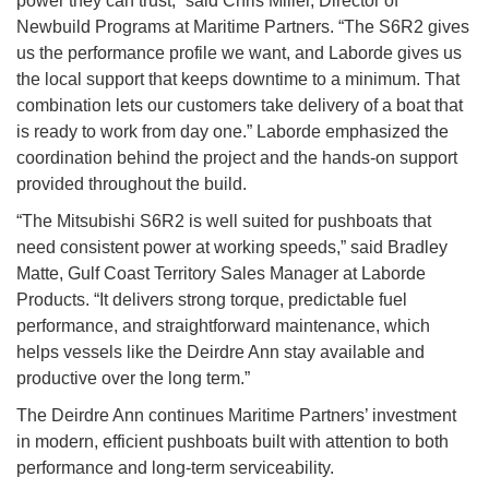
power they can trust,” said Chris Miller, Director of
Newbuild Programs at Maritime Partners. “The S6R2 gives
us the performance profile we want, and Laborde gives us
the local support that keeps downtime to a minimum. That
combination lets our customers take delivery of a boat that
is ready to work from day one.” Laborde emphasized the
coordination behind the project and the hands-on support
provided throughout the build.
“The Mitsubishi S6R2 is well suited for pushboats that
need consistent power at working speeds,” said Bradley
Matte, Gulf Coast Territory Sales Manager at Laborde
Products. “It delivers strong torque, predictable fuel
performance, and straightforward maintenance, which
helps vessels like the Deirdre Ann stay available and
productive over the long term.”
The Deirdre Ann continues Maritime Partners’ investment
in modern, efficient pushboats built with attention to both
performance and long-term serviceability.