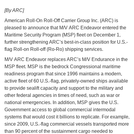
[By ARC]
American Roll-On Roll-Off Carrier Group Inc. (ARC) is
pleased to announce that M/V ARC Endeavor entered the
Maritime Security Program (MSP) fleet on December 1,
further strengthening ARC’s best-in-class position for U.S.-
flag Roll-on Roll-off (Ro-Ro) shipping services.
M/V ARC Endeavor replaces ARC’s M/V Endurance in the
MSP fleet. MSP is the bedrock Congressional maritime
readiness program that since 1996 maintains a modern,
active fleet of 60 U.S.-flag, privately-owned ships available
to provide sealift capacity and support to the military and
other federal agencies in times of need, such as war or
national emergencies. In addition, MSP gives the U.S.
Government access to global commercial intermodal
systems that would cost it billions to replicate. For example,
since 2009, U.S.-flag commercial vessels transported more
than 90 percent of the sustainment cargo needed to