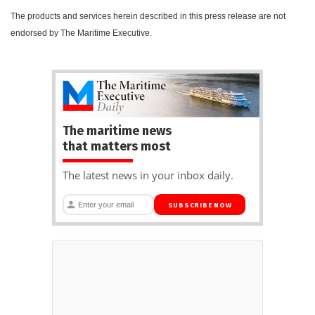
The products and services herein described in this press release are not
endorsed by The Maritime Executive.
The maritime news
that matters most
The latest news in your inbox daily.
SUBSCRIBE NOW