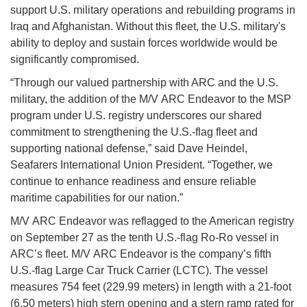
support U.S. military operations and rebuilding programs in
Iraq and Afghanistan. Without this fleet, the U.S. military's
ability to deploy and sustain forces worldwide would be
significantly compromised.
“Through our valued partnership with ARC and the U.S.
military, the addition of the M/V ARC Endeavor to the MSP
program under U.S. registry underscores our shared
commitment to strengthening the U.S.-flag fleet and
supporting national defense,” said Dave Heindel,
Seafarers International Union President. “Together, we
continue to enhance readiness and ensure reliable
maritime capabilities for our nation.”
M/V ARC Endeavor was reflagged to the American registry
on September 27 as the tenth U.S.-flag Ro-Ro vessel in
ARC’s fleet. M/V ARC Endeavor is the company’s fifth
U.S.-flag Large Car Truck Carrier (LCTC). The vessel
measures 754 feet (229.99 meters) in length with a 21-foot
(6.50 meters) high stern opening and a stern ramp rated for