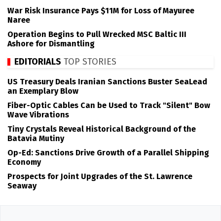
War Risk Insurance Pays $11M for Loss of Mayuree
Naree
Operation Begins to Pull Wrecked MSC Baltic III
Ashore for Dismantling
EDITORIALS
TOP STORIES
US Treasury Deals Iranian Sanctions Buster SeaLead
an Exemplary Blow
Fiber-Optic Cables Can be Used to Track "Silent" Bow
Wave Vibrations
Tiny Crystals Reveal Historical Background of the
Batavia Mutiny
Op-Ed: Sanctions Drive Growth of a Parallel Shipping
Economy
Prospects for Joint Upgrades of the St. Lawrence
Seaway