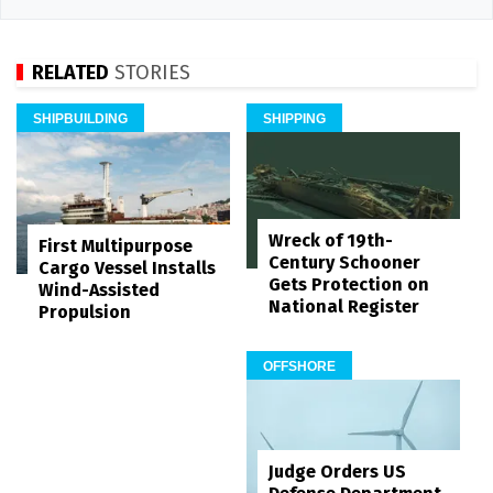
RELATED
STORIES
SHIPBUILDING
SHIPPING
Wreck of 19th-
First Multipurpose
Century Schooner
Cargo Vessel Installs
Gets Protection on
Wind-Assisted
National Register
Propulsion
OFFSHORE
Judge Orders US