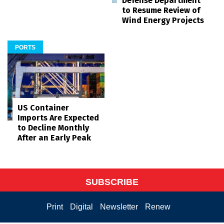
Defense Department
to Resume Review of
Wind Energy Projects
PORTS
US Container
Imports Are Expected
to Decline Monthly
After an Early Peak
SUBSCRIBE
Print
Digital
Newsletter
Renew