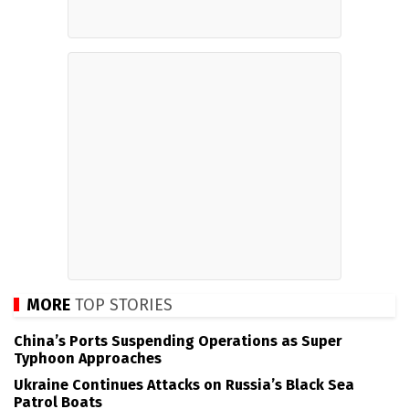
MORE
TOP STORIES
China’s Ports Suspending Operations as Super
Typhoon Approaches
Ukraine Continues Attacks on Russia’s Black Sea
Patrol Boats