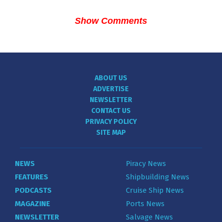
Show Comments
ABOUT US
ADVERTISE
NEWSLETTER
CONTACT US
PRIVACY POLICY
SITE MAP
NEWS
Piracy News
FEATURES
Shipbuilding News
PODCASTS
Cruise Ship News
MAGAZINE
Ports News
NEWSLETTER
Salvage News