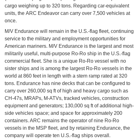
cargo weighing up to 320 tons. Regarding car-equivalent
units, the ARC Endeavor can carry over 7,500 vehicles at
once.
M/V Endurance will remain in the U.S.-flag fleet, continuing
service to the military and employment opportunities for
American mariners. M/V Endurance is the largest and most
militarily useful, multi-purpose Ro-Ro ship in the U.S.-flag
commercial fleet. She is a unique Ro-Ro vessel with no
sister ships and is among the largest Ro-Ro vessels in the
world at 860 feet in length with a stern ramp rated at 320
tons. Endurance has nine decks that can be configured to
carry over 260,000 sq ft of high and heavy cargo such as
CH-47s, MRAPs, M-ATVs, tracked vehicles, construction
equipment and generators; 130,000 sq ft of additional high-
side vehicles space; and space for approximately 200
containers. ARC remains the operator of nine Ro-Ro
vessels in the MSP fleet, and by retaining Endurance, the
company will operate ten U.S.-flag ships overall.