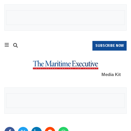
SUBSCRIBE NOW
Media Kit