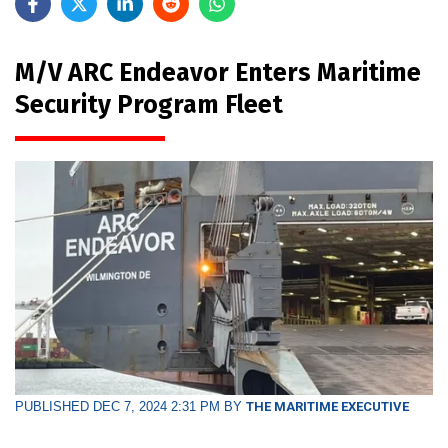
M/V ARC Endeavor Enters Maritime
Security Program Fleet
PUBLISHED DEC 7, 2024 2:31 PM BY
THE MARITIME EXECUTIVE