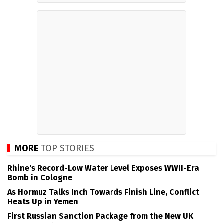
MORE
TOP STORIES
Rhine's Record-Low Water Level Exposes WWII-Era
Bomb in Cologne
As Hormuz Talks Inch Towards Finish Line, Conflict
Heats Up in Yemen
First Russian Sanction Package from the New UK