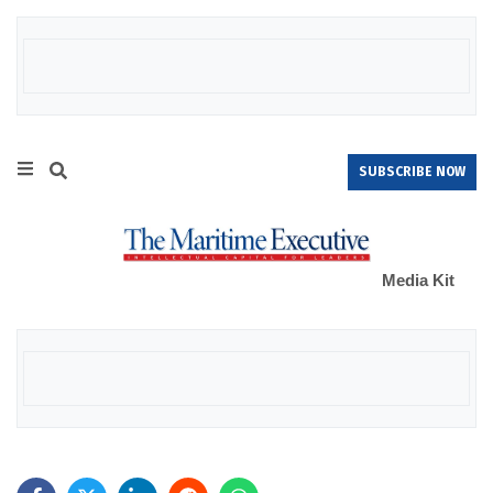
SUBSCRIBE NOW
Media Kit