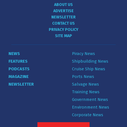
ABOUT US
ADVERTISE
NEWSLETTER
CONTACT US
PRIVACY POLICY
SITE MAP
NEWS
Piracy News
FEATURES
Shipbuilding News
PODCASTS
Cruise Ship News
MAGAZINE
Ports News
NEWSLETTER
Salvage News
Training News
Government News
Environment News
Corporate News