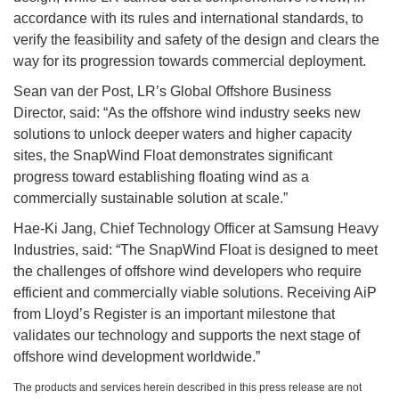
accordance with its rules and international standards, to
verify the feasibility and safety of the design and clears the
way for its progression towards commercial deployment.
Sean van der Post, LR’s Global Offshore Business
Director, said: “As the offshore wind industry seeks new
solutions to unlock deeper waters and higher capacity
sites, the SnapWind Float demonstrates significant
progress toward establishing floating wind as a
commercially sustainable solution at scale.”
Hae-Ki Jang, Chief Technology Officer at Samsung Heavy
Industries, said: “The SnapWind Float is designed to meet
the challenges of offshore wind developers who require
efficient and commercially viable solutions. Receiving AiP
from Lloyd’s Register is an important milestone that
validates our technology and supports the next stage of
offshore wind development worldwide.”
The products and services herein described in this press release are not