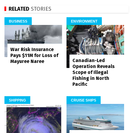
RELATED
STORIES
BUSINESS
ENVIRONMENT
War Risk Insurance
Pays $11M for Loss of
Canadian-Led
Mayuree Naree
Operation Reveals
Scope of Illegal
Fishing in North
Pacific
SHIPPING
CRUISE SHIPS