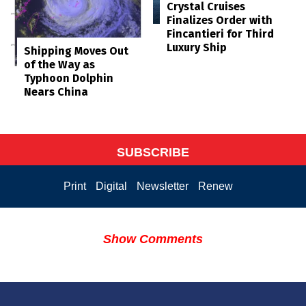
Crystal Cruises
Finalizes Order with
Fincantieri for Third
Luxury Ship
Shipping Moves Out
of the Way as
Typhoon Dolphin
Nears China
SUBSCRIBE
Print
Digital
Newsletter
Renew
Show Comments