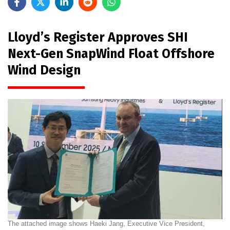
Lloyd’s Register Approves SHI
Next-Gen SnapWind Float Offshore
Wind Design
The attached image shows Haeki Jang, Executive Vice President,