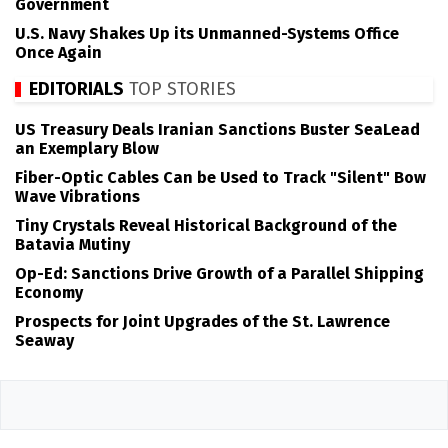
Government
U.S. Navy Shakes Up its Unmanned-Systems Office
Once Again
EDITORIALS
TOP STORIES
US Treasury Deals Iranian Sanctions Buster SeaLead
an Exemplary Blow
Fiber-Optic Cables Can be Used to Track "Silent" Bow
Wave Vibrations
Tiny Crystals Reveal Historical Background of the
Batavia Mutiny
Op-Ed: Sanctions Drive Growth of a Parallel Shipping
Economy
Prospects for Joint Upgrades of the St. Lawrence
Seaway