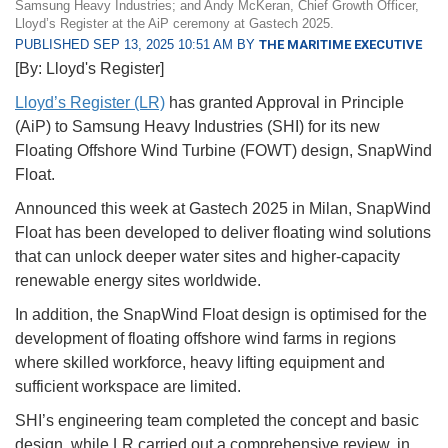
Samsung Heavy Industries; and Andy McKeran, Chief Growth Officer,
Lloyd’s Register at the AiP ceremony at Gastech 2025.
PUBLISHED SEP 13, 2025 10:51 AM BY
THE MARITIME EXECUTIVE
[By: Lloyd's Register]
Lloyd’s Register (LR)
has granted Approval in Principle
(AiP) to Samsung Heavy Industries (SHI) for its new
Floating Offshore Wind Turbine (FOWT) design, SnapWind
Float.
Announced this week at Gastech 2025 in Milan, SnapWind
Float has been developed to deliver floating wind solutions
that can unlock deeper water sites and higher-capacity
renewable energy sites worldwide.
In addition, the SnapWind Float design is optimised for the
development of floating offshore wind farms in regions
where skilled workforce, heavy lifting equipment and
sufficient workspace are limited.
SHI’s engineering team completed the concept and basic
design, while LR carried out a comprehensive review, in