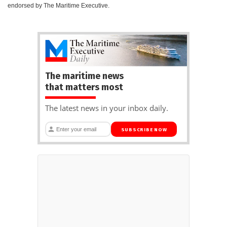
endorsed by The Maritime Executive.
The maritime news
that matters most
The latest news in your inbox daily.
SUBSCRIBE NOW