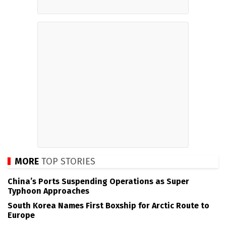
MORE
TOP STORIES
China’s Ports Suspending Operations as Super
Typhoon Approaches
South Korea Names First Boxship for Arctic Route to
Europe