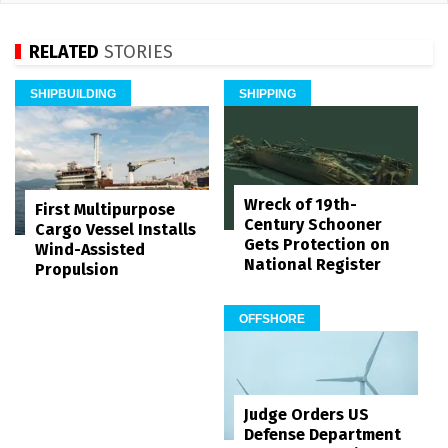
RELATED
STORIES
SHIPBUILDING
SHIPPING
Wreck of 19th-
First Multipurpose
Century Schooner
Cargo Vessel Installs
Gets Protection on
Wind-Assisted
National Register
Propulsion
OFFSHORE
Judge Orders US
Defense Department