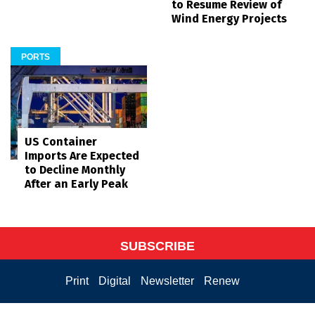
to Resume Review of
Wind Energy Projects
PORTS
US Container
Imports Are Expected
to Decline Monthly
After an Early Peak
SUBSCRIBE
Print
Digital
Newsletter
Renew