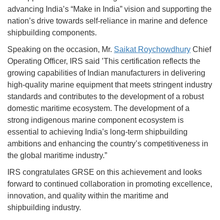
advancing India’s “Make in India” vision and supporting the
nation’s drive towards self-reliance in marine and defence
shipbuilding components.
Speaking on the occasion, Mr.
Saikat Roychowdhury
Chief
Operating Officer, IRS said ’This certification reflects the
growing capabilities of Indian manufacturers in delivering
high-quality marine equipment that meets stringent industry
standards and contributes to the development of a robust
domestic maritime ecosystem. The development of a
strong indigenous marine component ecosystem is
essential to achieving India’s long-term shipbuilding
ambitions and enhancing the country’s competitiveness in
the global maritime industry.”
IRS congratulates GRSE on this achievement and looks
forward to continued collaboration in promoting excellence,
innovation, and quality within the maritime and
shipbuilding industry.