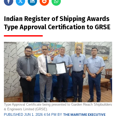
Indian Register of Shipping Awards
Type Approval Certification to GRSE
Type Approval Certificate being presented to Garden Reach Shipbuilders
& Engineers Limited (GRSE).
PUBLISHED JUN 1, 2026 4:54 PM BY
THE MARITIME EXECUTIVE