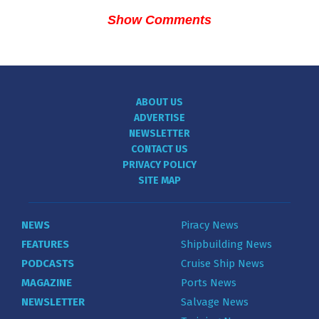
Show Comments
ABOUT US
ADVERTISE
NEWSLETTER
CONTACT US
PRIVACY POLICY
SITE MAP
NEWS
Piracy News
FEATURES
Shipbuilding News
PODCASTS
Cruise Ship News
MAGAZINE
Ports News
NEWSLETTER
Salvage News