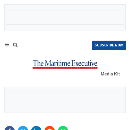
SUBSCRIBE NOW
Media Kit