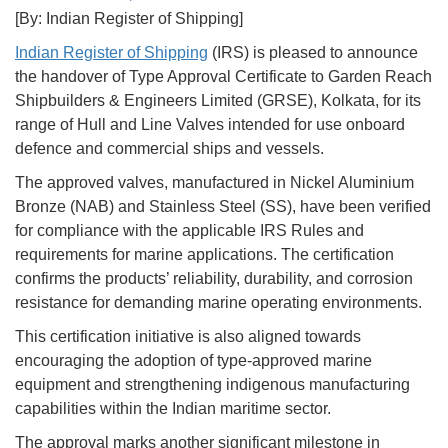
[By: Indian Register of Shipping]
Indian Register of Shipping
(IRS) is pleased to announce
the handover of Type Approval Certificate to Garden Reach
Shipbuilders & Engineers Limited (GRSE), Kolkata, for its
range of Hull and Line Valves intended for use onboard
defence and commercial ships and vessels.
The approved valves, manufactured in Nickel Aluminium
Bronze (NAB) and Stainless Steel (SS), have been verified
for compliance with the applicable IRS Rules and
requirements for marine applications. The certification
confirms the products’ reliability, durability, and corrosion
resistance for demanding marine operating environments.
This certification initiative is also aligned towards
encouraging the adoption of type-approved marine
equipment and strengthening indigenous manufacturing
capabilities within the Indian maritime sector.
The approval marks another significant milestone in