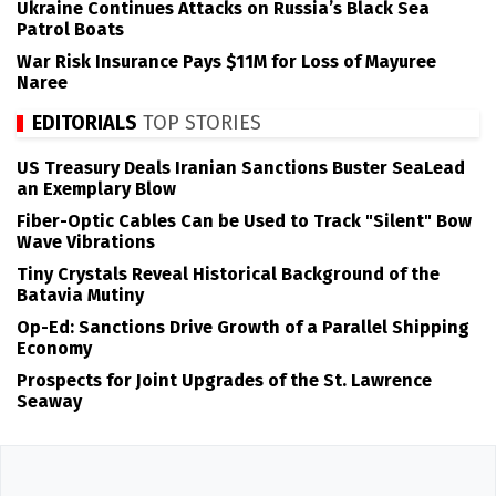
Ukraine Continues Attacks on Russia’s Black Sea
Patrol Boats
War Risk Insurance Pays $11M for Loss of Mayuree
Naree
EDITORIALS
TOP STORIES
US Treasury Deals Iranian Sanctions Buster SeaLead
an Exemplary Blow
Fiber-Optic Cables Can be Used to Track "Silent" Bow
Wave Vibrations
Tiny Crystals Reveal Historical Background of the
Batavia Mutiny
Op-Ed: Sanctions Drive Growth of a Parallel Shipping
Economy
Prospects for Joint Upgrades of the St. Lawrence
Seaway