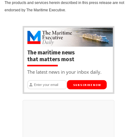
The products and services herein described in this press release are not
endorsed by The Maritime Executive.
The maritime news
that matters most
The latest news in your inbox daily.
SUBSCRIBE NOW