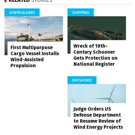
SHIPBUILDING
SHIPPING
Wreck of 19th-
First Multipurpose
Century Schooner
Cargo Vessel Installs
Gets Protection on
Wind-Assisted
National Register
Propulsion
OFFSHORE
Judge Orders US
Defense Department
to Resume Review of
Wind Energy Projects