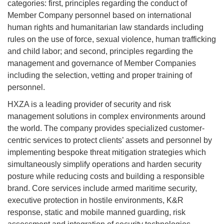
categories: first, principles regarding the conduct of
Member Company personnel based on international
human rights and humanitarian law standards including
rules on the use of force, sexual violence, human trafficking
and child labor; and second, principles regarding the
management and governance of Member Companies
including the selection, vetting and proper training of
personnel.
HXZA is a leading provider of security and risk
management solutions in complex environments around
the world. The company provides specialized customer-
centric services to protect clients’ assets and personnel by
implementing bespoke threat mitigation strategies which
simultaneously simplify operations and harden security
posture while reducing costs and building a responsible
brand. Core services include armed maritime security,
executive protection in hostile environments, K&R
response, static and mobile manned guarding, risk