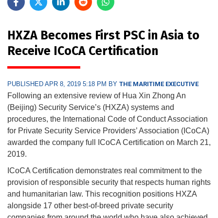
HXZA Becomes First PSC in Asia to
Receive ICoCA Certification
PUBLISHED APR 8, 2019 5:18 PM BY
THE MARITIME EXECUTIVE
Following an extensive review of Hua Xin Zhong An
(Beijing) Security Service’s (HXZA) systems and
procedures, the International Code of Conduct Association
for Private Security Service Providers’ Association (ICoCA)
awarded the company full ICoCA Certification on March 21,
2019.
ICoCA Certification demonstrates real commitment to the
provision of responsible security that respects human rights
and humanitarian law. This recognition positions HXZA
alongside 17 other best-of-breed private security
companies from around the world who have also achieved