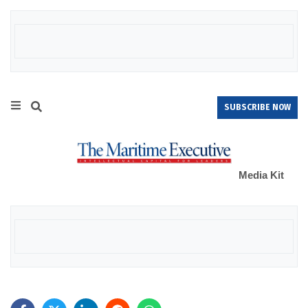
SUBSCRIBE NOW
Media Kit