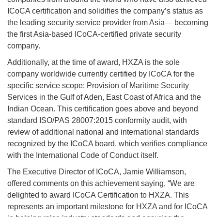
ICoCA certification and solidifies the company’s status as
the leading security service provider from Asia— becoming
the first Asia-based ICoCA-certified private security
company.
Additionally, at the time of award, HXZA is the sole
company worldwide currently certified by ICoCA for the
specific service scope: Provision of Maritime Security
Services in the Gulf of Aden, East Coast of Africa and the
Indian Ocean. This certification goes above and beyond
standard ISO/PAS 28007:2015 conformity audit, with
review of additional national and international standards
recognized by the ICoCA board, which verifies compliance
with the International Code of Conduct itself.
The Executive Director of ICoCA, Jamie Williamson,
offered comments on this achievement saying, “We are
delighted to award ICoCA Certification to HXZA. This
represents an important milestone for HXZA and for ICoCA