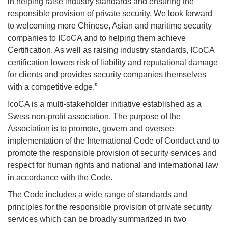
in helping raise industry standards and ensuring the
responsible provision of private security. We look forward
to welcoming more Chinese, Asian and maritime security
companies to ICoCA and to helping them achieve
Certification. As well as raising industry standards, ICoCA
certification lowers risk of liability and reputational damage
for clients and provides security companies themselves
with a competitive edge.”
IcoCA is a multi-stakeholder initiative established as a
Swiss non-profit association. The purpose of the
Association is to promote, govern and oversee
implementation of the International Code of Conduct and to
promote the responsible provision of security services and
respect for human rights and national and international law
in accordance with the Code.
The Code includes a wide range of standards and
principles for the responsible provision of private security
services which can be broadly summarized in two