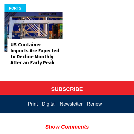
PORTS
US Container
Imports Are Expected
to Decline Monthly
After an Early Peak
SUBSCRIBE
Print
Digital
Newsletter
Renew
Show Comments