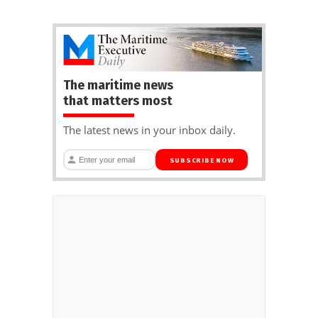
The maritime news
that matters most
The latest news in your inbox daily.
SUBSCRIBE NOW