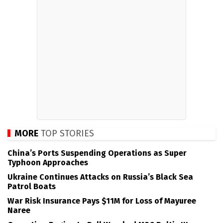
MORE
TOP STORIES
China’s Ports Suspending Operations as Super
Typhoon Approaches
Ukraine Continues Attacks on Russia’s Black Sea
Patrol Boats
War Risk Insurance Pays $11M for Loss of Mayuree
Naree