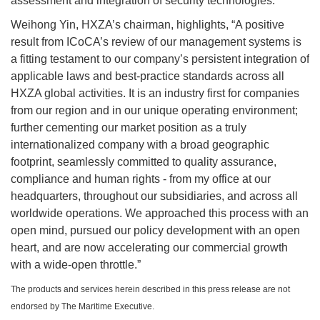
assessment and integration of security technologies.
Weihong Yin, HXZA’s chairman, highlights, “A positive
result from ICoCA’s review of our management systems is
a fitting testament to our company’s persistent integration of
applicable laws and best-practice standards across all
HXZA global activities. It is an industry first for companies
from our region and in our unique operating environment;
further cementing our market position as a truly
internationalized company with a broad geographic
footprint, seamlessly committed to quality assurance,
compliance and human rights - from my office at our
headquarters, throughout our subsidiaries, and across all
worldwide operations. We approached this process with an
open mind, pursued our policy development with an open
heart, and are now accelerating our commercial growth
with a wide-open throttle.”
The products and services herein described in this press release are not
endorsed by The Maritime Executive.