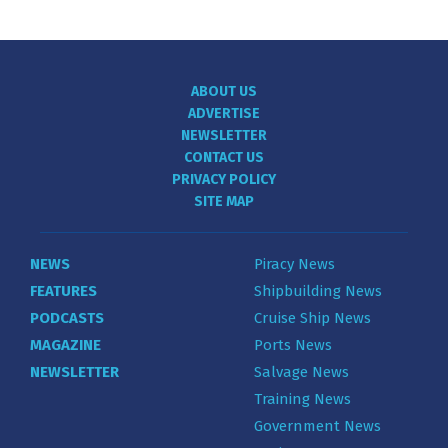
ABOUT US
ADVERTISE
NEWSLETTER
CONTACT US
PRIVACY POLICY
SITE MAP
NEWS
Piracy News
FEATURES
Shipbuilding News
PODCASTS
Cruise Ship News
MAGAZINE
Ports News
NEWSLETTER
Salvage News
Training News
Government News