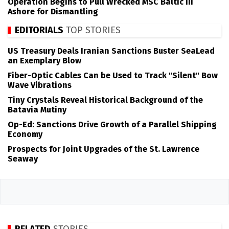
Operation Begins to Pull Wrecked MSC Baltic III
Ashore for Dismantling
EDITORIALS
TOP STORIES
US Treasury Deals Iranian Sanctions Buster SeaLead
an Exemplary Blow
Fiber-Optic Cables Can be Used to Track "Silent" Bow
Wave Vibrations
Tiny Crystals Reveal Historical Background of the
Batavia Mutiny
Op-Ed: Sanctions Drive Growth of a Parallel Shipping
Economy
Prospects for Joint Upgrades of the St. Lawrence
Seaway
RELATED
STORIES