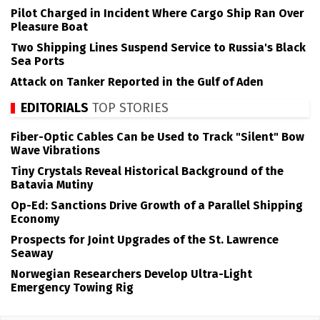
Pilot Charged in Incident Where Cargo Ship Ran Over
Pleasure Boat
Two Shipping Lines Suspend Service to Russia's Black
Sea Ports
Attack on Tanker Reported in the Gulf of Aden
EDITORIALS
TOP STORIES
Fiber-Optic Cables Can be Used to Track "Silent" Bow
Wave Vibrations
Tiny Crystals Reveal Historical Background of the
Batavia Mutiny
Op-Ed: Sanctions Drive Growth of a Parallel Shipping
Economy
Prospects for Joint Upgrades of the St. Lawrence
Seaway
Norwegian Researchers Develop Ultra-Light
Emergency Towing Rig