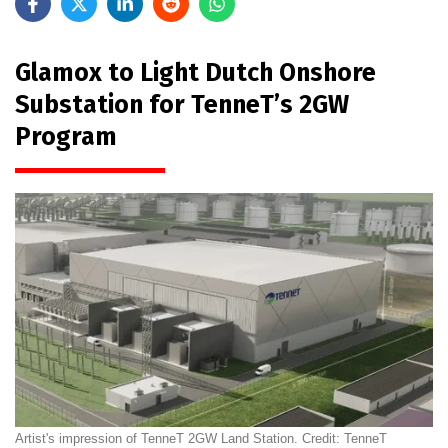
Glamox to Light Dutch Onshore
Substation for TenneT’s 2GW
Program
Artist's impression of TenneT 2GW Land Station. Credit: TenneT