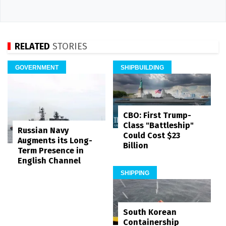
RELATED
STORIES
GOVERNMENT
SHIPBUILDING
CBO: First Trump-
Class "Battleship"
Russian Navy
Could Cost $23
Augments its Long-
Billion
Term Presence in
English Channel
SHIPPING
South Korean
Containership