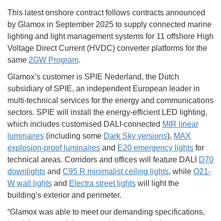
This latest onshore contract follows contracts announced
by Glamox in September 2025 to supply connected marine
lighting and light management systems for 11 offshore High
Voltage Direct Current (HVDC) converter platforms for the
same
2GW Program
.
Glamox’s customer is SPIE Nederland, the Dutch
subsidiary of SPIE, an independent European leader in
multi-technical services for the energy and communications
sectors. SPIE will install the energy-efficient LED lighting,
which includes customised DALI-connected
MIR linear
luminaires
(including some
Dark Sky versions
),
MAX
explosion-proof luminaires
and
E20 emergency lights
for
technical areas. Corridors and offices will feature DALI
D70
downlights
and
C95 R minimalist ceiling lights
, while
O21-
W wall lights
and
Electra street lights
will light the
building’s exterior and perimeter.
“Glamox was able to meet our demanding specifications,