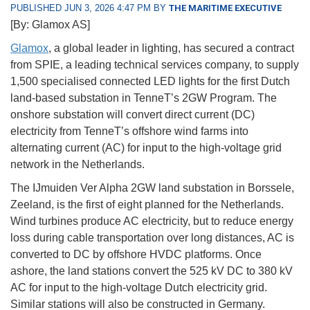
PUBLISHED JUN 3, 2026 4:47 PM BY
THE MARITIME EXECUTIVE
[By: Glamox AS]
Glamox
, a global leader in lighting, has secured a contract
from SPIE, a leading technical services company, to supply
1,500 specialised connected LED lights for the first Dutch
land-based substation in TenneT’s 2GW Program. The
onshore substation will convert direct current (DC)
electricity from TenneT’s offshore wind farms into
alternating current (AC) for input to the high-voltage grid
network in the Netherlands.
The IJmuiden Ver Alpha 2GW land substation in Borssele,
Zeeland, is the first of eight planned for the Netherlands.
Wind turbines produce AC electricity, but to reduce energy
loss during cable transportation over long distances, AC is
converted to DC by offshore HVDC platforms. Once
ashore, the land stations convert the 525 kV DC to 380 kV
AC for input to the high-voltage Dutch electricity grid.
Similar stations will also be constructed in Germany.