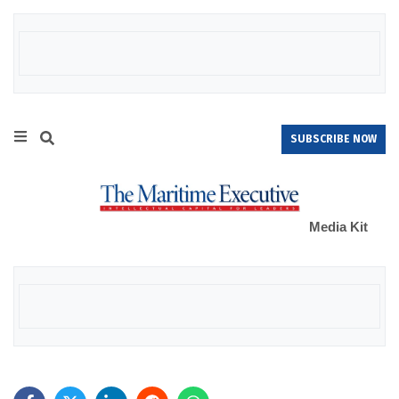
SUBSCRIBE NOW
Media Kit