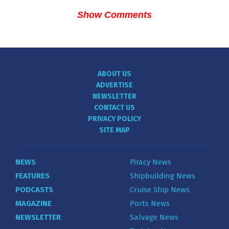
Show Comments
ABOUT US
ADVERTISE
NEWSLETTER
CONTACT US
PRIVACY POLICY
SITE MAP
NEWS
Piracy News
FEATURES
Shipbuilding News
PODCASTS
Cruise Ship News
MAGAZINE
Ports News
NEWSLETTER
Salvage News