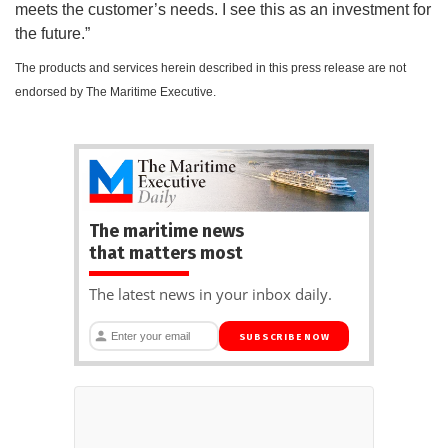
meets the customer’s needs. I see this as an investment for
the future.”
The products and services herein described in this press release are not
endorsed by The Maritime Executive.
The maritime news
that matters most
The latest news in your inbox daily.
SUBSCRIBE NOW