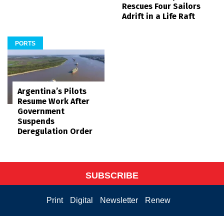
Rescues Four Sailors
Adrift in a Life Raft
PORTS
Argentina’s Pilots
Resume Work After
Government
Suspends
Deregulation Order
SUBSCRIBE
Print
Digital
Newsletter
Renew