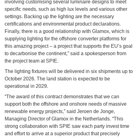
involving customising several luminaire designs to meet
specific needs, such as high lux levels and various other
settings. Backing up the lighting are the necessary
certifications and environmental product declarations.
Finally, there is a good relationship with Glamox, which is
supplying lighting for the offshore converter platforms for
this amazing project – a project that supports the EU’s goal
to decarbonise the continent,” said a spokesperson from
the project team at SPIE.
The lighting fixtures will be delivered in six shipments up to
October 2026. The land station is expected to be
operational in 2029.
“The award of this contract demonstrates that we can
support both the offshore and onshore needs of massive
renewable energy projects,” said Jeroen de Jonge,
Managing Director of Glamox in the Netherlands. “This
strong collaboration with SPIE saw each party invest time
and effort to arrive at a superior product that precisely