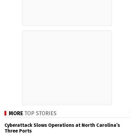
MORE
TOP STORIES
Cyberattack Slows Operations at North Carolina’s
Three Ports