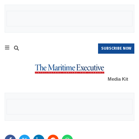
SUBSCRIBE NOW
Media Kit