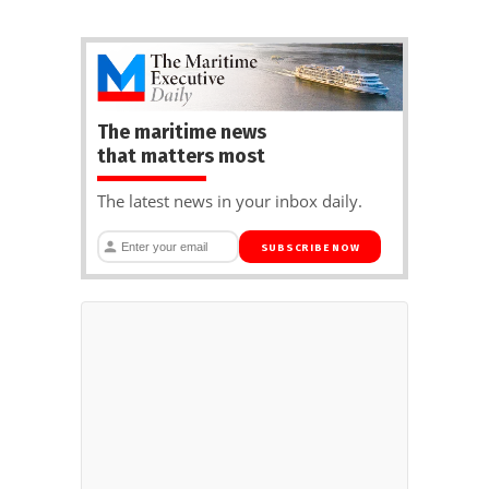
The maritime news
that matters most
The latest news in your inbox daily.
SUBSCRIBE NOW