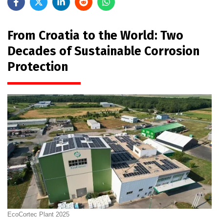
From Croatia to the World: Two
Decades of Sustainable Corrosion
Protection
EcoCortec Plant 2025