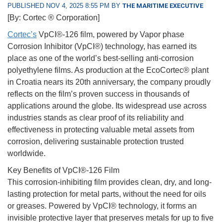
PUBLISHED NOV 4, 2025 8:55 PM BY
THE MARITIME EXECUTIVE
[By: Cortec ® Corporation]
Cortec’s
VpCI®-126 film, powered by Vapor phase
Corrosion Inhibitor (VpCI®) technology, has earned its
place as one of the world’s best-selling anti-corrosion
polyethylene films. As production at the EcoCortec® plant
in Croatia nears its 20th anniversary, the company proudly
reflects on the film’s proven success in thousands of
applications around the globe. Its widespread use across
industries stands as clear proof of its reliability and
effectiveness in protecting valuable metal assets from
corrosion, delivering sustainable protection trusted
worldwide.
Key Benefits of VpCI®-126 Film
This corrosion-inhibiting film provides clean, dry, and long-
lasting protection for metal parts, without the need for oils
or greases. Powered by VpCI® technology, it forms an
invisible protective layer that preserves metals for up to five