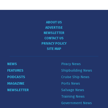
ABOUT US
ADVERTISE
NEWSLETTER
CONTACT US
PRIVACY POLICY
SITE MAP
NEWS
Piracy News
FEATURES
Shipbuilding News
PODCASTS
Cruise Ship News
MAGAZINE
Ports News
NEWSLETTER
Salvage News
Training News
Government News