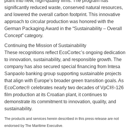
plant into new, high-quality films. The program has
significantly reduced waste, conserved natural resources,
and lowered the overall carbon footprint. This innovative
approach to circular production was honored with the
German Packaging Award in the “Sustainability – Overall
Concept” category.
Continuing the Mission of Sustainability
These recognitions reflect EcoCortec’s ongoing dedication
to innovation, sustainability, and responsible growth. The
company has also secured special financing from Intesa
Sanpaolo banking group supporting sustainable projects
that align with Europe’s broader green transition goals. As
EcoCortec® celebrates nearly two decades of VpCI®-126
film production at its Croatian plant, it continues to
demonstrate its commitment to innovation, quality, and
sustainability.
The products and services herein described in this press release are not
endorsed by The Maritime Executive.