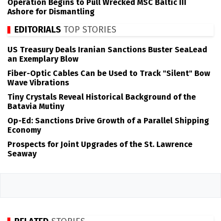
Operation Begins to Pull Wrecked MSC Baltic III
Ashore for Dismantling
EDITORIALS
TOP STORIES
US Treasury Deals Iranian Sanctions Buster SeaLead
an Exemplary Blow
Fiber-Optic Cables Can be Used to Track "Silent" Bow
Wave Vibrations
Tiny Crystals Reveal Historical Background of the
Batavia Mutiny
Op-Ed: Sanctions Drive Growth of a Parallel Shipping
Economy
Prospects for Joint Upgrades of the St. Lawrence
Seaway