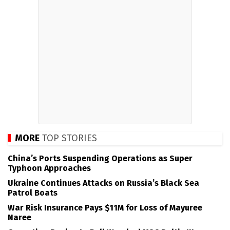
MORE
TOP STORIES
China’s Ports Suspending Operations as Super
Typhoon Approaches
Ukraine Continues Attacks on Russia’s Black Sea
Patrol Boats
War Risk Insurance Pays $11M for Loss of Mayuree
Naree