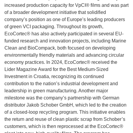
increased production capacity for VpCI® films and was part
of a broader development initiative that solidified
company’s position as one of Europe’s leading producers
of green VCI packaging. Throughout its growth,
EcoCortec® has also actively participated in several EU-
funded research and innovation projects, including Marine
Clean and BioCompack, both focused on developing
environmentally friendly materials and advancing circular
economy practices. In 2024, EcoCortec® received the
Lider Magazine Award for the Best Medium-Sized
Investment in Croatia, recognizing its continued
contribution to the nation’s industrial development and
leadership in green manufacturing. Another major
milestone was the company’s partnership with German
distributor Jakob Schober GmbH, which led to the creation
of a closed-loop recycling program. This initiative enables
the return and reuse of clean plastic scrap from Schober’s
customers, which is then reprocessed at the EcoCortec®