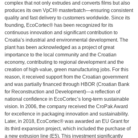
complex that not only extrudes and converts films but also
produces its own VpCI® masterbatch—ensuring consistent
quality and fast delivery to customers worldwide. Since its
founding, EcoCortec® has been recognized for its
continuous innovation and significant contribution to
Croatia’s industrial and environmental development. The
plant has been acknowledged as a project of great
importance to the local community and the Croatian
economy, contributing to regional development and the
creation of high-value, green manufacturing jobs. For this
reason, it received support from the Croatian government
and was partially financed through HBOR (Croatian Bank
for Reconstruction and Development)—a reflection of
national confidence in EcoCortec’s long-term sustainable
vision. In 2006, the company received the CroPak Award
for excellence in packaging innovation and sustainability.
Later, in 2018, EcoCortec® was awarded an EU Grant for
its third expansion project, which included the purchase of
a new extrusion line (E5). This investment significantly