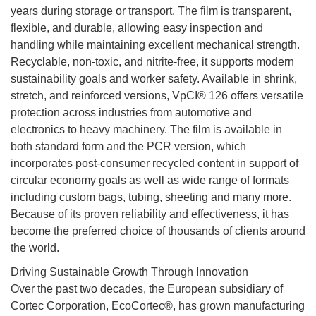
years during storage or transport. The film is transparent,
flexible, and durable, allowing easy inspection and
handling while maintaining excellent mechanical strength.
Recyclable, non-toxic, and nitrite-free, it supports modern
sustainability goals and worker safety. Available in shrink,
stretch, and reinforced versions, VpCI® 126 offers versatile
protection across industries from automotive and
electronics to heavy machinery. The film is available in
both standard form and the PCR version, which
incorporates post-consumer recycled content in support of
circular economy goals as well as wide range of formats
including custom bags, tubing, sheeting and many more.
Because of its proven reliability and effectiveness, it has
become the preferred choice of thousands of clients around
the world.
Driving Sustainable Growth Through Innovation
Over the past two decades, the European subsidiary of
Cortec Corporation, EcoCortec®, has grown manufacturing