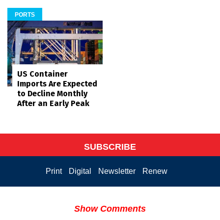
PORTS
US Container
Imports Are Expected
to Decline Monthly
After an Early Peak
SUBSCRIBE
Print
Digital
Newsletter
Renew
Show Comments