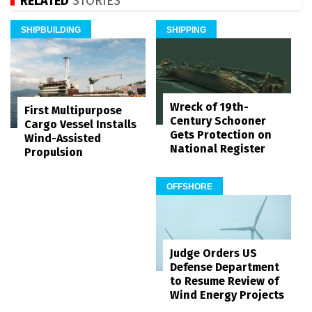
RELATED
STORIES
SHIPBUILDING
SHIPPING
Wreck of 19th-
First Multipurpose
Century Schooner
Cargo Vessel Installs
Gets Protection on
Wind-Assisted
National Register
Propulsion
OFFSHORE
Judge Orders US
Defense Department
to Resume Review of
Wind Energy Projects