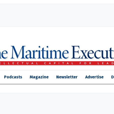
Podcasts
Magazine
Newsletter
Advertise
D