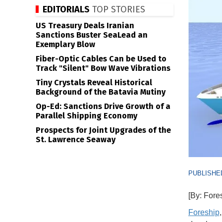
EDITORIALS
TOP STORIES
US Treasury Deals Iranian
Sanctions Buster SeaLead an
Exemplary Blow
Fiber-Optic Cables Can be Used to
Track "Silent" Bow Wave Vibrations
Tiny Crystals Reveal Historical
Background of the Batavia Mutiny
Op-Ed: Sanctions Drive Growth of a
Parallel Shipping Economy
Prospects for Joint Upgrades of the
St. Lawrence Seaway
PUBLISHED
[By: Fore
Foreship