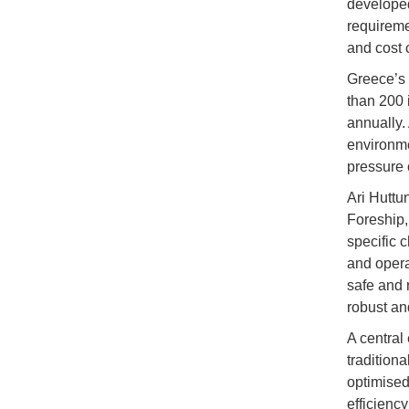
developed
requireme
and cost c
Greece’s 
than 200 
annually.
environme
pressure 
Ari Huttu
Foreship,
specific 
and operat
safe and 
robust an
A central
traditiona
optimised
efficienc