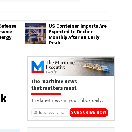
Defense
US Container Imports Are
esume
Expected to Decline
nergy
Monthly After an Early
Peak
The maritime news
that matters most
ek
The latest news in your inbox daily.
SUBSCRIBE NOW