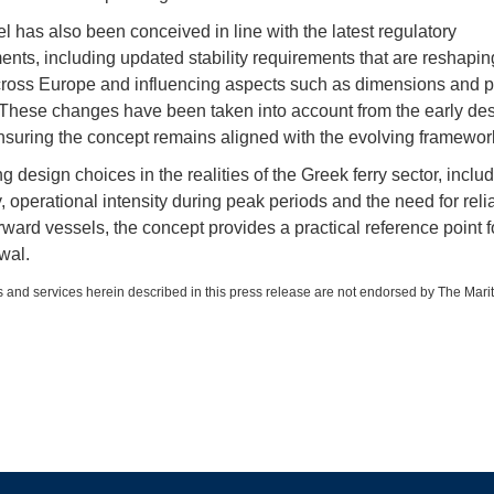
l has also been conceived in line with the latest regulatory
nts, including updated stability requirements that are reshaping
ross Europe and influencing aspects such as dimensions and 
 These changes have been taken into account from the early de
nsuring the concept remains aligned with the evolving framewor
 design choices in the realities of the Greek ferry sector, inclu
y, operational intensity during peak periods and the need for reli
rward vessels, the concept provides a practical reference point f
wal.
 and services herein described in this press release are not endorsed by The Mari