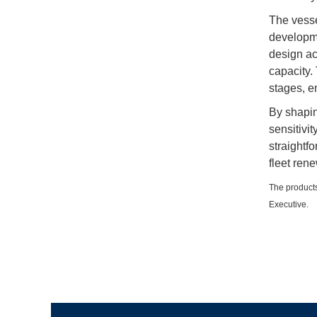
The vesse
developme
design ac
capacity.
stages, e
By shaping
sensitivit
straightfo
fleet rene
The products
Executive.