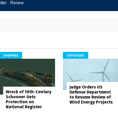
tter
Renew
SHIPPING
OFFSHORE
Judge Orders US
Wreck of 19th-Century
Defense Department
Schooner Gets
to Resume Review of
Protection on
Wind Energy Projects
National Register