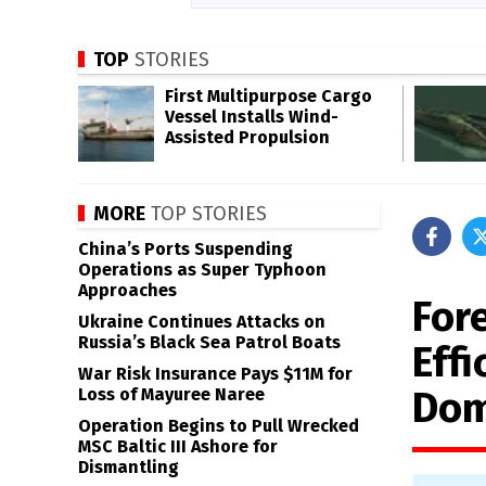
TOP
STORIES
First Multipurpose Cargo
Vessel Installs Wind-
Assisted Propulsion
MORE
TOP STORIES
China’s Ports Suspending
Operations as Super Typhoon
Approaches
For
Ukraine Continues Attacks on
Russia’s Black Sea Patrol Boats
Effi
War Risk Insurance Pays $11M for
Dom
Loss of Mayuree Naree
Operation Begins to Pull Wrecked
MSC Baltic III Ashore for
Dismantling