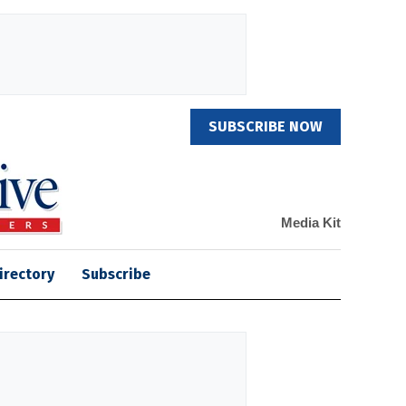
SUBSCRIBE NOW
Media Kit
irectory
Subscribe