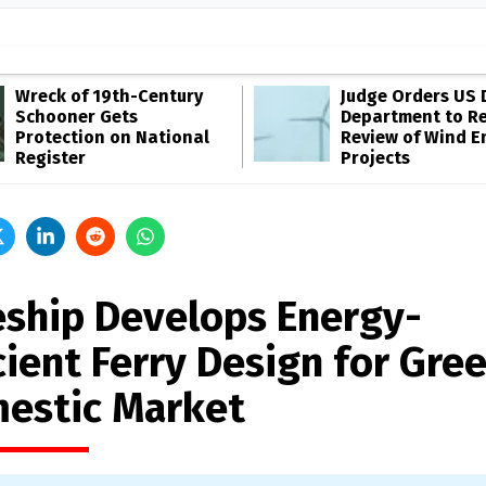
Wreck of 19th-Century
Judge Orders US 
Schooner Gets
Department to R
Protection on National
Review of Wind E
Register
Projects
eship Develops Energy-
cient Ferry Design for Gre
estic Market