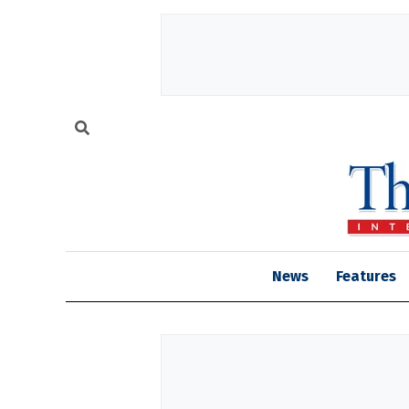
News
Features