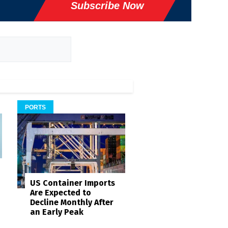
Subscribe Now
PORTS
US Container Imports
Are Expected to
Decline Monthly After
an Early Peak