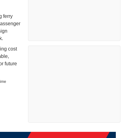
 ferry
passenger
sign
k.
ding cost
able,
or future
time