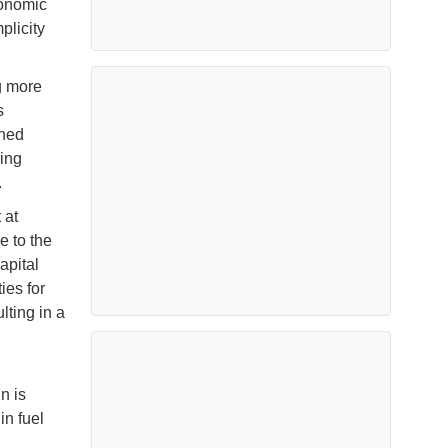
conomic
plicity
g more
s
ined
ing
.
 at
e to the
apital
ies for
lting in a
n is
in fuel