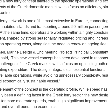
 a new ferry concept tailored to the specific operational and e
nts of the Greek domestic market, with a focus on efficiency, sim
ontrol.
ferry network is one of the most extensive in Europe, connectin
inhabited islands and transporting around 50 million passenger
 At the same time, operators are working within a highly constra
nt, shaped by strong seasonality, regulated pricing and increas
on operating costs, alongside the need to renew an ageing fleet
nen, Marine Design & Engineering Projects Principal Consultant
 said, “This new vessel concept has been developed in respons
challenges of the Greek market, with a focus on optimising both c
ing expenditure. The design integrates all essential functionalit
reliable operations, while avoiding unnecessary complexity, resu
d economically sustainable vessel.”
 element of the concept is the operating profile. While speed has
lly been a defining factor in the Greek ferry sector, the new desig
 for more moderate speeds, enabling a significant improvement 
y and overall operating economics.