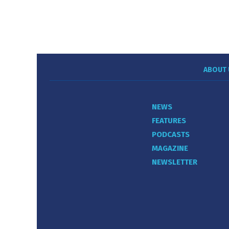
ABOUT 
NEWS
FEATURES
PODCASTS
MAGAZINE
NEWSLETTER