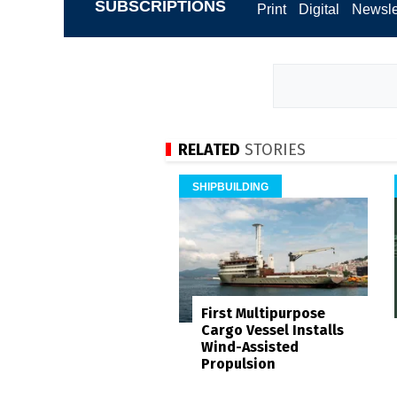
SUBSCRIPTIONS
Print
Digital
Newsle
RELATED
STORIES
SHIPBUILDING
First Multipurpose
Cargo Vessel Installs
Wind-Assisted
Propulsion