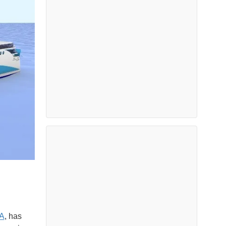
A
, has