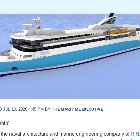
 JUL 10, 2026 4:45 PM BY
THE MARITIME EXECUTIVE
ship]
, the naval architecture and marine engineering company of
RIN