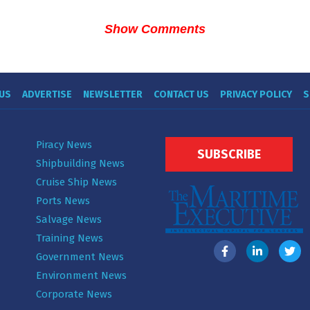
Show Comments
US
ADVERTISE
NEWSLETTER
CONTACT US
PRIVACY POLICY
S
Piracy News
SUBSCRIBE
Shipbuilding News
Cruise Ship News
Ports News
Salvage News
Training News
Government News
Environment News
Corporate News