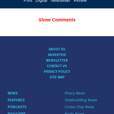
Print
Digital
Newsletter
Renew
Show Comments
ABOUT US
ADVERTISE
NEWSLETTER
CONTACT US
PRIVACY POLICY
SITE MAP
NEWS
Piracy News
FEATURES
Shipbuilding News
PODCASTS
Cruise Ship News
MAGAZINE
Ports News