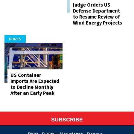
Judge Orders US
Defense Department
to Resume Review of
Wind Energy Projects
PORTS
US Container
Imports Are Expected
to Decline Monthly
After an Early Peak
SUBSCRIBE