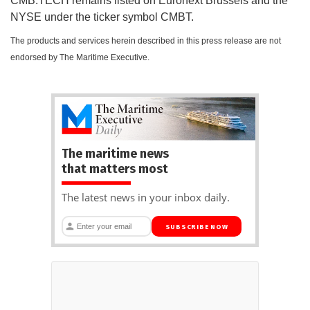
CMB.TECH remains listed on Euronext Brussels and the
NYSE under the ticker symbol CMBT.
The products and services herein described in this press release are not
endorsed by The Maritime Executive.
The maritime news
that matters most
The latest news in your inbox daily.
SUBSCRIBE NOW