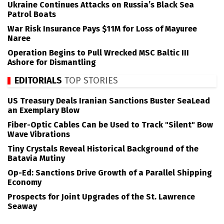
Ukraine Continues Attacks on Russia’s Black Sea
Patrol Boats
War Risk Insurance Pays $11M for Loss of Mayuree
Naree
Operation Begins to Pull Wrecked MSC Baltic III
Ashore for Dismantling
EDITORIALS
TOP STORIES
US Treasury Deals Iranian Sanctions Buster SeaLead
an Exemplary Blow
Fiber-Optic Cables Can be Used to Track "Silent" Bow
Wave Vibrations
Tiny Crystals Reveal Historical Background of the
Batavia Mutiny
Op-Ed: Sanctions Drive Growth of a Parallel Shipping
Economy
Prospects for Joint Upgrades of the St. Lawrence
Seaway