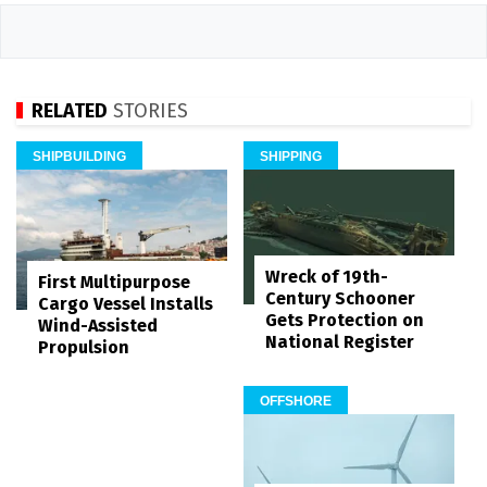
RELATED
STORIES
SHIPBUILDING
SHIPPING
Wreck of 19th-
First Multipurpose
Century Schooner
Cargo Vessel Installs
Gets Protection on
Wind-Assisted
National Register
Propulsion
OFFSHORE