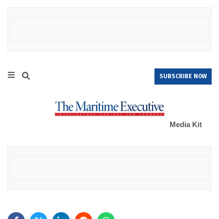
SUBSCRIBE NOW
Media Kit