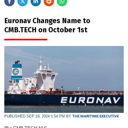
Euronav Changes Name to
CMB.TECH on October 1st
PUBLISHED SEP 19, 2024 1:54 PM BY
THE MARITIME EXECUTIVE