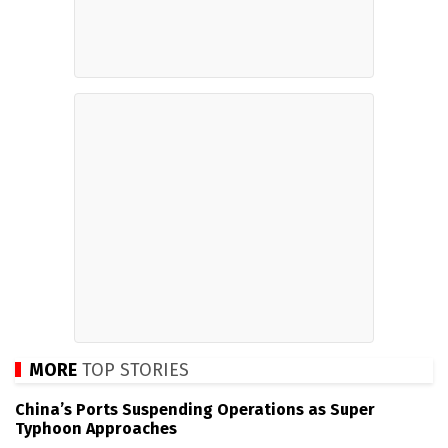
MORE
TOP STORIES
China’s Ports Suspending Operations as Super
Typhoon Approaches