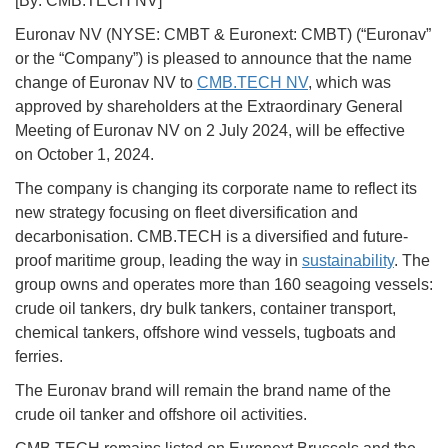
[By: CMB.TECH NV]
Euronav NV (NYSE: CMBT & Euronext: CMBT) (“Euronav”
or the “Company”) is pleased to announce that the name
change of Euronav NV to
CMB.TECH NV
, which was
approved by shareholders at the Extraordinary General
Meeting of Euronav NV on 2 July 2024, will be effective
on October 1, 2024.
The company is changing its corporate name to reflect its
new strategy focusing on fleet diversification and
decarbonisation. CMB.TECH is a diversified and future-
proof maritime group, leading the way in
sustainability
. The
group owns and operates more than 160 seagoing vessels:
crude oil tankers, dry bulk tankers, container transport,
chemical tankers, offshore wind vessels, tugboats and
ferries.
The Euronav brand will remain the brand name of the
crude oil tanker and offshore oil activities.