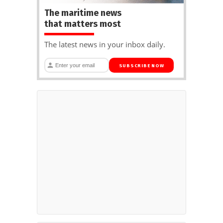
The maritime news
that matters most
The latest news in your inbox daily.
SUBSCRIBE NOW