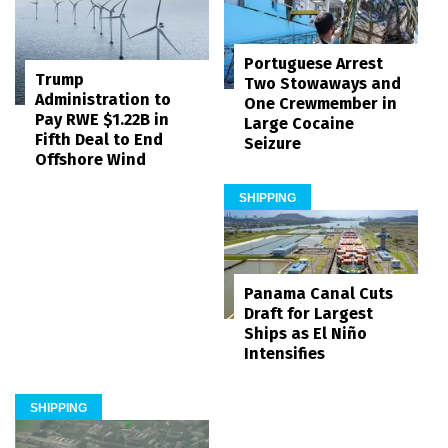
Portuguese Arrest
Trump
Two Stowaways and
Administration to
One Crewmember in
Pay RWE $1.22B in
Large Cocaine
Fifth Deal to End
Seizure
Offshore Wind
SHIPPING
Panama Canal Cuts
Draft for Largest
Ships as El Niño
Intensifies
SHIPPING