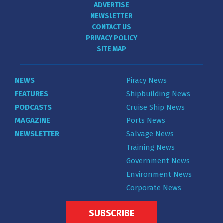
ADVERTISE
NEWSLETTER
CONTACT US
PRIVACY POLICY
SITE MAP
NEWS
Piracy News
FEATURES
Shipbuilding News
PODCASTS
Cruise Ship News
MAGAZINE
Ports News
NEWSLETTER
Salvage News
Training News
Government News
Environment News
Corporate News
SUBSCRIBE