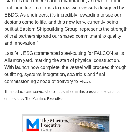
Island is built on trust and collaboration, and we're proud
that their fleet continues to grow with vessels designed by
EBDG. As engineers, it's incredibly rewarding to see our
designs come to life, and this new ferry, currently being
built at Eastern Shipbuilding Group, represents the strength
of that partnership and our shared commitment to quality
and innovation."
Last fall, ESG commenced steel-cutting for FALCON at its
Allanton yard, marking the start of physical construction.
With launch now complete, the vessel will proceed through
outfitting, systems integration, sea trials and final
commissioning ahead of delivery to FICA.
The products and services herein described in this press release are not
endorsed by The Maritime Executive.