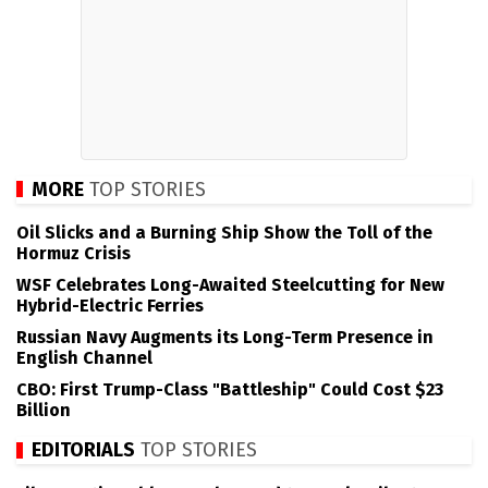
MORE
TOP STORIES
Oil Slicks and a Burning Ship Show the Toll of the
Hormuz Crisis
WSF Celebrates Long-Awaited Steelcutting for New
Hybrid-Electric Ferries
Russian Navy Augments its Long-Term Presence in
English Channel
CBO: First Trump-Class "Battleship" Could Cost $23
Billion
EDITORIALS
TOP STORIES