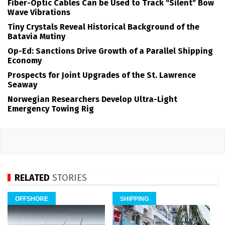
Fiber-Optic Cables Can be Used to Track "Silent" Bow
Wave Vibrations
Tiny Crystals Reveal Historical Background of the
Batavia Mutiny
Op-Ed: Sanctions Drive Growth of a Parallel Shipping
Economy
Prospects for Joint Upgrades of the St. Lawrence
Seaway
Norwegian Researchers Develop Ultra-Light
Emergency Towing Rig
RELATED
STORIES
OFFSHORE
SHIPPING