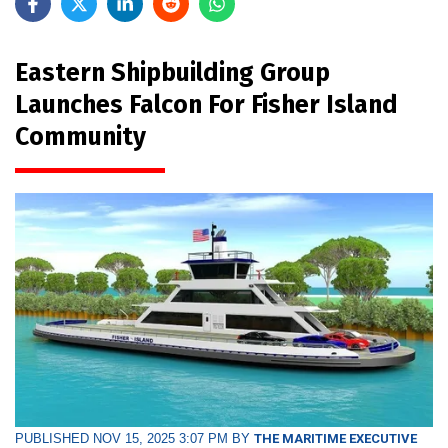
Eastern Shipbuilding Group
Launches Falcon For Fisher Island
Community
PUBLISHED NOV 15, 2025 3:07 PM BY
THE MARITIME EXECUTIVE