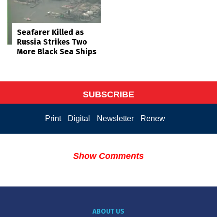
Seafarer Killed as
Russia Strikes Two
More Black Sea Ships
SUBSCRIBE
Print
Digital
Newsletter
Renew
Show Comments
ABOUT US