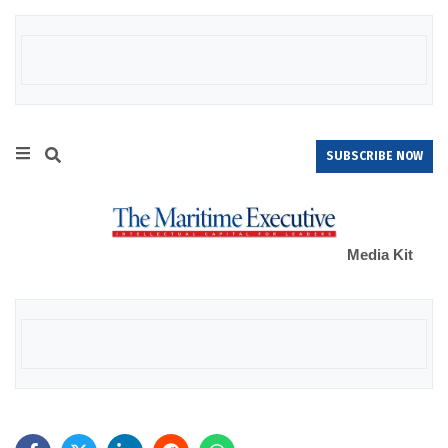
SUBSCRIBE NOW
Media Kit