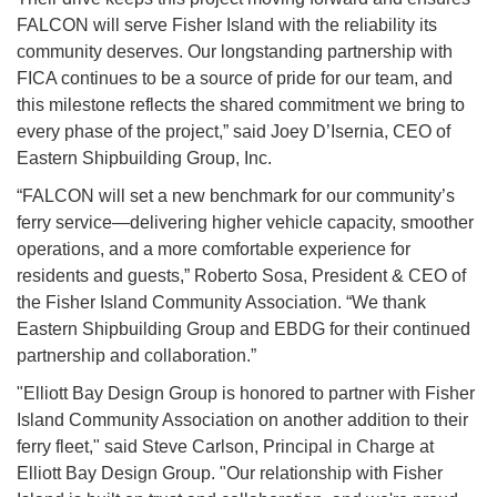
FALCON will serve Fisher Island with the reliability its
community deserves. Our longstanding partnership with
FICA continues to be a source of pride for our team, and
this milestone reflects the shared commitment we bring to
every phase of the project,” said Joey D’Isernia, CEO of
Eastern Shipbuilding Group, Inc.
“FALCON will set a new benchmark for our community’s
ferry service—delivering higher vehicle capacity, smoother
operations, and a more comfortable experience for
residents and guests,” Roberto Sosa, President & CEO of
the Fisher Island Community Association. “We thank
Eastern Shipbuilding Group and EBDG for their continued
partnership and collaboration.”
"Elliott Bay Design Group is honored to partner with Fisher
Island Community Association on another addition to their
ferry fleet," said Steve Carlson, Principal in Charge at
Elliott Bay Design Group. "Our relationship with Fisher