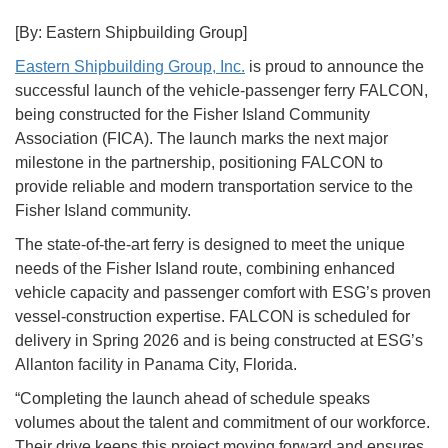
[By: Eastern Shipbuilding Group]
Eastern Shipbuilding Group, Inc.
is proud to announce the
successful launch of the vehicle-passenger ferry FALCON,
being constructed for the Fisher Island Community
Association (FICA). The launch marks the next major
milestone in the partnership, positioning FALCON to
provide reliable and modern transportation service to the
Fisher Island community.
The state-of-the-art ferry is designed to meet the unique
needs of the Fisher Island route, combining enhanced
vehicle capacity and passenger comfort with ESG’s proven
vessel-construction expertise. FALCON is scheduled for
delivery in Spring 2026 and is being constructed at ESG’s
Allanton facility in Panama City, Florida.
“Completing the launch ahead of schedule speaks
volumes about the talent and commitment of our workforce.
Their drive keeps this project moving forward and ensures