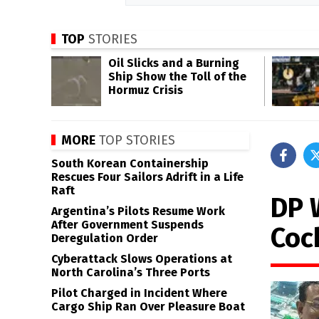
TOP
STORIES
Oil Slicks and a Burning
Ship Show the Toll of the
Hormuz Crisis
MORE
TOP STORIES
South Korean Containership
Rescues Four Sailors Adrift in a Life
Raft
DP 
Argentina’s Pilots Resume Work
After Government Suspends
Coc
Deregulation Order
Cyberattack Slows Operations at
North Carolina’s Three Ports
Pilot Charged in Incident Where
Cargo Ship Ran Over Pleasure Boat