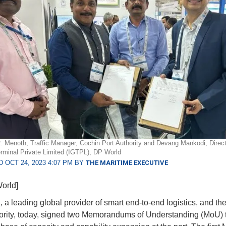
R. Menoth, Traffic Manager, Cochin Port Authority and Devang Mankodi, Direct
minal Private Limited (IGTPL), DP World
 OCT 24, 2023 4:07 PM BY
THE MARITIME EXECUTIVE
orld]
d
, a leading global provider of smart end-to-end logistics, and t
ority, today, signed two Memorandums of Understanding (MoU) 