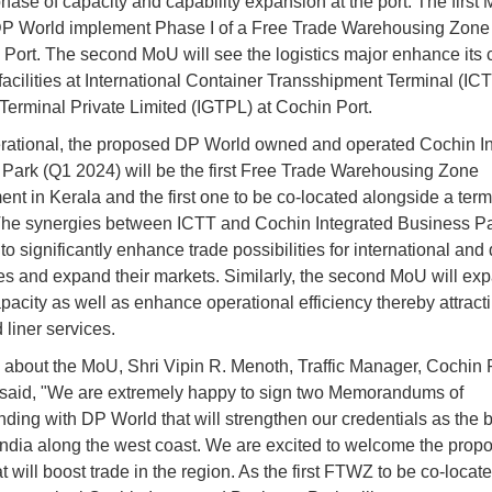
phase of capacity and capability expansion at the port. The first 
DP World implement Phase I of a Free Trade Warehousing Zon
 Port. The second MoU will see the logistics major enhance its 
facilities at International Container Transshipment Terminal (ICT
erminal Private Limited (IGTPL) at Cochin Port.
ational, the proposed DP World owned and operated Cochin In
Park (Q1 2024) will be the first Free Trade Warehousing Zone
nt in Kerala and the first one to be co-located alongside a termi
The synergies between ICTT and Cochin Integrated Business Pa
to significantly enhance trade possibilities for international and
s and expand their markets. Similarly, the second MoU will ex
pacity as well as enhance operational efficiency thereby attract
 liner services.
about the MoU, Shri Vipin R. Menoth, Traffic Manager, Cochin 
 said, "We are extremely happy to sign two Memorandums of
ding with DP World that will strengthen our credentials as the b
India along the west coast. We are excited to welcome the prop
 will boost trade in the region. As the first FTWZ to be co-locat