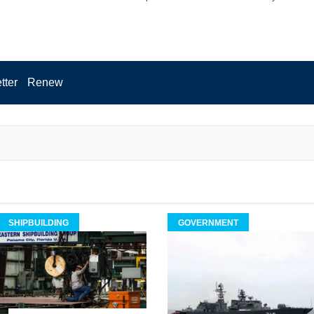
tter
Renew
SHIPBUILDING
GOVERNMENT