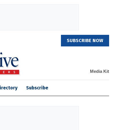
SUBSCRIBE NOW
Media Kit
irectory
Subscribe