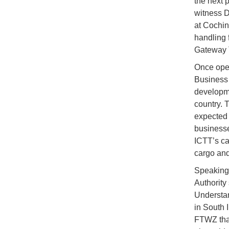
the next 
witness 
at Cochin
handling 
Gateway T
Once oper
Business 
developme
country. 
expected 
businesse
ICTT’s ca
cargo and
Speaking 
Authority
Understan
in South 
FTWZ that