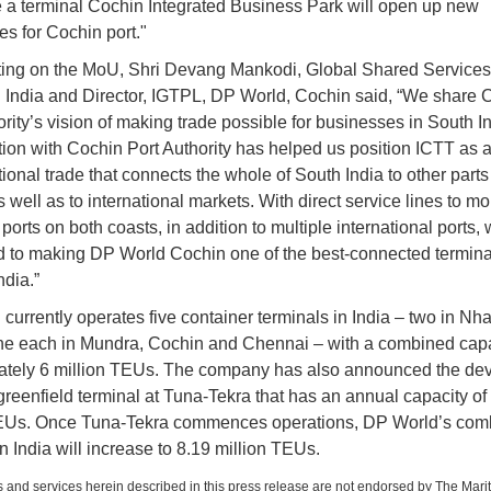
 a terminal Cochin Integrated Business Park will open up new
ies for Cochin port."
ng on the MoU, Shri Devang Mankodi, Global Shared Services
India and Director, IGTPL, DP World, Cochin said, “We share 
ority’s vision of making trade possible for businesses in South I
tion with Cochin Port Authority has helped us position ICTT as 
tional trade that connects the whole of South India to other parts
 well as to international markets. With direct service lines to mo
ports on both coasts, in addition to multiple international ports,
 to making DP World Cochin one of the best-connected terminal
India.”
currently operates five container terminals in India – two in Nh
e each in Mundra, Cochin and Chennai – with a combined capa
ately 6 million TEUs. The company has also announced the de
greenfield terminal at Tuna-Tekra that has an annual capacity of
TEUs. Once Tuna-Tekra commences operations, DP World’s com
in India will increase to 8.19 million TEUs.
 and services herein described in this press release are not endorsed by The Mari