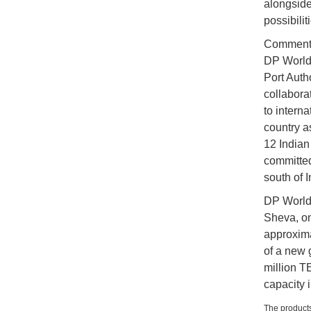
alongside
possibilit
Commenti
DP World 
Port Auth
collabora
to interna
country as
12 Indian 
committed
south of 
DP World 
Sheva, on
approxim
of a new 
million 
capacity 
The products