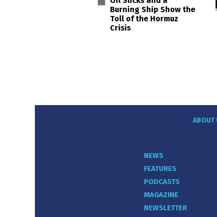
Oil Slicks and a
Burning Ship Show the
Toll of the Hormuz
Crisis
ABOUT 
NEWS
FEATURES
PODCASTS
MAGAZINE
NEWSLETTER