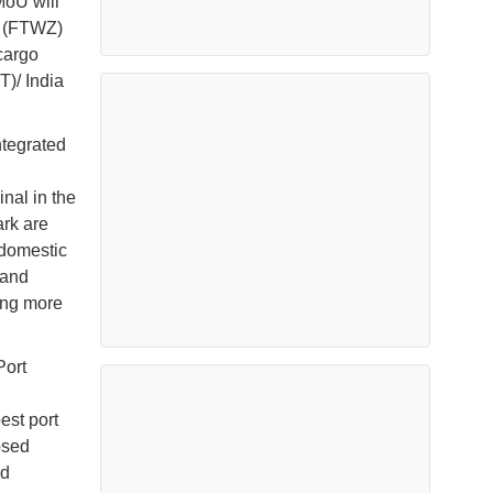
MoU will
e (FTWZ)
cargo
T)/ India
tegrated
nal in the
rk are
 domestic
pand
ing more
Port
est port
osed
ed