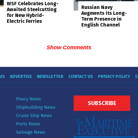
WSF Celebrates Long-
Russian Navy
Awaited Steelcutting
Augments its Long-
for New Hybrid-
Term Presence in
Electric Ferries
English Channel
Show Comments
US
ADVERTISE
NEWSLETTER
CONTACT US
PRIVACY POLICY
S
Piracy News
SUBSCRIBE
Shipbuilding News
Cruise Ship News
Ports News
Salvage News