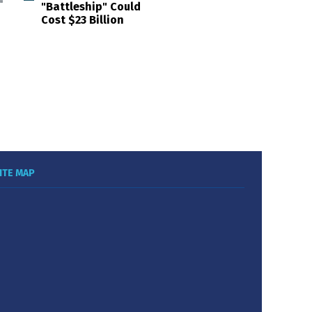
"Battleship" Could
Cost $23 Billion
ITE MAP