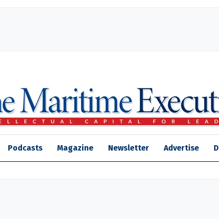
Podcasts
Magazine
Newsletter
Advertise
D