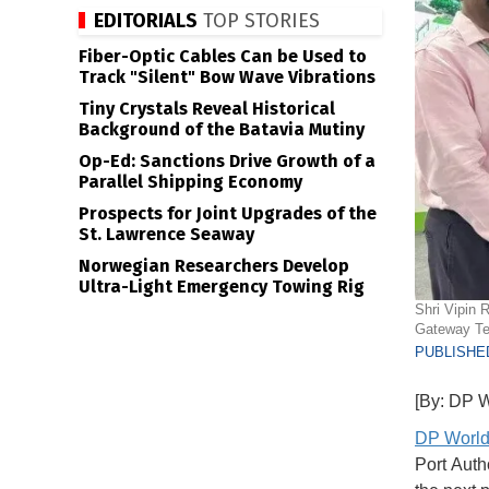
EDITORIALS
TOP STORIES
Fiber-Optic Cables Can be Used to
Track "Silent" Bow Wave Vibrations
Tiny Crystals Reveal Historical
Background of the Batavia Mutiny
Op-Ed: Sanctions Drive Growth of a
Parallel Shipping Economy
Prospects for Joint Upgrades of the
St. Lawrence Seaway
Norwegian Researchers Develop
Ultra-Light Emergency Towing Rig
Shri Vipin 
Gateway Ter
PUBLISHED
[By: DP W
DP Worl
Port Auth