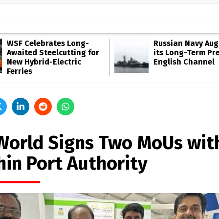
WSF Celebrates Long-
Russian Navy Au
Awaited Steelcutting for
its Long-Term Pr
New Hybrid-Electric
English Channel
Ferries
World Signs Two MoUs wit
hin Port Authority