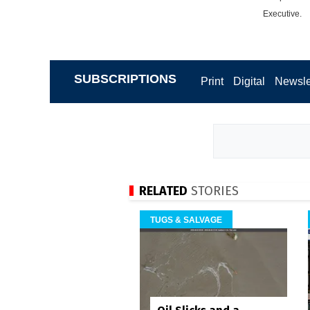
Executive.
SUBSCRIPTIONS
Print
Digital
Newsle
RELATED
STORIES
TUGS & SALVAGE