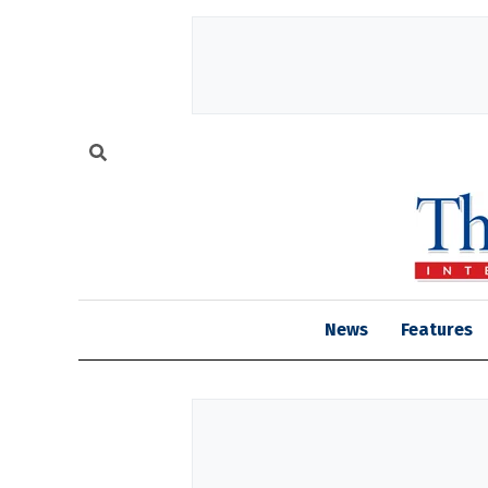
News
Features