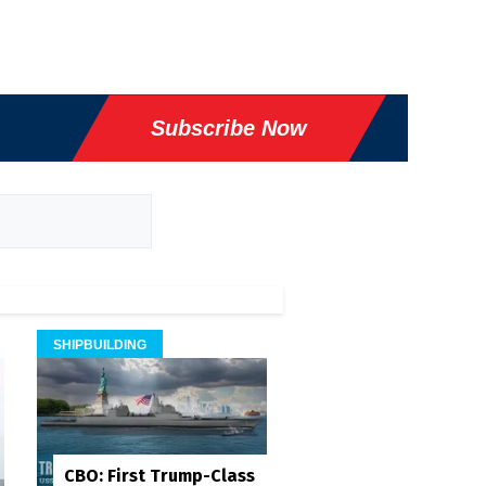
Subscribe Now
SHIPBUILDING
CBO: First Trump-Class