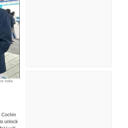
or India
he Cochin
to unlock