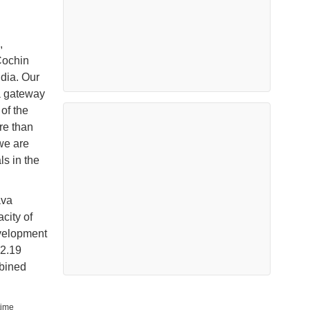
,
Cochin
ndia. Our
a gateway
 of the
re than
 we are
s in the
ava
city of
velopment
 2.19
bined
time