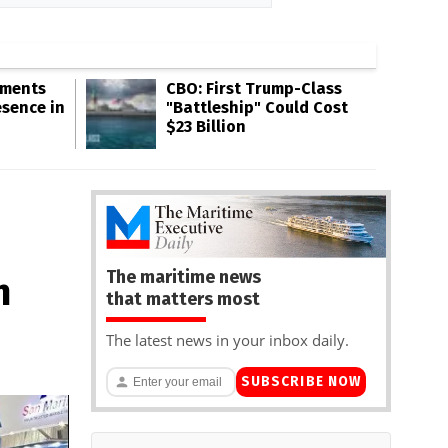
gments
CBO: First Trump-Class
esence in
"Battleship" Could Cost
$23 Billion
The maritime news
h
that matters most
The latest news in your inbox daily.
SUBSCRIBE NOW