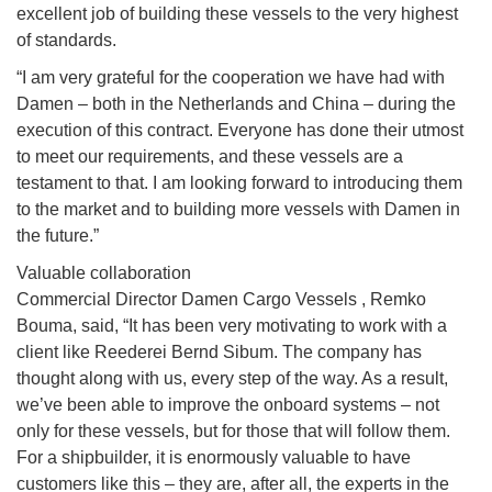
excellent job of building these vessels to the very highest
of standards.
“I am very grateful for the cooperation we have had with
Damen – both in the Netherlands and China – during the
execution of this contract. Everyone has done their utmost
to meet our requirements, and these vessels are a
testament to that. I am looking forward to introducing them
to the market and to building more vessels with Damen in
the future.”
Valuable collaboration
Commercial Director Damen Cargo Vessels , Remko
Bouma, said, “It has been very motivating to work with a
client like Reederei Bernd Sibum. The company has
thought along with us, every step of the way. As a result,
we’ve been able to improve the onboard systems – not
only for these vessels, but for those that will follow them.
For a shipbuilder, it is enormously valuable to have
customers like this – they are, after all, the experts in the