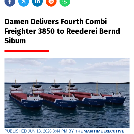
Damen Delivers Fourth Combi
Freighter 3850 to Reederei Bernd
Sibum
PUBLISHED JUN 13, 2026 3:44 PM BY
THE MARITIME EXECUTIVE