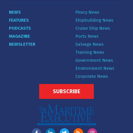
NEWS
Piracy News
FEATURES
Shipbuilding News
PODCASTS
Cruise Ship News
MAGAZINE
Ports News
NEWSLETTER
Salvage News
Training News
Government News
Environment News
Corporate News
SUBSCRIBE