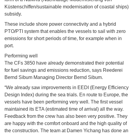
Küstenschiffen/sustainable modernisation of coastal ships)
subsidy.
These include shore power connectivity and a hybrid
PTO/PTI system that enables the vessels to sail with zero
emissions for short periods of time, for example when in
port.
Performing well
The CFs 3850 have already demonstrated their potential
for fuel savings and emissions reduction, says Reederei
Bernd Sibum Managing Director Bernd Sibum.
“We already saw improvements in EEDI (Energy Efficiency
Design Index) during the sea trials. En route to Europe, the
vessels have been performing very well. The first vessel
maintained its ETA (estimated time of arrival) all the way.
Feedback from the crew has also been very positive. They
are happy with the comfort onboard and the high quality of
the construction. The team at Damen Yichang has done an