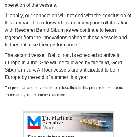
operation of the vessels.
“Happily, our connection will not end with the conclusion of
this contract. I look forward to continuing our collaboration
with Reederei Bernd Sibum as we continue to learn
together from the innovations onboard these vessels and
further optimise their performance.”
The second vessel, Baltic Iron, is expected to arrive in
Europe in June. She will be followed by the third, Gerd
Sibum, in July. All four vessels are anticipated to be in
Europe by the end of summer this year.
The products and services herein described in this press release are not
endorsed by The Maritime Executive.