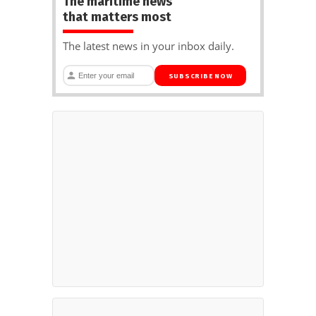
The maritime news
that matters most
The latest news in your inbox daily.
SUBSCRIBE NOW