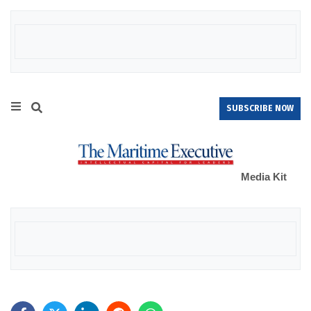
SUBSCRIBE NOW
Media Kit