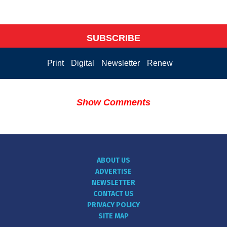
SUBSCRIBE
Print
Digital
Newsletter
Renew
Show Comments
ABOUT US
ADVERTISE
NEWSLETTER
CONTACT US
PRIVACY POLICY
SITE MAP