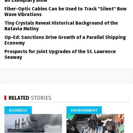
an Exemplary Blow
Fiber-Optic Cables Can be Used to Track "Silent" Bow
Wave Vibrations
Tiny Crystals Reveal Historical Background of the
Batavia Mutiny
Op-Ed: Sanctions Drive Growth of a Parallel Shipping
Economy
Prospects for Joint Upgrades of the St. Lawrence
Seaway
RELATED
STORIES
BUSINESS
ENVIRONMENT