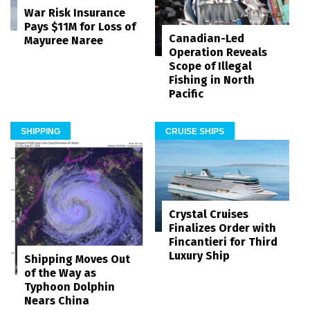
War Risk Insurance
Pays $11M for Loss of
Canadian-Led
Mayuree Naree
Operation Reveals
Scope of Illegal
Fishing in North
Pacific
SHIPPING
CRUISE SHIPS
Crystal Cruises
Finalizes Order with
Fincantieri for Third
Luxury Ship
Shipping Moves Out
of the Way as
Typhoon Dolphin
Nears China