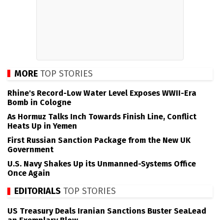
MORE
TOP STORIES
Rhine's Record-Low Water Level Exposes WWII-Era
Bomb in Cologne
As Hormuz Talks Inch Towards Finish Line, Conflict
Heats Up in Yemen
First Russian Sanction Package from the New UK
Government
U.S. Navy Shakes Up its Unmanned-Systems Office
Once Again
EDITORIALS
TOP STORIES
US Treasury Deals Iranian Sanctions Buster SeaLead