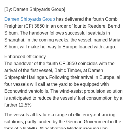
[By: Damen Shipyards Group]
Damen Shipyards Group
has delivered the fourth Combi
Freighter (CF) 3850 in an order of four to Reederei Bernd
Sibum. The handover follows successful seatrials in
Shanghai. In the coming weeks, the vessel, named Maria
Sibum, will make her way to Europe loaded with cargo.
Enhanced efficiency
The handover of the fourth CF 3850 coincides with the
arrival of the first vessel, Baltic Timber, at Damen
Shiprepair Harlingen. Following their arrival in Europe, all
four vessels will call at the yard to be equipped with
Econowind ventofoils. The wind-assist propulsion solution
is anticipated to reduce the vessels’ fuel consumption by a
further 12.5%.
The vessels all feature a range of efficiency-enhancing
solutions, partly funded by the German Government in the
form of a NaMKü (Nachhaltige Modernisierung von