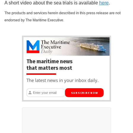
A short video about the sea trials is available
here
.
The products and services herein described in this press release are not
endorsed by The Maritime Executive.
The maritime news
that matters most
The latest news in your inbox daily.
SUBSCRIBE NOW