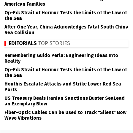
American Families
Op-Ed: Strait of Hormuz Tests the Limits of the Law of
the Sea
After One Year, China Acknowledges Fatal South China
Sea Collision
EDITORIALS
TOP STORIES
Remembering Guido Perla: Engineering Ideas Into
Reality
Op-Ed: Strait of Hormuz Tests the Limits of the Law of
the Sea
Houthis Escalate Attacks and Strike Lower Red Sea
Ports
US Treasury Deals Iranian Sanctions Buster SeaLead
an Exemplary Blow
Fiber-Optic Cables Can be Used to Track "Silent" Bow
Wave Vibrations