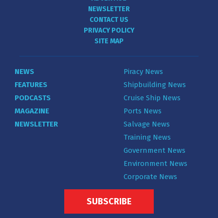
NEWSLETTER
CONTACT US
PRIVACY POLICY
SITE MAP
NEWS
Piracy News
FEATURES
Shipbuilding News
PODCASTS
Cruise Ship News
MAGAZINE
Ports News
NEWSLETTER
Salvage News
Training News
Government News
Environment News
Corporate News
SUBSCRIBE