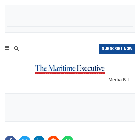
SUBSCRIBE NOW
Media Kit