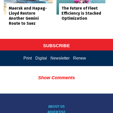
Maersk and Hapag-
The Future of Fleet
Lloyd Restore
Efficiency is Stacked
Another Gemini
Optimization
Route to Suez
SUBSCRIBE
Print
Digital
Newsletter
Renew
Show Comments
ABOUT US
ADVERTISE