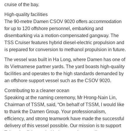
cruise of the bay.
High-quality facilities
The 90-metre Damen CSOV 9020 offers accommodation
for up to 120 offshore personnel, embarking and
disembarking via a motion-compensated gangway. The
TSS Cruiser features hybrid diesel-electric propulsion and
is prepared for conversion to methanol propulsion in future.
The vessel was built in Ha Long, where Damen has one of
its Vietnamese partner yards. The yard boasts high-quality
facilities and operates to the high standards demanded by
an offshore support vessel such as the CSOV 9020.
Contributing to a cleaner ocean
Speaking at the naming ceremony, Mr Hrong-Nain Lin,
Chairman of TSSM, said, “On behalf of TSSM, I would like
to thank the Damen Group. Your professionalism,
efficiency, and strong teamwork have made the successful
delivery of this vessel possible. Our mission is to support