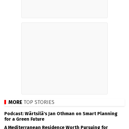
MORE
TOP STORIES
Podcast: Wärtsilä's Jan Othman on Smart Planning
for a Green Future
A Mediterranean Residence Worth Pursuing for