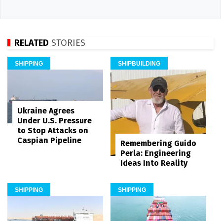
RELATED
STORIES
SHIPPING
SHIPBUILDING
Ukraine Agrees
Under U.S. Pressure
to Stop Attacks on
Caspian Pipeline
Remembering Guido
Perla: Engineering
Ideas Into Reality
SHIPPING
SHIPPING