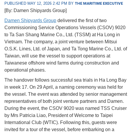
PUBLISHED MAY 12, 2026 2:42 PM BY
THE MARITIME EXECUTIVE
[By: Damen Shipyards Group]
Damen Shipyards Group
delivered the first of two
Commissioning Service Operations Vessels (CSOV) 9020
to Ta San Shang Marine Co., Ltd. (TSSM) at Ha Long in
Vietnam. The company, a joint venture between Mitsui
O.S.K. Lines, Ltd. of Japan, and Ta Tong Marine Co., Ltd. of
Taiwan, will use the vessel to support operations at
Taiwanese offshore wind farms during construction and
operational phases.
The handover follows successful sea trials in Ha Long Bay
in week 17. On 29 April, a naming ceremony was held for
the vessel. The event was attended by senior management
representatives of both joint venture partners and Damen.
During the event, the CSOV 9020 was named TSS Cruiser
by Mrs Patricia Liao, President of Welcome to Taipei
International Club (WTIC). Following this, guests were
invited for a tour of the vessel, before embarking on a