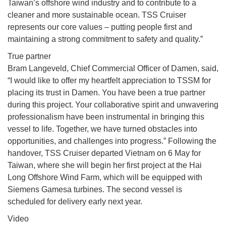
Taiwan’s offshore wind industry and to contribute to a
cleaner and more sustainable ocean. TSS Cruiser
represents our core values – putting people first and
maintaining a strong commitment to safety and quality.”
True partner
Bram Langeveld, Chief Commercial Officer of Damen, said,
“I would like to offer my heartfelt appreciation to TSSM for
placing its trust in Damen. You have been a true partner
during this project. Your collaborative spirit and unwavering
professionalism have been instrumental in bringing this
vessel to life. Together, we have turned obstacles into
opportunities, and challenges into progress.” Following the
handover, TSS Cruiser departed Vietnam on 6 May for
Taiwan, where she will begin her first project at the Hai
Long Offshore Wind Farm, which will be equipped with
Siemens Gamesa turbines. The second vessel is
scheduled for delivery early next year.
Video