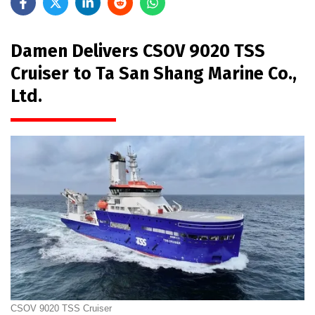
Damen Delivers CSOV 9020 TSS
Cruiser to Ta San Shang Marine Co.,
Ltd.
CSOV 9020 TSS Cruiser